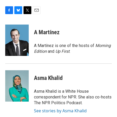
F
B
T
E
a
l
w
m
c
u
i
a
e
e
t
i
A Martínez
b
s
t
l
o
k
e
o
y
r
A Martínez is one of the hosts of
Morning
k
Edition
and
Up First
.
Asma Khalid
Asma Khalid is a White House
correspondent for NPR. She also co-hosts
The NPR Politics Podcast.
See stories by Asma Khalid