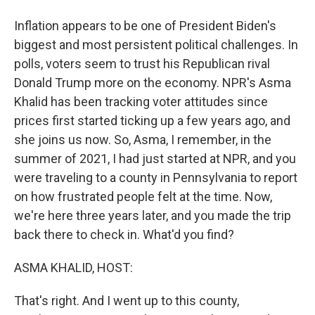
Inflation appears to be one of President Biden's
biggest and most persistent political challenges. In
polls, voters seem to trust his Republican rival
Donald Trump more on the economy. NPR's Asma
Khalid has been tracking voter attitudes since
prices first started ticking up a few years ago, and
she joins us now. So, Asma, I remember, in the
summer of 2021, I had just started at NPR, and you
were traveling to a county in Pennsylvania to report
on how frustrated people felt at the time. Now,
we're here three years later, and you made the trip
back there to check in. What'd you find?
ASMA KHALID, HOST:
That's right. And I went up to this county,