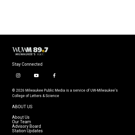
Stay Connected
i
y
f
n
o
a
s
u
c
© 2026 Milwaukee Public Media is a service of UW-Milwaukee's
t
t
e
College of Letters & Science
a
u
b
g
b
o
ABOUT US
r
e
o
a
k
About Us
m
Our Team
Advisory Board
Station Updates