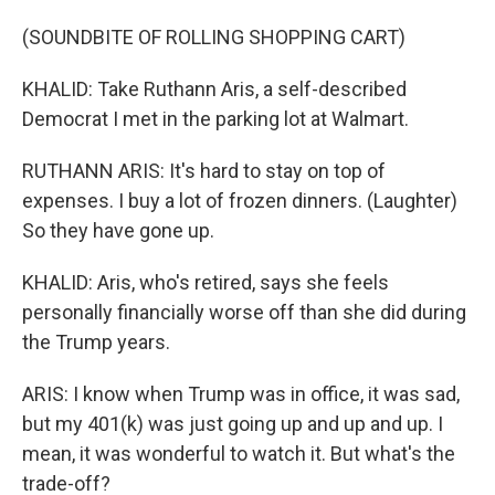
(SOUNDBITE OF ROLLING SHOPPING CART)
KHALID: Take Ruthann Aris, a self-described
Democrat I met in the parking lot at Walmart.
RUTHANN ARIS: It's hard to stay on top of
expenses. I buy a lot of frozen dinners. (Laughter)
So they have gone up.
KHALID: Aris, who's retired, says she feels
personally financially worse off than she did during
the Trump years.
ARIS: I know when Trump was in office, it was sad,
but my 401(k) was just going up and up and up. I
mean, it was wonderful to watch it. But what's the
trade-off?