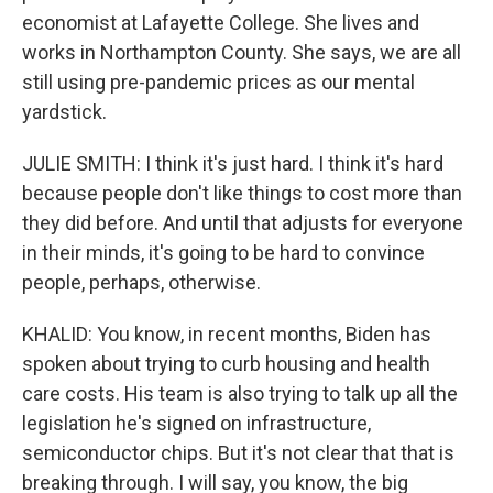
economist at Lafayette College. She lives and
works in Northampton County. She says, we are all
still using pre-pandemic prices as our mental
yardstick.
JULIE SMITH: I think it's just hard. I think it's hard
because people don't like things to cost more than
they did before. And until that adjusts for everyone
in their minds, it's going to be hard to convince
people, perhaps, otherwise.
KHALID: You know, in recent months, Biden has
spoken about trying to curb housing and health
care costs. His team is also trying to talk up all the
legislation he's signed on infrastructure,
semiconductor chips. But it's not clear that that is
breaking through. I will say, you know, the big