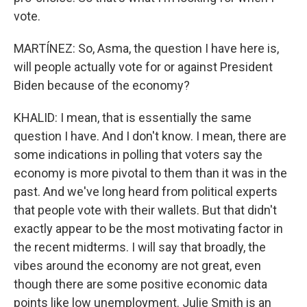
vote.
MARTÍNEZ: So, Asma, the question I have here is,
will people actually vote for or against President
Biden because of the economy?
KHALID: I mean, that is essentially the same
question I have. And I don't know. I mean, there are
some indications in polling that voters say the
economy is more pivotal to them than it was in the
past. And we've long heard from political experts
that people vote with their wallets. But that didn't
exactly appear to be the most motivating factor in
the recent midterms. I will say that broadly, the
vibes around the economy are not great, even
though there are some positive economic data
points like low unemployment. Julie Smith is an