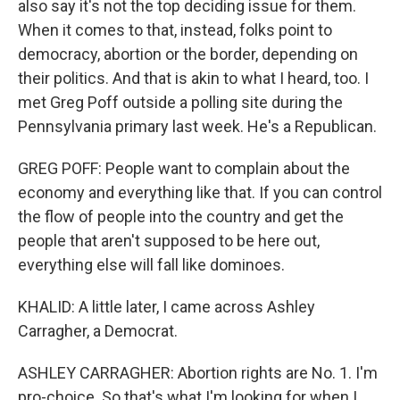
also say it's not the top deciding issue for them.
When it comes to that, instead, folks point to
democracy, abortion or the border, depending on
their politics. And that is akin to what I heard, too. I
met Greg Poff outside a polling site during the
Pennsylvania primary last week. He's a Republican.
GREG POFF: People want to complain about the
economy and everything like that. If you can control
the flow of people into the country and get the
people that aren't supposed to be here out,
everything else will fall like dominoes.
KHALID: A little later, I came across Ashley
Carragher, a Democrat.
ASHLEY CARRAGHER: Abortion rights are No. 1. I'm
pro-choice. So that's what I'm looking for when I