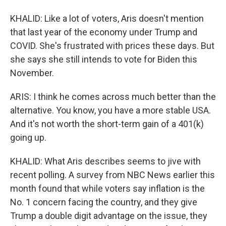
KHALID: Like a lot of voters, Aris doesn't mention
that last year of the economy under Trump and
COVID. She's frustrated with prices these days. But
she says she still intends to vote for Biden this
November.
ARIS: I think he comes across much better than the
alternative. You know, you have a more stable USA.
And it's not worth the short-term gain of a 401(k)
going up.
KHALID: What Aris describes seems to jive with
recent polling. A survey from NBC News earlier this
month found that while voters say inflation is the
No. 1 concern facing the country, and they give
Trump a double digit advantage on the issue, they