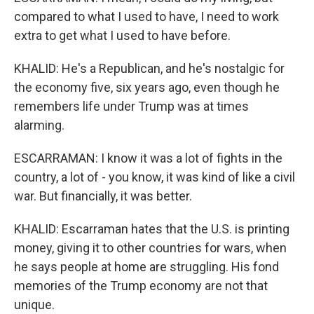
compared to what I used to have, I need to work
extra to get what I used to have before.
KHALID: He's a Republican, and he's nostalgic for
the economy five, six years ago, even though he
remembers life under Trump was at times
alarming.
ESCARRAMAN: I know it was a lot of fights in the
country, a lot of - you know, it was kind of like a civil
war. But financially, it was better.
KHALID: Escarraman hates that the U.S. is printing
money, giving it to other countries for wars, when
he says people at home are struggling. His fond
memories of the Trump economy are not that
unique.