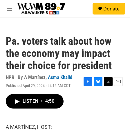
Skip to main content
S
Donate
e
M
a
e
r
n
c
u
h
Pa. voters talk about how
u
e
the economy may impact
r
y
their choice for president
NPR | By
A Martínez
,
Asma Khalid
Published April 29, 2024 at 4:15 AM CDT
F
B
T
E
a
l
w
m
c
u
i
a
LISTEN
•
4:50
e
e
t
i
b
s
t
l
o
k
e
o
y
r
k
A MARTÍNEZ, HOST: