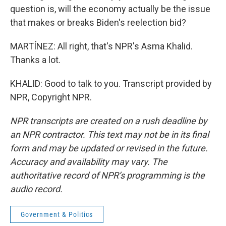
question is, will the economy actually be the issue
that makes or breaks Biden's reelection bid?
MARTÍNEZ: All right, that's NPR's Asma Khalid.
Thanks a lot.
KHALID: Good to talk to you. Transcript provided by
NPR, Copyright NPR.
NPR transcripts are created on a rush deadline by
an NPR contractor. This text may not be in its final
form and may be updated or revised in the future.
Accuracy and availability may vary. The
authoritative record of NPR’s programming is the
audio record.
Government & Politics