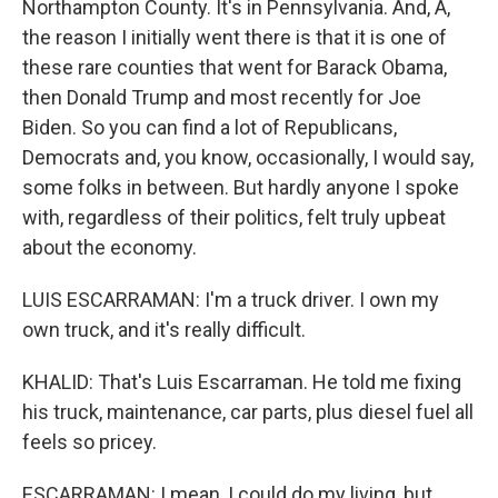
Northampton County. It's in Pennsylvania. And, A,
the reason I initially went there is that it is one of
these rare counties that went for Barack Obama,
then Donald Trump and most recently for Joe
Biden. So you can find a lot of Republicans,
Democrats and, you know, occasionally, I would say,
some folks in between. But hardly anyone I spoke
with, regardless of their politics, felt truly upbeat
about the economy.
LUIS ESCARRAMAN: I'm a truck driver. I own my
own truck, and it's really difficult.
KHALID: That's Luis Escarraman. He told me fixing
his truck, maintenance, car parts, plus diesel fuel all
feels so pricey.
ESCARRAMAN: I mean, I could do my living, but