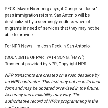
PECK: Mayor Nirenberg says, if Congress doesn't
pass immigration reform, San Antonio will be
destabilized by a seemingly endless wave of
migrants in need of services that they may not be
able to provide.
For NPR News, I'm Josh Peck in San Antonio.
(SOUNDBITE OF PARTYAT4 SONG, "FMW")
Transcript provided by NPR, Copyright NPR.
NPR transcripts are created on a rush deadline by
an NPR contractor. This text may not be in its final
form and may be updated or revised in the future.
Accuracy and availability may vary. The
authoritative record of NPR’s programming is the
audio record.