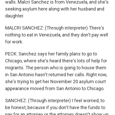
walls. Malcri Sanchez is from Venezuela, and she's
seeking asylum here along with her husband and
daughter.
MALCRI SANCHEZ: (Through interpreter) There's
nothing to eat in Venezuela, and they don't pay well
for work.
PECK: Sanchez says her family plans to go to
Chicago, where she's heard there's lots of help for
migrants. The person who is going to house them
in San Antonio hasn't returned her calls. Right now,
she's trying to get her November 20 asylum court
appearance moved from San Antonio to Chicago.
SANCHEZ: (Through interpreter) I feel worried, to
be honest, because if you don't have the funds to
pay for an attorney or the attorney doesn't show up,