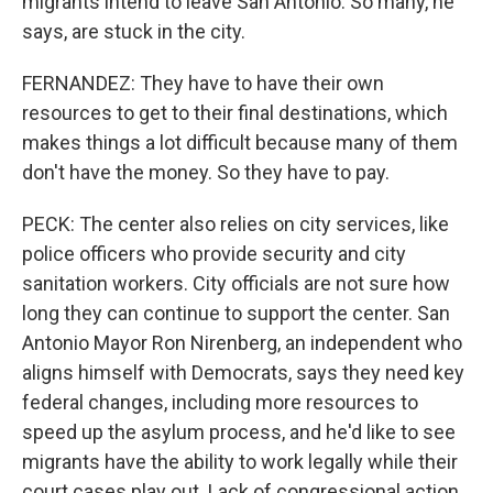
migrants intend to leave San Antonio. So many, he
says, are stuck in the city.
FERNANDEZ: They have to have their own
resources to get to their final destinations, which
makes things a lot difficult because many of them
don't have the money. So they have to pay.
PECK: The center also relies on city services, like
police officers who provide security and city
sanitation workers. City officials are not sure how
long they can continue to support the center. San
Antonio Mayor Ron Nirenberg, an independent who
aligns himself with Democrats, says they need key
federal changes, including more resources to
speed up the asylum process, and he'd like to see
migrants have the ability to work legally while their
court cases play out. Lack of congressional action