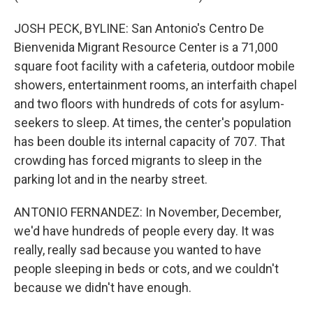
JOSH PECK, BYLINE: San Antonio's Centro De
Bienvenida Migrant Resource Center is a 71,000
square foot facility with a cafeteria, outdoor mobile
showers, entertainment rooms, an interfaith chapel
and two floors with hundreds of cots for asylum-
seekers to sleep. At times, the center's population
has been double its internal capacity of 707. That
crowding has forced migrants to sleep in the
parking lot and in the nearby street.
ANTONIO FERNANDEZ: In November, December,
we'd have hundreds of people every day. It was
really, really sad because you wanted to have
people sleeping in beds or cots, and we couldn't
because we didn't have enough.