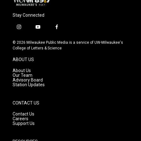
Stay Connected
i
y
f
n
o
a
s
u
c
© 2026 Milwaukee Public Media is a service of UW-Milwaukee's
t
t
e
College of Letters & Science
a
u
b
g
b
o
ABOUT US
r
e
o
a
k
About Us
m
Our Team
Advisory Board
Station Updates
CONTACT US
Contact Us
Careers
Support Us