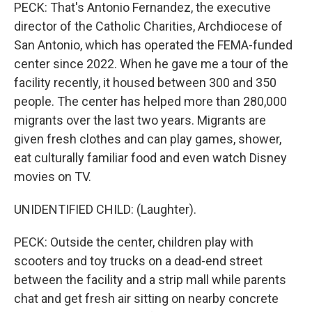
PECK: That's Antonio Fernandez, the executive
director of the Catholic Charities, Archdiocese of
San Antonio, which has operated the FEMA-funded
center since 2022. When he gave me a tour of the
facility recently, it housed between 300 and 350
people. The center has helped more than 280,000
migrants over the last two years. Migrants are
given fresh clothes and can play games, shower,
eat culturally familiar food and even watch Disney
movies on TV.
UNIDENTIFIED CHILD: (Laughter).
PECK: Outside the center, children play with
scooters and toy trucks on a dead-end street
between the facility and a strip mall while parents
chat and get fresh air sitting on nearby concrete