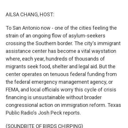
o
y
r
k
AILSA CHANG, HOST:
To San Antonio now - one of the cities feeling the
strain of an ongoing flow of asylum-seekers
crossing the Southern border. The city's immigrant
assistance center has become a vital waystation
where, each year, hundreds of thousands of
migrants seek food, shelter and legal aid. But the
center operates on tenuous federal funding from
the federal emergency management agency, or
FEMA, and local officials worry this cycle of crisis
financing is unsustainable without broader
congressional action on immigration reform. Texas
Public Radio's Josh Peck reports.
(SOUNDBITE OF BIRDS CHIRPING)