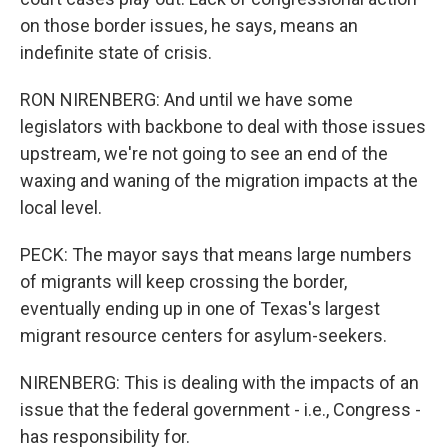
on those border issues, he says, means an
indefinite state of crisis.
RON NIRENBERG: And until we have some
legislators with backbone to deal with those issues
upstream, we're not going to see an end of the
waxing and waning of the migration impacts at the
local level.
PECK: The mayor says that means large numbers
of migrants will keep crossing the border,
eventually ending up in one of Texas's largest
migrant resource centers for asylum-seekers.
NIRENBERG: This is dealing with the impacts of an
issue that the federal government - i.e., Congress -
has responsibility for.