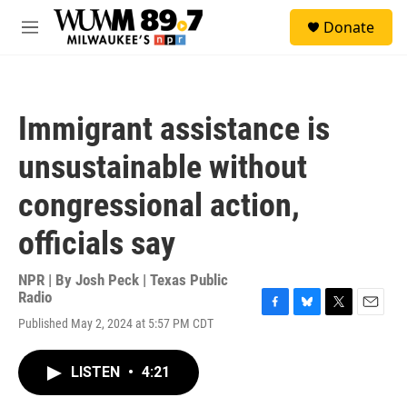
Skip to main content
S
Donate
e
M
a
e
r
n
c
u
h
Immigrant assistance is
u
e
unsustainable without
r
y
congressional action,
officials say
NPR | By
Josh Peck | Texas Public
Radio
F
B
T
E
Published May 2, 2024 at 5:57 PM CDT
a
l
w
m
c
u
i
a
e
e
t
i
LISTEN
•
4:21
b
s
t
l
o
k
e