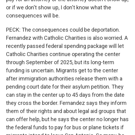
or if we don't show up, I don't know what the
consequences will be.
PECK: The consequences could be deportation.
Fernandez with Catholic Charities is also worried. A
recently passed federal spending package will let
Catholic Charities continue operating the center
through September of 2025, but its long-term
funding is uncertain. Migrants get to the center
after immigration authorities release them with a
pending court date for their asylum petition. They
can stay in the center up to 45 days from the date
they cross the border. Fernandez says they inform
them of their rights and about legal aid groups that
can offer help, but he says the center no longer has
the federal funds to pay for bus or plane tickets if