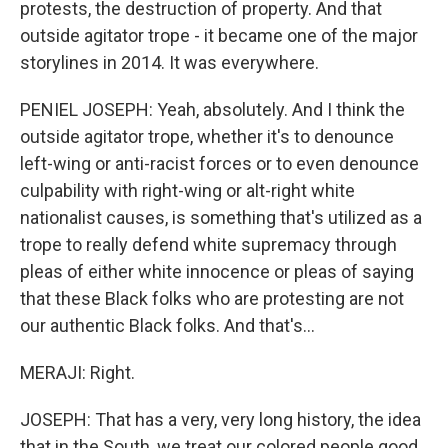
protests, the destruction of property. And that
outside agitator trope - it became one of the major
storylines in 2014. It was everywhere.
PENIEL JOSEPH: Yeah, absolutely. And I think the
outside agitator trope, whether it's to denounce
left-wing or anti-racist forces or to even denounce
culpability with right-wing or alt-right white
nationalist causes, is something that's utilized as a
trope to really defend white supremacy through
pleas of either white innocence or pleas of saying
that these Black folks who are protesting are not
our authentic Black folks. And that's...
MERAJI: Right.
JOSEPH: That has a very, very long history, the idea
that in the South, we treat our colored people good.