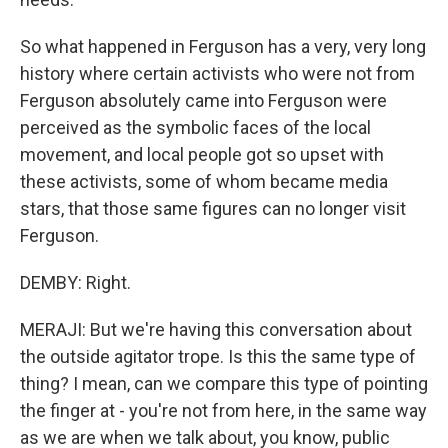
So what happened in Ferguson has a very, very long
history where certain activists who were not from
Ferguson absolutely came into Ferguson were
perceived as the symbolic faces of the local
movement, and local people got so upset with
these activists, some of whom became media
stars, that those same figures can no longer visit
Ferguson.
DEMBY: Right.
MERAJI: But we're having this conversation about
the outside agitator trope. Is this the same type of
thing? I mean, can we compare this type of pointing
the finger at - you're not from here, in the same way
as we are when we talk about, you know, public