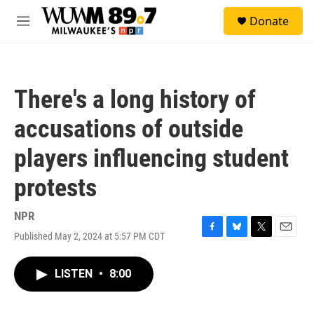
Skip to main content
S
Donate
e
M
a
e
r
n
c
u
h
There's a long history of
u
e
accusations of outside
r
y
players influencing student
protests
NPR
Published May 2, 2024 at 5:57 PM CDT
F
B
T
E
a
l
w
m
c
u
i
a
LISTEN
•
8:00
e
e
t
i
b
s
t
l
o
k
e