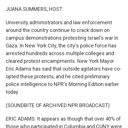
o
y
r
k
JUANA SUMMERS, HOST:
University administrators and law enforcement
around the country continue to crack down on
campus demonstrations protesting Israel's war in
Gaza. In New York City, the city's police force has
arrested hundreds across multiple colleges and
cleared protest encampments. New York Mayor
Eric Adams has said that outside agitators have co-
opted these protests, and he cited preliminary
police intelligence to NPR's Morning Edition earlier
today.
(SOUNDBITE OF ARCHIVED NPR BROADCAST)
ERIC ADAMS: It appears as though that over 40% of
those who participated in Columbia and CUNY were