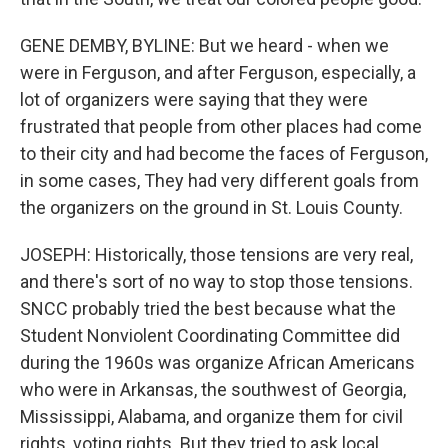
GENE DEMBY, BYLINE: But we heard - when we
were in Ferguson, and after Ferguson, especially, a
lot of organizers were saying that they were
frustrated that people from other places had come
to their city and had become the faces of Ferguson,
in some cases, They had very different goals from
the organizers on the ground in St. Louis County.
JOSEPH: Historically, those tensions are very real,
and there's sort of no way to stop those tensions.
SNCC probably tried the best because what the
Student Nonviolent Coordinating Committee did
during the 1960s was organize African Americans
who were in Arkansas, the southwest of Georgia,
Mississippi, Alabama, and organize them for civil
rights, voting rights. But they tried to ask local