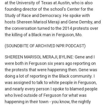
at the University of Texas at Austin, who is also
founding director of the school's Center for the
Study of Race and Democracy. He spoke with
hosts Shereen Marisol Meraji and Gene Demby, and
the conversation turned to the 2014 protests over
the killing of a Black man in Ferguson, Mo.
(SOUNDBITE OF ARCHIVED NPR PODCAST)
SHEREEN MARISOL MERAJI, BYLINE: Gene and I
were both in Ferguson six years ago reporting on
the protests that were happening then. Gene was
doing a lot of reporting in the Black community. I
was assigned to talk to white people in Ferguson,
and nearly every person I spoke to blamed people
who lived outside of Ferguson for what was
happening in their town - you know, the nightly