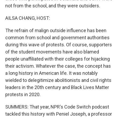
not from the school, and they were outsiders.
AILSA CHANG, HOST:
The refrain of malign outside influence has been
common from school and government authorities
during this wave of protests. Of course, supporters
of the student movements have also blamed
people unaffiliated with their colleges for hijacking
their activism. Whatever the case, the concept has
a long history in American life. It was notably
wielded to delegitimize abolitionists and civil rights
leaders in the 20th century and Black Lives Matter
protests in 2020.
SUMMERS: That year, NPR's Code Switch podcast
tackled this history with Peniel Joseph, a professor