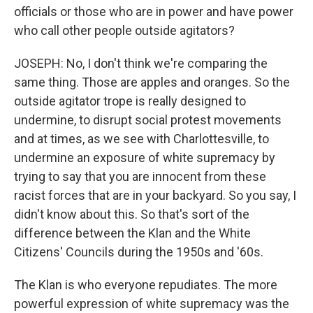
officials or those who are in power and have power
who call other people outside agitators?
JOSEPH: No, I don't think we're comparing the
same thing. Those are apples and oranges. So the
outside agitator trope is really designed to
undermine, to disrupt social protest movements
and at times, as we see with Charlottesville, to
undermine an exposure of white supremacy by
trying to say that you are innocent from these
racist forces that are in your backyard. So you say, I
didn't know about this. So that's sort of the
difference between the Klan and the White
Citizens' Councils during the 1950s and '60s.
The Klan is who everyone repudiates. The more
powerful expression of white supremacy was the