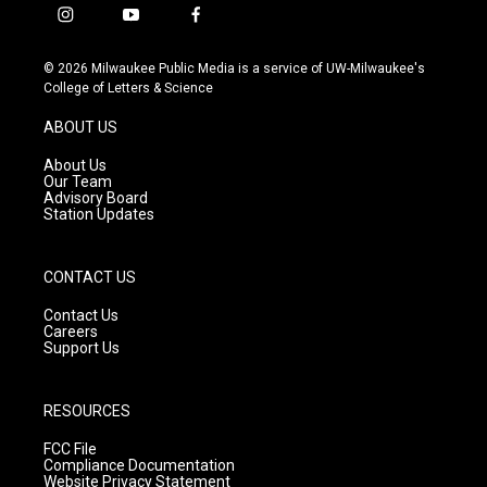
i
y
f
n
o
a
s
u
c
© 2026 Milwaukee Public Media is a service of UW-Milwaukee's
t
t
e
College of Letters & Science
a
u
b
g
b
o
ABOUT US
r
e
o
a
k
About Us
m
Our Team
Advisory Board
Station Updates
CONTACT US
Contact Us
Careers
Support Us
RESOURCES
FCC File
Compliance Documentation
Website Privacy Statement