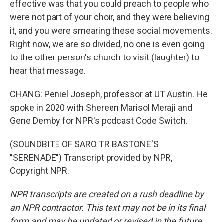
effective was that you could preach to people who
were not part of your choir, and they were believing
it, and you were smearing these social movements.
Right now, we are so divided, no one is even going
to the other person's church to visit (laughter) to
hear that message.
CHANG: Peniel Joseph, professor at UT Austin. He
spoke in 2020 with Shereen Marisol Meraji and
Gene Demby for NPR's podcast Code Switch.
(SOUNDBITE OF SARO TRIBASTONE'S
"SERENADE") Transcript provided by NPR,
Copyright NPR.
NPR transcripts are created on a rush deadline by
an NPR contractor. This text may not be in its final
form and may be updated or revised in the future.