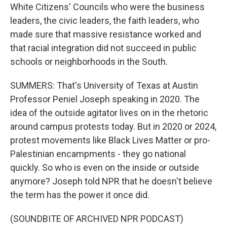
White Citizens' Councils who were the business
leaders, the civic leaders, the faith leaders, who
made sure that massive resistance worked and
that racial integration did not succeed in public
schools or neighborhoods in the South.
SUMMERS: That's University of Texas at Austin
Professor Peniel Joseph speaking in 2020. The
idea of the outside agitator lives on in the rhetoric
around campus protests today. But in 2020 or 2024,
protest movements like Black Lives Matter or pro-
Palestinian encampments - they go national
quickly. So who is even on the inside or outside
anymore? Joseph told NPR that he doesn't believe
the term has the power it once did.
(SOUNDBITE OF ARCHIVED NPR PODCAST)