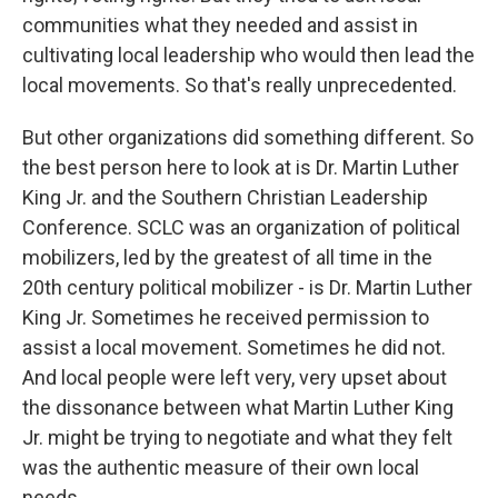
communities what they needed and assist in
cultivating local leadership who would then lead the
local movements. So that's really unprecedented.
But other organizations did something different. So
the best person here to look at is Dr. Martin Luther
King Jr. and the Southern Christian Leadership
Conference. SCLC was an organization of political
mobilizers, led by the greatest of all time in the
20th century political mobilizer - is Dr. Martin Luther
King Jr. Sometimes he received permission to
assist a local movement. Sometimes he did not.
And local people were left very, very upset about
the dissonance between what Martin Luther King
Jr. might be trying to negotiate and what they felt
was the authentic measure of their own local
needs.