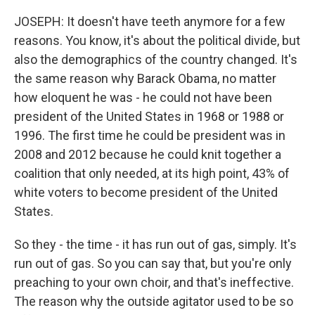
JOSEPH: It doesn't have teeth anymore for a few
reasons. You know, it's about the political divide, but
also the demographics of the country changed. It's
the same reason why Barack Obama, no matter
how eloquent he was - he could not have been
president of the United States in 1968 or 1988 or
1996. The first time he could be president was in
2008 and 2012 because he could knit together a
coalition that only needed, at its high point, 43% of
white voters to become president of the United
States.
So they - the time - it has run out of gas, simply. It's
run out of gas. So you can say that, but you're only
preaching to your own choir, and that's ineffective.
The reason why the outside agitator used to be so