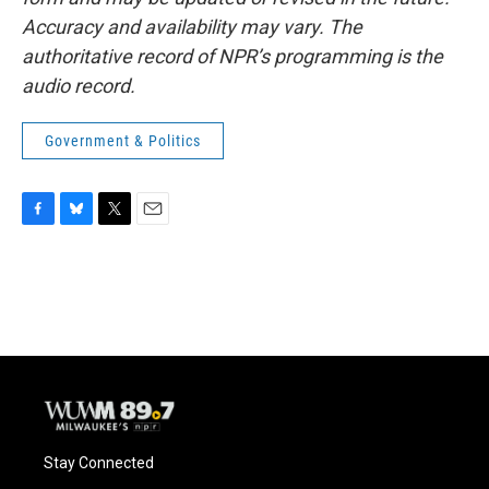
Accuracy and availability may vary. The
authoritative record of NPR’s programming is the
audio record.
Government & Politics
F
B
T
E
a
l
w
m
c
u
i
a
e
e
t
i
b
s
t
l
o
k
e
o
y
r
k
Stay Connected