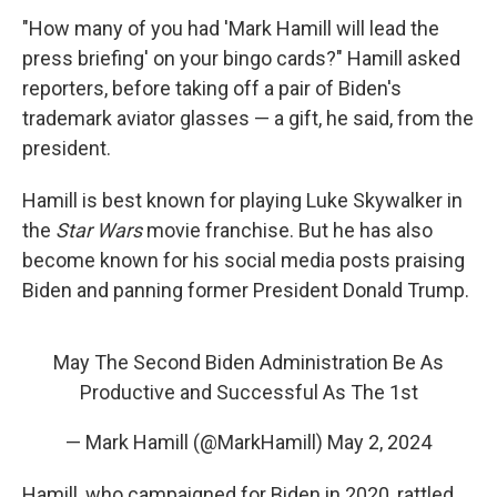
"How many of you had 'Mark Hamill will lead the
press briefing' on your bingo cards?" Hamill asked
reporters, before taking off a pair of Biden's
trademark aviator glasses — a gift, he said, from the
president.
Hamill is best known for playing Luke Skywalker in
the
Star Wars
movie franchise. But he has also
become known for his social media posts praising
Biden and panning former President Donald Trump.
May The Second Biden Administration Be As
Productive and Successful As The 1st
— Mark Hamill (@MarkHamill)
May 2, 2024
Hamill, who campaigned for Biden in 2020, rattled