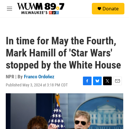
Skip to main content
S
Donate
e
M
a
e
r
n
c
u
h
In time for May the Fourth,
u
e
Mark Hamill of 'Star Wars'
r
y
stopped by the White House
NPR | By
Franco Ordoñez
Published May 3, 2024 at 3:18 PM CDT
F
B
T
E
a
l
w
m
c
u
i
a
e
e
t
i
b
s
t
l
o
k
e
o
y
r
k