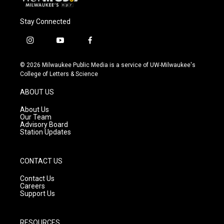
Stay Connected
i
y
f
n
o
a
s
u
c
© 2026 Milwaukee Public Media is a service of UW-Milwaukee's
t
t
e
College of Letters & Science
a
u
b
g
b
o
ABOUT US
r
e
o
a
k
About Us
m
Our Team
Advisory Board
Station Updates
CONTACT US
Contact Us
Careers
Support Us
RESOURCES