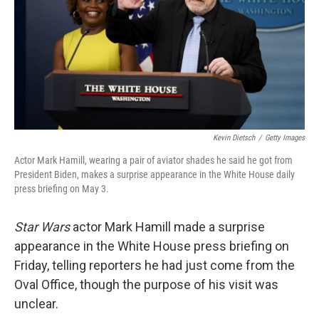
Kevin Dietsch
/
Getty Images
Actor Mark Hamill, wearing a pair of aviator shades he said he got from
President Biden, makes a surprise appearance in the White House daily
press briefing on May 3.
Star Wars
actor Mark Hamill made a surprise
appearance in the White House press briefing on
Friday, telling reporters he had just come from the
Oval Office, though the purpose of his visit was
unclear.