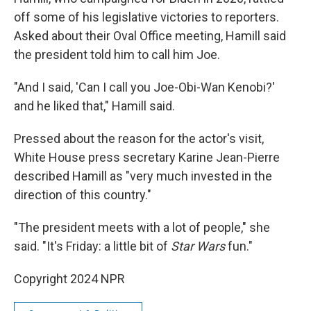
off some of his legislative victories to reporters.
Asked about their Oval Office meeting, Hamill said
the president told him to call him Joe.
"And I said, 'Can I call you Joe-Obi-Wan Kenobi?'
and he liked that," Hamill said.
Pressed about the reason for the actor's visit,
White House press secretary Karine Jean-Pierre
described Hamill as "very much invested in the
direction of this country."
"The president meets with a lot of people," she
said. "It's Friday: a little bit of
Star Wars
fun."
Copyright 2024 NPR