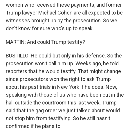
women who received these payments, and former
Trump lawyer Michael Cohen are all expected to be
witnesses brought up by the prosecution. So we
don't know for sure who's up to speak.
MARTIN: And could Trump testify?
BUSTILLO: He could but only in his defense. So the
prosecution won't call him up. Weeks ago, he told
reporters that he would testify. That might change
since prosecutors won the right to ask Trump
about his past trials in New York if he does. Now,
speaking with those of us who have been out in the
hall outside the courtroom this last week, Trump
said that the gag order we just talked about would
not stop him from testifying. So he still hasn't
confirmed if he plans to.