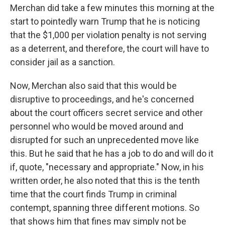
Merchan did take a few minutes this morning at the
start to pointedly warn Trump that he is noticing
that the $1,000 per violation penalty is not serving
as a deterrent, and therefore, the court will have to
consider jail as a sanction.
Now, Merchan also said that this would be
disruptive to proceedings, and he's concerned
about the court officers secret service and other
personnel who would be moved around and
disrupted for such an unprecedented move like
this. But he said that he has a job to do and will do it
if, quote, "necessary and appropriate." Now, in his
written order, he also noted that this is the tenth
time that the court finds Trump in criminal
contempt, spanning three different motions. So
that shows him that fines may simply not be