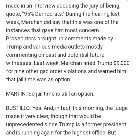
made in an interview accusing the jury of being,
quote, "95% Democrats." During the hearing last
week, Merchan did say that this was one of the
instances that gave him most concern.
Prosecutors brought up comments made by
Trump and various media outlets mostly
commenting on past and potential future
witnesses. Last week, Merchan fined Trump $9,000
for nine other gag order violations and warned him
that jail time was an option.
MARTIN: So jail time is still an option.
BUSTILLO: Yes. And, in fact, this morning, the judge
made it very clear, though that would be
unprecedented since Trump is a former president
and is running again for the highest office. But