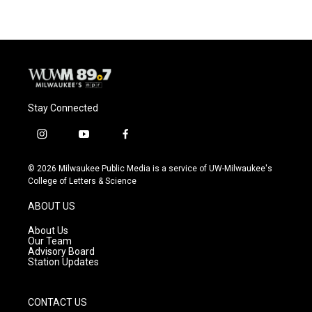
Stay Connected
i
y
f
n
o
a
s
u
c
© 2026 Milwaukee Public Media is a service of UW-Milwaukee's
t
t
e
College of Letters & Science
a
u
b
g
b
o
ABOUT US
r
e
o
a
k
About Us
m
Our Team
Advisory Board
Station Updates
CONTACT US