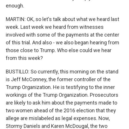
enough.
MARTIN: OK, so let's talk about what we heard last
week. Last week we heard from witnesses
involved with some of the payments at the center
of this trial. And also - we also began hearing from
those close to Trump. Who else could we hear
from this week?
BUSTILLO: So currently, this morning on the stand
is Jeff McConney, the former controller of the
Trump Organization. He is testifying to the inner
workings of the Trump Organization. Prosecutors
are likely to ask him about the payments made to
two women ahead of the 2016 election that they
allege are mislabeled as legal expenses. Now,
Stormy Daniels and Karen McDougal, the two