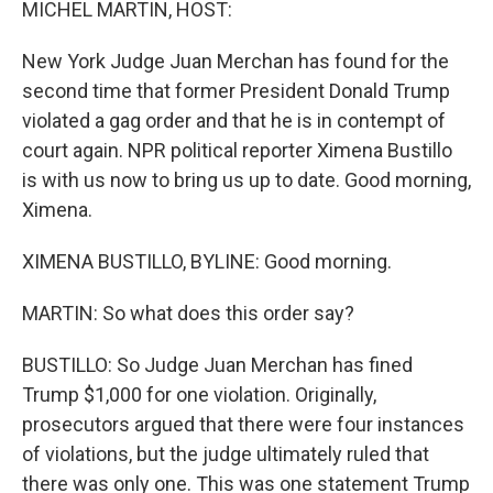
MICHEL MARTIN, HOST:
New York Judge Juan Merchan has found for the
second time that former President Donald Trump
violated a gag order and that he is in contempt of
court again. NPR political reporter Ximena Bustillo
is with us now to bring us up to date. Good morning,
Ximena.
XIMENA BUSTILLO, BYLINE: Good morning.
MARTIN: So what does this order say?
BUSTILLO: So Judge Juan Merchan has fined
Trump $1,000 for one violation. Originally,
prosecutors argued that there were four instances
of violations, but the judge ultimately ruled that
there was only one. This was one statement Trump