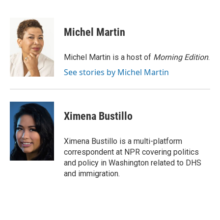
F
B
T
E
a
l
w
m
c
u
i
a
e
e
t
i
Michel Martin
b
s
t
l
o
k
e
o
y
r
Michel Martin is a host of
Morning Edition
.
k
See stories by Michel Martin
Ximena Bustillo
Ximena Bustillo is a multi-platform
correspondent at NPR covering politics
and policy in Washington related to DHS
and immigration.