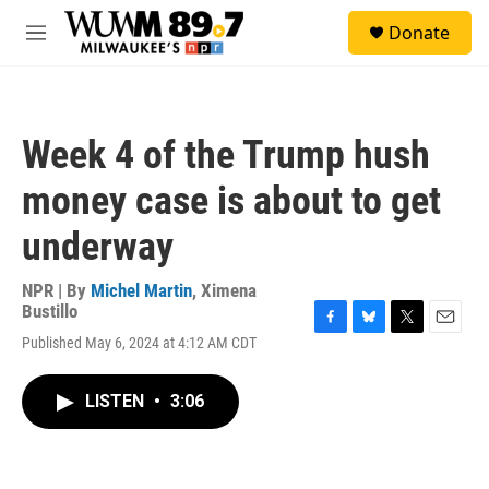
Skip to main content
S
Donate
e
M
a
e
r
n
c
u
h
Week 4 of the Trump hush
u
e
money case is about to get
r
y
underway
NPR | By
Michel Martin
,
Ximena
Bustillo
F
B
T
E
Published May 6, 2024 at 4:12 AM CDT
a
l
w
m
c
u
i
a
e
e
t
i
LISTEN
•
3:06
b
s
t
l
o
k
e
o
y
r
k