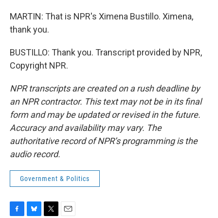
MARTIN: That is NPR's Ximena Bustillo. Ximena,
thank you.
BUSTILLO: Thank you. Transcript provided by NPR,
Copyright NPR.
NPR transcripts are created on a rush deadline by
an NPR contractor. This text may not be in its final
form and may be updated or revised in the future.
Accuracy and availability may vary. The
authoritative record of NPR’s programming is the
audio record.
Government & Politics