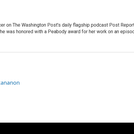
er on The Washington Post's daily flagship podcast Post Report
She was honored with a Peabody award for her work on an episo
ttananon