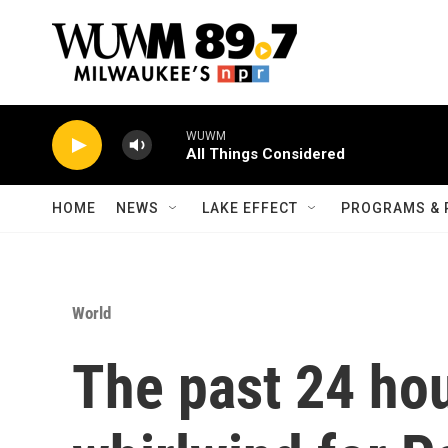
Skip to main content
WUWM
All Things Considered
HOME
NEWS
LAKE EFFECT
PROGRAMS & 
World
The past 24 ho