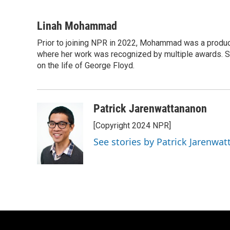
F
B
T
E
a
l
w
m
c
u
i
a
Linah Mohammad
e
e
t
i
Prior to joining NPR in 2022, Mohammad was a produc
b
s
t
l
o
where her work was recognized by multiple awards. 
k
e
o
y
r
on the life of George Floyd.
k
Patrick Jarenwattananon
[Copyright 2024 NPR]
See stories by Patrick Jarenwa