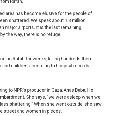
 from Rafah.
d area has become elusive for the people of
t been shattered. We speak about 1.3 million
an major airports. It is the last remaining
by the way, there is no refuge.
unding Rafah for weeks, killing hundreds there
and children, according to hospital records.
g to NPR's producer in Gaza, Anas Baba. He
 bombardment. She says, "we were asleep when we
lass shattering." When she went outside, she saw
the street and women in pieces.