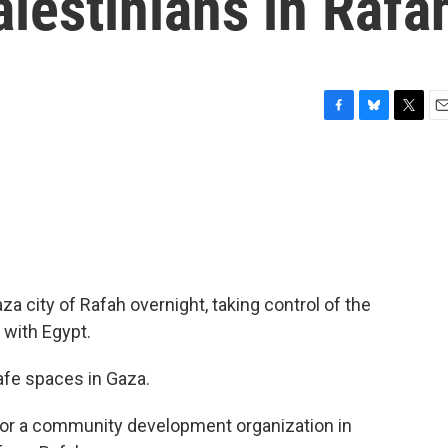
alestinians in Rafa
F
B
T
E
a
l
w
m
c
u
i
a
e
e
t
i
b
s
t
l
o
k
e
o
y
r
k
aza city of Rafah overnight, taking control of the
 with Egypt.
e spaces in Gaza.
r a community development organization in