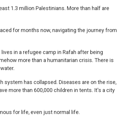
ast 1.3 million Palestinians. More than half are
ced for months now, navigating the journey from
ives in a refugee camp in Rafah after being
omehow more than a humanitarian crisis. There is
 water.
h system has collapsed. Diseases are on the rise,
ave more than 600,000 children in tents. It's a city
s for life, even just normal life.