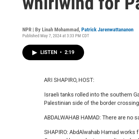
whirlwind for P
NPR | By
Linah Mohammad
,
Patrick Jarenwattananon
Published May 7, 2024 at 3:33 PM CDT
LISTEN
•
2:19
ARI SHAPIRO, HOST:
Israeli tanks rolled into the southern G
Palestinian side of the border crossing
ABDALWAHAB HAMAD: There are no saf
SHAPIRO: AbdAlwahab Hamad works fo