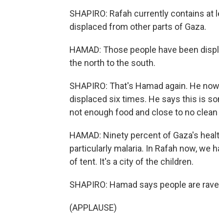
SHAPIRO: Rafah currently contains at le
displaced from other parts of Gaza.
HAMAD: Those people have been displa
the north to the south.
SHAPIRO: That's Hamad again. He now l
displaced six times. He says this is s
not enough food and close to no clean
HAMAD: Ninety percent of Gaza's healt
particularly malaria. In Rafah now, we h
of tent. It's a city of the children.
SHAPIRO: Hamad says people are ravenou
(APPLAUSE)