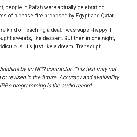
, people in Rafah were actually celebrating.
s of a cease-fire proposed by Egypt and Qatar.
 kind of reaching a deal, I was super-happy. I
ought sweets, like dessert. But then in one night,
 ridiculous. It's just like a dream. Transcript
deadline by an NPR contractor. This text may not
or revised in the future. Accuracy and availability
NPR’s programming is the audio record.