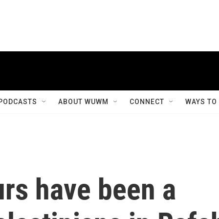
PODCASTS
ABOUT WUWM
CONNECT
WAYS TO
urs have been a