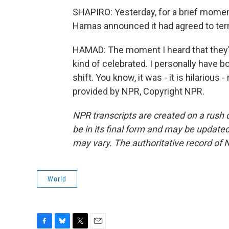
SHAPIRO: Yesterday, for a brief moment
Hamas announced it had agreed to term
HAMAD: The moment I heard that they're
kind of celebrated. I personally have b
shift. You know, it was - it is hilarious -
provided by NPR, Copyright NPR.
NPR transcripts are created on a rush 
be in its final form and may be updated 
may vary. The authoritative record of 
World