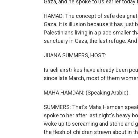
Gaza, and he spoke to us earlier today
HAMAD: The concept of safe designate
Gaza. It is illusion because it has jus
Palestinians living in a place smaller th
sanctuary in Gaza, the last refuge. And 
JUANA SUMMERS, HOST:
Israeli airstrikes have already been po
since late March, most of them women 
MAHA HAMDAN: (Speaking Arabic).
SUMMERS: That's Maha Hamdan speakin
spoke to her after last night's heavy
woke up to screaming and stone and g
the flesh of children strewn about in 