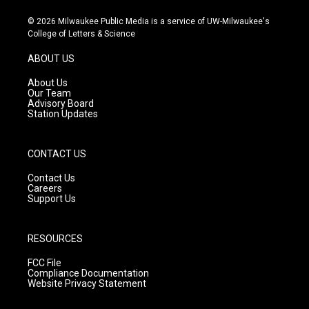
n
o
a
s
u
c
© 2026 Milwaukee Public Media is a service of UW-Milwaukee's
t
t
e
College of Letters & Science
a
u
b
g
b
o
ABOUT US
r
e
o
a
k
About Us
m
Our Team
Advisory Board
Station Updates
CONTACT US
Contact Us
Careers
Support Us
RESOURCES
FCC File
Compliance Documentation
Website Privacy Statement