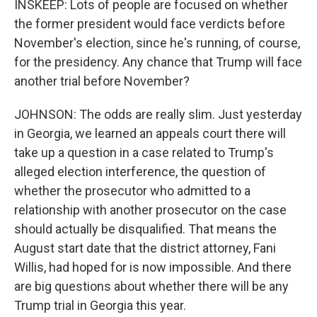
INSKEEP: Lots of people are focused on whether
the former president would face verdicts before
November's election, since he's running, of course,
for the presidency. Any chance that Trump will face
another trial before November?
JOHNSON: The odds are really slim. Just yesterday
in Georgia, we learned an appeals court there will
take up a question in a case related to Trump's
alleged election interference, the question of
whether the prosecutor who admitted to a
relationship with another prosecutor on the case
should actually be disqualified. That means the
August start date that the district attorney, Fani
Willis, had hoped for is now impossible. And there
are big questions about whether there will be any
Trump trial in Georgia this year.