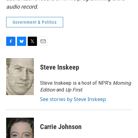
audio record.
Government & Politics
F
B
T
E
a
l
w
m
c
u
i
a
e
e
t
i
Steve Inskeep
b
s
t
l
o
k
e
o
y
r
Steve Inskeep is a host of NPR's
Morning
k
Edition
and
Up First
.
See stories by Steve Inskeep
Carrie Johnson