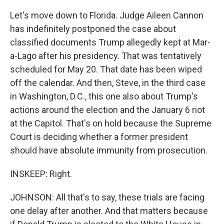
Let's move down to Florida. Judge Aileen Cannon
has indefinitely postponed the case about
classified documents Trump allegedly kept at Mar-
a-Lago after his presidency. That was tentatively
scheduled for May 20. That date has been wiped
off the calendar. And then, Steve, in the third case
in Washington, D.C., this one also about Trump's
actions around the election and the January 6 riot
at the Capitol. That's on hold because the Supreme
Court is deciding whether a former president
should have absolute immunity from prosecution.
INSKEEP: Right.
JOHNSON: All that's to say, these trials are facing
one delay after another. And that matters because