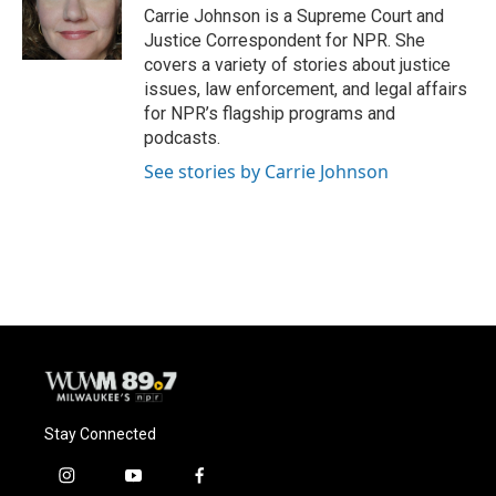
Carrie Johnson is a Supreme Court and
Justice Correspondent for NPR. She
covers a variety of stories about justice
issues, law enforcement, and legal affairs
for NPR’s flagship programs and
podcasts.
See stories by Carrie Johnson
Stay Connected
i
y
f