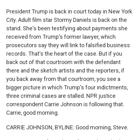
President Trump is back in court today in New York
City. Adult film star Stormy Daniels is back on the
stand. She's been testifying about payments she
received from Trump's former lawyer, which
prosecutors say they will link to falsified business
records. That's the heart of the case. But if you
back out of that courtroom with the defendant
there and the sketch artists and the reporters, if
you back away from that courtroom, you see a
bigger picture in which Trump's four indictments,
three criminal cases are stalled. NPR justice
correspondent Carrie Johnson is following that.
Carrie, good morning.
CARRIE JOHNSON, BYLINE: Good morning, Steve.