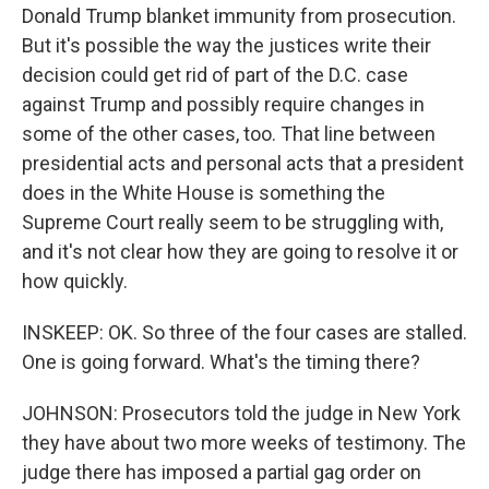
Donald Trump blanket immunity from prosecution.
But it's possible the way the justices write their
decision could get rid of part of the D.C. case
against Trump and possibly require changes in
some of the other cases, too. That line between
presidential acts and personal acts that a president
does in the White House is something the
Supreme Court really seem to be struggling with,
and it's not clear how they are going to resolve it or
how quickly.
INSKEEP: OK. So three of the four cases are stalled.
One is going forward. What's the timing there?
JOHNSON: Prosecutors told the judge in New York
they have about two more weeks of testimony. The
judge there has imposed a partial gag order on