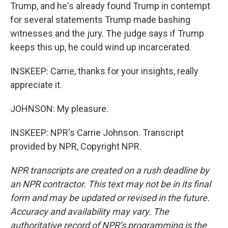
Trump, and he's already found Trump in contempt
for several statements Trump made bashing
witnesses and the jury. The judge says if Trump
keeps this up, he could wind up incarcerated.
INSKEEP: Carrie, thanks for your insights, really
appreciate it.
JOHNSON: My pleasure.
INSKEEP: NPR's Carrie Johnson. Transcript
provided by NPR, Copyright NPR.
NPR transcripts are created on a rush deadline by
an NPR contractor. This text may not be in its final
form and may be updated or revised in the future.
Accuracy and availability may vary. The
authoritative record of NPR’s programming is the