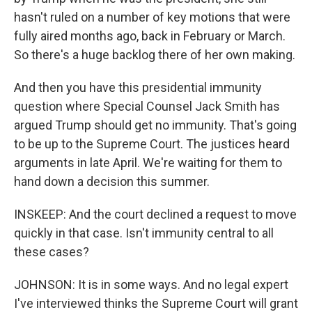
hasn't ruled on a number of key motions that were
fully aired months ago, back in February or March.
So there's a huge backlog there of her own making.
And then you have this presidential immunity
question where Special Counsel Jack Smith has
argued Trump should get no immunity. That's going
to be up to the Supreme Court. The justices heard
arguments in late April. We're waiting for them to
hand down a decision this summer.
INSKEEP: And the court declined a request to move
quickly in that case. Isn't immunity central to all
these cases?
JOHNSON: It is in some ways. And no legal expert
I've interviewed thinks the Supreme Court will grant