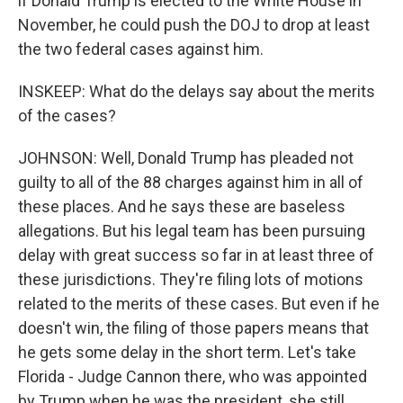
if Donald Trump is elected to the White House in
November, he could push the DOJ to drop at least
the two federal cases against him.
INSKEEP: What do the delays say about the merits
of the cases?
JOHNSON: Well, Donald Trump has pleaded not
guilty to all of the 88 charges against him in all of
these places. And he says these are baseless
allegations. But his legal team has been pursuing
delay with great success so far in at least three of
these jurisdictions. They're filing lots of motions
related to the merits of these cases. But even if he
doesn't win, the filing of those papers means that
he gets some delay in the short term. Let's take
Florida - Judge Cannon there, who was appointed
by Trump when he was the president, she still