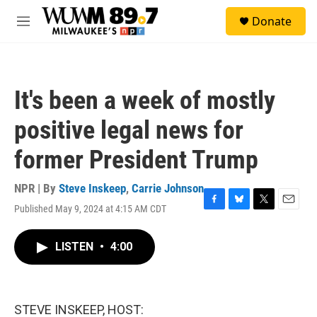
Skip to main content
S
Donate
e
M
a
e
r
n
c
u
h
It's been a week of mostly
u
e
positive legal news for
r
y
former President Trump
NPR | By
Steve Inskeep
,
Carrie Johnson
Published May 9, 2024 at 4:15 AM CDT
F
B
T
E
a
l
w
m
c
u
i
a
LISTEN
•
4:00
e
e
t
i
b
s
t
l
o
k
e
o
y
r
k
STEVE INSKEEP, HOST: