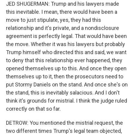
JED SHUGERMAN: Trump and his lawyers made
this inevitable. I mean, there would have been a
move to just stipulate, yes, they had this
relationship and it's private, and a nondisclosure
agreement is perfectly legal. That would have been
the move. Whether it was his lawyers but probably
Trump himself who directed this and said, we want
to deny that this relationship ever happened, they
opened themselves up to this. And once they open
themselves up to it, then the prosecutors need to
put Stormy Daniels on the stand. And once she's on
the stand, this is inevitably salacious. And I don't
think it's grounds for mistrial. I think the judge ruled
correctly on that so far.
DETROW: You mentioned the mistrial request, the
two different times Trump's legal team objected,