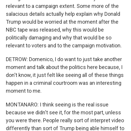
relevant to a campaign extent. Some more of the
salacious details actually help explain why Donald
Trump would be worried at the moment after the
NBC tape was released, why this would be
politically damaging and why that would be so
relevant to voters and to the campaign motivation.
DETROW: Domenico, I do want to just take another
moment and talk about the politics here because, I
don't know, it just felt like seeing all of these things
happen in a criminal courtroom was an interesting
moment to me.
MONTANARO: I think seeing is the real issue
because we didn't see it, for the most part, unless
you were there. People really sort of interpret video
differently than sort of Trump being able himself to