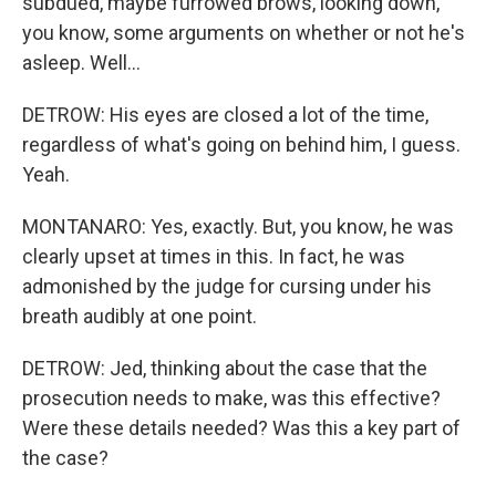
subdued, maybe furrowed brows, looking down,
you know, some arguments on whether or not he's
asleep. Well...
DETROW: His eyes are closed a lot of the time,
regardless of what's going on behind him, I guess.
Yeah.
MONTANARO: Yes, exactly. But, you know, he was
clearly upset at times in this. In fact, he was
admonished by the judge for cursing under his
breath audibly at one point.
DETROW: Jed, thinking about the case that the
prosecution needs to make, was this effective?
Were these details needed? Was this a key part of
the case?