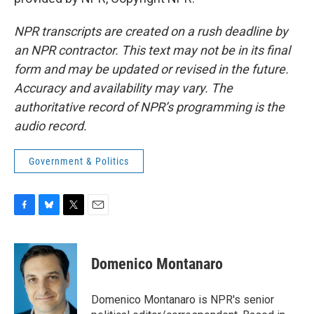
NPR transcripts are created on a rush deadline by
an NPR contractor. This text may not be in its final
form and may be updated or revised in the future.
Accuracy and availability may vary. The
authoritative record of NPR’s programming is the
audio record.
Government & Politics
F
B
T
E
a
l
w
m
c
u
i
a
e
e
t
i
Domenico Montanaro
b
s
t
l
o
k
e
o
y
r
Domenico Montanaro is NPR's senior
k