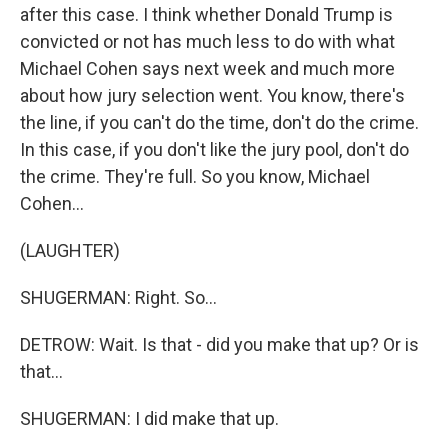
after this case. I think whether Donald Trump is
convicted or not has much less to do with what
Michael Cohen says next week and much more
about how jury selection went. You know, there's
the line, if you can't do the time, don't do the crime.
In this case, if you don't like the jury pool, don't do
the crime. They're full. So you know, Michael
Cohen...
(LAUGHTER)
SHUGERMAN: Right. So...
DETROW: Wait. Is that - did you make that up? Or is
that...
SHUGERMAN: I did make that up.