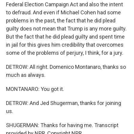
Federal Election Campaign Act and also the intent
to defraud. And even if Michael Cohen had some
problems in the past, the fact that he did plead
guilty does not mean that Trump is any more guilty.
But the fact that he did plead guilty and spent time
in jail for this gives him credibility that overcomes
some of the problems of perjury, I think, for a jury.
DETROW: All right. Domenico Montanaro, thanks so
much as always.
MONTANARO: You got it.
DETROW: And Jed Shugerman, thanks for joining
us.
SHUGERMAN: Thanks for having me. Transcript
provided by NPR, Copyright NPR.