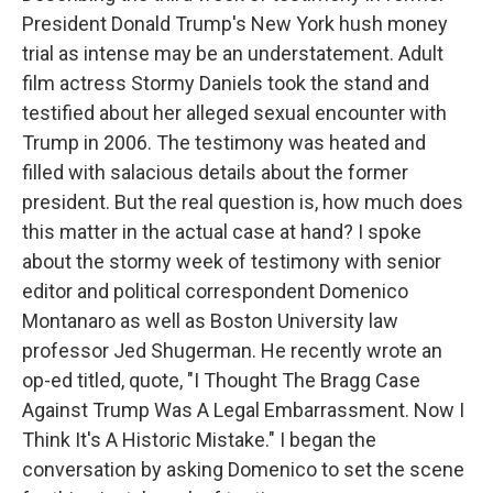
President Donald Trump's New York hush money
trial as intense may be an understatement. Adult
film actress Stormy Daniels took the stand and
testified about her alleged sexual encounter with
Trump in 2006. The testimony was heated and
filled with salacious details about the former
president. But the real question is, how much does
this matter in the actual case at hand? I spoke
about the stormy week of testimony with senior
editor and political correspondent Domenico
Montanaro as well as Boston University law
professor Jed Shugerman. He recently wrote an
op-ed titled, quote, "I Thought The Bragg Case
Against Trump Was A Legal Embarrassment. Now I
Think It's A Historic Mistake." I began the
conversation by asking Domenico to set the scene