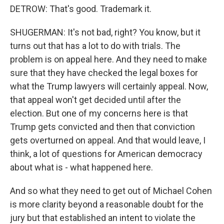
DETROW: That's good. Trademark it.
SHUGERMAN: It's not bad, right? You know, but it
turns out that has a lot to do with trials. The
problem is on appeal here. And they need to make
sure that they have checked the legal boxes for
what the Trump lawyers will certainly appeal. Now,
that appeal won't get decided until after the
election. But one of my concerns here is that
Trump gets convicted and then that conviction
gets overturned on appeal. And that would leave, I
think, a lot of questions for American democracy
about what is - what happened here.
And so what they need to get out of Michael Cohen
is more clarity beyond a reasonable doubt for the
jury but that established an intent to violate the