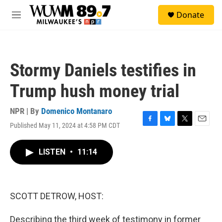
Skip to main content
S
Donate
e
M
a
e
r
n
c
u
h
Stormy Daniels testifies in
u
e
Trump hush money trial
r
y
NPR | By
Domenico Montanaro
Published May 11, 2024 at 4:58 PM CDT
F
B
T
E
a
l
w
m
c
u
i
a
LISTEN
•
11:14
e
e
t
i
b
s
t
l
o
k
e
o
y
r
k
SCOTT DETROW, HOST:
Describing the third week of testimony in former