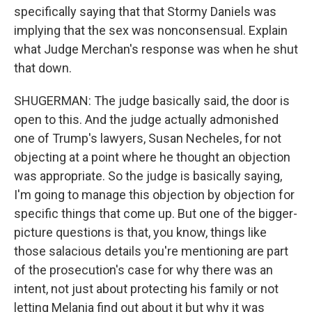
specifically saying that that Stormy Daniels was
implying that the sex was nonconsensual. Explain
what Judge Merchan's response was when he shut
that down.
SHUGERMAN: The judge basically said, the door is
open to this. And the judge actually admonished
one of Trump's lawyers, Susan Necheles, for not
objecting at a point where he thought an objection
was appropriate. So the judge is basically saying,
I'm going to manage this objection by objection for
specific things that come up. But one of the bigger-
picture questions is that, you know, things like
those salacious details you're mentioning are part
of the prosecution's case for why there was an
intent, not just about protecting his family or not
letting Melania find out about it but why it was