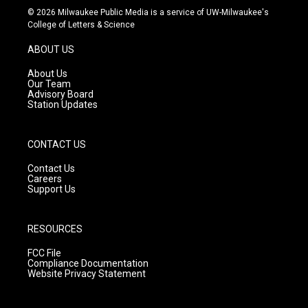
s
u
c
© 2026 Milwaukee Public Media is a service of UW-Milwaukee's
t
t
e
College of Letters & Science
a
u
b
g
b
o
ABOUT US
r
e
o
a
k
About Us
m
Our Team
Advisory Board
Station Updates
CONTACT US
Contact Us
Careers
Support Us
RESOURCES
FCC File
Compliance Documentation
Website Privacy Statement