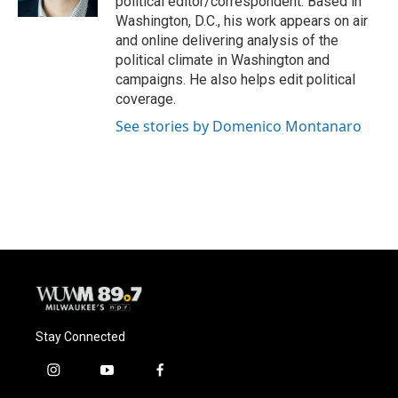
political editor/correspondent. Based in
Washington, D.C., his work appears on air
and online delivering analysis of the
political climate in Washington and
campaigns. He also helps edit political
coverage.
See stories by Domenico Montanaro
Stay Connected
i
y
f
n
o
a