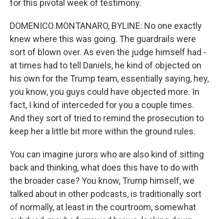
for this pivotal week of testimony.
DOMENICO MONTANARO, BYLINE: No one exactly
knew where this was going. The guardrails were
sort of blown over. As even the judge himself had -
at times had to tell Daniels, he kind of objected on
his own for the Trump team, essentially saying, hey,
you know, you guys could have objected more. In
fact, I kind of interceded for you a couple times.
And they sort of tried to remind the prosecution to
keep her a little bit more within the ground rules.
You can imagine jurors who are also kind of sitting
back and thinking, what does this have to do with
the broader case? You know, Trump himself, we
talked about in other podcasts, is traditionally sort
of normally, at least in the courtroom, somewhat