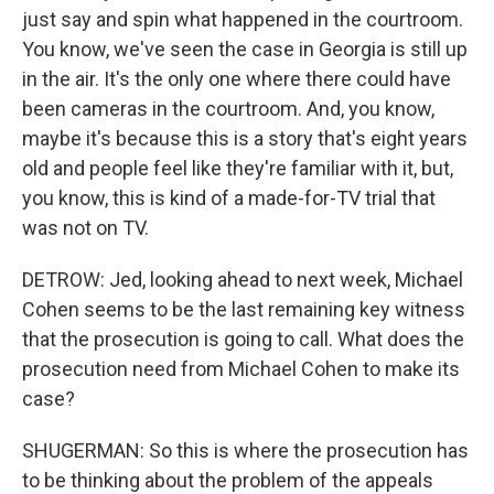
just say and spin what happened in the courtroom.
You know, we've seen the case in Georgia is still up
in the air. It's the only one where there could have
been cameras in the courtroom. And, you know,
maybe it's because this is a story that's eight years
old and people feel like they're familiar with it, but,
you know, this is kind of a made-for-TV trial that
was not on TV.
DETROW: Jed, looking ahead to next week, Michael
Cohen seems to be the last remaining key witness
that the prosecution is going to call. What does the
prosecution need from Michael Cohen to make its
case?
SHUGERMAN: So this is where the prosecution has
to be thinking about the problem of the appeals