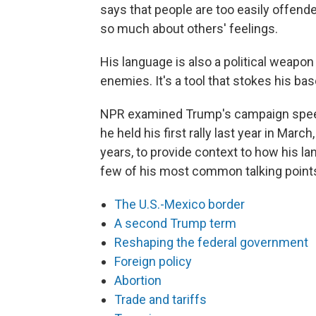
says that people are too easily offend
so much about others' feelings.
His language is also a political weapon
enemies. It's a tool that stokes his bas
NPR examined Trump's campaign speec
he held his first rally last year in Mar
years, to provide context to how his la
few of his most common talking point
The U.S.-Mexico border
A second Trump term
Reshaping the federal government
Foreign policy
Abortion
Trade and tariffs