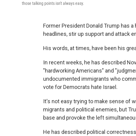
those talking points isn't always easy.
Former President Donald Trump has a h
headlines, stir up support and attack 
His words, at times, have been his grea
In recent weeks, he has described Nov. 5
"hardworking Americans" and "judgment 
undocumented immigrants who commit
vote for Democrats hate Israel.
It's not easy trying to make sense of 
migrants and political enemies, but T
base and provoke the left simultaneous
He has described political correctnes