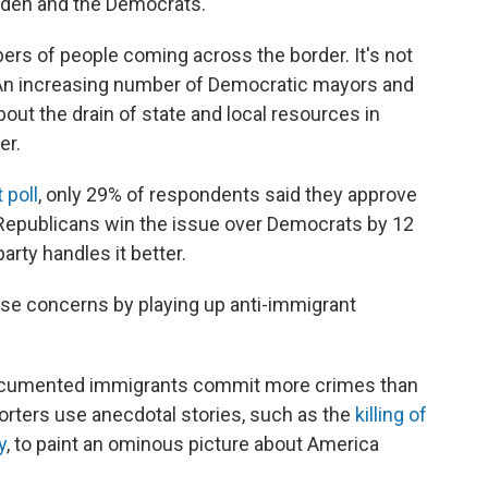
 Biden and the Democrats.
ers of people coming across the border. It's not
An increasing number of Democratic mayors and
out the drain of state and local resources in
er.
 poll
, only 29% of respondents said they approve
 Republicans win the issue over Democrats by 12
rty handles it better.
hose concerns by playing up anti-immigrant
undocumented immigrants commit more crimes than
orters use anecdotal stories, such as the
killing of
y
, to paint an ominous picture about America