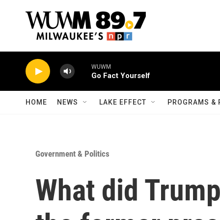
Skip to main content
WUWM
Go Fact Yourself
HOME
NEWS
LAKE EFFECT
PROGRAMS & 
Government & Politics
What did Trump