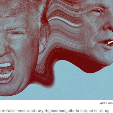
Jackie Lay
versial comments about everything from immigration to trade, but translating