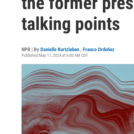
the former pres
talking points
NPR | By
Danielle Kurtzleben
,
Franco Ordoñez
Published May 11, 2024 at 6:00 AM CDT