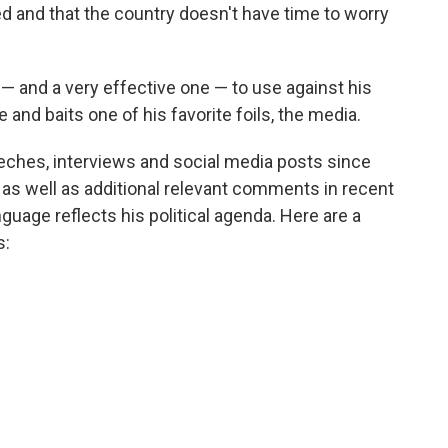
ed and that the country doesn't have time to worry
 — and a very effective one — to use against his
e and baits one of his favorite foils, the media.
hes, interviews and social media posts since
ch, as well as additional relevant comments in recent
nguage reflects his political agenda.
Here are a
s: