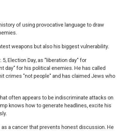
istory of using provocative language to draw
enemies.
test weapons but also his biggest vulnerability.
, Election Day, as "liberation day" for
day" for his political enemies. He has called
 crimes "not people" and has claimed Jews who
what often appears to be indiscriminate attacks on
rump knows how to generate headlines, excite his
ly.
s as a cancer that prevents honest discussion. He