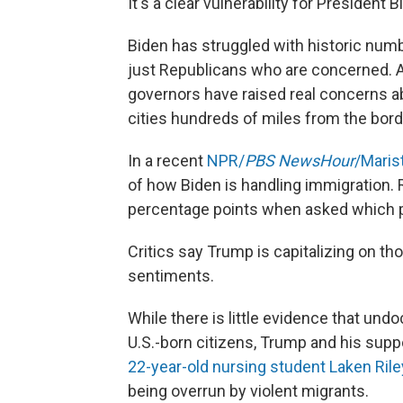
It's a clear vulnerability for President
Biden has struggled with historic numb
just Republicans who are concerned. 
governors have raised real concerns ab
cities hundreds of miles from the bord
In a recent
NPR/
PBS NewsHour
/Marist
of how Biden is handling immigration.
percentage points when asked which pa
Critics say Trump is capitalizing on t
sentiments.
While there is little evidence that 
U.S.-born citizens, Trump and his supp
22-year-old nursing student Laken Rile
being overrun by violent migrants.