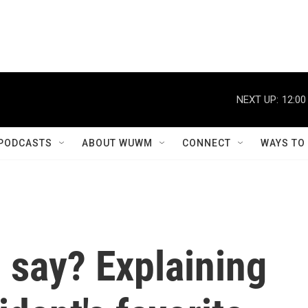
NEXT UP:
12:00
PODCASTS
ABOUT WUWM
CONNECT
WAYS TO
 say? Explaining