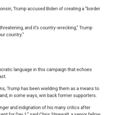
onsin, Trump accused Biden of creating a "border
-threatening, and it's country-wrecking," Trump
ur country."
cratic language in this campaign that echoes
ast.
ons, Trump has been wielding them as a means to
n and, in some ways, win back former supporters.
er and indignation of his many critics after
ept for Day 1," said Chris Stirewalt, a senior fellow