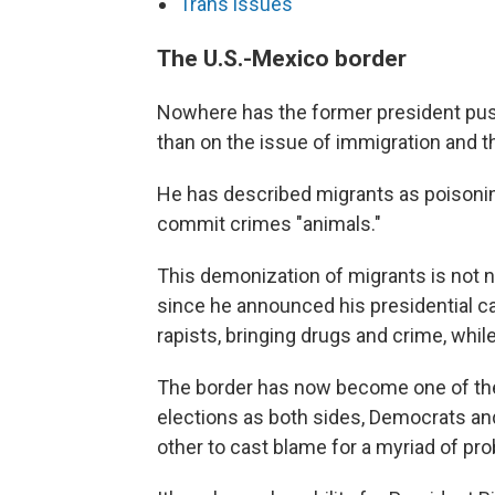
Trans issues
The U.S.-Mexico border
Nowhere has the former president pus
than on the issue of immigration and t
He has described migrants as poisonin
commit crimes "animals."
This demonization of migrants is not new
since he announced his presidential 
rapists, bringing drugs and crime, whil
The border has now become one of the 
elections as both sides, Democrats and
other to cast blame for a myriad of pr