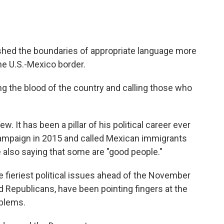
hed the boundaries of appropriate language more
he U.S.-Mexico border.
g the blood of the country and calling those who
. It has been a pillar of his political career ever
campaign in 2015 and called Mexican immigrants
e also saying that some are "good people."
fieriest political issues ahead of the November
 Republicans, have been pointing fingers at the
oblems.