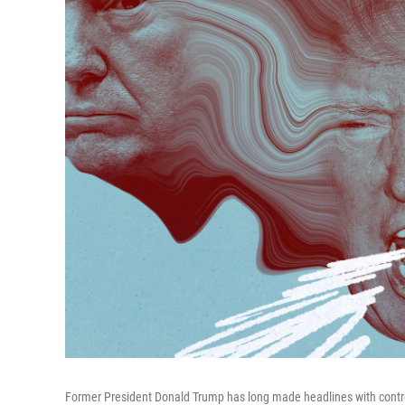
Former President Donald Trump has long made headlines with contro