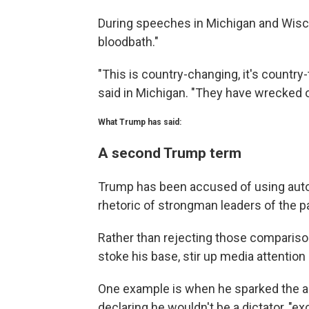
During speeches in Michigan and Wisc
bloodbath."
"This is country-changing, it's country
said in Michigan. "They have wrecked o
What Trump has said:
A second Trump term
Trump has been accused of using auto
rhetoric of strongman leaders of the p
Rather than rejecting those comparis
stoke his base, stir up media attentio
One example is when he sparked the ang
declaring he wouldn't be a dictator, "exc