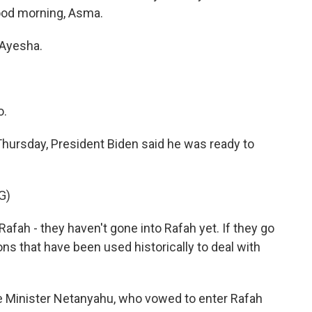
od morning, Asma.
Ayesha.
o.
hursday, President Biden said he was ready to
G)
afah - they haven't gone into Rafah yet. If they go
ns that have been used historically to deal with
e Minister Netanyahu, who vowed to enter Rafah