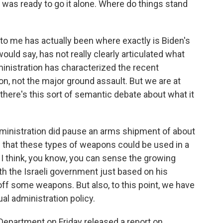
el was ready to go it alone. Where do things stand
 to me has actually been where exactly is Biden's
would say, has not really clearly articulated what
inistration has characterized the recent
ion, not the major ground assault. But we are at
 there's this sort of semantic debate about what it
dministration did pause an arms shipment of about
 that these types of weapons could be used in a
 I think, you know, you can sense the growing
th the Israeli government just based on his
 off some weapons. But also, to this point, we have
al administration policy.
Department on Friday released a report on