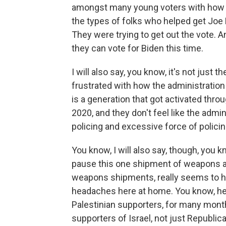
amongst many young voters with how B
the types of folks who helped get Joe
They were trying to get out the vote. 
they can vote for Biden this time.
I will also say, you know, it's not just 
frustrated with how the administration
is a generation that got activated thro
2020, and they don't feel like the admi
policing and excessive force of policin
You know, I will also say, though, you k
pause this one shipment of weapons a
weapons shipments, really seems to hav
headaches here at home. You know, he 
Palestinian supporters, for many mont
supporters of Israel, not just Republ