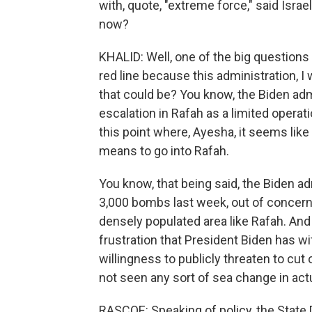
with, quote, "extreme force," said Isra
now?
KHALID: Well, one of the big questions
red line because this administration, I 
that could be? You know, the Biden adm
escalation in Rafah as a limited operat
this point where, Ayesha, it seems like
means to go into Rafah.
You know, that being said, the Biden a
3,000 bombs last week, out of concern
densely populated area like Rafah. And
frustration that President Biden has wi
willingness to publicly threaten to cut
not seen any sort of sea change in actu
RASCOE: Speaking of policy, the State 