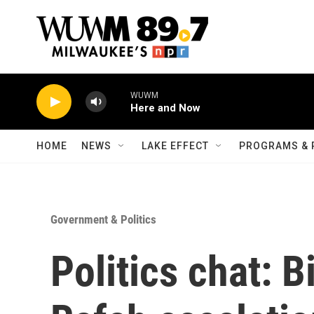
Skip to main content
WUWM
Here and Now
HOME
NEWS
LAKE EFFECT
PROGRAMS & 
Government & Politics
Politics chat: B