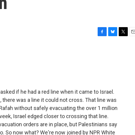
n
F
B
T
E
a
l
w
m
c
u
i
a
e
e
t
i
b
s
t
l
o
k
e
o
y
r
k
ked if he had a red line when it came to Israel.
, there was a line it could not cross. That line was
 Rafah without safely evacuating the over 1 million
week, Israel edged closer to crossing that line.
vacuation orders are in place, but Palestinians say
 to. So now what? We're now joined by NPR White