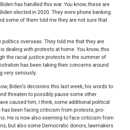
iden has handled this war. You know, these are
 Biden elected in 2020. They were phone banking.
And some of them told me they are not sure that
the politics overseas. They told me that they are
 is dealing with protests at home. You know, this
ugh the racial justice protests in the summer of
nistration has been taking their concerns around
g very seriously.
now, Biden's decisions this last week, his words to
nd threaten to possibly pause some other
e caused him, I think, some additional political
has been facing criticism from protests, pro-
hs. He is now also seeming to face criticism from
icans, but also some Democratic donors, lawmakers