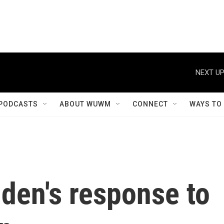
NEXT UP
PODCASTS
ABOUT WUWM
CONNECT
WAYS TO
iden's response to