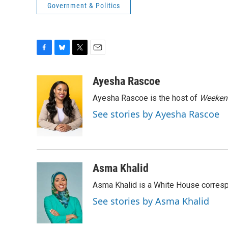
Government & Politics
F
B
T
E
a
l
w
m
c
u
i
a
Ayesha Rascoe
e
e
t
i
Ayesha Rascoe is the host of
Weekend
b
s
t
l
o
k
e
See stories by Ayesha Rascoe
o
y
r
k
Asma Khalid
Asma Khalid is a White House corresp
See stories by Asma Khalid