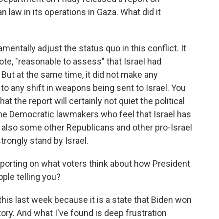
n law in its operations in Gaza. What did it
entally adjust the status quo in this conflict. It
uote, "reasonable to assess" that Israel had
. But at the same time, it did not make any
o any shift in weapons being sent to Israel. You
hat the report will certainly not quiet the political
me Democratic lawmakers who feel that Israel has
nd also some other Republicans and other pro-Israel
rongly stand by Israel.
porting on what voters think about how President
ople telling you?
 this last week because it is a state that Biden won
tory. And what I've found is deep frustration