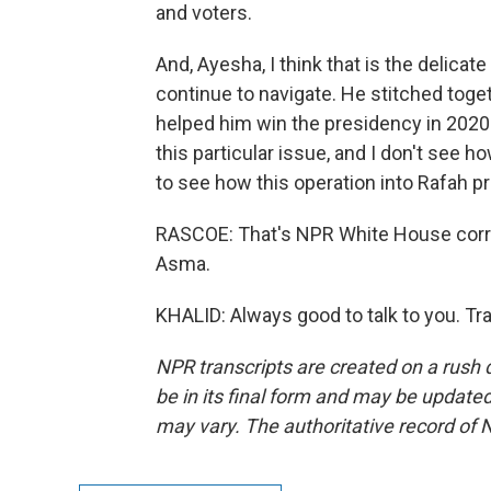
and voters.
And, Ayesha, I think that is the delicate 
continue to navigate. He stitched togeth
helped him win the presidency in 2020.
this particular issue, and I don't see ho
to see how this operation into Rafah p
RASCOE: That's NPR White House corr
Asma.
KHALID: Always good to talk to you. Tr
NPR transcripts are created on a rush 
be in its final form and may be updated 
may vary. The authoritative record of 