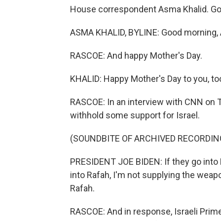
House correspondent Asma Khalid. Go
ASMA KHALID, BYLINE: Good morning, 
RASCOE: And happy Mother's Day.
KHALID: Happy Mother's Day to you, to
RASCOE: In an interview with CNN on T
withhold some support for Israel.
(SOUNDBITE OF ARCHIVED RECORDIN
PRESIDENT JOE BIDEN: If they go into R
into Rafah, I'm not supplying the weapo
Rafah.
RASCOE: And in response, Israeli Prim