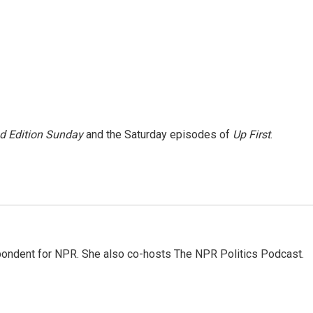
 Edition Sunday
and the Saturday episodes of
Up First
.
ondent for NPR. She also co-hosts The NPR Politics Podcast.