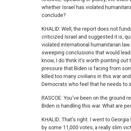
whether Israel has violated humanitaria
conclude?
KHALID: Well, the report does not fundam
criticized Israel and suggested it is, q
violated international humanitarian law
sweeping conclusions that would lead t
know, I do think it's worth pointing out t
pressure that Biden is facing from so
killed too many civilians in this war a
Democrats who feel that he needs to st
RASCOE: You've been on the ground re
Biden is handling this war. What are pe
KHALID: That's right. I went to Georgia
by some 11,000 votes, a really slim vic