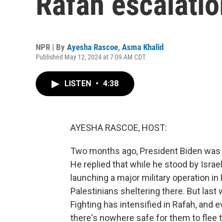
Rafah escalatio
NPR | By
Ayesha Rascoe
,
Asma Khalid
Published May 12, 2024 at 7:09 AM CDT
LISTEN
•
4:38
AYESHA RASCOE, HOST:
Two months ago, President Biden was as
He replied that while he stood by Israel
launching a major military operation in
Palestinians sheltering there. But last 
Fighting has intensified in Rafah, and e
there's nowhere safe for them to flee