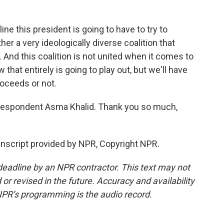
line this president is going to have to try to
er a very ideologically diverse coalition that
 And this coalition is not united when it comes to
w that entirely is going to play out, but we'll have
roceeds or not.
espondent Asma Khalid. Thank you so much,
anscript provided by NPR, Copyright NPR.
deadline by an NPR contractor. This text may not
or revised in the future. Accuracy and availability
NPR’s programming is the audio record.