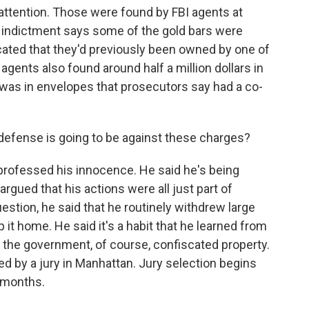
 attention. Those were found by FBI agents at
indictment says some of the gold bars were
cated that they'd previously been owned by one of
ents also found around half a million dollars in
was in envelopes that prosecutors say had a co-
fense is going to be against these charges?
 professed his innocence. He said he's being
argued that his actions were all just part of
estion, he said that he routinely withdrew large
it home. He said it's a habit that he learned from
 the government, of course, confiscated property.
ded by a jury in Manhattan. Jury selection begins
o months.