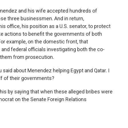
enendez and his wife accepted hundreds of
ese three businessmen. And in return,
office, his position as a U.S. senator, to protect
e actions to benefit the governments of both
for example, on the domestic front, that
and federal officials investigating both the co-
 them from prosecution.
u said about Menendez helping Egypt and Qatar. I
lf of their governments?
 this by saying that when these alleged bribes were
crat on the Senate Foreign Relations