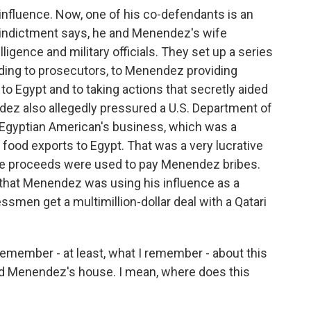
t influence. Now, one of his co-defendants is an
indictment says, he and Menendez's wife
ligence and military officials. They set up a series
rding to prosecutors, to Menendez providing
to Egypt and to taking actions that secretly aided
ez also allegedly pressured a U.S. Department of
the Egyptian American's business, which was a
. food exports to Egypt. That was a very lucrative
he proceeds were used to pay Menendez bribes.
 that Menendez was using his influence as a
ssmen get a multimillion-dollar deal with a Qatari
e remember - at least, what I remember - about this
und Menendez's house. I mean, where does this