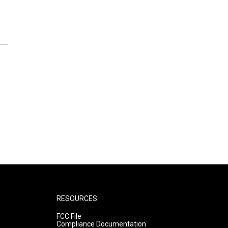
RESOURCES
FCC File
Compliance Documentation