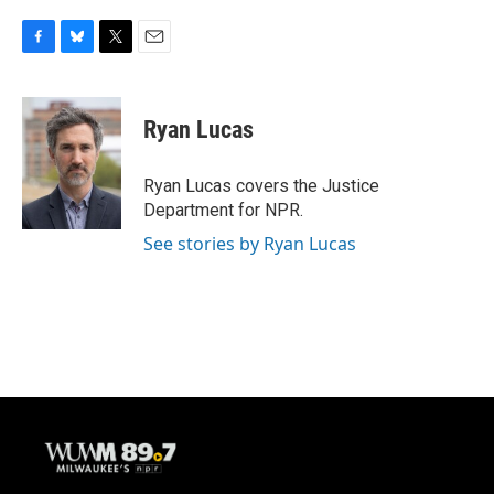
F
B
T
E
a
l
w
m
c
u
i
a
e
e
t
i
Ryan Lucas
b
s
t
l
o
k
e
o
y
r
Ryan Lucas covers the Justice
k
Department for NPR.
See stories by Ryan Lucas