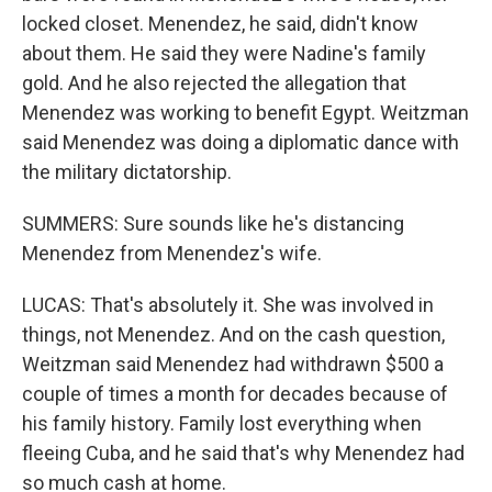
locked closet. Menendez, he said, didn't know
about them. He said they were Nadine's family
gold. And he also rejected the allegation that
Menendez was working to benefit Egypt. Weitzman
said Menendez was doing a diplomatic dance with
the military dictatorship.
SUMMERS: Sure sounds like he's distancing
Menendez from Menendez's wife.
LUCAS: That's absolutely it. She was involved in
things, not Menendez. And on the cash question,
Weitzman said Menendez had withdrawn $500 a
couple of times a month for decades because of
his family history. Family lost everything when
fleeing Cuba, and he said that's why Menendez had
so much cash at home.