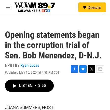
Skip to main content
S
Donate
e
M
a
e
r
n
c
u
h
Opening statements began
u
e
in the corruption trial of
r
y
Sen. Bob Menendez, D-N.J.
NPR | By
Ryan Lucas
Published May 15, 2024 at 4:59 PM CDT
F
B
T
E
a
l
w
m
c
u
i
a
LISTEN
•
3:55
e
e
t
i
b
s
t
l
o
k
e
o
y
r
k
JUANA SUMMERS, HOST: