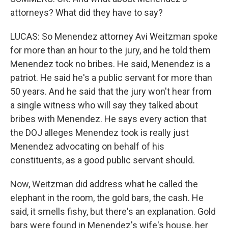
attorneys? What did they have to say?
LUCAS: So Menendez attorney Avi Weitzman spoke
for more than an hour to the jury, and he told them
Menendez took no bribes. He said, Menendez is a
patriot. He said he's a public servant for more than
50 years. And he said that the jury won't hear from
a single witness who will say they talked about
bribes with Menendez. He says every action that
the DOJ alleges Menendez took is really just
Menendez advocating on behalf of his
constituents, as a good public servant should.
Now, Weitzman did address what he called the
elephant in the room, the gold bars, the cash. He
said, it smells fishy, but there's an explanation. Gold
bars were found in Menendez's wife's house, her