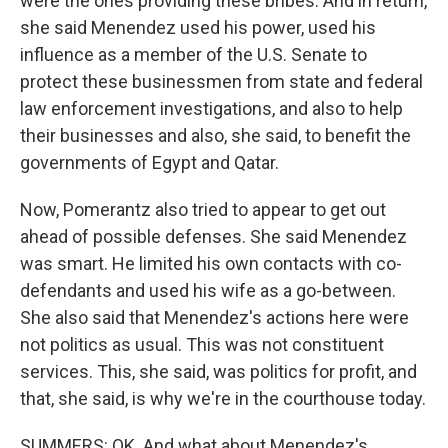
were the ones providing these bribes. And in return,
she said Menendez used his power, used his
influence as a member of the U.S. Senate to
protect these businessmen from state and federal
law enforcement investigations, and also to help
their businesses and also, she said, to benefit the
governments of Egypt and Qatar.
Now, Pomerantz also tried to appear to get out
ahead of possible defenses. She said Menendez
was smart. He limited his own contacts with co-
defendants and used his wife as a go-between.
She also said that Menendez's actions here were
not politics as usual. This was not constituent
services. This, she said, was politics for profit, and
that, she said, is why we're in the courthouse today.
SUMMERS: OK. And what about Menendez's