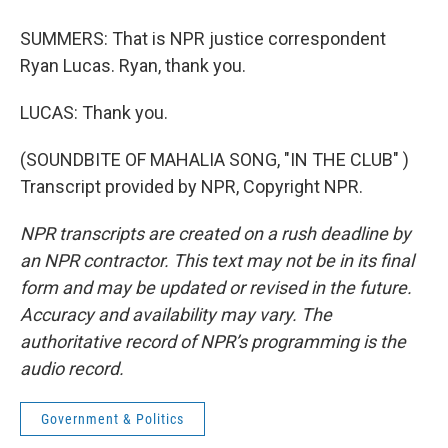
SUMMERS: That is NPR justice correspondent
Ryan Lucas. Ryan, thank you.
LUCAS: Thank you.
(SOUNDBITE OF MAHALIA SONG, "IN THE CLUB" )
Transcript provided by NPR, Copyright NPR.
NPR transcripts are created on a rush deadline by
an NPR contractor. This text may not be in its final
form and may be updated or revised in the future.
Accuracy and availability may vary. The
authoritative record of NPR’s programming is the
audio record.
Government & Politics