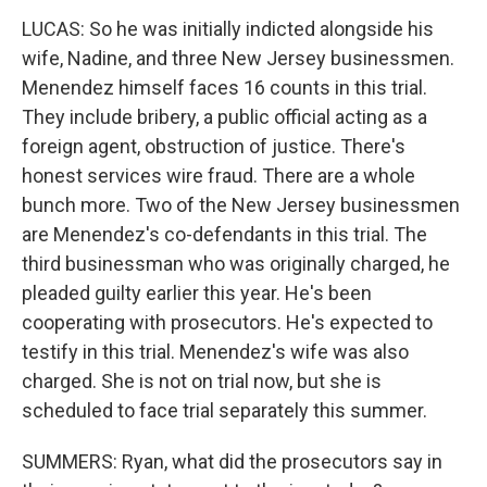
LUCAS: So he was initially indicted alongside his
wife, Nadine, and three New Jersey businessmen.
Menendez himself faces 16 counts in this trial.
They include bribery, a public official acting as a
foreign agent, obstruction of justice. There's
honest services wire fraud. There are a whole
bunch more. Two of the New Jersey businessmen
are Menendez's co-defendants in this trial. The
third businessman who was originally charged, he
pleaded guilty earlier this year. He's been
cooperating with prosecutors. He's expected to
testify in this trial. Menendez's wife was also
charged. She is not on trial now, but she is
scheduled to face trial separately this summer.
SUMMERS: Ryan, what did the prosecutors say in