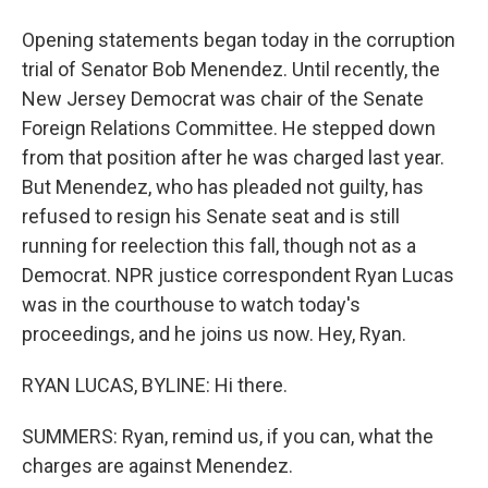
Opening statements began today in the corruption
trial of Senator Bob Menendez. Until recently, the
New Jersey Democrat was chair of the Senate
Foreign Relations Committee. He stepped down
from that position after he was charged last year.
But Menendez, who has pleaded not guilty, has
refused to resign his Senate seat and is still
running for reelection this fall, though not as a
Democrat. NPR justice correspondent Ryan Lucas
was in the courthouse to watch today's
proceedings, and he joins us now. Hey, Ryan.
RYAN LUCAS, BYLINE: Hi there.
SUMMERS: Ryan, remind us, if you can, what the
charges are against Menendez.