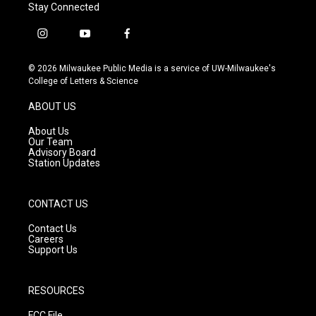
Stay Connected
i
y
f
n
o
a
s
u
c
© 2026 Milwaukee Public Media is a service of UW-Milwaukee's
t
t
e
College of Letters & Science
a
u
b
g
b
o
ABOUT US
r
e
o
a
k
About Us
m
Our Team
Advisory Board
Station Updates
CONTACT US
Contact Us
Careers
Support Us
RESOURCES
FCC File