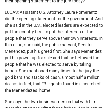
their opening statement to the jury today?
LUCAS: Assistant U.S. Attorney Laura Pomerantz
did the opening statement for the government. And
she said in the U.S., elected leaders are expected to
put the country first, to put the interests of the
people that they serve above their own interests. In
this case, she said, the public servant, Senator
Menendez, put his greed first. She says Menendez
put his power up for sale and that he betrayed the
people that he was elected to serve by taking
bribes. She mentioned many times to the jury the
gold bars and stacks of cash, almost half a million
dollars, in fact, that FBI agents found in a search of
the Menendezes' home.
She says the two businessmen on trial with him