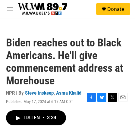
Skip to main content
S
Donate
e
M
a
e
r
n
c
u
h
Biden reaches out to Black
u
e
Americans. He'll give
r
y
commencement address at
Morehouse
NPR | By
Steve Inskeep
,
Asma Khalid
Published May 17, 2024 at 6:17 AM CDT
F
B
T
E
a
l
w
m
c
u
i
a
LISTEN
•
3:34
e
e
t
i
b
s
t
l
o
k
e