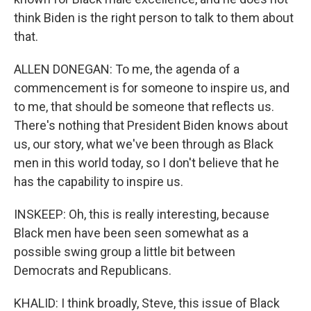
think Biden is the right person to talk to them about
that.
ALLEN DONEGAN: To me, the agenda of a
commencement is for someone to inspire us, and
to me, that should be someone that reflects us.
There's nothing that President Biden knows about
us, our story, what we've been through as Black
men in this world today, so I don't believe that he
has the capability to inspire us.
INSKEEP: Oh, this is really interesting, because
Black men have been seen somewhat as a
possible swing group a little bit between
Democrats and Republicans.
KHALID: I think broadly, Steve, this issue of Black