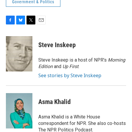
Government & Politics
F
B
T
E
a
l
w
m
c
u
i
a
e
e
t
i
Steve Inskeep
b
s
t
l
o
k
e
o
y
r
Steve Inskeep is a host of NPR's
Morning
k
Edition
and
Up First
.
See stories by Steve Inskeep
Asma Khalid
Asma Khalid is a White House
correspondent for NPR. She also co-hosts
The NPR Politics Podcast.