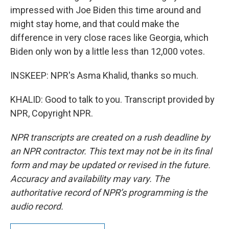
impressed with Joe Biden this time around and
might stay home, and that could make the
difference in very close races like Georgia, which
Biden only won by a little less than 12,000 votes.
INSKEEP: NPR's Asma Khalid, thanks so much.
KHALID: Good to talk to you. Transcript provided by
NPR, Copyright NPR.
NPR transcripts are created on a rush deadline by
an NPR contractor. This text may not be in its final
form and may be updated or revised in the future.
Accuracy and availability may vary. The
authoritative record of NPR’s programming is the
audio record.