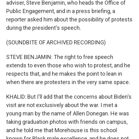
adviser, Steve Benjamin, who heads the Office of
Public Engagement, and in a press briefing, a
reporter asked him about the possibility of protests
during the president's speech.
(SOUNDBITE OF ARCHIVED RECORDING)
STEVE BENJAMIN: The right to free speech
extends to even those who wish to protest, and he
respects that, and he makes the point to lean in
when there are protesters in the very same space.
KHALID: But I'll add that the concerns about Biden's
visit are not exclusively about the war. I met a
young man by the name of Allen Donegan. He was
taking graduation photos with friends on campus,
and he told me that Morehouse is this school
known for Black male excellence, and he does not