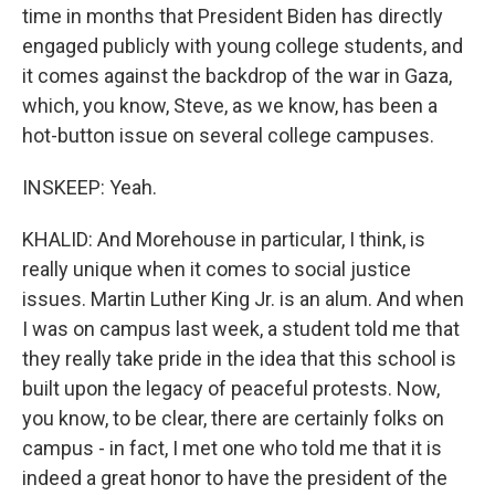
time in months that President Biden has directly
engaged publicly with young college students, and
it comes against the backdrop of the war in Gaza,
which, you know, Steve, as we know, has been a
hot-button issue on several college campuses.
INSKEEP: Yeah.
KHALID: And Morehouse in particular, I think, is
really unique when it comes to social justice
issues. Martin Luther King Jr. is an alum. And when
I was on campus last week, a student told me that
they really take pride in the idea that this school is
built upon the legacy of peaceful protests. Now,
you know, to be clear, there are certainly folks on
campus - in fact, I met one who told me that it is
indeed a great honor to have the president of the