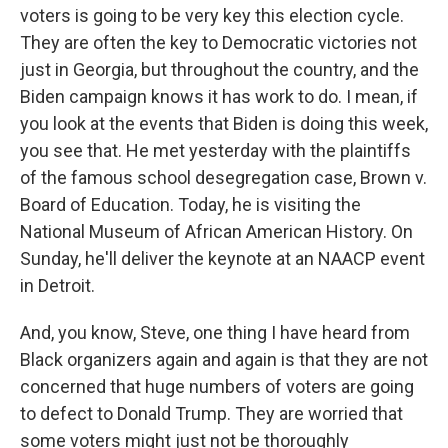
voters is going to be very key this election cycle.
They are often the key to Democratic victories not
just in Georgia, but throughout the country, and the
Biden campaign knows it has work to do. I mean, if
you look at the events that Biden is doing this week,
you see that. He met yesterday with the plaintiffs
of the famous school desegregation case, Brown v.
Board of Education. Today, he is visiting the
National Museum of African American History. On
Sunday, he'll deliver the keynote at an NAACP event
in Detroit.
And, you know, Steve, one thing I have heard from
Black organizers again and again is that they are not
concerned that huge numbers of voters are going
to defect to Donald Trump. They are worried that
some voters might just not be thoroughly