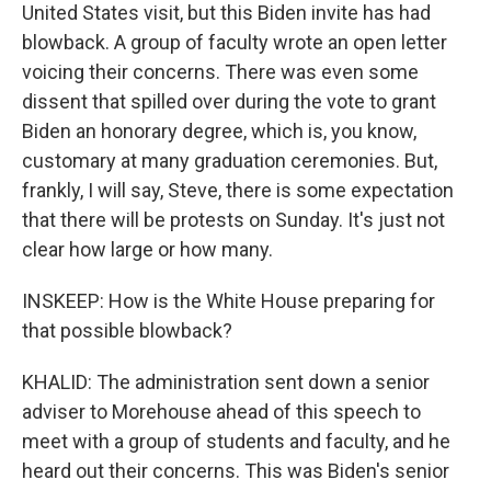
United States visit, but this Biden invite has had
blowback. A group of faculty wrote an open letter
voicing their concerns. There was even some
dissent that spilled over during the vote to grant
Biden an honorary degree, which is, you know,
customary at many graduation ceremonies. But,
frankly, I will say, Steve, there is some expectation
that there will be protests on Sunday. It's just not
clear how large or how many.
INSKEEP: How is the White House preparing for
that possible blowback?
KHALID: The administration sent down a senior
adviser to Morehouse ahead of this speech to
meet with a group of students and faculty, and he
heard out their concerns. This was Biden's senior