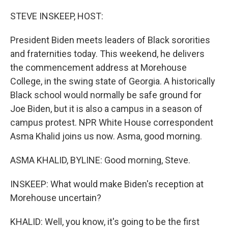
o
y
r
k
STEVE INSKEEP, HOST:
President Biden meets leaders of Black sororities
and fraternities today. This weekend, he delivers
the commencement address at Morehouse
College, in the swing state of Georgia. A historically
Black school would normally be safe ground for
Joe Biden, but it is also a campus in a season of
campus protest. NPR White House correspondent
Asma Khalid joins us now. Asma, good morning.
ASMA KHALID, BYLINE: Good morning, Steve.
INSKEEP: What would make Biden's reception at
Morehouse uncertain?
KHALID: Well, you know, it's going to be the first