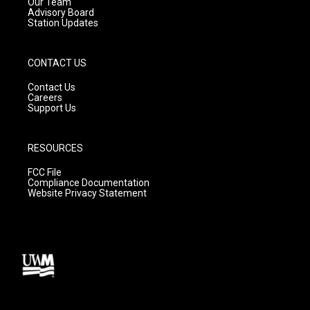
m
Our Team
Advisory Board
Station Updates
CONTACT US
Contact Us
Careers
Support Us
RESOURCES
FCC File
Compliance Documentation
Website Privacy Statement