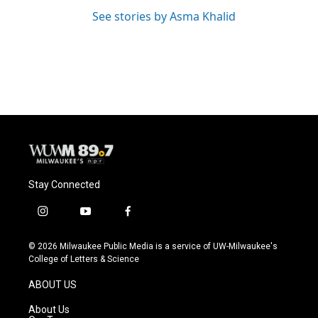
See stories by Asma Khalid
Stay Connected
i
y
f
n
o
a
s
u
c
© 2026 Milwaukee Public Media is a service of UW-Milwaukee's
t
t
e
College of Letters & Science
a
u
b
g
b
o
ABOUT US
r
e
o
a
k
About Us