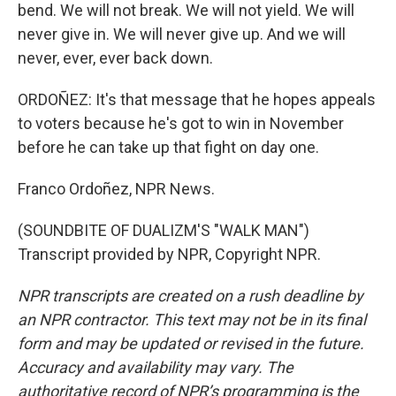
bend. We will not break. We will not yield. We will
never give in. We will never give up. And we will
never, ever, ever back down.
ORDOÑEZ: It's that message that he hopes appeals
to voters because he's got to win in November
before he can take up that fight on day one.
Franco Ordoñez, NPR News.
(SOUNDBITE OF DUALIZM'S "WALK MAN")
Transcript provided by NPR, Copyright NPR.
NPR transcripts are created on a rush deadline by
an NPR contractor. This text may not be in its final
form and may be updated or revised in the future.
Accuracy and availability may vary. The
authoritative record of NPR’s programming is the