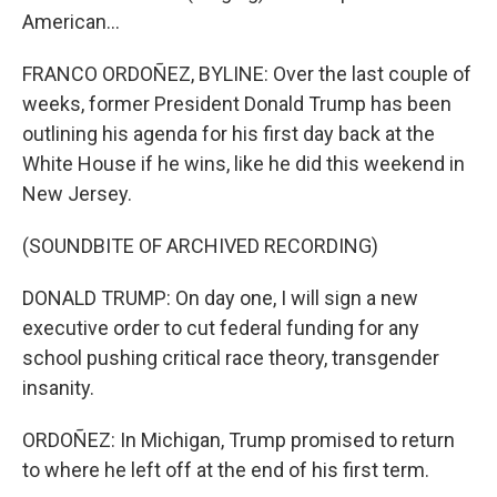
American...
FRANCO ORDOÑEZ, BYLINE: Over the last couple of
weeks, former President Donald Trump has been
outlining his agenda for his first day back at the
White House if he wins, like he did this weekend in
New Jersey.
(SOUNDBITE OF ARCHIVED RECORDING)
DONALD TRUMP: On day one, I will sign a new
executive order to cut federal funding for any
school pushing critical race theory, transgender
insanity.
ORDOÑEZ: In Michigan, Trump promised to return
to where he left off at the end of his first term.