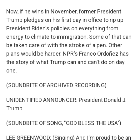
Now, if he wins in November, former President
Trump pledges on his first day in office to rip up
President Biden's policies on everything from
energy to climate to immigration. Some of that can
be taken care of with the stroke of a pen. Other
plans would be harder. NPR's Franco Ordoñez has
the story of what Trump can and can't do on day
one.
(SOUNDBITE OF ARCHIVED RECORDING)
UNIDENTIFIED ANNOUNCER: President Donald J.
Trump.
(SOUNDBITE OF SONG, "GOD BLESS THE USA")
LEE GREENWOOD: (Singing) And I'm proud to be an