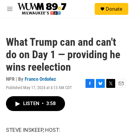
Skip to main content
S
Donate
e
M
a
e
r
n
c
u
h
What Trump can and can't
u
e
do on Day 1 — providing he
r
y
wins reelection
NPR | By
Franco Ordoñez
Published May 17, 2024 at 4:13 AM CDT
F
B
T
E
a
l
w
m
c
u
i
a
LISTEN
•
3:58
e
e
t
i
b
s
t
l
o
k
e
o
y
r
k
STEVE INSKEEP, HOST: