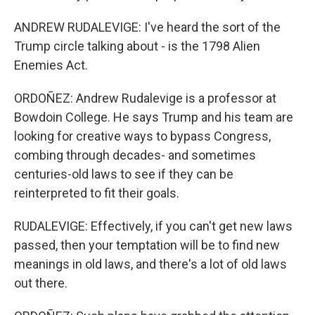
ANDREW RUDALEVIGE: I've heard the sort of the
Trump circle talking about - is the 1798 Alien
Enemies Act.
ORDOÑEZ: Andrew Rudalevige is a professor at
Bowdoin College. He says Trump and his team are
looking for creative ways to bypass Congress,
combing through decades- and sometimes
centuries-old laws to see if they can be
reinterpreted to fit their goals.
RUDALEVIGE: Effectively, if you can't get new laws
passed, then your temptation will be to find new
meanings in old laws, and there's a lot of old laws
out there.