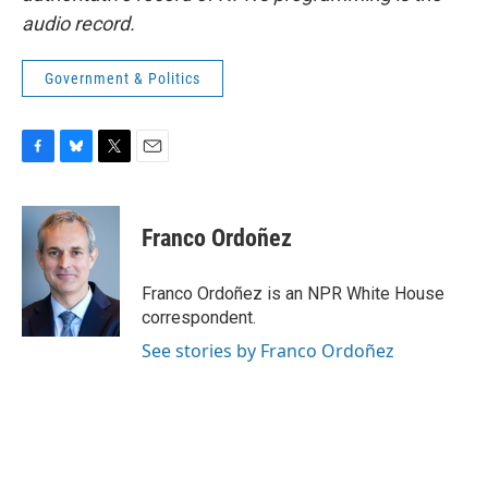
audio record.
Government & Politics
F
B
T
E
a
l
w
m
c
u
i
a
e
e
t
i
Franco Ordoñez
b
s
t
l
o
k
e
o
y
r
Franco Ordoñez is an NPR White House
k
correspondent.
See stories by Franco Ordoñez