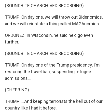
(SOUNDBITE OF ARCHIVED RECORDING)
TRUMP: On day one, we will throw out Bidenomics,
and we will reinstate a thing called MAGAnomics.
ORDOÑEZ: In Wisconsin, he said he'd go even
further.
(SOUNDBITE OF ARCHIVED RECORDING)
TRUMP: On day one of the Trump presidency, I'm
restoring the travel ban, suspending refugee
admissions...
(CHEERING)
TRUMP: ...And keeping terrorists the hell out of our
country, like I had it before.