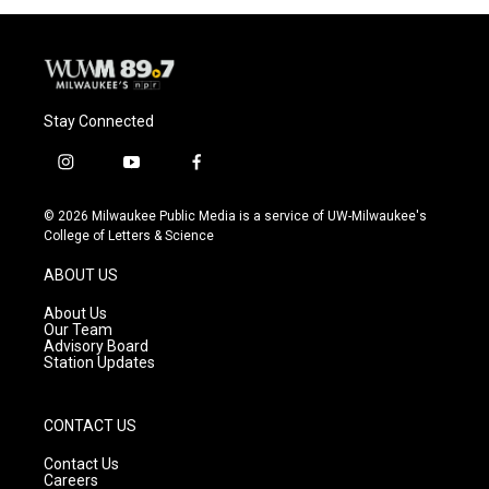
Stay Connected
i
y
f
n
o
a
s
u
c
© 2026 Milwaukee Public Media is a service of UW-Milwaukee's
t
t
e
College of Letters & Science
a
u
b
g
b
o
ABOUT US
r
e
o
a
k
About Us
m
Our Team
Advisory Board
Station Updates
CONTACT US
Contact Us
Careers