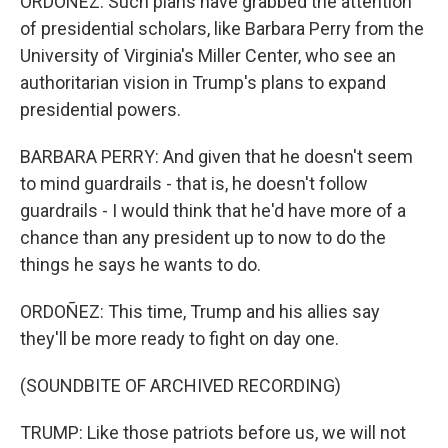
ORDOÑEZ: Such plans have grabbed the attention
of presidential scholars, like Barbara Perry from the
University of Virginia's Miller Center, who see an
authoritarian vision in Trump's plans to expand
presidential powers.
BARBARA PERRY: And given that he doesn't seem
to mind guardrails - that is, he doesn't follow
guardrails - I would think that he'd have more of a
chance than any president up to now to do the
things he says he wants to do.
ORDOÑEZ: This time, Trump and his allies say
they'll be more ready to fight on day one.
(SOUNDBITE OF ARCHIVED RECORDING)
TRUMP: Like those patriots before us, we will not