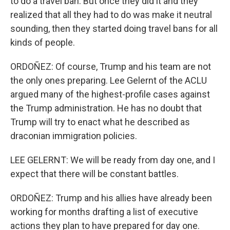
to do a travel ban. But once they did it and they
realized that all they had to do was make it neutral
sounding, then they started doing travel bans for all
kinds of people.
ORDOÑEZ: Of course, Trump and his team are not
the only ones preparing. Lee Gelernt of the ACLU
argued many of the highest-profile cases against
the Trump administration. He has no doubt that
Trump will try to enact what he described as
draconian immigration policies.
LEE GELERNT: We will be ready from day one, and I
expect that there will be constant battles.
ORDOÑEZ: Trump and his allies have already been
working for months drafting a list of executive
actions they plan to have prepared for day one.