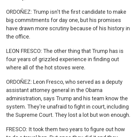
ORDOÑEZ: Trump isn't the first candidate to make
big commitments for day one, but his promises
have drawn more scrutiny because of his history in
the office.
LEON FRESCO: The other thing that Trump has is
four years of grizzled experience in finding out
where all of the hot stoves were.
ORDOÑEZ: Leon Fresco, who served as a deputy
assistant attorney general in the Obama
administration, says Trump and his team know the
system. They're unafraid to fight in court, including
the Supreme Court. They lost a lot but won enough.
FRESCO: It took them two years to figure out how