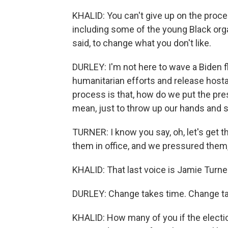
KHALID: You can't give up on the proce
including some of the young Black orga
said, to change what you don't like.
DURLEY: I'm not here to wave a Biden fl
humanitarian efforts and release hostag
process is that, how do we put the pre
mean, just to throw up our hands and say
TURNER: I know you say, oh, let's get t
them in office, and we pressured them
KHALID: That last voice is Jamie Turne
DURLEY: Change takes time. Change ta
KHALID: How many of you if the electi