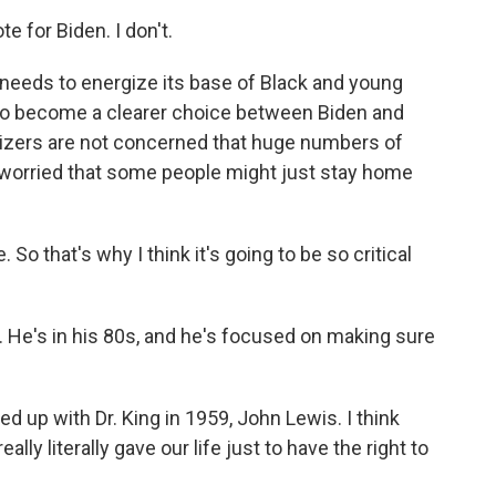
e for Biden. I don't.
needs to energize its base of Black and young
on to become a clearer choice between Biden and
izers are not concerned that huge numbers of
 worried that some people might just stay home
o that's why I think it's going to be so critical
 He's in his 80s, and he's focused on making sure
ned up with Dr. King in 1959, John Lewis. I think
ly literally gave our life just to have the right to