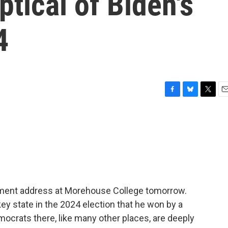
ptical of Biden's
4
F
B
T
E
a
l
w
m
c
u
i
a
e
e
t
i
b
s
t
l
o
k
e
o
y
r
k
ent address at Morehouse College tomorrow.
key state in the 2024 election that he won by a
ocrats there, like many other places, are deeply