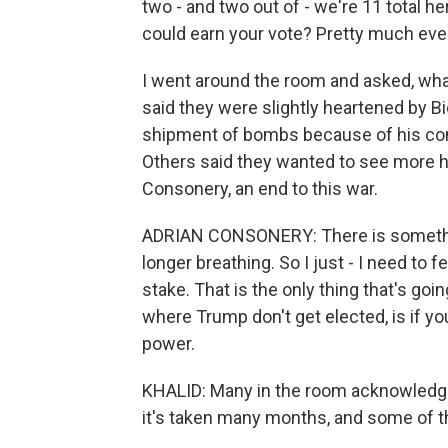
two - and two out of - we're 11 total h
could earn your vote? Pretty much eve
I went around the room and asked, wha
said they were slightly heartened by Bi
shipment of bombs because of his conce
Others said they wanted to see more hu
Consonery, an end to this war.
ADRIAN CONSONERY: There is something
longer breathing. So I just - I need to f
stake. That is the only thing that's goi
where Trump don't get elected, is if y
power.
KHALID: Many in the room acknowledge 
it's taken many months, and some of the