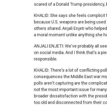
scared of a Donald Trump presidency, bu
KHALID: She says she feels complicit f
because U.S. weapons are being used by
others shared. Anjali Enjeti who helped
a moral moment unlike anything she h
ANJALI ENJETI: We've probably all seen
on social media. And I think that's a p
responsible.
KHALID: There's a lot of conflicting poll
consequences the Middle East war migh
polls aren't capturing are the complic
not the most important issue for many 
broader dissatisfaction with the presid
too old and disconnected from their c