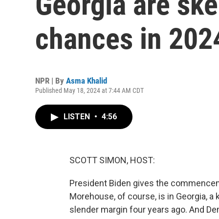
Georgia are ske
chances in 202
NPR | By
Asma Khalid
Published May 18, 2024 at 7:44 AM CDT
LISTEN
•
4:56
SCOTT SIMON, HOST:
President Biden gives the commencem
Morehouse, of course, is in Georgia, a 
slender margin four years ago. And Dem