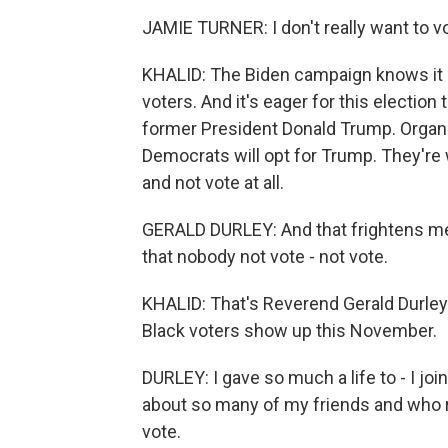
JAMIE TURNER: I don't really want to vot
KHALID: The Biden campaign knows it 
voters. And it's eager for this electi
former President Donald Trump. Organ
Democrats will opt for Trump. They're
and not vote at all.
GERALD DURLEY: And that frightens me. S
that nobody not vote - not vote.
KHALID: That's Reverend Gerald Durley.
Black voters show up this November.
DURLEY: I gave so much a life to - I joi
about so many of my friends and who real
vote.