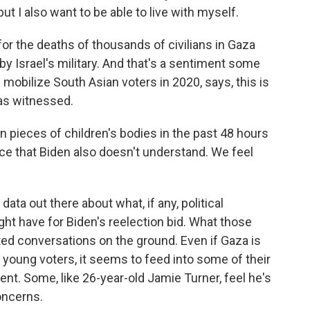
t I also want to be able to live with myself.
or the deaths of thousands of civilians in Gaza
 Israel's military. And that's a sentiment some
 mobilize South Asian voters in 2020, says, this is
as witnessed.
 pieces of children's bodies in the past 48 hours
iece that Biden also doesn't understand. We feel
 data out there about what, if any, political
t have for Biden's reelection bid. What those
ated conversations on the ground. Even if Gaza is
young voters, it seems to feed into some of their
ent. Some, like 26-year-old Jamie Turner, feel he's
oncerns.