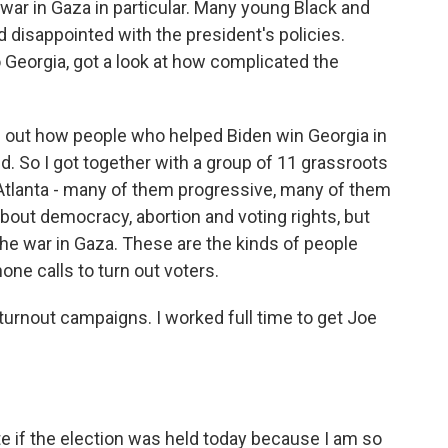
 war in Gaza in particular. Many young Black and
 disappointed with the president's policies.
 Georgia, got a look at how complicated the
 out how people who helped Biden win Georgia in
id. So I got together with a group of 11 grassroots
 Atlanta - many of them progressive, many of them
out democracy, abortion and voting rights, but
the war in Gaza. These are the kinds of people
ne calls to turn out voters.
turnout campaigns. I worked full time to get Joe
e if the election was held today because I am so