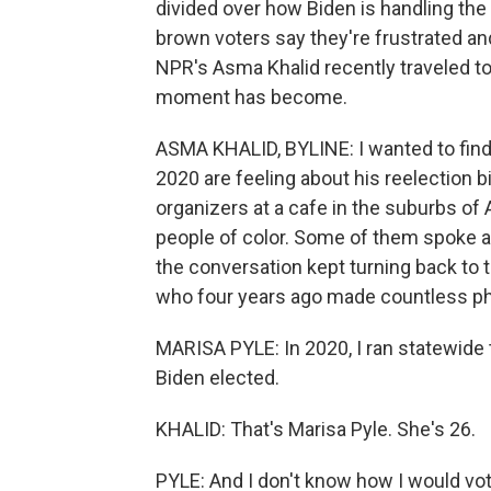
divided over how Biden is handling the
brown voters say they're frustrated and
NPR's Asma Khalid recently traveled to
moment has become.
ASMA KHALID, BYLINE: I wanted to find
2020 are feeling about his reelection b
organizers at a cafe in the suburbs of
people of color. Some of them spoke ab
the conversation kept turning back to 
who four years ago made countless pho
MARISA PYLE: In 2020, I ran statewide 
Biden elected.
KHALID: That's Marisa Pyle. She's 26.
PYLE: And I don't know how I would vot