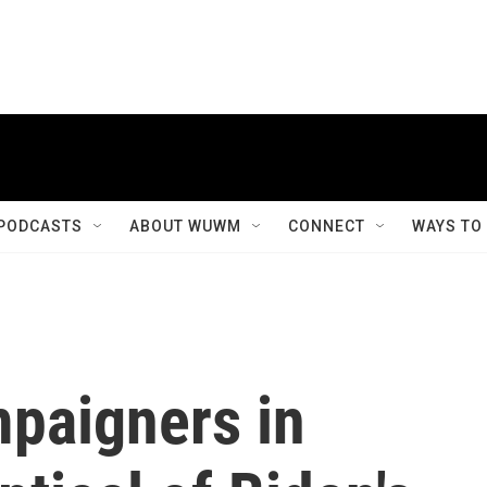
PODCASTS
ABOUT WUWM
CONNECT
WAYS TO
paigners in