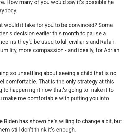
ere. How many of you would say it's possible he
rybody.
t would it take for you to be convinced? Some
den's decision earlier this month to pause a
rns they'd be used to kill civilians and Rafah.
mility, more compassion - and ideally, for Adrian
 so unsettling about seeing a child that is no
eel comfortable. That is the only strategy at this
ng to happen right now that's going to make it to
ou make me comfortable with putting you into
Biden has shown he's willing to change a bit, but
m still don't think it's enough.