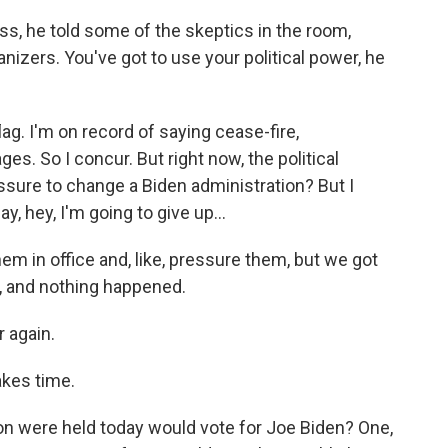
ss, he told some of the skeptics in the room,
nizers. You've got to use your political power, he
ag. I'm on record of saying cease-fire,
es. So I concur. But right now, the political
ssure to change a Biden administration? But I
, hey, I'm going to give up...
hem in office and, like, pressure them, but we got
, and nothing happened.
r again.
kes time.
on were held today would vote for Joe Biden? One,