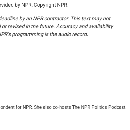
ovided by NPR, Copyright NPR.
deadline by an NPR contractor. This text may not
or revised in the future. Accuracy and availability
NPR’s programming is the audio record.
ondent for NPR. She also co-hosts The NPR Politics Podcast.