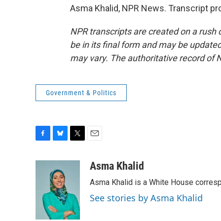
Asma Khalid, NPR News. Transcript pr
NPR transcripts are created on a rush 
be in its final form and may be updated 
may vary. The authoritative record of 
Government & Politics
F
B
T
E
a
l
w
m
c
u
i
a
Asma Khalid
e
e
t
i
Asma Khalid is a White House corresp
b
s
t
l
o
k
e
See stories by Asma Khalid
o
y
r
k