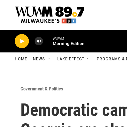
Skip to main content
WUWM
Morning Edition
HOME
NEWS
LAKE EFFECT
PROGRAMS & 
Government & Politics
Democratic cam