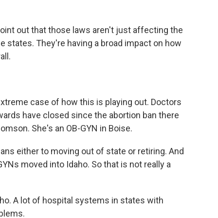
nt out that those laws aren't just affecting the
e states. They're having a broad impact on how
ll.
treme case of how this is playing out. Doctors
 wards have closed since the abortion ban there
 Thomson. She's an OB-GYN in Boise.
 either to moving out of state or retiring. And
YNs moved into Idaho. So that is not really a
o. A lot of hospital systems in states with
oblems.