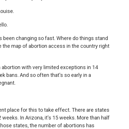
ouise.
lo.
t has been changing so fast. Where do things stand
ure the map of abortion access in the country right
abortion with very limited exceptions in 14
k bans. And so often that's so early in a
egnant.
 place for this to take effect. There are states
2 weeks. In Arizona, it's 15 weeks. More than half
 those states, the number of abortions has