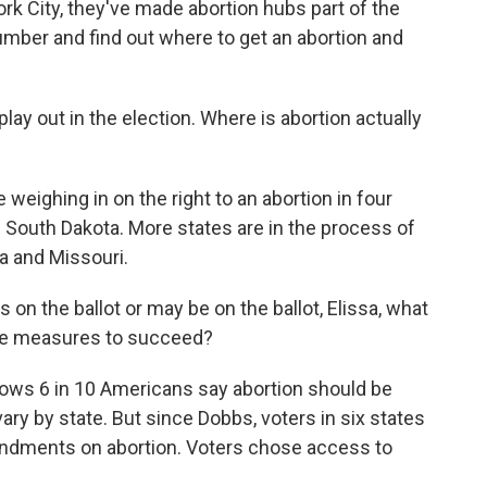
rk City, they've made abortion hubs part of the
umber and find out where to get an abortion and
play out in the election. Where is abortion actually
weighing in on the right to an abortion in four
d South Dakota. More states are in the process of
na and Missouri.
s on the ballot or may be on the ballot, Elissa, what
ese measures to succeed?
hows 6 in 10 Americans say abortion should be
 vary by state. But since Dobbs, voters in six states
endments on abortion. Voters chose access to