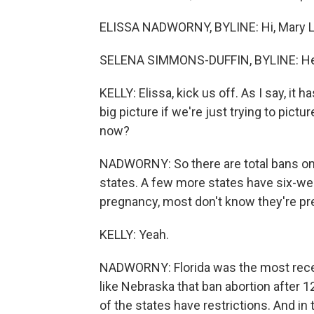
ELISSA NADWORNY, BYLINE: Hi, Mary L
SELENA SIMMONS-DUFFIN, BYLINE: Hel
KELLY: Elissa, kick us off. As I say, i
big picture if we're just trying to pict
now?
NADWORNY: So there are total bans on 
states. A few more states have six-wee
pregnancy, most don't know they're pr
KELLY: Yeah.
NADWORNY: Florida was the most recent
like Nebraska that ban abortion after 1
of the states have restrictions. And in