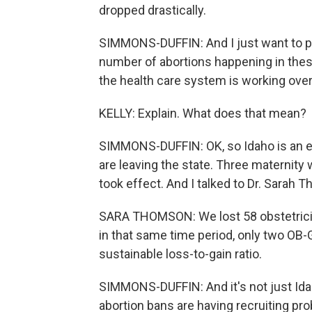
dropped drastically.
SIMMONS-DUFFIN: And I just want to poi
number of abortions happening in thes
the health care system is working overa
KELLY: Explain. What does that mean?
SIMMONS-DUFFIN: OK, so Idaho is an ex
are leaving the state. Three maternity
took effect. And I talked to Dr. Sarah
SARA THOMSON: We lost 58 obstetricians
in that same time period, only two OB-G
sustainable loss-to-gain ratio.
SIMMONS-DUFFIN: And it's not just Idah
abortion bans are having recruiting pr