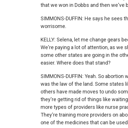
that we won in Dobbs and then we've b
SIMMONS-DUFFIN: He says he sees the 
worrisome.
KELLY: Selena, let me change gears beca
We're paying a lot of attention, as we 
some other states are going in the ot
easier. Where does that stand?
SIMMONS-DUFFIN: Yeah. So abortion was
was the law of the land. Some states l
others have made moves to undo some o
they're getting rid of things like waiti
more types of providers like nurse pract
They're training more providers on abo
one of the medicines that can be used f