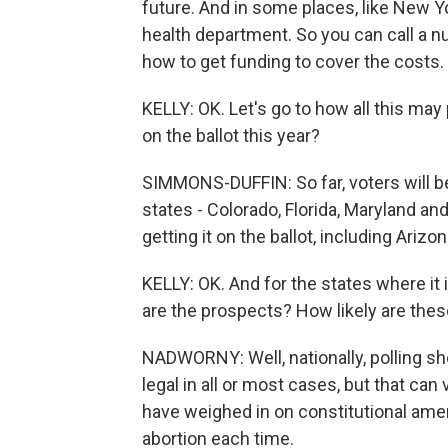
future. And in some places, like New Yo
health department. So you can call a n
how to get funding to cover the costs.
KELLY: OK. Let's go to how all this may 
on the ballot this year?
SIMMONS-DUFFIN: So far, voters will be 
states - Colorado, Florida, Maryland an
getting it on the ballot, including Arizo
KELLY: OK. And for the states where it i
are the prospects? How likely are th
NADWORNY: Well, nationally, polling s
legal in all or most cases, but that can
have weighed in on constitutional am
abortion each time.