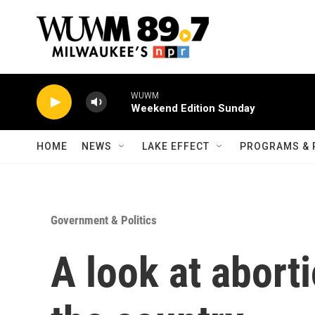
Skip to main content
WUWM
Weekend Edition Sunday
HOME
NEWS
LAKE EFFECT
PROGRAMS & 
Government & Politics
A look at abort