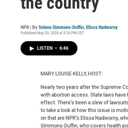
the country
NPR | By
Selena Simmons-Duffin
,
Elissa Nadworny
Published May 20, 2024 at 3:24 PM CDT
LISTEN
•
6:46
MARY LOUISE KELLY, HOST:
Nearly two years after the Supreme Co
with abortion access. State laws have
effect. There's been a slew of lawsuits
to take a look at how this issue is moti
on that are NPR's Elissa Nadworny, wh
Simmons-Duffin, who covers health poli