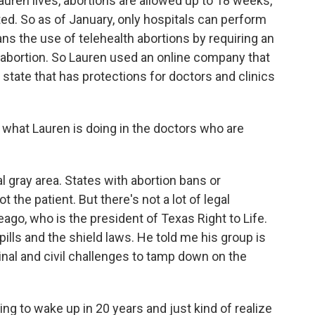
ren lives, abortions are allowed up to 18 weeks,
ted. So as of January, only hospitals can perform
ans the use of telehealth abortions by requiring an
n abortion. So Lauren used an online company that
state that has protections for doctors and clinics
l - what Lauren is doing in the doctors who are
l gray area. States with abortion bans or
ot the patient. But there's not a lot of legal
eago, who is the president of Texas Right to Life.
pills and the shield laws. He told me his group is
inal and civil challenges to tamp down on the
ng to wake up in 20 years and just kind of realize