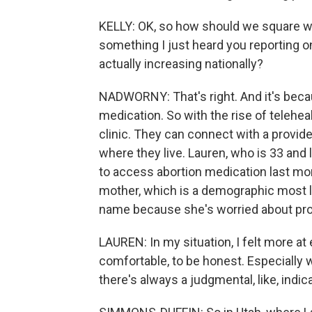
KELLY: OK, so how should we square wha
something I just heard you reporting on, 
actually increasing nationally?
NADWORNY: That's right. And it's beca
medication. So with the rise of teleheal
clinic. They can connect with a provide
where they live. Lauren, who is 33 and 
to access abortion medication last mon
mother, which is a demographic most li
name because she's worried about pro
LAUREN: In my situation, I felt more at
comfortable, to be honest. Especially wit
there's always a judgmental, like, indic