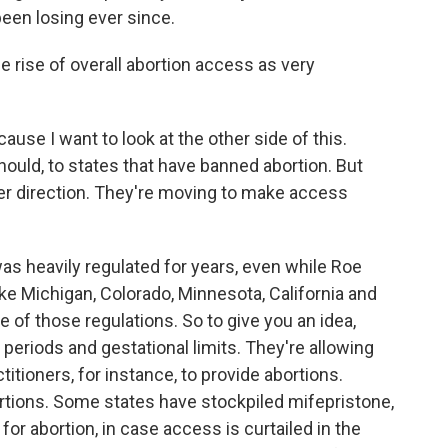
een losing ever since.
rise of overall abortion access as very
use I want to look at the other side of this.
should, to states that have banned abortion. But
her direction. They're moving to make access
 heavily regulated for years, even while Roe
ike Michigan, Colorado, Minnesota, California and
f those regulations. So to give you an idea,
ng periods and gestational limits. They're allowing
itioners, for instance, to provide abortions.
rtions. Some states have stockpiled mifepristone,
or abortion, in case access is curtailed in the