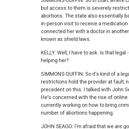
SIMMONS-DUFFIN: So in Utah, where Lau
but access to them is severely restric
abortions. The state also essentially b
in-person visit to receive a medicatio
connected her with a doctor in another 
known as shield laws.
KELLY: Well, I have to ask. Is that lega
helping her?
SIMMONS-DUFFIN: So it's kind of a lega
restrictions hold the provider at fault, n
precedent on this. I talked with John S
He's concerned with the rise of online 
currently working on how to bring crim
number of abortions happening.
JOHN SEAGO: I'm afraid that we are goi