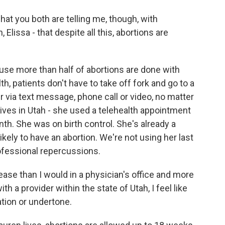
t you both are telling me, though, with
Elissa - that despite all this, abortions are
use more than half of abortions are done with
th, patients don't have to take off fork and go to a
r via text message, phone call or video, no matter
lives in Utah - she used a telehealth appointment
th. She was on birth control. She's already a
kely to have an abortion. We're not using her last
fessional repercussions.
 ease than I would in a physician's office and more
h a provider within the state of Utah, I feel like
ation or undertone.