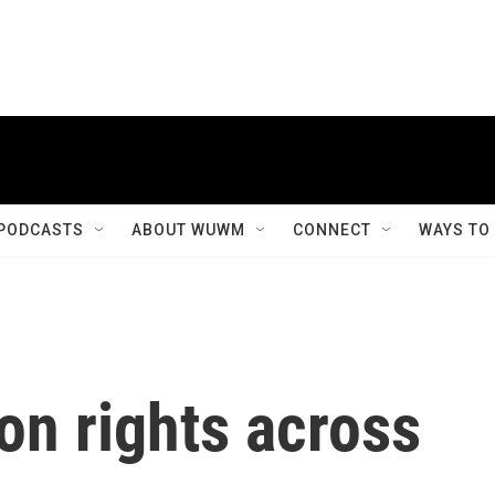
PODCASTS
ABOUT WUWM
CONNECT
WAYS TO
ion rights across