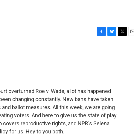
F
B
T
E
a
l
w
m
c
u
i
a
e
e
t
i
b
s
t
l
o
k
e
o
y
r
k
urt overturned Roe v. Wade, a lot has happened
 been changing constantly. New bans have taken
 and ballot measures. All this week, we are going
vating voters. And here to give us the state of play
o covers reproductive rights, and NPR's Selena
cy for us. Hey to you both.