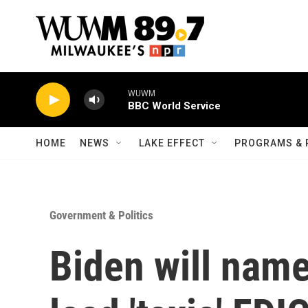
Skip to main content
WUWM
BBC World Service
HOME
NEWS
LAKE EFFECT
PROGRAMS & 
Government & Politics
Biden will nam