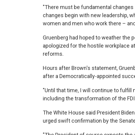
"There must be fundamental changes at
changes begin with new leadership, who
women and men who work there – and th
Gruenberg had hoped to weather the pol
apologized for the hostile workplace
reforms.
Hours after Brown's statement, Gruenber
after a Democratically-appointed succe
"Until that time, I will continue to fulfi
including the transformation of the FDI
The White House said President Biden
urged swift confirmation by the Senate
"The President of course expects the A