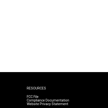
RESOURCES
FCC File
Compliance Documentation
Website Privacy Statement