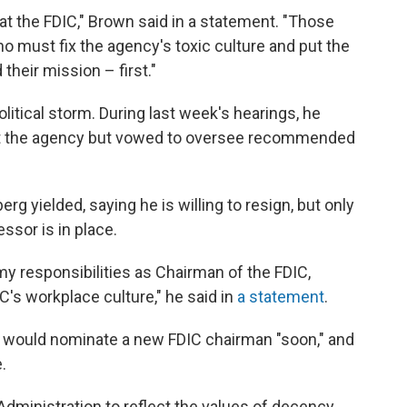
 the FDIC," Brown said in a statement. "Those
 must fix the agency's toxic culture and put the
eir mission – first."
itical storm. During last week's hearings, he
 at the agency but vowed to oversee recommended
g yielded, saying he is willing to resign, but only
ssor is in place.
ll my responsibilities as Chairman of the FDIC,
C's workplace culture," he said in
a statement
.
 would nominate a new FDIC chairman "soon," and
.
dministration to reflect the values of decency