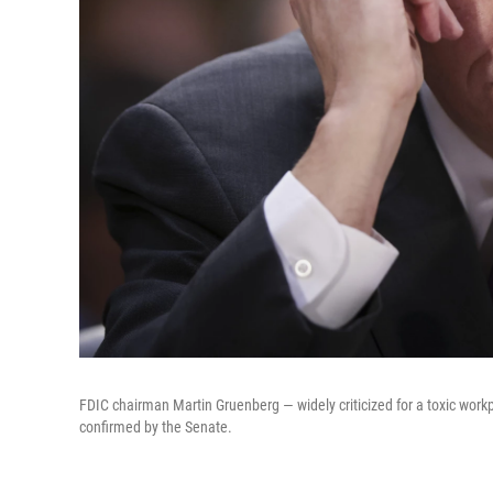
FDIC chairman Martin Gruenberg — widely criticized for a toxic work
confirmed by the Senate.