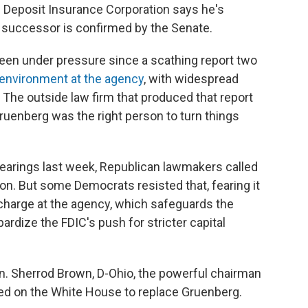
 Deposit Insurance Corporation says he's
a successor is confirmed by the Senate.
een under pressure since a scathing report two
 environment at the agency
, with widespread
The outside law firm that produced that report
ruenberg was the right person to turn things
hearings last week, Republican lawmakers called
on. But some Democrats resisted that, fearing it
 charge at the agency, which safeguards the
ardize the FDIC's push for stricter capital
. Sherrod Brown, D-Ohio, the powerful chairman
ed on the White House to replace Gruenberg.