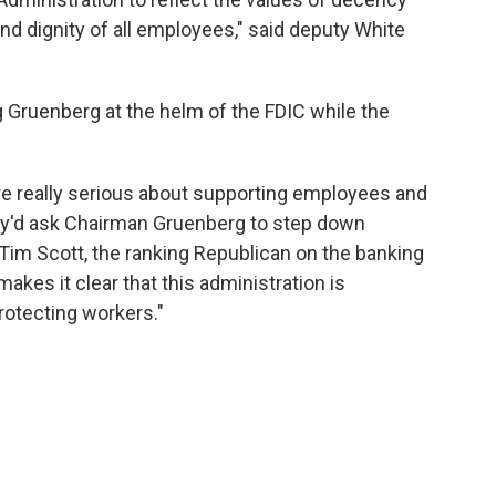
and dignity of all employees," said deputy White
g Gruenberg at the helm of the FDIC while the
e really serious about supporting employees and
they'd ask Chairman Gruenberg to step down
 Tim Scott, the ranking Republican on the banking
akes it clear that this administration is
protecting workers."