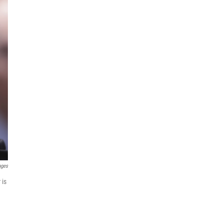
ages
 is