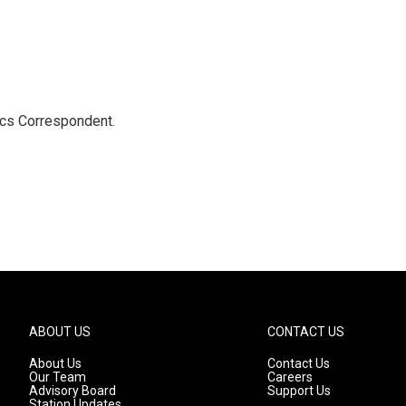
ics Correspondent.
ABOUT US
CONTACT US
About Us
Contact Us
Our Team
Careers
Advisory Board
Support Us
Station Updates