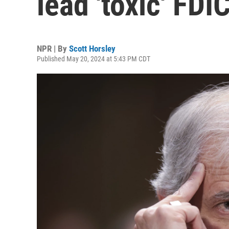
lead 'toxic' FDI
NPR | By
Scott Horsley
Published May 20, 2024 at 5:43 PM CDT