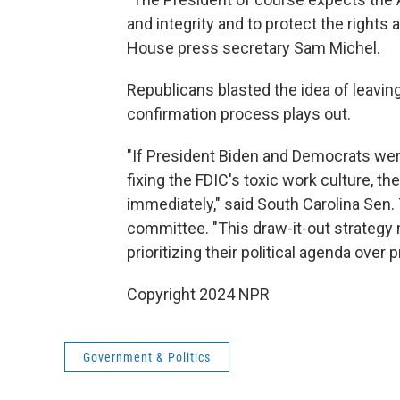
and integrity and to protect the rights 
House press secretary Sam Michel.
Republicans blasted the idea of leavin
confirmation process plays out.
"If President Biden and Democrats wer
fixing the FDIC's toxic work culture, 
immediately," said South Carolina Sen.
committee. "This draw-it-out strategy m
prioritizing their political agenda over 
Copyright 2024 NPR
Government & Politics