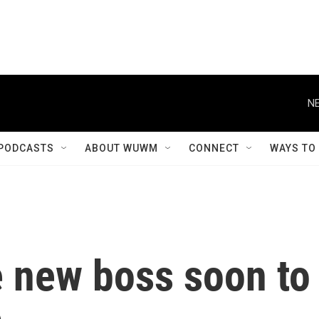
NE
PODCASTS
ABOUT WUWM
CONNECT
WAYS TO
e new boss soon to