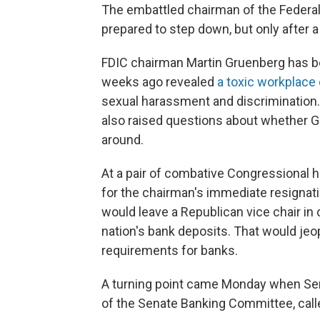
The embattled chairman of the Federal
prepared to step down, but only after 
FDIC chairman Martin Gruenberg has b
weeks ago revealed
a toxic workplace
sexual harassment and discrimination. 
also raised questions about whether G
around.
At a pair of combative Congressional 
for the chairman's immediate resignati
would leave a Republican vice chair in
nation's bank deposits. That would jeop
requirements for banks.
A turning point came Monday when Sen
of the Senate Banking Committee, call