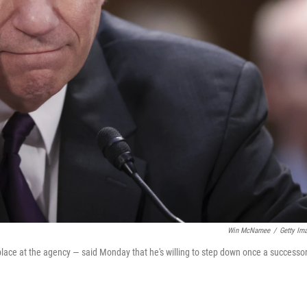
Win McNamee
/
Getty Im
place at the agency — said Monday that he's willing to step down once a successor