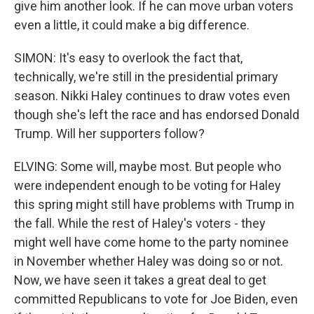
give him another look. If he can move urban voters
even a little, it could make a big difference.
SIMON: It's easy to overlook the fact that,
technically, we're still in the presidential primary
season. Nikki Haley continues to draw votes even
though she's left the race and has endorsed Donald
Trump. Will her supporters follow?
ELVING: Some will, maybe most. But people who
were independent enough to be voting for Haley
this spring might still have problems with Trump in
the fall. While the rest of Haley's voters - they
might well have come home to the party nominee
in November whether Haley was doing so or not.
Now, we have seen it takes a great deal to get
committed Republicans to vote for Joe Biden, even