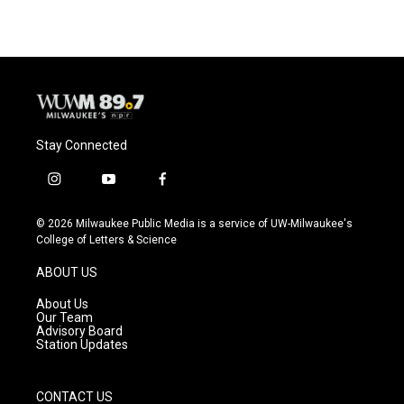
Stay Connected
i
y
f
n
o
a
s
u
c
© 2026 Milwaukee Public Media is a service of UW-Milwaukee's
t
t
e
College of Letters & Science
a
u
b
g
b
o
ABOUT US
r
e
o
a
k
About Us
m
Our Team
Advisory Board
Station Updates
CONTACT US