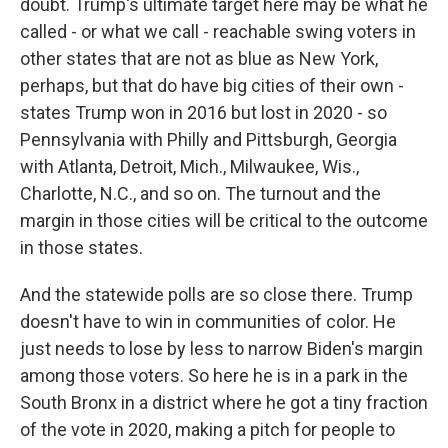
doubt. Trump's ultimate target here may be what he
called - or what we call - reachable swing voters in
other states that are not as blue as New York,
perhaps, but that do have big cities of their own -
states Trump won in 2016 but lost in 2020 - so
Pennsylvania with Philly and Pittsburgh, Georgia
with Atlanta, Detroit, Mich., Milwaukee, Wis.,
Charlotte, N.C., and so on. The turnout and the
margin in those cities will be critical to the outcome
in those states.
And the statewide polls are so close there. Trump
doesn't have to win in communities of color. He
just needs to lose by less to narrow Biden's margin
among those voters. So here he is in a park in the
South Bronx in a district where he got a tiny fraction
of the vote in 2020, making a pitch for people to