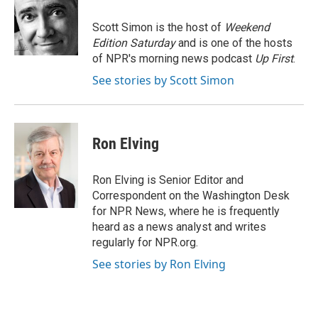
o
k
e
o
y
r
Scott Simon is the host of
Weekend
k
Edition Saturday
and is one of the hosts
of NPR's morning news podcast
Up First
.
See stories by Scott Simon
Ron Elving
Ron Elving is Senior Editor and
Correspondent on the Washington Desk
for NPR News, where he is frequently
heard as a news analyst and writes
regularly for NPR.org.
See stories by Ron Elving