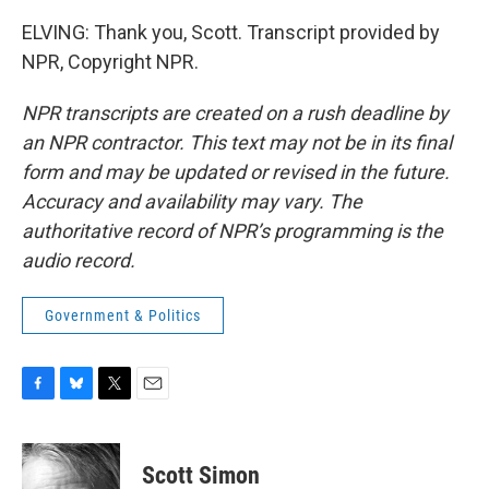
ELVING: Thank you, Scott. Transcript provided by
NPR, Copyright NPR.
NPR transcripts are created on a rush deadline by
an NPR contractor. This text may not be in its final
form and may be updated or revised in the future.
Accuracy and availability may vary. The
authoritative record of NPR’s programming is the
audio record.
Government & Politics
F
B
T
E
a
l
w
m
c
u
i
a
e
e
t
i
Scott Simon
b
s
t
l