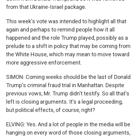
from that Ukraine-Israel package.
This week's vote was intended to highlight all that
again and perhaps to remind people how it all
happened and the role Trump played, possibly as a
prelude to a shift in policy that may be coming from
the White House, which may mean to move toward
more aggressive enforcement.
SIMON: Coming weeks should be the last of Donald
Trump's criminal fraud trial in Manhattan. Despite
previous vows, Mr. Trump didn't testify. So all that's
left is closing arguments. It's a legal proceeding,
but political effects, of course, right?
ELVING: Yes. And a lot of people in the media will be
hanging on every word of those closing arguments,