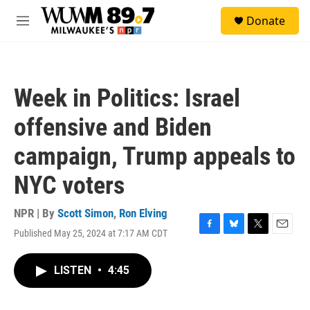
Skip to main content
S
Donate
e
M
a
e
r
n
c
u
h
Week in Politics: Israel
u
e
offensive and Biden
r
y
campaign, Trump appeals to
NYC voters
NPR | By
Scott Simon
,
Ron Elving
Published May 25, 2024 at 7:17 AM CDT
F
B
T
E
a
l
w
m
c
u
i
a
LISTEN
•
4:45
e
e
t
i
b
s
t
l
o
k
e