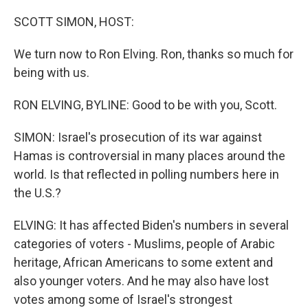
o
y
r
k
SCOTT SIMON, HOST:
We turn now to Ron Elving. Ron, thanks so much for
being with us.
RON ELVING, BYLINE: Good to be with you, Scott.
SIMON: Israel's prosecution of its war against
Hamas is controversial in many places around the
world. Is that reflected in polling numbers here in
the U.S.?
ELVING: It has affected Biden's numbers in several
categories of voters - Muslims, people of Arabic
heritage, African Americans to some extent and
also younger voters. And he may also have lost
votes among some of Israel's strongest