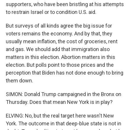
supporters, who have been bristling at his attempts
to restrain Israel or to condition U.S. aid.
But surveys of all kinds agree the big issue for
voters remains the economy. And by that, they
usually mean inflation, the cost of groceries, rent
and gas. We should add that immigration also
matters in this election. Abortion matters in this
election. But polls point to those prices and the
perception that Biden has not done enough to bring
them down.
SIMON: Donald Trump campaigned in the Bronx on
Thursday. Does that mean New York is in play?
ELVING: No, but the real target here wasn't New
York. The outcome in that deep-blue state is not in