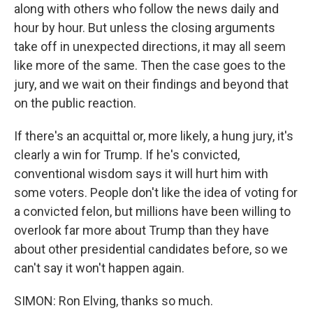
along with others who follow the news daily and
hour by hour. But unless the closing arguments
take off in unexpected directions, it may all seem
like more of the same. Then the case goes to the
jury, and we wait on their findings and beyond that
on the public reaction.
If there's an acquittal or, more likely, a hung jury, it's
clearly a win for Trump. If he's convicted,
conventional wisdom says it will hurt him with
some voters. People don't like the idea of voting for
a convicted felon, but millions have been willing to
overlook far more about Trump than they have
about other presidential candidates before, so we
can't say it won't happen again.
SIMON: Ron Elving, thanks so much.