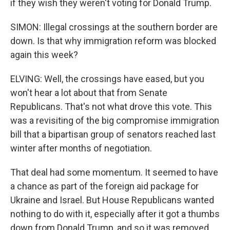
if they wish they weren't voting for Donald Trump.
SIMON: Illegal crossings at the southern border are
down. Is that why immigration reform was blocked
again this week?
ELVING: Well, the crossings have eased, but you
won't hear a lot about that from Senate
Republicans. That's not what drove this vote. This
was a revisiting of the big compromise immigration
bill that a bipartisan group of senators reached last
winter after months of negotiation.
That deal had some momentum. It seemed to have
a chance as part of the foreign aid package for
Ukraine and Israel. But House Republicans wanted
nothing to do with it, especially after it got a thumbs
down from Donald Trump, and so it was removed