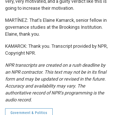
very, very motivated, and a guilty verdict like this is
going to increase their motivation.
MARTÍNEZ: That's Elaine Kamarck, senior fellow in
governance studies at the Brookings Institution.
Elaine, thank you.
KAMARCK: Thank you. Transcript provided by NPR,
Copyright NPR.
NPR transcripts are created on a rush deadline by
an NPR contractor. This text may not be in its final
form and may be updated or revised in the future.
Accuracy and availability may vary. The
authoritative record of NPR’s programming is the
audio record.
Government & Politics