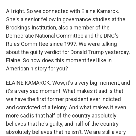
All right. So we connected with Elaine Kamarck.
She's a senior fellow in governance studies at the
Brookings Institution, also a member of the
Democratic National Committee and the DNC's
Rules Committee since 1997. We were talking
about the guilty verdict for Donald Trump yesterday,
Elaine. So how does this moment feel like in
American history for you?
ELAINE KAMARCK: Wow, it's a very big moment, and
it's a very sad moment. What makes it sad is that
we have the first former president ever indicted
and convicted of a felony. And what makes it even
more sad is that half of the country absolutely
believes that he's guilty, and half of the country
absolutely believes that he isn't. We are still a very