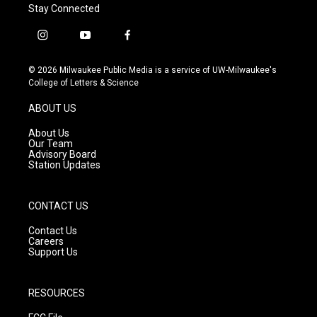
Stay Connected
i
y
f
n
o
a
s
u
c
© 2026 Milwaukee Public Media is a service of UW-Milwaukee's
t
t
e
College of Letters & Science
a
u
b
g
b
o
ABOUT US
r
e
o
a
k
About Us
m
Our Team
Advisory Board
Station Updates
CONTACT US
Contact Us
Careers
Support Us
RESOURCES