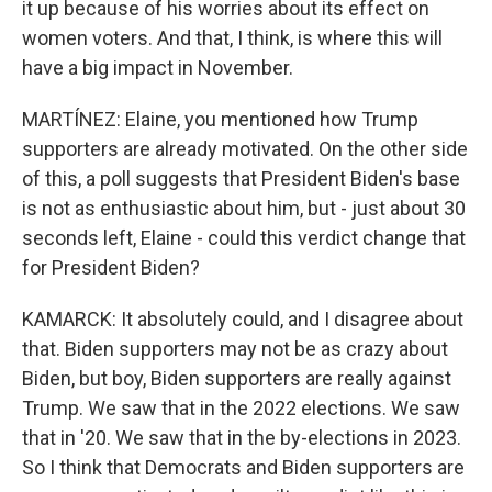
it up because of his worries about its effect on
women voters. And that, I think, is where this will
have a big impact in November.
MARTÍNEZ: Elaine, you mentioned how Trump
supporters are already motivated. On the other side
of this, a poll suggests that President Biden's base
is not as enthusiastic about him, but - just about 30
seconds left, Elaine - could this verdict change that
for President Biden?
KAMARCK: It absolutely could, and I disagree about
that. Biden supporters may not be as crazy about
Biden, but boy, Biden supporters are really against
Trump. We saw that in the 2022 elections. We saw
that in '20. We saw that in the by-elections in 2023.
So I think that Democrats and Biden supporters are