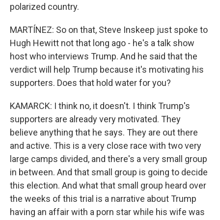
polarized country.
MARTÍNEZ: So on that, Steve Inskeep just spoke to
Hugh Hewitt not that long ago - he's a talk show
host who interviews Trump. And he said that the
verdict will help Trump because it's motivating his
supporters. Does that hold water for you?
KAMARCK: I think no, it doesn't. I think Trump's
supporters are already very motivated. They
believe anything that he says. They are out there
and active. This is a very close race with two very
large camps divided, and there's a very small group
in between. And that small group is going to decide
this election. And what that small group heard over
the weeks of this trial is a narrative about Trump
having an affair with a porn star while his wife was