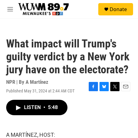
Skip to main content
S
Donate
e
M
a
e
r
n
c
u
h
What impact will Trump's
u
e
guilty verdict by a New York
r
y
jury have on the electorate?
NPR | By
A Martínez
Published May 31, 2024 at 2:44 AM CDT
F
B
T
E
a
l
w
m
c
u
i
a
LISTEN
•
5:48
e
e
t
i
b
s
t
l
o
k
e
o
y
r
k
A MARTÍNEZ, HOST: