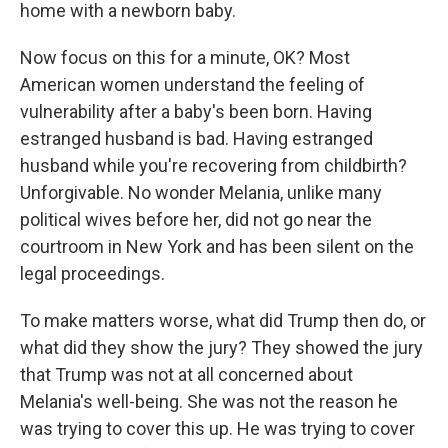
home with a newborn baby.
Now focus on this for a minute, OK? Most
American women understand the feeling of
vulnerability after a baby's been born. Having
estranged husband is bad. Having estranged
husband while you're recovering from childbirth?
Unforgivable. No wonder Melania, unlike many
political wives before her, did not go near the
courtroom in New York and has been silent on the
legal proceedings.
To make matters worse, what did Trump then do, or
what did they show the jury? They showed the jury
that Trump was not at all concerned about
Melania's well-being. She was not the reason he
was trying to cover this up. He was trying to cover