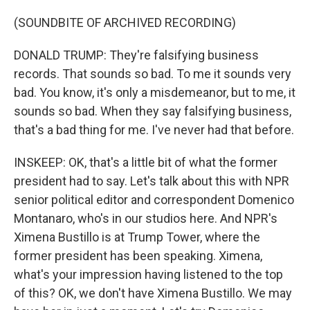
(SOUNDBITE OF ARCHIVED RECORDING)
DONALD TRUMP: They're falsifying business
records. That sounds so bad. To me it sounds very
bad. You know, it's only a misdemeanor, but to me, it
sounds so bad. When they say falsifying business,
that's a bad thing for me. I've never had that before.
INSKEEP: OK, that's a little bit of what the former
president had to say. Let's talk about this with NPR
senior political editor and correspondent Domenico
Montanaro, who's in our studios here. And NPR's
Ximena Bustillo is at Trump Tower, where the
former president has been speaking. Ximena,
what's your impression having listened to the top
of this? OK, we don't have Ximena Bustillo. We may