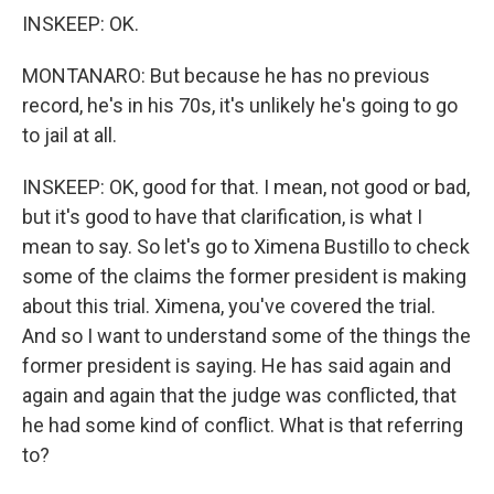
INSKEEP: OK.
MONTANARO: But because he has no previous
record, he's in his 70s, it's unlikely he's going to go
to jail at all.
INSKEEP: OK, good for that. I mean, not good or bad,
but it's good to have that clarification, is what I
mean to say. So let's go to Ximena Bustillo to check
some of the claims the former president is making
about this trial. Ximena, you've covered the trial.
And so I want to understand some of the things the
former president is saying. He has said again and
again and again that the judge was conflicted, that
he had some kind of conflict. What is that referring
to?