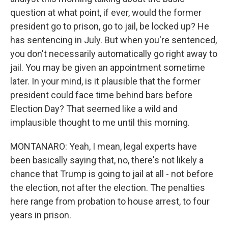
question at what point, if ever, would the former
president go to prison, go to jail, be locked up? He
has sentencing in July. But when you're sentenced,
you don't necessarily automatically go right away to
jail. You may be given an appointment sometime
later. In your mind, is it plausible that the former
president could face time behind bars before
Election Day? That seemed like a wild and
implausible thought to me until this morning.
MONTANARO: Yeah, I mean, legal experts have
been basically saying that, no, there's not likely a
chance that Trump is going to jail at all - not before
the election, not after the election. The penalties
here range from probation to house arrest, to four
years in prison.