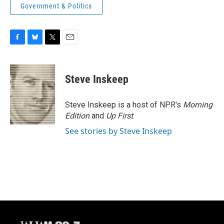
Government & Politics
F
B
T
E
a
l
w
m
c
u
i
a
e
e
t
i
Steve Inskeep
b
s
t
l
o
k
e
o
y
r
Steve Inskeep is a host of NPR's
Morning
k
Edition
and
Up First
.
See stories by Steve Inskeep