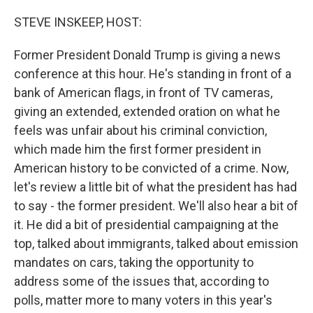
o
y
r
k
STEVE INSKEEP, HOST:
Former President Donald Trump is giving a news
conference at this hour. He's standing in front of a
bank of American flags, in front of TV cameras,
giving an extended, extended oration on what he
feels was unfair about his criminal conviction,
which made him the first former president in
American history to be convicted of a crime. Now,
let's review a little bit of what the president has had
to say - the former president. We'll also hear a bit of
it. He did a bit of presidential campaigning at the
top, talked about immigrants, talked about emission
mandates on cars, taking the opportunity to
address some of the issues that, according to
polls, matter more to many voters in this year's