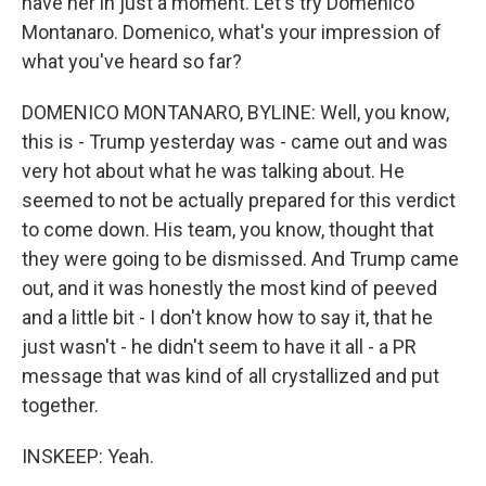
have her in just a moment. Let's try Domenico
Montanaro. Domenico, what's your impression of
what you've heard so far?
DOMENICO MONTANARO, BYLINE: Well, you know,
this is - Trump yesterday was - came out and was
very hot about what he was talking about. He
seemed to not be actually prepared for this verdict
to come down. His team, you know, thought that
they were going to be dismissed. And Trump came
out, and it was honestly the most kind of peeved
and a little bit - I don't know how to say it, that he
just wasn't - he didn't seem to have it all - a PR
message that was kind of all crystallized and put
together.
INSKEEP: Yeah.