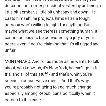
describe the former president yesterday as being a
little bit somber, a little bit unhappy and down. He
casts himself, he projects himself as a tough
persona who's willing to fight for anything. But
maybe what we see there is something human. It
cannot be easy to be convicted by a jury of your
peers, even if you're claiming that it's all rigged and
unfair.
MONTANARO: And for as much as he wants to talk
about, you know, oh, it's New York, he can't get a fair
trial and all of this stuff - and that's what you're
seeing in conservative media. And that's why
you're probably not going to see much change
especially among Republicans politically when it
comes to this case.