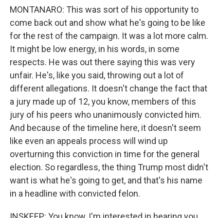
MONTANARO: This was sort of his opportunity to
come back out and show what he's going to be like
for the rest of the campaign. It was a lot more calm.
It might be low energy, in his words, in some
respects. He was out there saying this was very
unfair. He's, like you said, throwing out a lot of
different allegations. It doesn't change the fact that
a jury made up of 12, you know, members of this
jury of his peers who unanimously convicted him.
And because of the timeline here, it doesn't seem
like even an appeals process will wind up
overturning this conviction in time for the general
election. So regardless, the thing Trump most didn't
want is what he's going to get, and that's his name
in a headline with convicted felon.
INSKEEP: You know, I'm interested in hearing you