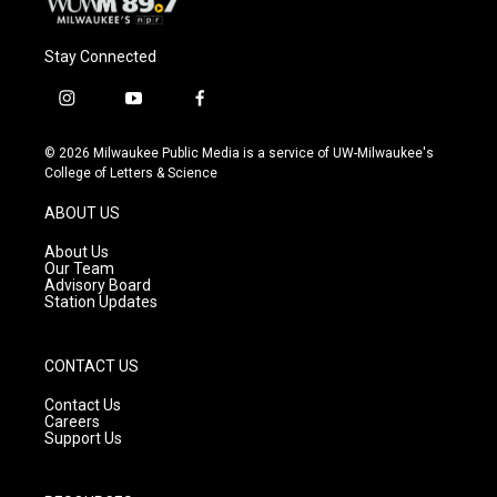
Stay Connected
i
y
f
n
o
a
s
u
c
© 2026 Milwaukee Public Media is a service of UW-Milwaukee's
t
t
e
College of Letters & Science
a
u
b
g
b
o
ABOUT US
r
e
o
a
k
About Us
m
Our Team
Advisory Board
Station Updates
CONTACT US
Contact Us
Careers
Support Us