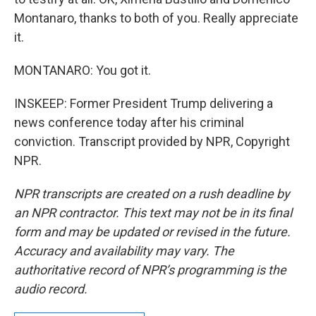
Montanaro, thanks to both of you. Really appreciate
it.
MONTANARO: You got it.
INSKEEP: Former President Trump delivering a
news conference today after his criminal
conviction. Transcript provided by NPR, Copyright
NPR.
NPR transcripts are created on a rush deadline by
an NPR contractor. This text may not be in its final
form and may be updated or revised in the future.
Accuracy and availability may vary. The
authoritative record of NPR’s programming is the
audio record.