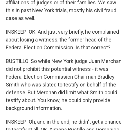
affiliations of judges or of their families. We saw
this in past New York trials, mostly his civil fraud
case as well.
INSKEEP: OK. And just very briefly, he complained
about losing a witness, the former head of the
Federal Election Commission. Is that correct?
BUSTILLO: So while New York judge Juan Merchan
did not prohibit this potential witness - it was
Federal Election Commission Chairman Bradley
Smith who was slated to testify on behalf of the
defense. But Merchan did limit what Smith could
testify about. You know, he could only provide
background information.
INSKEEP: Oh, and in the end, he didn't get a chance
to testify at all. OK, Ximena Bustillo and Domenico