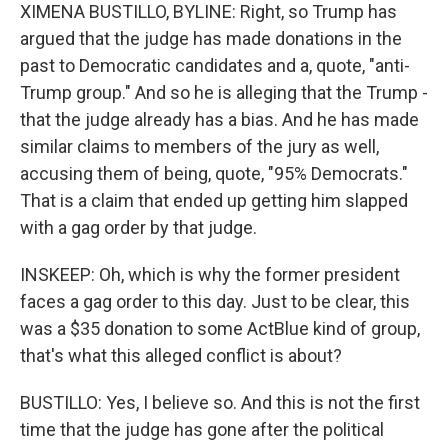
XIMENA BUSTILLO, BYLINE: Right, so Trump has
argued that the judge has made donations in the
past to Democratic candidates and a, quote, "anti-
Trump group." And so he is alleging that the Trump -
that the judge already has a bias. And he has made
similar claims to members of the jury as well,
accusing them of being, quote, "95% Democrats."
That is a claim that ended up getting him slapped
with a gag order by that judge.
INSKEEP: Oh, which is why the former president
faces a gag order to this day. Just to be clear, this
was a $35 donation to some ActBlue kind of group,
that's what this alleged conflict is about?
BUSTILLO: Yes, I believe so. And this is not the first
time that the judge has gone after the political