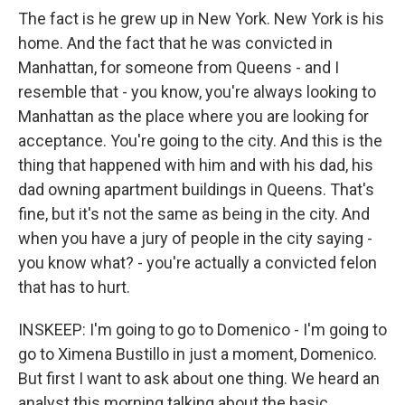
The fact is he grew up in New York. New York is his
home. And the fact that he was convicted in
Manhattan, for someone from Queens - and I
resemble that - you know, you're always looking to
Manhattan as the place where you are looking for
acceptance. You're going to the city. And this is the
thing that happened with him and with his dad, his
dad owning apartment buildings in Queens. That's
fine, but it's not the same as being in the city. And
when you have a jury of people in the city saying -
you know what? - you're actually a convicted felon
that has to hurt.
INSKEEP: I'm going to go to Domenico - I'm going to
go to Ximena Bustillo in just a moment, Domenico.
But first I want to ask about one thing. We heard an
analyst this morning talking about the basic