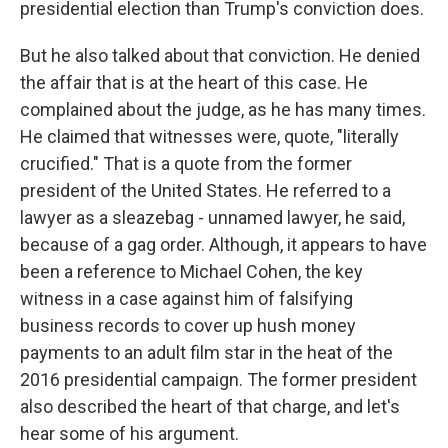
presidential election than Trump's conviction does.
But he also talked about that conviction. He denied
the affair that is at the heart of this case. He
complained about the judge, as he has many times.
He claimed that witnesses were, quote, "literally
crucified." That is a quote from the former
president of the United States. He referred to a
lawyer as a sleazebag - unnamed lawyer, he said,
because of a gag order. Although, it appears to have
been a reference to Michael Cohen, the key
witness in a case against him of falsifying
business records to cover up hush money
payments to an adult film star in the heat of the
2016 presidential campaign. The former president
also described the heart of that charge, and let's
hear some of his argument.