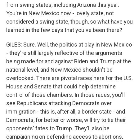
from swing states, including Arizona this year.
You're in New Mexico now - lovely state, not
considered a swing state, though, so what have you
learned in the few days that you've been there?
GILES: Sure. Well, the politics at play in New Mexico
- they're still largely reflective of the arguments
being made for and against Biden and Trump at the
national level, and New Mexico shouldn't be
overlooked. There are pivotal races here for the U.S.
House and Senate that could help determine
control of those chambers. In those races, you'll
see Republicans attacking Democrats over
immigration - this is, after all, a border state - and
Democrats, for better or worse, will try to tie their
opponents' fates to Trump. They'll also be
campaigning on defending access to abortions,