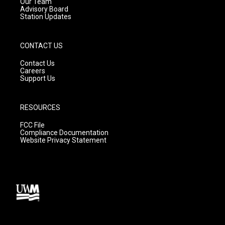
m
Our Team
Advisory Board
Station Updates
CONTACT US
Contact Us
Careers
Support Us
RESOURCES
FCC File
Compliance Documentation
Website Privacy Statement