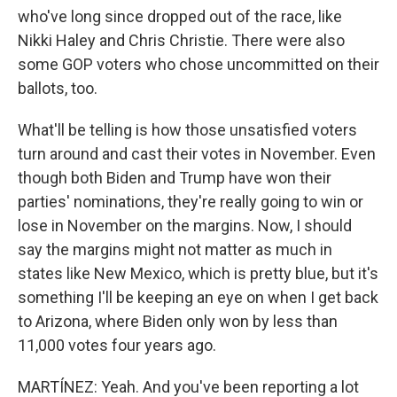
who've long since dropped out of the race, like
Nikki Haley and Chris Christie. There were also
some GOP voters who chose uncommitted on their
ballots, too.
What'll be telling is how those unsatisfied voters
turn around and cast their votes in November. Even
though both Biden and Trump have won their
parties' nominations, they're really going to win or
lose in November on the margins. Now, I should
say the margins might not matter as much in
states like New Mexico, which is pretty blue, but it's
something I'll be keeping an eye on when I get back
to Arizona, where Biden only won by less than
11,000 votes four years ago.
MARTÍNEZ: Yeah. And you've been reporting a lot