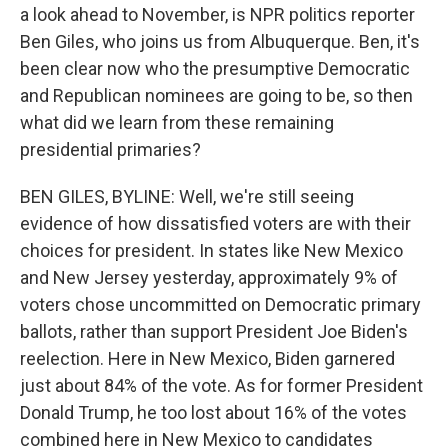
a look ahead to November, is NPR politics reporter
Ben Giles, who joins us from Albuquerque. Ben, it's
been clear now who the presumptive Democratic
and Republican nominees are going to be, so then
what did we learn from these remaining
presidential primaries?
BEN GILES, BYLINE: Well, we're still seeing
evidence of how dissatisfied voters are with their
choices for president. In states like New Mexico
and New Jersey yesterday, approximately 9% of
voters chose uncommitted on Democratic primary
ballots, rather than support President Joe Biden's
reelection. Here in New Mexico, Biden garnered
just about 84% of the vote. As for former President
Donald Trump, he too lost about 16% of the votes
combined here in New Mexico to candidates