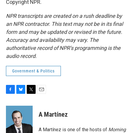
Copyright NPR.
NPR transcripts are created on a rush deadline by
an NPR contractor. This text may not be in its final
form and may be updated or revised in the future.
Accuracy and availability may vary. The
authoritative record of NPR’s programming is the
audio record.
Government & Politics
F
B
T
E
a
l
w
m
c
u
i
a
e
e
t
i
A Martínez
b
s
t
l
o
k
e
o
y
r
A Martínez is one of the hosts of
Morning