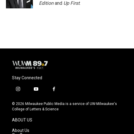
k
Edition
and
Up First
.
Stay Connected
i
y
f
n
o
a
s
u
c
© 2026 Milwaukee Public Media is a service of UW-Milwaukee's
t
t
e
College of Letters & Science
a
u
b
g
b
o
ABOUT US
r
e
o
a
k
About Us