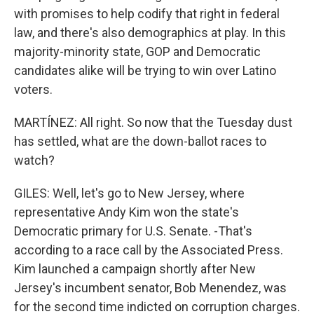
with promises to help codify that right in federal
law, and there's also demographics at play. In this
majority-minority state, GOP and Democratic
candidates alike will be trying to win over Latino
voters.
MARTÍNEZ: All right. So now that the Tuesday dust
has settled, what are the down-ballot races to
watch?
GILES: Well, let's go to New Jersey, where
representative Andy Kim won the state's
Democratic primary for U.S. Senate. -That's
according to a race call by the Associated Press.
Kim launched a campaign shortly after New
Jersey's incumbent senator, Bob Menendez, was
for the second time indicted on corruption charges.