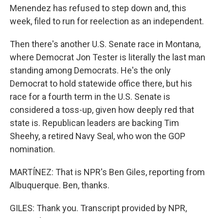
Menendez has refused to step down and, this
week, filed to run for reelection as an independent.
Then there's another U.S. Senate race in Montana,
where Democrat Jon Tester is literally the last man
standing among Democrats. He's the only
Democrat to hold statewide office there, but his
race for a fourth term in the U.S. Senate is
considered a toss-up, given how deeply red that
state is. Republican leaders are backing Tim
Sheehy, a retired Navy Seal, who won the GOP
nomination.
MARTÍNEZ: That is NPR's Ben Giles, reporting from
Albuquerque. Ben, thanks.
GILES: Thank you. Transcript provided by NPR,