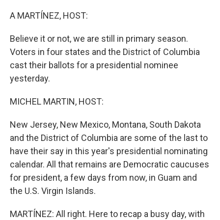
o
y
r
k
A MARTÍNEZ, HOST:
Believe it or not, we are still in primary season.
Voters in four states and the District of Columbia
cast their ballots for a presidential nominee
yesterday.
MICHEL MARTIN, HOST:
New Jersey, New Mexico, Montana, South Dakota
and the District of Columbia are some of the last to
have their say in this year's presidential nominating
calendar. All that remains are Democratic caucuses
for president, a few days from now, in Guam and
the U.S. Virgin Islands.
MARTÍNEZ: All right. Here to recap a busy day, with