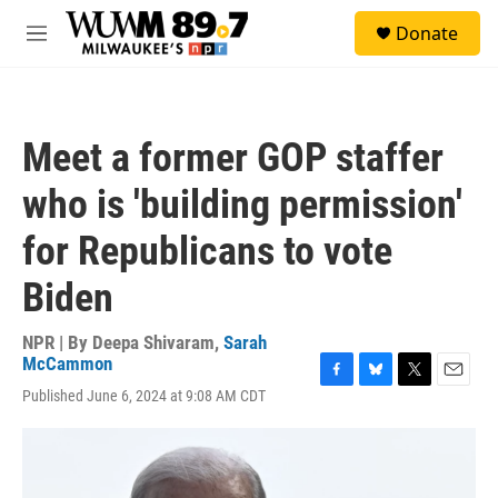
Skip to main content
S
Donate
e
M
a
e
r
n
c
u
h
Meet a former GOP staffer
u
e
who is 'building permission'
r
y
for Republicans to vote
Biden
NPR | By
Deepa Shivaram
,
Sarah
McCammon
F
B
T
E
Published June 6, 2024 at 9:08 AM CDT
a
l
w
m
c
u
i
a
e
e
t
i
b
s
t
l
o
k
e