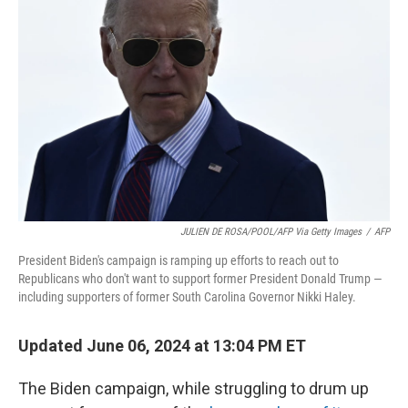
o
y
r
k
JULIEN DE ROSA/POOL/AFP Via Getty Images
/
AFP
President Biden's campaign is ramping up efforts to reach out to
Republicans who don't want to support former President Donald Trump —
including supporters of former South Carolina Governor Nikki Haley.
Updated June 06, 2024 at 13:04 PM ET
The Biden campaign, while struggling to drum up