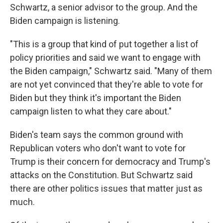
Schwartz, a senior advisor to the group. And the
Biden campaign is listening.
"This is a group that kind of put together a list of
policy priorities and said we want to engage with
the Biden campaign," Schwartz said. "Many of them
are not yet convinced that they're able to vote for
Biden but they think it's important the Biden
campaign listen to what they care about."
Biden's team says the common ground with
Republican voters who don't want to vote for
Trump is their concern for democracy and Trump's
attacks on the Constitution. But Schwartz said
there are other politics issues that matter just as
much.