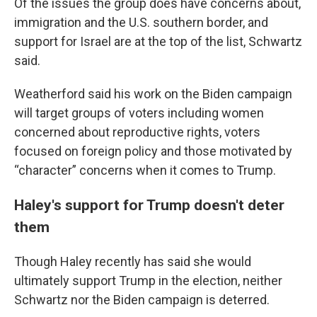
Of the issues the group does have concerns about,
immigration and the U.S. southern border, and
support for Israel are at the top of the list, Schwartz
said.
Weatherford said his work on the Biden campaign
will target groups of voters including women
concerned about reproductive rights, voters
focused on foreign policy and those motivated by
“character” concerns when it comes to Trump.
Haley's support for Trump doesn't deter
them
Though Haley recently has said she would
ultimately support Trump in the election, neither
Schwartz nor the Biden campaign is deterred.