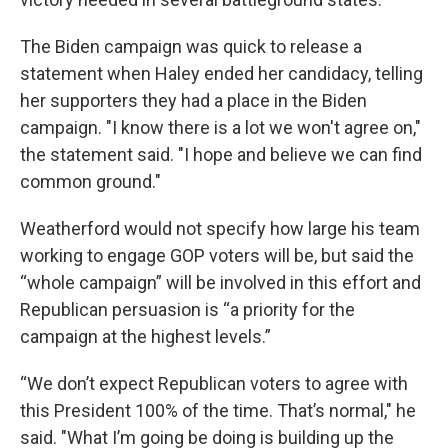
The Biden campaign was quick to release a
statement when Haley ended her candidacy, telling
her supporters they had a place in the Biden
campaign. "I know there is a lot we won't agree on,"
the statement said. "I hope and believe we can find
common ground."
Weatherford would not specify how large his team
working to engage GOP voters will be, but said the
“whole campaign” will be involved in this effort and
Republican persuasion is “a priority for the
campaign at the highest levels.”
“We don’t expect Republican voters to agree with
this President 100% of the time. That’s normal," he
said. "What I’m going be doing is building up the