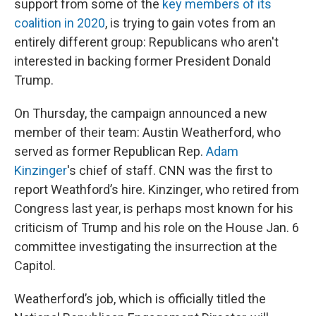
support from some of the
key members of its
coalition in 2020
, is trying to gain votes from an
entirely different group: Republicans who aren't
interested in backing former President Donald
Trump.
On Thursday, the campaign announced a new
member of their team: Austin Weatherford, who
served as former Republican Rep.
Adam
Kinzinger
's chief of staff. CNN was the first to
report Weathford’s hire.
Kinzinger, who retired from
Congress last year, is perhaps most known for his
criticism of Trump and his role on the House Jan. 6
committee investigating the insurrection at the
Capitol.
Weatherford’s job, which is officially titled the