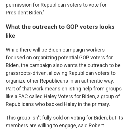
permission for Republican voters to vote for
President Biden.”
What the outreach to GOP voters looks
like
While there will be Biden campaign workers
focused on organizing potential GOP voters for
Biden, the campaign also wants the outreach to be
grassroots-driven, allowing Republican voters to
organize other Republicans in an authentic way.
Part of that work means enlisting help from groups
like a PAC called Haley Voters for Biden, a group of
Republicans who backed Haley in the primary.
This group isn't fully sold on voting for Biden, but its
members are willing to engage, said Robert