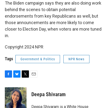
The Biden campaign says they are also doing work
behind the scenes to obtain potential
endorsements from key Republicans as well, but
those announcements are more likely to come
closer to Election Day, when voters are more tuned
in.
Copyright 2024 NPR
Tags
Government & Politics
NPR News
F
B
T
E
a
l
w
m
c
u
i
a
e
e
t
i
Deepa Shivaram
b
s
t
l
o
k
e
o
y
r
Deepa Shivaram is a White House