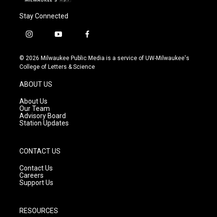
Stay Connected
i
y
f
n
o
a
s
u
c
© 2026 Milwaukee Public Media is a service of UW-Milwaukee's
t
t
e
College of Letters & Science
a
u
b
g
b
o
ABOUT US
r
e
o
a
k
About Us
m
Our Team
Advisory Board
Station Updates
CONTACT US
Contact Us
Careers
Support Us
RESOURCES