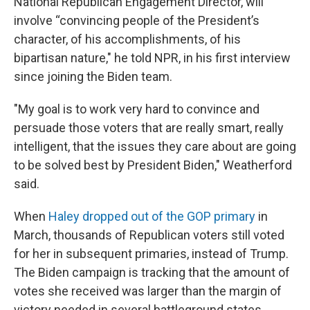
National Republican Engagement Director, will
involve “convincing people of the President’s
character, of his accomplishments, of his
bipartisan nature," he told NPR, in his first interview
since joining the Biden team.
"My goal is to work very hard to convince and
persuade those voters that are really smart, really
intelligent, that the issues they care about are going
to be solved best by President Biden," Weatherford
said.
When
Haley dropped out of the GOP primary
in
March, thousands of Republican voters still voted
for her in subsequent primaries, instead of Trump.
The Biden campaign is tracking that the amount of
votes she received was larger than the margin of
victory needed in several battleground states.