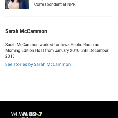
k
Correspondent at NPR.
Sarah McCammon
Sarah McCammon worked for Iowa Public Radio as
Morning Edition Host from January 2010 until December
2013.
See stories by Sarah McCammon