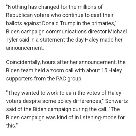
"Nothing has changed for the millions of
Republican voters who continue to cast their
ballots against Donald Trump in the primaries,"
Biden campaign communications director Michael
Tyler said in a statement the day Haley made her
announcement.
Coincidentally, hours after her announcement, the
Biden team held a zoom call with about 15 Haley
supporters from the PAC group.
"They wanted to work to earn the votes of Haley
voters despite some policy differences," Schwartz
said of the Biden campaign during the call. "The
Biden campaign was kind of in listening-mode for
this."