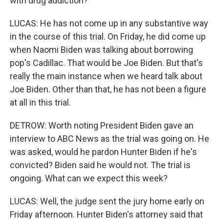
with drug addiction?
LUCAS: He has not come up in any substantive way
in the course of this trial. On Friday, he did come up
when Naomi Biden was talking about borrowing
pop's Cadillac. That would be Joe Biden. But that's
really the main instance when we heard talk about
Joe Biden. Other than that, he has not been a figure
at all in this trial.
DETROW: Worth noting President Biden gave an
interview to ABC News as the trial was going on. He
was asked, would he pardon Hunter Biden if he's
convicted? Biden said he would not. The trial is
ongoing. What can we expect this week?
LUCAS: Well, the judge sent the jury home early on
Friday afternoon. Hunter Biden's attorney said that