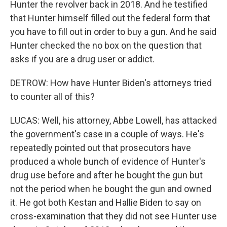
Hunter the revolver back in 2018. And he testified
that Hunter himself filled out the federal form that
you have to fill out in order to buy a gun. And he said
Hunter checked the no box on the question that
asks if you are a drug user or addict.
DETROW: How have Hunter Biden's attorneys tried
to counter all of this?
LUCAS: Well, his attorney, Abbe Lowell, has attacked
the government's case in a couple of ways. He's
repeatedly pointed out that prosecutors have
produced a whole bunch of evidence of Hunter's
drug use before and after he bought the gun but
not the period when he bought the gun and owned
it. He got both Kestan and Hallie Biden to say on
cross-examination that they did not see Hunter use