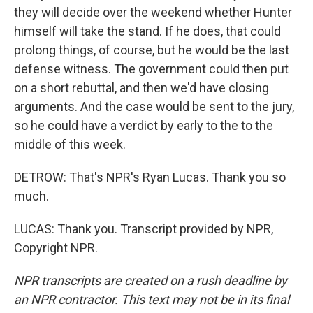
they will decide over the weekend whether Hunter
himself will take the stand. If he does, that could
prolong things, of course, but he would be the last
defense witness. The government could then put
on a short rebuttal, and then we'd have closing
arguments. And the case would be sent to the jury,
so he could have a verdict by early to the to the
middle of this week.
DETROW: That's NPR's Ryan Lucas. Thank you so
much.
LUCAS: Thank you. Transcript provided by NPR,
Copyright NPR.
NPR transcripts are created on a rush deadline by
an NPR contractor. This text may not be in its final