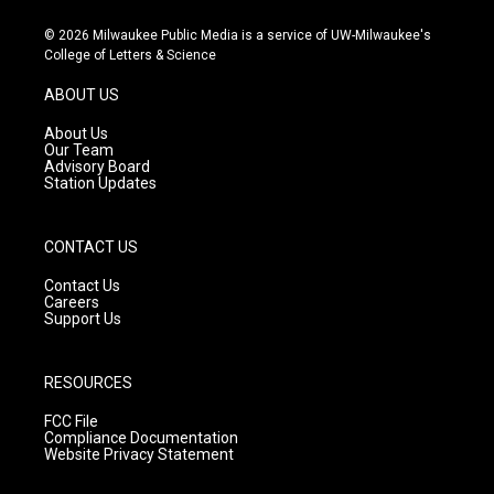
n
o
a
s
u
c
© 2026 Milwaukee Public Media is a service of UW-Milwaukee's
t
t
e
College of Letters & Science
a
u
b
g
b
o
ABOUT US
r
e
o
a
k
About Us
m
Our Team
Advisory Board
Station Updates
CONTACT US
Contact Us
Careers
Support Us
RESOURCES
FCC File
Compliance Documentation
Website Privacy Statement