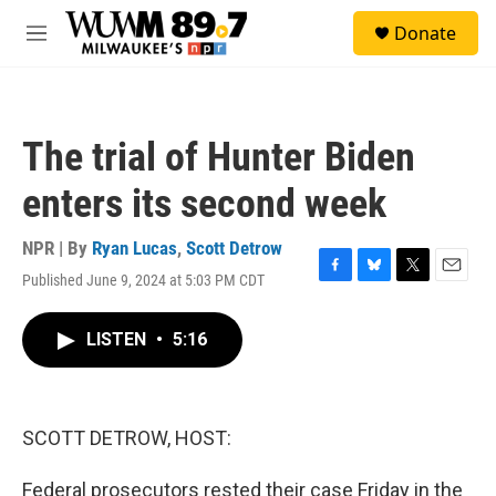
Skip to main content
S
Donate
e
M
a
e
r
n
c
u
h
The trial of Hunter Biden
u
e
enters its second week
r
y
NPR | By
Ryan Lucas
,
Scott Detrow
Published June 9, 2024 at 5:03 PM CDT
F
B
T
E
a
l
w
m
c
u
i
a
LISTEN
•
5:16
e
e
t
i
b
s
t
l
o
k
e
o
y
r
k
SCOTT DETROW, HOST:
Federal prosecutors rested their case Friday in the