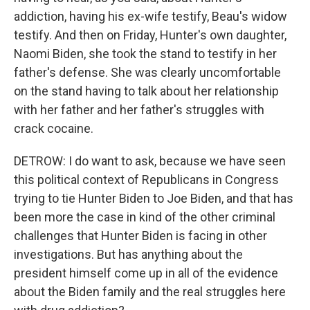
addiction, having his ex-wife testify, Beau's widow
testify. And then on Friday, Hunter's own daughter,
Naomi Biden, she took the stand to testify in her
father's defense. She was clearly uncomfortable
on the stand having to talk about her relationship
with her father and her father's struggles with
crack cocaine.
DETROW: I do want to ask, because we have seen
this political context of Republicans in Congress
trying to tie Hunter Biden to Joe Biden, and that has
been more the case in kind of the other criminal
challenges that Hunter Biden is facing in other
investigations. But has anything about the
president himself come up in all of the evidence
about the Biden family and the real struggles here