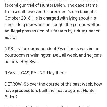
federal gun trial of Hunter Biden. The case stems
from a cult revolver the president's son bought in
October 2018. He is charged with lying about his
illegal drug use when he bought the gun, as well as
an illegal possession of a firearm by a drug user or
addict.
NPR justice correspondent Ryan Lucas was in the
courtroom in Wilmington, Del., all week, and he joins
us now. Hey, Ryan.
RYAN LUCAS, BYLINE: Hey there.
DETROW: So over the course of the past week, how
have prosecutors built their case against Hunter
Biden?