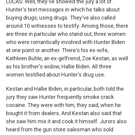
LUCAS: Well, they've showed the jury a lot of
Hunter's text messages in which he talks about
buying drugs, using drugs. They've also called
around 10 witnesses to testify. Among those, there
are three in particular who stand out, three women
who were romantically involved with Hunter Biden
at one point or another. There's his ex-wife,
Kathleen Buhle, an ex-girlfriend, Zoe Kestan, as well
as his brother's widow, Hallie Biden. All three
women testified about Hunter's drug use.
Kestan and Hallie Biden, in particular, both told the
jury they saw Hunter frequently smoke crack
cocaine. They were with him, they said, when he
bought it from dealers. And Kestan also said that
she saw him mix it and cook it himself. Jurors also
heard from the gun store salesman who sold