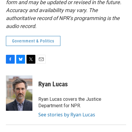
form and may be updated or revised in the future.
Accuracy and availability may vary. The
authoritative record of NPR’s programming is the
audio record.
Government & Politics
F
B
T
E
a
l
w
m
c
u
i
a
e
e
t
i
Ryan Lucas
b
s
t
l
o
k
e
o
y
r
Ryan Lucas covers the Justice
k
Department for NPR.
See stories by Ryan Lucas