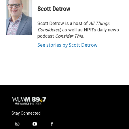
Scott Detrow
Scott Detrow is a host of
All Things
Considered
, as well as NPR’s daily news
podcast
Consider This
.
See stories by Scott Detrow
Stay Connected
i
y
f