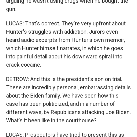
arguing he wasn't using drugs when he bought the
gun.
LUCAS: That's correct. They're very upfront about
Hunter's struggles with addiction. Jurors even
heard audio excerpts from Hunter's own memoir,
which Hunter himself narrates, in which he goes
into painful detail about his downward spiral into
crack cocaine.
DETROW: And this is the president's son on trial.
These are incredibly personal, embarrassing details
about the Biden family. We have seen how this
case has been politicized, and in a number of
different ways, by Republicans attacking Joe Biden.
What's it been like in the courthouse?
LUCAS: Prosecutors have tried to present this as