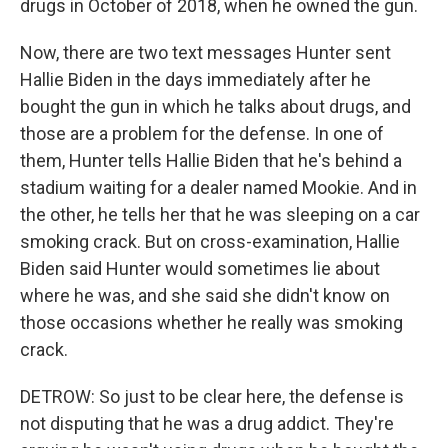
drugs in October of 2018, when he owned the gun.
Now, there are two text messages Hunter sent
Hallie Biden in the days immediately after he
bought the gun in which he talks about drugs, and
those are a problem for the defense. In one of
them, Hunter tells Hallie Biden that he's behind a
stadium waiting for a dealer named Mookie. And in
the other, he tells her that he was sleeping on a car
smoking crack. But on cross-examination, Hallie
Biden said Hunter would sometimes lie about
where he was, and she said she didn't know on
those occasions whether he really was smoking
crack.
DETROW: So just to be clear here, the defense is
not disputing that he was a drug addict. They're