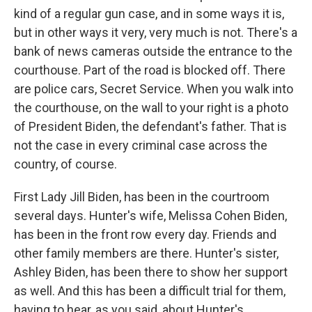
kind of a regular gun case, and in some ways it is,
but in other ways it very, very much is not. There's a
bank of news cameras outside the entrance to the
courthouse. Part of the road is blocked off. There
are police cars, Secret Service. When you walk into
the courthouse, on the wall to your right is a photo
of President Biden, the defendant's father. That is
not the case in every criminal case across the
country, of course.
First Lady Jill Biden, has been in the courtroom
several days. Hunter's wife, Melissa Cohen Biden,
has been in the front row every day. Friends and
other family members are there. Hunter's sister,
Ashley Biden, has been there to show her support
as well. And this has been a difficult trial for them,
having to hear, as you said, about Hunter's