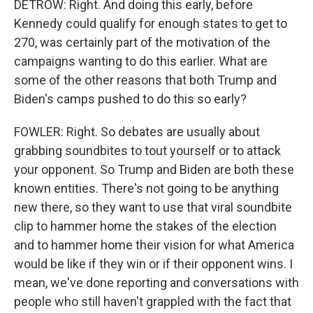
DETROW: Right. And doing this early, before
Kennedy could qualify for enough states to get to
270, was certainly part of the motivation of the
campaigns wanting to do this earlier. What are
some of the other reasons that both Trump and
Biden's camps pushed to do this so early?
FOWLER: Right. So debates are usually about
grabbing soundbites to tout yourself or to attack
your opponent. So Trump and Biden are both these
known entities. There's not going to be anything
new there, so they want to use that viral soundbite
clip to hammer home the stakes of the election
and to hammer home their vision for what America
would be like if they win or if their opponent wins. I
mean, we've done reporting and conversations with
people who still haven't grappled with the fact that