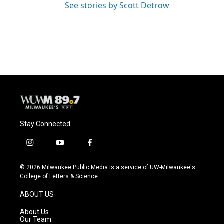
See stories by Scott Detrow
Stay Connected
i
y
f
n
o
a
s
u
c
© 2026 Milwaukee Public Media is a service of UW-Milwaukee's
t
t
e
College of Letters & Science
a
u
b
g
b
o
ABOUT US
r
e
o
a
k
About Us
m
Our Team