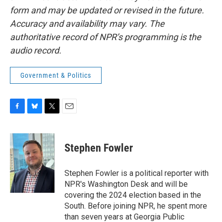
form and may be updated or revised in the future.
Accuracy and availability may vary. The
authoritative record of NPR’s programming is the
audio record.
Government & Politics
F
B
T
E
a
l
w
m
c
u
i
a
e
e
t
i
Stephen Fowler
b
s
t
l
o
k
e
o
y
r
Stephen Fowler is a political reporter with
k
NPR's Washington Desk and will be
covering the 2024 election based in the
South. Before joining NPR, he spent more
than seven years at Georgia Public