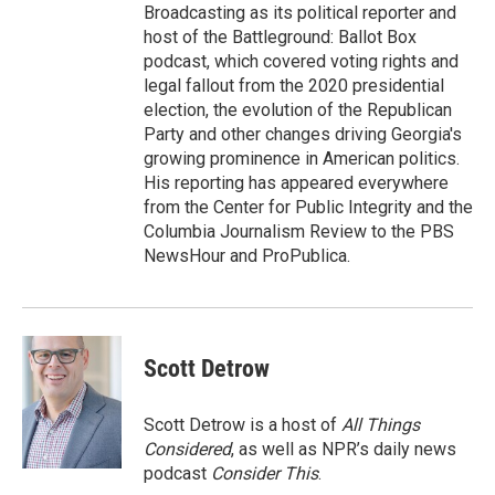
Broadcasting as its political reporter and
host of the Battleground: Ballot Box
podcast, which covered voting rights and
legal fallout from the 2020 presidential
election, the evolution of the Republican
Party and other changes driving Georgia's
growing prominence in American politics.
His reporting has appeared everywhere
from the Center for Public Integrity and the
Columbia Journalism Review to the PBS
NewsHour and ProPublica.
Scott Detrow
Scott Detrow is a host of
All Things
Considered
, as well as NPR’s daily news
podcast
Consider This
.