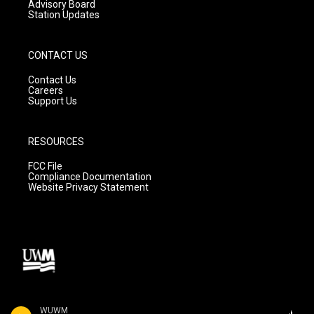
Advisory Board
Station Updates
CONTACT US
Contact Us
Careers
Support Us
RESOURCES
FCC File
Compliance Documentation
Website Privacy Statement
WUWM