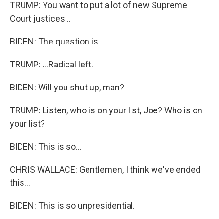
TRUMP: You want to put a lot of new Supreme
Court justices...
BIDEN: The question is...
TRUMP: ...Radical left.
BIDEN: Will you shut up, man?
TRUMP: Listen, who is on your list, Joe? Who is on
your list?
BIDEN: This is so...
CHRIS WALLACE: Gentlemen, I think we've ended
this...
BIDEN: This is so unpresidential.