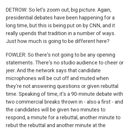
DETROW: So let's zoom out, big picture. Again,
presidential debates have been happening for a
long time, but this is being put on by CNN, and it
really upends that tradition in a number of ways.
Just how much is going to be different here?
FOWLER: So there's not going to be any opening
statements. There's no studio audience to cheer or
jeer. And the network says that candidate
microphones will be cut off and muted when
they're not answering questions or given rebuttal
time. Speaking of time, it's a 90-minute debate with
two commercial breaks thrown in - also a first - and
the candidates will be given two minutes to
respond, a minute for a rebuttal, another minute to
rebut the rebuttal and another minute at the