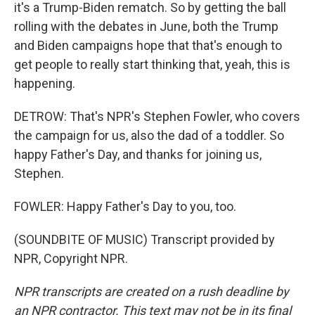
it's a Trump-Biden rematch. So by getting the ball
rolling with the debates in June, both the Trump
and Biden campaigns hope that that's enough to
get people to really start thinking that, yeah, this is
happening.
DETROW: That's NPR's Stephen Fowler, who covers
the campaign for us, also the dad of a toddler. So
happy Father's Day, and thanks for joining us,
Stephen.
FOWLER: Happy Father's Day to you, too.
(SOUNDBITE OF MUSIC) Transcript provided by
NPR, Copyright NPR.
NPR transcripts are created on a rush deadline by
an NPR contractor. This text may not be in its final