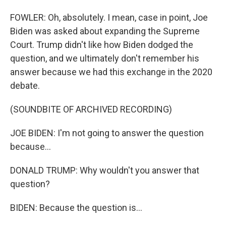
FOWLER: Oh, absolutely. I mean, case in point, Joe
Biden was asked about expanding the Supreme
Court. Trump didn't like how Biden dodged the
question, and we ultimately don't remember his
answer because we had this exchange in the 2020
debate.
(SOUNDBITE OF ARCHIVED RECORDING)
JOE BIDEN: I'm not going to answer the question
because...
DONALD TRUMP: Why wouldn't you answer that
question?
BIDEN: Because the question is...