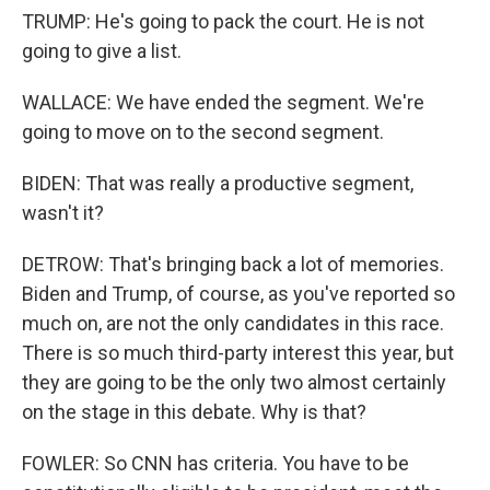
TRUMP: He's going to pack the court. He is not
going to give a list.
WALLACE: We have ended the segment. We're
going to move on to the second segment.
BIDEN: That was really a productive segment,
wasn't it?
DETROW: That's bringing back a lot of memories.
Biden and Trump, of course, as you've reported so
much on, are not the only candidates in this race.
There is so much third-party interest this year, but
they are going to be the only two almost certainly
on the stage in this debate. Why is that?
FOWLER: So CNN has criteria. You have to be