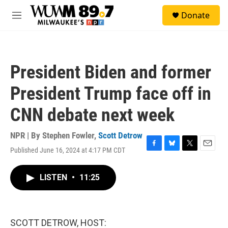
Skip to main content
S
Donate
e
M
a
e
r
n
c
u
h
President Biden and former
u
e
President Trump face off in
r
y
CNN debate next week
NPR | By
Stephen Fowler
,
Scott Detrow
Published June 16, 2024 at 4:17 PM CDT
F
B
T
E
a
l
w
m
c
u
i
a
LISTEN
•
11:25
e
e
t
i
b
s
t
l
o
k
e
o
y
r
k
SCOTT DETROW, HOST: