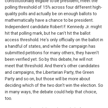
constitutionally eligible to be president, meet the
polling threshold of 15% across four different high-
quality polls and actually be on enough ballots to
mathematically have a chance to be president.
Independent candidate Robert F. Kennedy Jr. might
hit that polling mark, but he can't hit the ballot
access threshold. He's only officially on the ballot in
a handful of states, and while the campaign has
submitted petitions for many others, they haven't
been verified yet. So by this debate, he will not
meet that threshold. And there's other candidates
and campaigns, the Libertarian Party, the Green
Party and so on, but those will be more about
deciding which of the two don't win the election. So
in many ways, the debate could help that choice,
too.