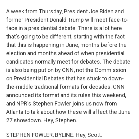
A week from Thursday, President Joe Biden and
former President Donald Trump will meet face-to-
face in a presidential debate. There is a lot here
that's going to be different, starting with the fact
that this is happening in June, months before the
election and months ahead of when presidential
candidates normally meet for debates. The debate
is also being put on by CNN, not the Commission
on Presidential Debates that has stuck to down-
the-middle traditional formats for decades. CNN
announced its format and its rules this weekend,
and NPR's Stephen Fowler joins us now from
Atlanta to talk about how these will affect the June
27 showdown. Hey, Stephen.
STEPHEN FOWLER, BYLINE: Hey, Scott.