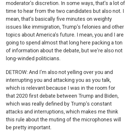
moderator's discretion. In some ways, that's a lot of
time to hear from the two candidates but also not. I
mean, that's basically five minutes on weighty
issues like immigration, Trump's felonies and other
topics about America's future. I mean, you and I are
going to spend almost that long here packing a ton
of information about the debate, but we're also not
long-winded politicians.
DETROW: And I'm also not yelling over you and
interrupting you and attacking you as you talk,
which is relevant because I was in the room for
that 2020 first debate between Trump and Biden,
which was really defined by Trump's constant
attacks and interruptions, which makes me think
this rule about the muting of the microphones will
be pretty important.