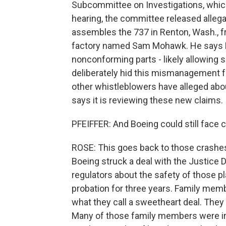
Subcommittee on Investigations, which
hearing, the committee released alleg
assembles the 737 in Renton, Wash., 
factory named Sam Mohawk. He says Boe
nonconforming parts - likely allowing s
deliberately hid this mismanagement fr
other whistleblowers have alleged abou
says it is reviewing these new claims.
PFEIFFER: And Boeing could still face 
ROSE: This goes back to those crashes
Boeing struck a deal with the Justice 
regulators about the safety of those p
probation for three years. Family memb
what they call a sweetheart deal. They
Many of those family members were in