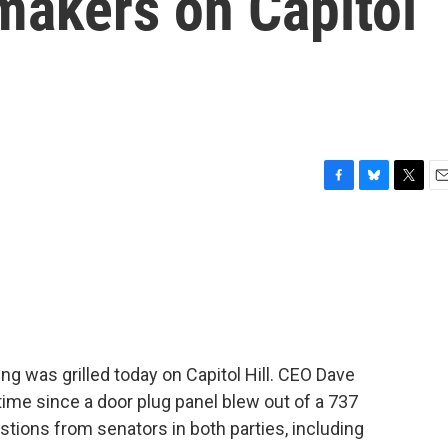
makers on Capitol
F
B
T
E
a
l
w
m
c
u
i
a
e
e
t
i
b
s
t
l
o
k
e
o
y
r
k
g was grilled today on Capitol Hill. CEO Dave
t time since a door plug panel blew out of a 737
estions from senators in both parties, including