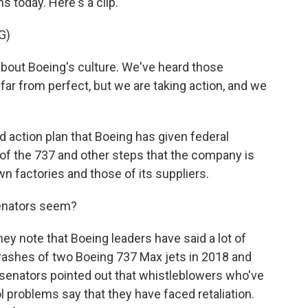
 today. Here's a clip.
G)
out Boeing's culture. We've heard those
 far from perfect, but we are taking action, and we
d action plan that Boeing has given federal
 of the 737 and other steps that the company is
own factories and those of its suppliers.
senators seem?
ey note that Boeing leaders have said a lot of
crashes of two Boeing 737 Max jets in 2018 and
- senators pointed out that whistleblowers who've
l problems say that they have faced retaliation.