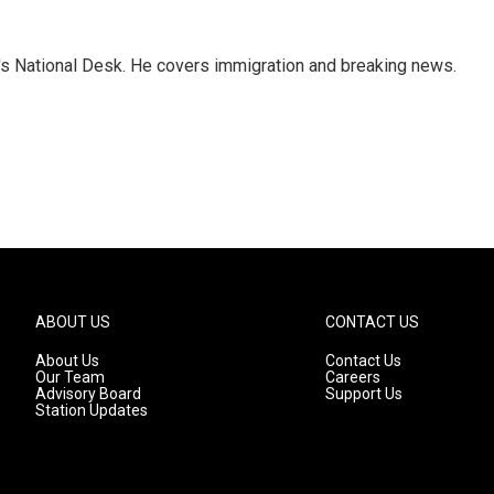
s National Desk. He covers immigration and breaking news.
ABOUT US
CONTACT US
About Us
Contact Us
Our Team
Careers
Advisory Board
Support Us
Station Updates