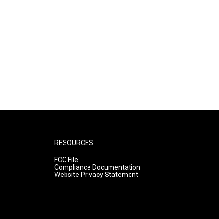
RESOURCES
FCC File
Compliance Documentation
Website Privacy Statement