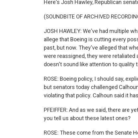
Here's Josh Hawley, Republican senato
(SOUNDBITE OF ARCHIVED RECORDIN
JOSH HAWLEY: We've had multiple whi
allege that Boeing is cutting every poss
past, but now. They've alleged that wh
were reassigned, they were retaliated 
doesn't sound like attention to quality 
ROSE: Boeing policy, I should say, expli
but senators today challenged Calhoun
violating that policy. Calhoun said it 
PFEIFFER: And as we said, there are ye
you tell us about these latest ones?
ROSE: These come from the Senate H