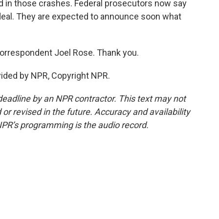
d in those crashes. Federal prosecutors now say
t deal. They are expected to announce soon what
correspondent Joel Rose. Thank you.
vided by NPR, Copyright NPR.
deadline by an NPR contractor. This text may not
or revised in the future. Accuracy and availability
NPR’s programming is the audio record.