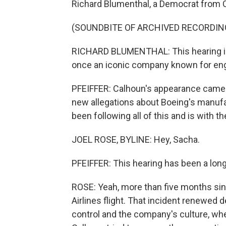
Richard Blumenthal, a Democrat from 
(SOUNDBITE OF ARCHIVED RECORDIN
RICHARD BLUMENTHAL: This hearing is 
once an iconic company known for engi
PFEIFFER: Calhoun's appearance came 
new allegations about Boeing's manufa
been following all of this and is with the
JOEL ROSE, BYLINE: Hey, Sacha.
PFEIFFER: This hearing has been a long
ROSE: Yeah, more than five months sin
Airlines flight. That incident renewed
control and the company's culture, whe