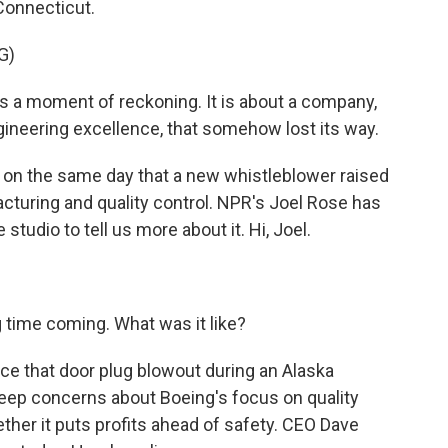
Connecticut.
G)
a moment of reckoning. It is about a company,
neering excellence, that somehow lost its way.
on the same day that a new whistleblower raised
cturing and quality control. NPR's Joel Rose has
 studio to tell us more about it. Hi, Joel.
 time coming. What was it like?
ce that door plug blowout during an Alaska
 deep concerns about Boeing's focus on quality
ther it puts profits ahead of safety. CEO Dave