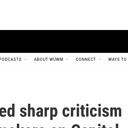
PODCASTS
ABOUT WUWM
CONNECT
WAYS TO
ed sharp criticism