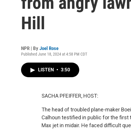
from angry law
Hill
NPR | By
Joel Rose
Published June 18, 2024 at 4:58 PM CDT
LISTEN
•
3:50
SACHA PFEIFFER, HOST:
The head of troubled plane-maker Boein
Calhoun testified in public for the firs
Max jet in midair. He faced difficult qu