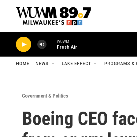
Skip to main content
WUWM
Fresh Air
HOME
NEWS
LAKE EFFECT
PROGRAMS & 
Government & Politics
Boeing CEO fac