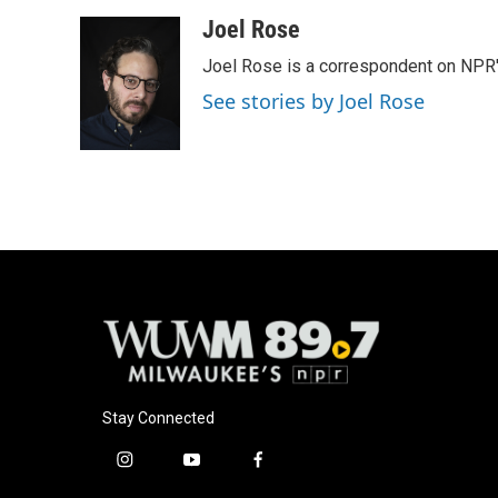
a
l
w
m
c
u
i
a
Joel Rose
e
e
t
i
Joel Rose is a correspondent on NPR'
b
s
t
l
o
k
e
See stories by Joel Rose
o
y
r
k
Stay Connected
i
y
f
n
o
a