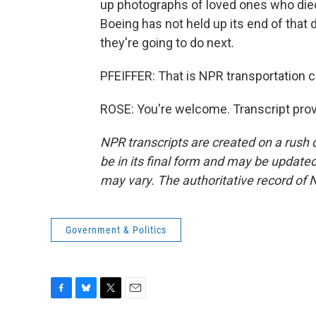
up photographs of loved ones who die
Boeing has not held up its end of tha
they're going to do next.
PFEIFFER: That is NPR transportation 
ROSE: You're welcome. Transcript pro
NPR transcripts are created on a rush 
be in its final form and may be updated 
may vary. The authoritative record of 
Government & Politics
F
B
T
E