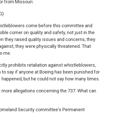
r from Missouri.
G)
stleblowers come before this committee and
ible corner on quality and safety, not just in the
en they raised quality issues and concerns, they
against, they were physically threatened. That
to me.
citly prohibits retaliation against whistleblowers,
 to say if anyone at Boeing has been punished for
has happened, but he could not say how many times.
t more allegations concerning the 737. What can
omeland Security committee's Permanent