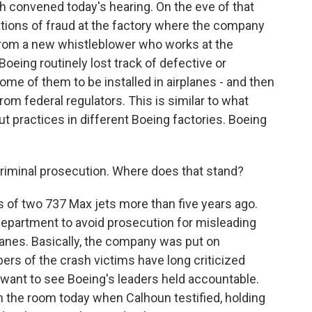
 convened today's hearing. On the eve of that
ations of fraud at the factory where the company
from a new whistleblower who works at the
ing routinely lost track of defective or
ome of them to be installed in airplanes - and then
om federal regulators. This is similar to what
t practices in different Boeing factories. Boeing
criminal prosecution. Where does that stand?
 of two 737 Max jets more than five years ago.
Department to avoid prosecution for misleading
lanes. Basically, the company was put on
ers of the crash victims have long criticized
 want to see Boeing's leaders held accountable.
 the room today when Calhoun testified, holding