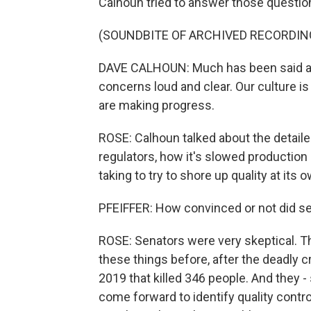
Calhoun tried to answer those questions
(SOUNDBITE OF ARCHIVED RECORDIN
DAVE CALHOUN: Much has been said ab
concerns loud and clear. Our culture is
are making progress.
ROSE: Calhoun talked about the detaile
regulators, how it's slowed production
taking to try to shore up quality at its 
PFEIFFER: How convinced or not did 
ROSE: Senators were very skeptical. Th
these things before, after the deadly 
2019 that killed 346 people. And they 
come forward to identify quality contro