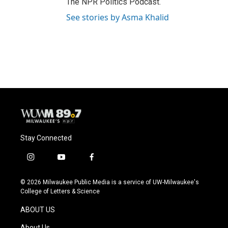
The NPR Politics Podcast.
See stories by Asma Khalid
Stay Connected
i
y
f
n
o
a
s
u
c
© 2026 Milwaukee Public Media is a service of UW-Milwaukee's
t
t
e
College of Letters & Science
a
u
b
g
b
o
ABOUT US
r
e
o
a
k
About Us