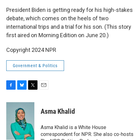
o
y
r
k
President Biden is getting ready for his high-stakes
debate, which comes on the heels of two
international trips and a trial for his son. (This story
first aired on Morning Edition on June 20.)
Copyright 2024 NPR
Government & Politics
F
B
T
E
a
l
w
m
c
u
i
a
e
e
t
i
Asma Khalid
b
s
t
l
o
k
e
o
y
r
Asma Khalid is a White House
k
correspondent for NPR. She also co-hosts