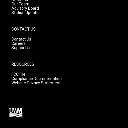
m
Our Team
Advisory Board
Station Updates
CONTACT US
Contact Us
Careers
Support Us
RESOURCES
FCC File
Compliance Documentation
Website Privacy Statement