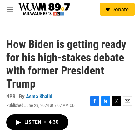
Skip to main content
S
Donate
e
M
a
e
r
n
c
u
h
How Biden is getting ready
u
e
for his high-stakes debate
r
y
with former President
Trump
NPR | By
Asma Khalid
Published June 23, 2024 at 7:07 AM CDT
F
B
T
E
a
l
w
m
c
u
i
a
LISTEN
•
4:30
e
e
t
i
b
s
t
l
o
k
e