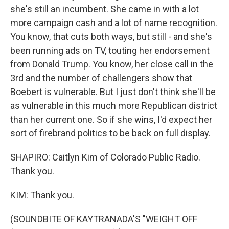
she's still an incumbent. She came in with a lot
more campaign cash and a lot of name recognition.
You know, that cuts both ways, but still - and she's
been running ads on TV, touting her endorsement
from Donald Trump. You know, her close call in the
3rd and the number of challengers show that
Boebert is vulnerable. But I just don't think she'll be
as vulnerable in this much more Republican district
than her current one. So if she wins, I'd expect her
sort of firebrand politics to be back on full display.
SHAPIRO: Caitlyn Kim of Colorado Public Radio.
Thank you.
KIM: Thank you.
(SOUNDBITE OF KAYTRANADA'S "WEIGHT OFF