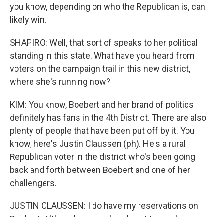
you know, depending on who the Republican is, can
likely win.
SHAPIRO: Well, that sort of speaks to her political
standing in this state. What have you heard from
voters on the campaign trail in this new district,
where she's running now?
KIM: You know, Boebert and her brand of politics
definitely has fans in the 4th District. There are also
plenty of people that have been put off by it. You
know, here's Justin Claussen (ph). He's a rural
Republican voter in the district who's been going
back and forth between Boebert and one of her
challengers.
JUSTIN CLAUSSEN: I do have my reservations on