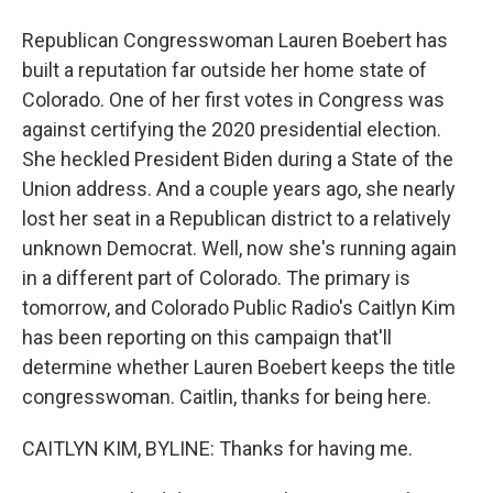
Republican Congresswoman Lauren Boebert has
built a reputation far outside her home state of
Colorado. One of her first votes in Congress was
against certifying the 2020 presidential election.
She heckled President Biden during a State of the
Union address. And a couple years ago, she nearly
lost her seat in a Republican district to a relatively
unknown Democrat. Well, now she's running again
in a different part of Colorado. The primary is
tomorrow, and Colorado Public Radio's Caitlyn Kim
has been reporting on this campaign that'll
determine whether Lauren Boebert keeps the title
congresswoman. Caitlin, thanks for being here.
CAITLYN KIM, BYLINE: Thanks for having me.