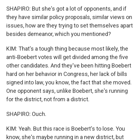
SHAPIRO: But she's got a lot of opponents, and if
they have similar policy proposals, similar views on
issues, how are they trying to set themselves apart
besides demeanor, which you mentioned?
KIM: That's a tough thing because most likely, the
anti-Boebert votes will get divided among the five
other candidates. And they've been hitting Boebert
hard on her behavior in Congress, her lack of bills
signed into law, you know, the fact that she moved.
One opponent says, unlike Boebert, she's running
for the district, not from a district.
SHAPIRO: Ouch.
KIM: Yeah. But this race is Boebert's to lose. You
know, she's maybe running in a new district, but