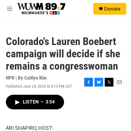
Skip to main content
S
Donate
e
M
a
e
r
n
c
u
h
Colorado's Lauren Boebert
u
e
campaign will decide if she
r
y
remains a congresswoman
NPR | By
Caitlyn Kim
Published June 24, 2024 at 4:13 PM CDT
F
B
T
E
a
l
w
m
c
u
i
a
LISTEN
•
3:54
e
e
t
i
b
s
t
l
o
k
e
o
y
r
k
ARI SHAPIRO, HOST: