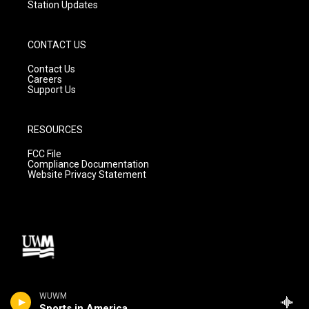
Station Updates
CONTACT US
Contact Us
Careers
Support Us
RESOURCES
FCC File
Compliance Documentation
Website Privacy Statement
WUWM
Sports in America