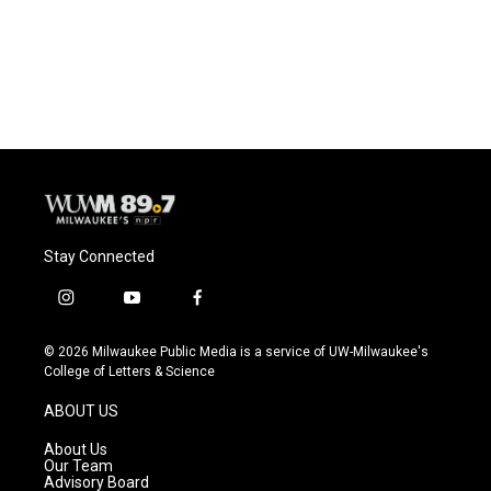
o
y
r
k
Stay Connected
i
y
f
n
o
a
s
u
c
© 2026 Milwaukee Public Media is a service of UW-Milwaukee's
t
t
e
College of Letters & Science
a
u
b
g
b
o
ABOUT US
r
e
o
a
k
About Us
m
Our Team
Advisory Board