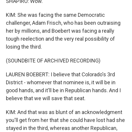
SHAPIRO: Wow.
KIM: She was facing the same Democratic
challenger, Adam Frisch, who has been outraising
her by millions, and Boebert was facing a really
tough reelection and the very real possibility of
losing the third.
(SOUNDBITE OF ARCHIVED RECORDING)
LAUREN BOEBERT: I believe that Colorado's 3rd
District - whomever that nominee is, it will be in
good hands, and it'll be in Republican hands. And I
believe that we will save that seat.
KIM: And that was as blunt of an acknowledgment
you'll get from her that she could have lost had she
stayed in the third, whereas another Republican,