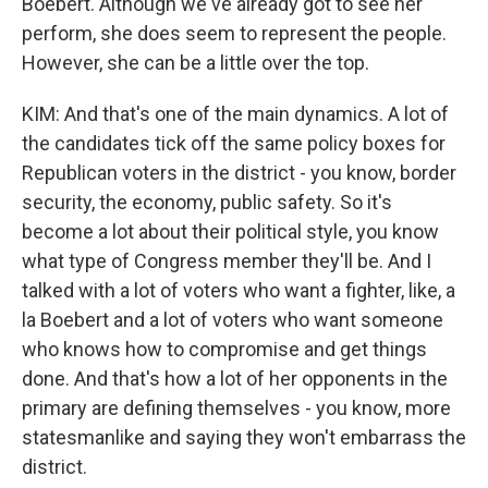
Boebert. Although we've already got to see her
perform, she does seem to represent the people.
However, she can be a little over the top.
KIM: And that's one of the main dynamics. A lot of
the candidates tick off the same policy boxes for
Republican voters in the district - you know, border
security, the economy, public safety. So it's
become a lot about their political style, you know
what type of Congress member they'll be. And I
talked with a lot of voters who want a fighter, like, a
la Boebert and a lot of voters who want someone
who knows how to compromise and get things
done. And that's how a lot of her opponents in the
primary are defining themselves - you know, more
statesmanlike and saying they won't embarrass the
district.