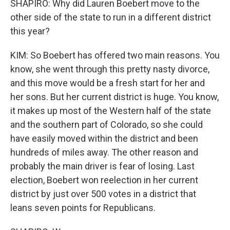
SHAPIRO: Why did Lauren Boebert move to the
other side of the state to run in a different district
this year?
KIM: So Boebert has offered two main reasons. You
know, she went through this pretty nasty divorce,
and this move would be a fresh start for her and
her sons. But her current district is huge. You know,
it makes up most of the Western half of the state
and the southern part of Colorado, so she could
have easily moved within the district and been
hundreds of miles away. The other reason and
probably the main driver is fear of losing. Last
election, Boebert won reelection in her current
district by just over 500 votes in a district that
leans seven points for Republicans.