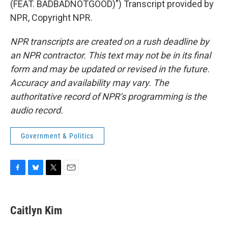
(FEAT. BADBADNOTGOOD)") Transcript provided by
NPR, Copyright NPR.
NPR transcripts are created on a rush deadline by
an NPR contractor. This text may not be in its final
form and may be updated or revised in the future.
Accuracy and availability may vary. The
authoritative record of NPR’s programming is the
audio record.
Government & Politics
F
B
T
E
a
l
w
m
c
u
i
a
e
e
t
i
Caitlyn Kim
b
s
t
l
o
k
e