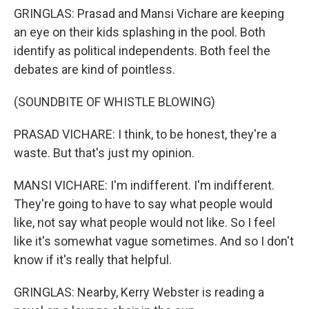
GRINGLAS: Prasad and Mansi Vichare are keeping
an eye on their kids splashing in the pool. Both
identify as political independents. Both feel the
debates are kind of pointless.
(SOUNDBITE OF WHISTLE BLOWING)
PRASAD VICHARE: I think, to be honest, they're a
waste. But that's just my opinion.
MANSI VICHARE: I'm indifferent. I'm indifferent.
They're going to have to say what people would
like, not say what people would not like. So I feel
like it's somewhat vague sometimes. And so I don't
know if it's really that helpful.
GRINGLAS: Nearby, Kerry Webster is reading a