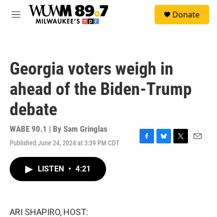
Skip to main content
S
Donate
e
M
a
e
r
n
c
u
h
Georgia voters weigh in
u
e
ahead of the Biden-Trump
r
y
debate
WABE 90.1 | By
Sam Gringlas
Published June 24, 2024 at 3:39 PM CDT
F
B
T
E
a
l
w
m
c
u
i
a
LISTEN
•
4:21
e
e
t
i
b
s
t
l
o
k
e
o
y
r
k
ARI SHAPIRO, HOST: