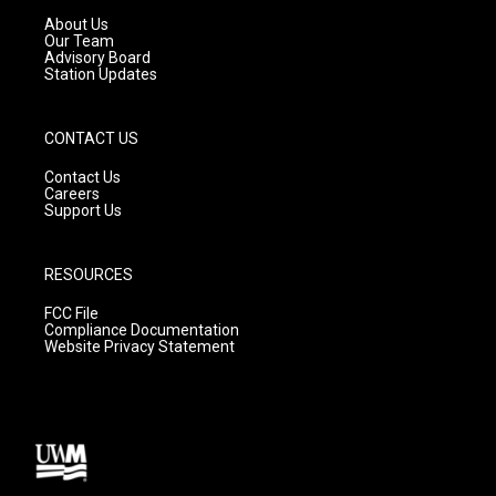
a
k
About Us
m
Our Team
Advisory Board
Station Updates
CONTACT US
Contact Us
Careers
Support Us
RESOURCES
FCC File
Compliance Documentation
Website Privacy Statement