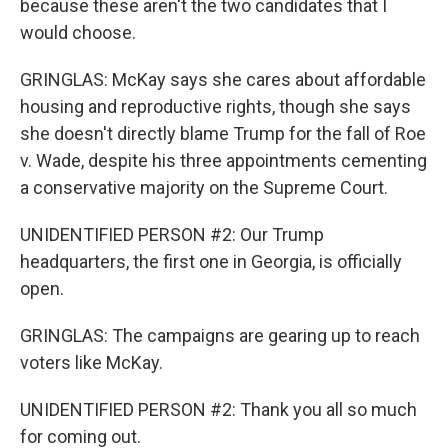
because these aren't the two candidates that I
would choose.
GRINGLAS: McKay says she cares about affordable
housing and reproductive rights, though she says
she doesn't directly blame Trump for the fall of Roe
v. Wade, despite his three appointments cementing
a conservative majority on the Supreme Court.
UNIDENTIFIED PERSON #2: Our Trump
headquarters, the first one in Georgia, is officially
open.
GRINGLAS: The campaigns are gearing up to reach
voters like McKay.
UNIDENTIFIED PERSON #2: Thank you all so much
for coming out.