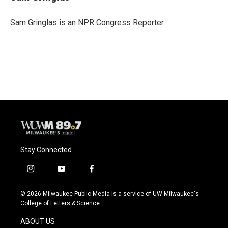
b
s
t
l
o
k
e
o
y
r
Sam Gringlas is an NPR Congress Reporter.
k
Stay Connected
i
y
f
n
o
a
s
u
c
© 2026 Milwaukee Public Media is a service of UW-Milwaukee's
t
t
e
College of Letters & Science
a
u
b
g
b
o
ABOUT US
r
e
o