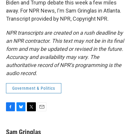
Biden and Trump debate this week a few miles
away. For NPR News, I'm Sam Gringlas in Atlanta.
Transcript provided by NPR, Copyright NPR.
NPR transcripts are created on a rush deadline by
an NPR contractor. This text may not be in its final
form and may be updated or revised in the future.
Accuracy and availability may vary. The
authoritative record of NPR’s programming is the
audio record.
Government & Politics
F
B
T
E
a
l
w
m
c
u
i
a
e
e
t
i
Sam Gringlas