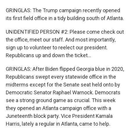
GRINGLAS: The Trump campaign recently opened
its first field office in a tidy building south of Atlanta.
UNIDENTIFIED PERSON #2: Please come check out
the office, meet our staff. And most importantly,
sign up to volunteer to reelect our president.
Republicans up and down the ticket...
GRINGLAS: After Biden flipped Georgia blue in 2020,
Republicans swept every statewide office in the
midterms except for the Senate seat held onto by
Democratic Senator Raphael Warnock. Democrats
see a strong ground game as crucial. This week
they opened an Atlanta campaign office with a
Juneteenth block party. Vice President Kamala
Harris, lately a regular in Atlanta, came to help.