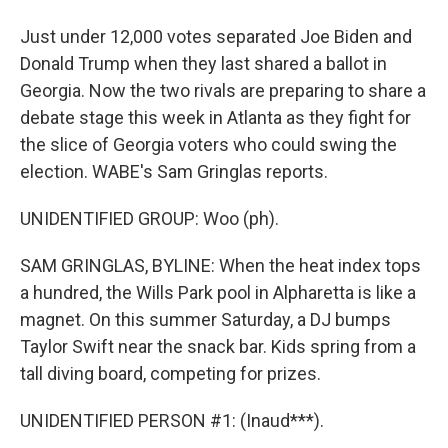
Just under 12,000 votes separated Joe Biden and
Donald Trump when they last shared a ballot in
Georgia. Now the two rivals are preparing to share a
debate stage this week in Atlanta as they fight for
the slice of Georgia voters who could swing the
election. WABE's Sam Gringlas reports.
UNIDENTIFIED GROUP: Woo (ph).
SAM GRINGLAS, BYLINE: When the heat index tops
a hundred, the Wills Park pool in Alpharetta is like a
magnet. On this summer Saturday, a DJ bumps
Taylor Swift near the snack bar. Kids spring from a
tall diving board, competing for prizes.
UNIDENTIFIED PERSON #1: (Inaud***).