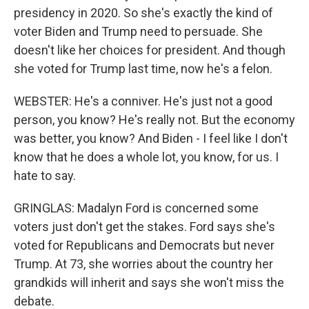
presidency in 2020. So she's exactly the kind of
voter Biden and Trump need to persuade. She
doesn't like her choices for president. And though
she voted for Trump last time, now he's a felon.
WEBSTER: He's a conniver. He's just not a good
person, you know? He's really not. But the economy
was better, you know? And Biden - I feel like I don't
know that he does a whole lot, you know, for us. I
hate to say.
GRINGLAS: Madalyn Ford is concerned some
voters just don't get the stakes. Ford says she's
voted for Republicans and Democrats but never
Trump. At 73, she worries about the country her
grandkids will inherit and says she won't miss the
debate.