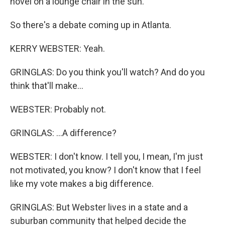
novel on a lounge chair in the sun.
So there's a debate coming up in Atlanta.
KERRY WEBSTER: Yeah.
GRINGLAS: Do you think you'll watch? And do you
think that'll make...
WEBSTER: Probably not.
GRINGLAS: ...A difference?
WEBSTER: I don't know. I tell you, I mean, I'm just
not motivated, you know? I don't know that I feel
like my vote makes a big difference.
GRINGLAS: But Webster lives in a state and a
suburban community that helped decide the