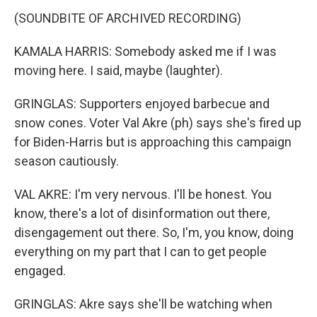
(SOUNDBITE OF ARCHIVED RECORDING)
KAMALA HARRIS: Somebody asked me if I was
moving here. I said, maybe (laughter).
GRINGLAS: Supporters enjoyed barbecue and
snow cones. Voter Val Akre (ph) says she's fired up
for Biden-Harris but is approaching this campaign
season cautiously.
VAL AKRE: I'm very nervous. I'll be honest. You
know, there's a lot of disinformation out there,
disengagement out there. So, I'm, you know, doing
everything on my part that I can to get people
engaged.
GRINGLAS: Akre says she'll be watching when