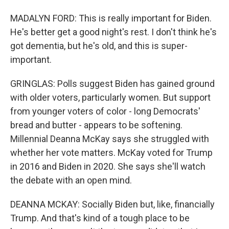
MADALYN FORD: This is really important for Biden.
He's better get a good night's rest. I don't think he's
got dementia, but he's old, and this is super-
important.
GRINGLAS: Polls suggest Biden has gained ground
with older voters, particularly women. But support
from younger voters of color - long Democrats'
bread and butter - appears to be softening.
Millennial Deanna McKay says she struggled with
whether her vote matters. McKay voted for Trump
in 2016 and Biden in 2020. She says she'll watch
the debate with an open mind.
DEANNA MCKAY: Socially Biden but, like, financially
Trump. And that's kind of a tough place to be