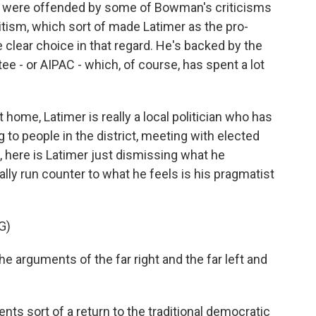
 were offended by some of Bowman's criticisms
tism, which sort of made Latimer as the pro-
e clear choice in that regard. He's backed by the
e - or AIPAC - which, of course, has spent a lot
t home, Latimer is really a local politician who has
 to people in the district, meeting with elected
ow, here is Latimer just dismissing what he
lly run counter to what he feels is his pragmatist
G)
 arguments of the far right and the far left and
ts sort of a return to the traditional democratic