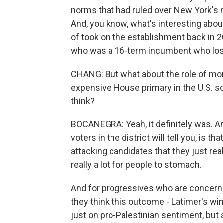
norms that had ruled over New York's m
And, you know, what's interesting abo
of took on the establishment back in 20
who was a 16-term incumbent who los
CHANG: But what about the role of mon
expensive House primary in the U.S. so
think?
BOCANEGRA: Yeah, it definitely was. An
voters in the district will tell you, is t
attacking candidates that they just real
really a lot for people to stomach.
And for progressives who are concerned
they think this outcome - Latimer's win 
just on pro-Palestinian sentiment, but 