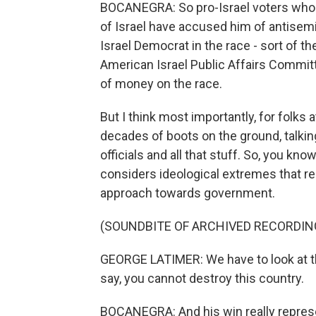
BOCANEGRA: So pro-Israel voters who
of Israel have accused him of antisemi
Israel Democrat in the race - sort of th
American Israel Public Affairs Committe
of money on the race.
But I think most importantly, for folks a
decades of boots on the ground, talking
officials and all that stuff. So, you kn
considers ideological extremes that rea
approach towards government.
(SOUNDBITE OF ARCHIVED RECORDIN
GEORGE LATIMER: We have to look at the
say, you cannot destroy this country.
BOCANEGRA: And his win really represen