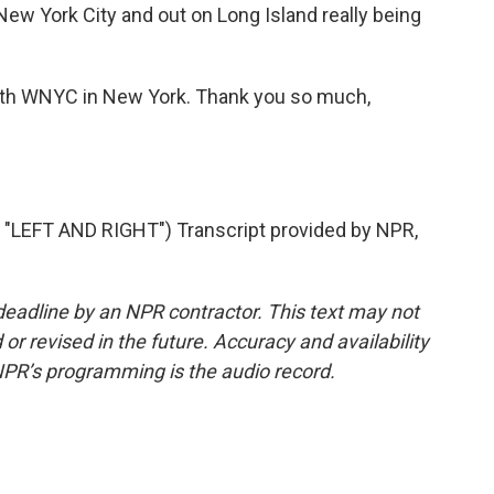
 New York City and out on Long Island really being
ith WNYC in New York. Thank you so much,
LEFT AND RIGHT") Transcript provided by NPR,
deadline by an NPR contractor. This text may not
or revised in the future. Accuracy and availability
NPR’s programming is the audio record.