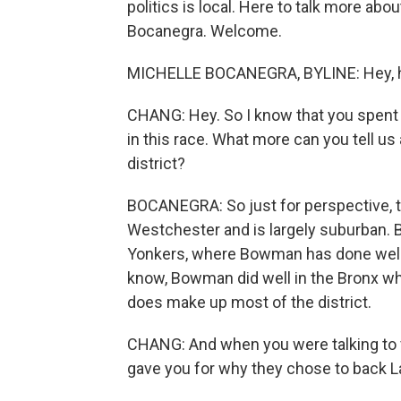
politics is local. Here to talk more ab
Bocanegra. Welcome.
MICHELLE BOCANEGRA, BYLINE: Hey, h
CHANG: Hey. So I know that you spent a 
in this race. What more can you tell u
district?
BOCANEGRA: So just for perspective, th
Westchester and is largely suburban. B
Yonkers, where Bowman has done well i
know, Bowman did well in the Bronx wh
does make up most of the district.
CHANG: And when you were talking to v
gave you for why they chose to back L