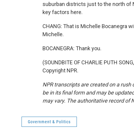
suburban districts just to the north of
key factors here.
CHANG: That is Michelle Bocanegra w
Michelle.
BOCANEGRA: Thank you.
(SOUNDBITE OF CHARLIE PUTH SONG, "
Copyright NPR.
NPR transcripts are created on a rush 
be in its final form and may be updated 
may vary. The authoritative record of 
Government & Politics