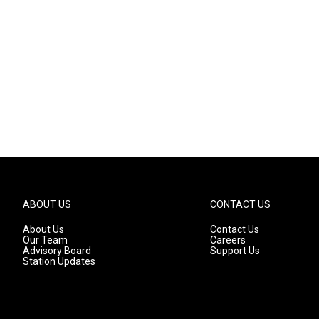
ABOUT US
CONTACT US
About Us
Contact Us
Our Team
Careers
Advisory Board
Support Us
Station Updates