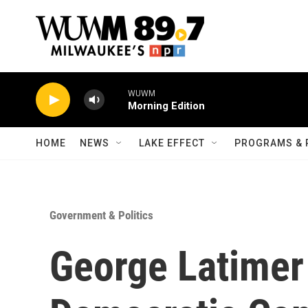
Skip to main content
WUWM
Morning Edition
HOME
NEWS
LAKE EFFECT
PROGRAMS & 
Government & Politics
George Latimer