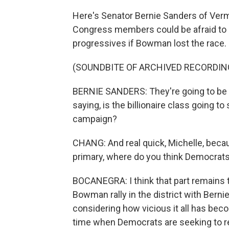
Here's Senator Bernie Sanders of Verm
Congress members could be afraid to s
progressives if Bowman lost the race.
(SOUNDBITE OF ARCHIVED RECORDIN
BERNIE SANDERS: They're going to be l
saying, is the billionaire class going t
campaign?
CHANG: And real quick, Michelle, beca
primary, where do you think Democrat
BOCANEGRA: I think that part remains to
Bowman rally in the district with Bernie
considering how vicious it all has beco
time when Democrats are seeking to ret