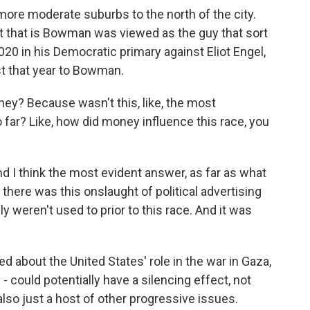
ore moderate suburbs to the north of the city.
ut that is Bowman was viewed as the guy that sort
20 in his Democratic primary against Eliot Engel,
t that year to Bowman.
ey? Because wasn't this, like, the most
 far? Like, how did money influence this race, you
d I think the most evident answer, as far as what
hat there was this onslaught of political advertising
ly weren't used to prior to this race. And it was
 about the United States' role in the war in Gaza,
- could potentially have a silencing effect, not
also just a host of other progressive issues.