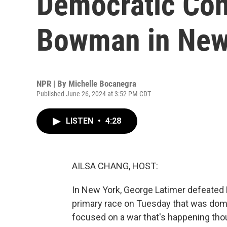
Democratic Co
Bowman in New 
NPR | By
Michelle Bocanegra
Published June 26, 2024 at 3:52 PM CDT
LISTEN
•
4:28
AILSA CHANG, HOST:
In New York, George Latimer defeate
primary race on Tuesday that was domin
focused on a war that's happening tho