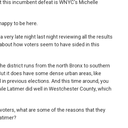
out this incumbent defeat is WNYC's Michelle
appy to be here.
very late night last night reviewing all the results
s about how voters seem to have sided in this
e district runs from the north Bronx to southern
ut it does have some dense urban areas, like
n previous elections. And this time around, you
ile Latimer did well in Westchester County, which
oters, what are some of the reasons that they
atimer?