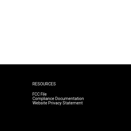
RESOURCES
FCC File
Compliance Documentation
Website Privacy Statement