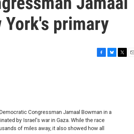
ngressman Jamaal
York's primary
F
B
T
E
a
l
w
m
c
u
i
a
e
e
t
i
b
s
t
l
o
k
e
o
y
r
k
d Democratic Congressman Jamaal Bowman in a
ated by Israel's war in Gaza. While the race
usands of miles away, it also showed how all