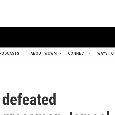
PODCASTS
ABOUT WUWM
CONNECT
WAYS TO
 defeated