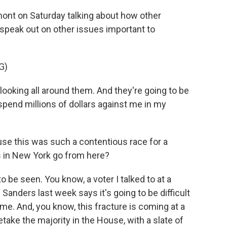
ont on Saturday talking about how other
peak out on other issues important to
G)
ooking all around them. And they're going to be
o spend millions of dollars against me in my
use this was such a contentious race for a
s in New York go from here?
 be seen. You know, a voter I talked to at a
 Sanders last week says it's going to be difficult
me. And, you know, this fracture is coming at a
ake the majority in the House, with a slate of