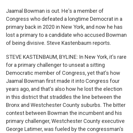
Jaamal Bowman is out. He's a member of
Congress who defeated a longtime Democrat in a
primary back in 2020 in New York, and now he has
lost a primary to a candidate who accused Bowman
of being divisive. Steve Kastenbaum reports.
STEVE KASTENBAUM, BYLINE: In New York, it's rare
for a primary challenger to unseat a sitting
Democratic member of Congress, yet that's how
Jaamal Bowman first made it into Congress four
years ago, and that's also how he lost the election
in this district that straddles the line between the
Bronx and Westchester County suburbs. The bitter
contest between Bowman the incumbent and his
primary challenger, Westchester County executive
George Latimer, was fueled by the congressman's