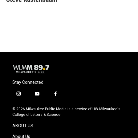
b
s
t
l
o
k
e
o
y
r
k
Stay Connected
i
y
f
n
o
a
s
u
c
© 2026 Milwaukee Public Media is a service of UW-Milwaukee's
t
t
e
College of Letters & Science
a
u
b
g
b
o
ABOUT US
r
e
o
a
k
About Us