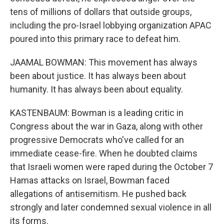
tens of millions of dollars that outside groups,
including the pro-Israel lobbying organization APAC
poured into this primary race to defeat him.
JAAMAL BOWMAN: This movement has always
been about justice. It has always been about
humanity. It has always been about equality.
KASTENBAUM: Bowman is a leading critic in
Congress about the war in Gaza, along with other
progressive Democrats who've called for an
immediate cease-fire. When he doubted claims
that Israeli women were raped during the October 7
Hamas attacks on Israel, Bowman faced
allegations of antisemitism. He pushed back
strongly and later condemned sexual violence in all
its forms.