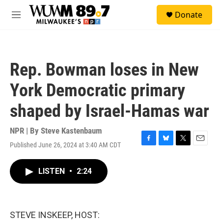
Skip to main content
S
Donate
e
M
a
e
r
n
c
u
h
Rep. Bowman loses in New
u
e
York Democratic primary
r
y
shaped by Israel-Hamas war
NPR | By
Steve Kastenbaum
Published June 26, 2024 at 3:40 AM CDT
F
B
T
E
a
l
w
m
c
u
i
a
LISTEN
•
2:24
e
e
t
i
b
s
t
l
o
k
e
o
y
r
k
STEVE INSKEEP, HOST: