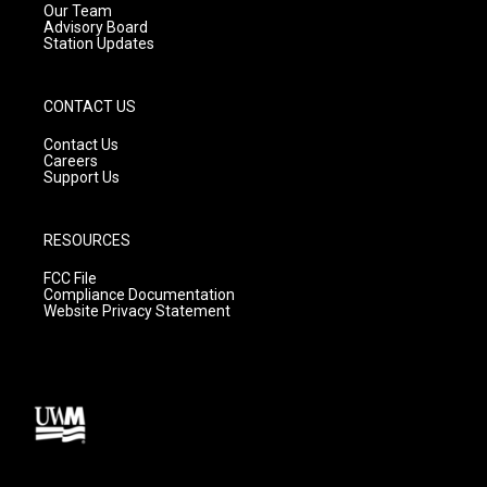
m
Our Team
Advisory Board
Station Updates
CONTACT US
Contact Us
Careers
Support Us
RESOURCES
FCC File
Compliance Documentation
Website Privacy Statement