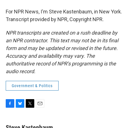
For NPR News, I'm Steve Kastenbaum, in New York.
Transcript provided by NPR, Copyright NPR.
NPR transcripts are created on a rush deadline by
an NPR contractor. This text may not be in its final
form and may be updated or revised in the future.
Accuracy and availability may vary. The
authoritative record of NPR’s programming is the
audio record.
Government & Politics
F
B
T
E
a
l
w
m
c
u
i
a
e
e
t
i
Steve Kastenbaum