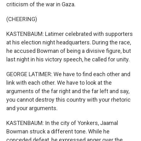
criticism of the war in Gaza.
(CHEERING)
KASTENBAUM: Latimer celebrated with supporters
at his election night headquarters. During the race,
he accused Bowman of being a divisive figure, but
last night in his victory speech, he called for unity.
GEORGE LATIMER: We have to find each other and
link with each other. We have to look at the
arguments of the far right and the far left and say,
you cannot destroy this country with your rhetoric
and your arguments.
KASTENBAUM: In the city of Yonkers, Jaamal
Bowman struck a different tone. While he
conceded defeat, he expressed anger over the