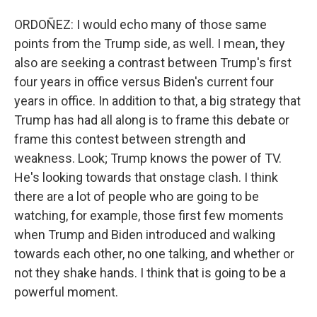
ORDOÑEZ: I would echo many of those same
points from the Trump side, as well. I mean, they
also are seeking a contrast between Trump's first
four years in office versus Biden's current four
years in office. In addition to that, a big strategy that
Trump has had all along is to frame this debate or
frame this contest between strength and
weakness. Look; Trump knows the power of TV.
He's looking towards that onstage clash. I think
there are a lot of people who are going to be
watching, for example, those first few moments
when Trump and Biden introduced and walking
towards each other, no one talking, and whether or
not they shake hands. I think that is going to be a
powerful moment.