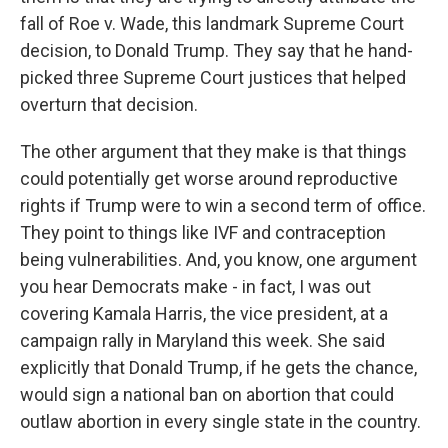
fall of Roe v. Wade, this landmark Supreme Court
decision, to Donald Trump. They say that he hand-
picked three Supreme Court justices that helped
overturn that decision.
The other argument that they make is that things
could potentially get worse around reproductive
rights if Trump were to win a second term of office.
They point to things like IVF and contraception
being vulnerabilities. And, you know, one argument
you hear Democrats make - in fact, I was out
covering Kamala Harris, the vice president, at a
campaign rally in Maryland this week. She said
explicitly that Donald Trump, if he gets the chance,
would sign a national ban on abortion that could
outlaw abortion in every single state in the country.