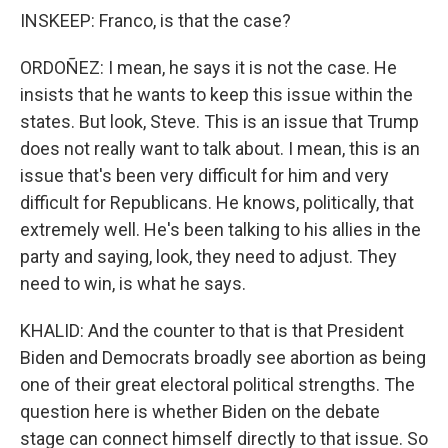
INSKEEP: Franco, is that the case?
ORDOÑEZ: I mean, he says it is not the case. He
insists that he wants to keep this issue within the
states. But look, Steve. This is an issue that Trump
does not really want to talk about. I mean, this is an
issue that's been very difficult for him and very
difficult for Republicans. He knows, politically, that
extremely well. He's been talking to his allies in the
party and saying, look, they need to adjust. They
need to win, is what he says.
KHALID: And the counter to that is that President
Biden and Democrats broadly see abortion as being
one of their great electoral political strengths. The
question here is whether Biden on the debate
stage can connect himself directly to that issue. So