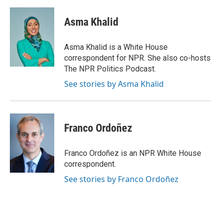
Asma Khalid
Asma Khalid is a White House
correspondent for NPR. She also co-hosts
The NPR Politics Podcast.
See stories by Asma Khalid
Franco Ordoñez
Franco Ordoñez is an NPR White House
correspondent.
See stories by Franco Ordoñez