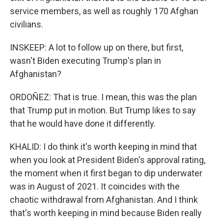
service members, as well as roughly 170 Afghan
civilians.
INSKEEP: A lot to follow up on there, but first,
wasn't Biden executing Trump's plan in
Afghanistan?
ORDOÑEZ: That is true. I mean, this was the plan
that Trump put in motion. But Trump likes to say
that he would have done it differently.
KHALID: I do think it's worth keeping in mind that
when you look at President Biden's approval rating,
the moment when it first began to dip underwater
was in August of 2021. It coincides with the
chaotic withdrawal from Afghanistan. And I think
that's worth keeping in mind because Biden really