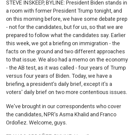
STEVE INSKEEP, BYLINE: President Biden stands in
a room with former President Trump tonight, and
on this morning before, we have some debate prep
- not for the candidates, but for us, so that we are
prepared to follow what the candidates say. Earlier
this week, we got a briefing on immigration - the
facts on the ground and two different approaches
to that issue. We also had a memo on the economy
- the AB test, as it was called - four years of Trump
versus four years of Biden. Today, we have a
briefing, a president's daily brief, except it's a
voters' daily brief on two more contentious issues.
We've brought in our correspondents who cover
the candidates, NPR's Asma Khalid and Franco
Ordoñez. Welcome, guys.