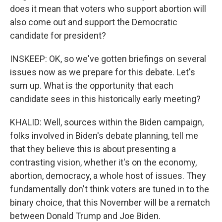
does it mean that voters who support abortion will
also come out and support the Democratic
candidate for president?
INSKEEP: OK, so we've gotten briefings on several
issues now as we prepare for this debate. Let's
sum up. What is the opportunity that each
candidate sees in this historically early meeting?
KHALID: Well, sources within the Biden campaign,
folks involved in Biden's debate planning, tell me
that they believe this is about presenting a
contrasting vision, whether it's on the economy,
abortion, democracy, a whole host of issues. They
fundamentally don't think voters are tuned in to the
binary choice, that this November will be a rematch
between Donald Trump and Joe Biden.