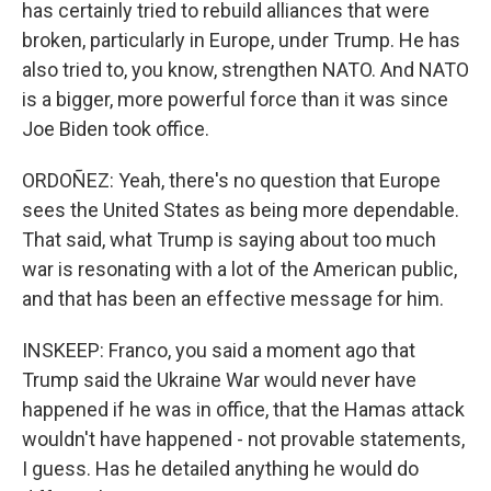
has certainly tried to rebuild alliances that were
broken, particularly in Europe, under Trump. He has
also tried to, you know, strengthen NATO. And NATO
is a bigger, more powerful force than it was since
Joe Biden took office.
ORDOÑEZ: Yeah, there's no question that Europe
sees the United States as being more dependable.
That said, what Trump is saying about too much
war is resonating with a lot of the American public,
and that has been an effective message for him.
INSKEEP: Franco, you said a moment ago that
Trump said the Ukraine War would never have
happened if he was in office, that the Hamas attack
wouldn't have happened - not provable statements,
I guess. Has he detailed anything he would do