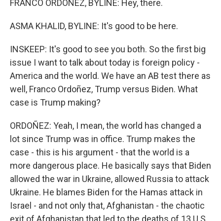
FRANCO ORDOÑEZ, BYLINE: Hey, there.
ASMA KHALID, BYLINE: It's good to be here.
INSKEEP: It's good to see you both. So the first big
issue I want to talk about today is foreign policy -
America and the world. We have an AB test there as
well, Franco Ordoñez, Trump versus Biden. What
case is Trump making?
ORDOÑEZ: Yeah, I mean, the world has changed a
lot since Trump was in office. Trump makes the
case - this is his argument - that the world is a
more dangerous place. He basically says that Biden
allowed the war in Ukraine, allowed Russia to attack
Ukraine. He blames Biden for the Hamas attack in
Israel - and not only that, Afghanistan - the chaotic
exit of Afghanistan that led to the deaths of 13 U.S.