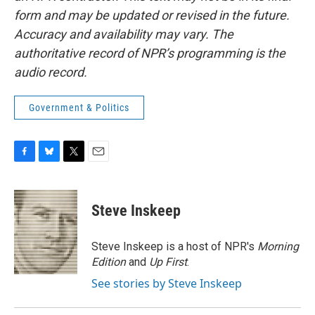
form and may be updated or revised in the future.
Accuracy and availability may vary. The
authoritative record of NPR’s programming is the
audio record.
Government & Politics
F
B
T
E
a
l
w
m
c
u
i
a
e
e
t
i
Steve Inskeep
b
s
t
l
o
k
e
o
y
r
Steve Inskeep is a host of NPR's
Morning
k
Edition
and
Up First
.
See stories by Steve Inskeep