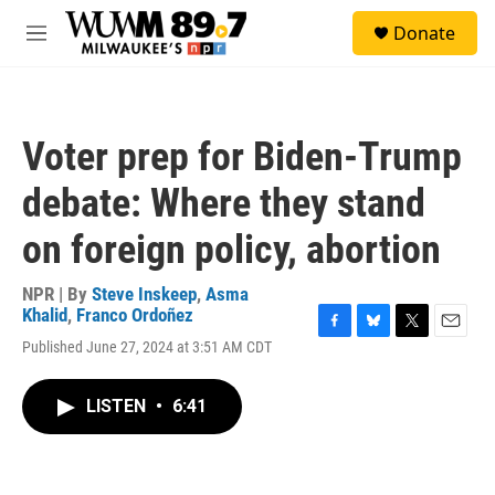
Skip to main content
S
Donate
e
M
a
e
r
n
c
u
h
Voter prep for Biden-Trump
u
e
debate: Where they stand
r
y
on foreign policy, abortion
NPR | By
Steve Inskeep
,
Asma
Khalid
,
Franco Ordoñez
F
B
T
E
Published June 27, 2024 at 3:51 AM CDT
a
l
w
m
c
u
i
a
e
e
t
i
LISTEN
•
6:41
b
s
t
l
o
k
e
o
y
r
k