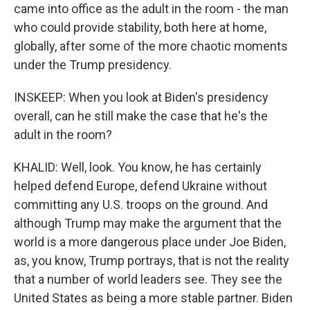
came into office as the adult in the room - the man
who could provide stability, both here at home,
globally, after some of the more chaotic moments
under the Trump presidency.
INSKEEP: When you look at Biden's presidency
overall, can he still make the case that he's the
adult in the room?
KHALID: Well, look. You know, he has certainly
helped defend Europe, defend Ukraine without
committing any U.S. troops on the ground. And
although Trump may make the argument that the
world is a more dangerous place under Joe Biden,
as, you know, Trump portrays, that is not the reality
that a number of world leaders see. They see the
United States as being a more stable partner. Biden