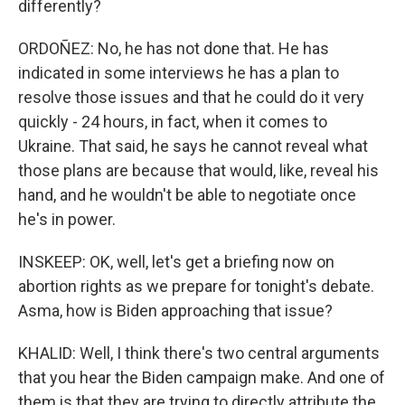
differently?
ORDOÑEZ: No, he has not done that. He has
indicated in some interviews he has a plan to
resolve those issues and that he could do it very
quickly - 24 hours, in fact, when it comes to
Ukraine. That said, he says he cannot reveal what
those plans are because that would, like, reveal his
hand, and he wouldn't be able to negotiate once
he's in power.
INSKEEP: OK, well, let's get a briefing now on
abortion rights as we prepare for tonight's debate.
Asma, how is Biden approaching that issue?
KHALID: Well, I think there's two central arguments
that you hear the Biden campaign make. And one of
them is that they are trying to directly attribute the