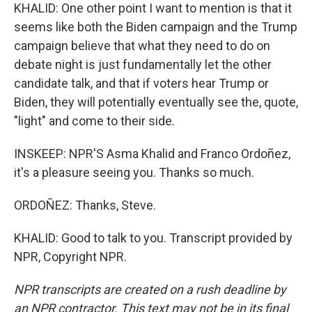
KHALID: One other point I want to mention is that it
seems like both the Biden campaign and the Trump
campaign believe that what they need to do on
debate night is just fundamentally let the other
candidate talk, and that if voters hear Trump or
Biden, they will potentially eventually see the, quote,
"light" and come to their side.
INSKEEP: NPR'S Asma Khalid and Franco Ordoñez,
it's a pleasure seeing you. Thanks so much.
ORDOÑEZ: Thanks, Steve.
KHALID: Good to talk to you. Transcript provided by
NPR, Copyright NPR.
NPR transcripts are created on a rush deadline by
an NPR contractor. This text may not be in its final