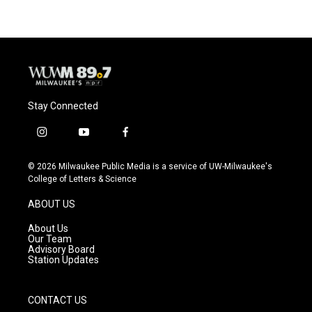
Stay Connected
i
y
f
n
o
a
s
u
c
© 2026 Milwaukee Public Media is a service of UW-Milwaukee's
t
t
e
College of Letters & Science
a
u
b
g
b
o
ABOUT US
r
e
o
a
k
About Us
m
Our Team
Advisory Board
Station Updates
CONTACT US