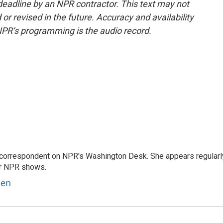
deadline by an NPR contractor. This text may not
or revised in the future. Accuracy and availability
NPR’s programming is the audio record.
 correspondent on NPR's Washington Desk. She appears regularl
er NPR shows.
ben