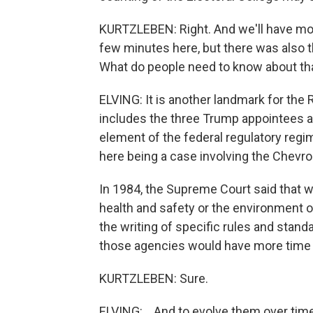
KURTZLEBEN: Right. And we'll have mor
few minutes here, but there was also t
What do people need to know about th
ELVING: It is another landmark for the R
includes the three Trump appointees a
element of the federal regulatory regim
here being a case involving the Chevro
In 1984, the Supreme Court said that
health and safety or the environment or
the writing of specific rules and stand
those agencies would have more time an
KURTZLEBEN: Sure.
ELVING: ...And to evolve them over time