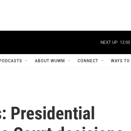
NEXT UP:
12:00
PODCASTS
ABOUT WUWM
CONNECT
WAYS TO
: Presidential