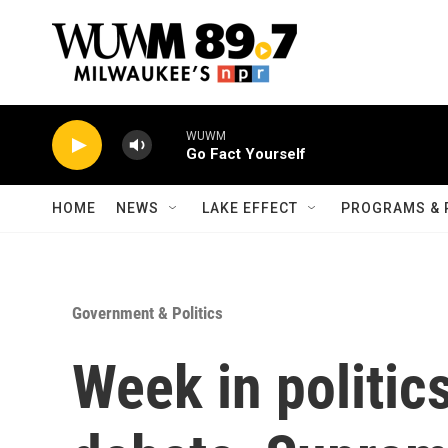
Skip to main content
WUWM
Go Fact Yourself
HOME
NEWS
LAKE EFFECT
PROGRAMS & 
Government & Politics
Week in politics