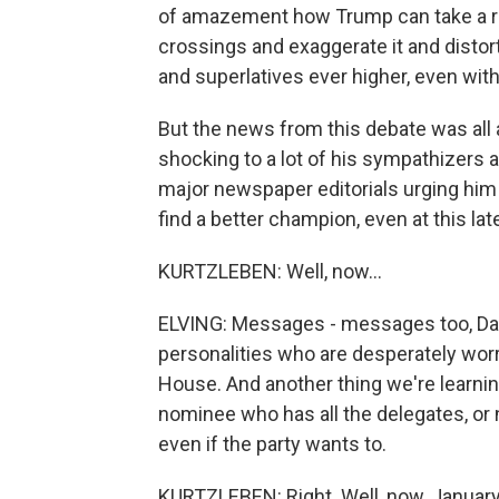
of amazement how Trump can take a rea
crossings and exaggerate it and distor
and superlatives ever higher, even wit
But the news from this debate was all
shocking to a lot of his sympathizers
major newspaper editorials urging him
find a better champion, even at this lat
KURTZLEBEN: Well, now...
ELVING: Messages - messages too, Dan
personalities who are desperately worr
House. And another thing we're learning
nominee who has all the delegates, or n
even if the party wants to.
KURTZLEBEN: Right. Well, now, January 