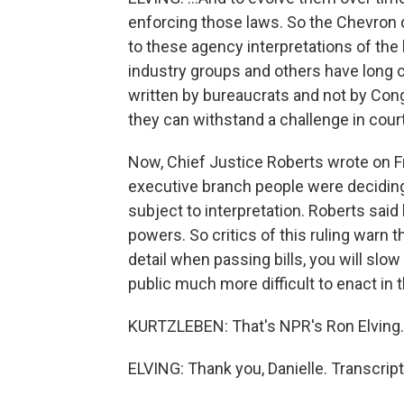
enforcing those laws. So the Chevron 
to these agency interpretations of the
industry groups and others have long 
written by bureaucrats and not by Con
they can withstand a challenge in court
Now, Chief Justice Roberts wrote on Fr
executive branch people were decidin
subject to interpretation. Roberts said
powers. So critics of this ruling warn 
detail when passing bills, you will sl
public much more difficult to enact in t
KURTZLEBEN: That's NPR's Ron Elving.
ELVING: Thank you, Danielle. Transcrip