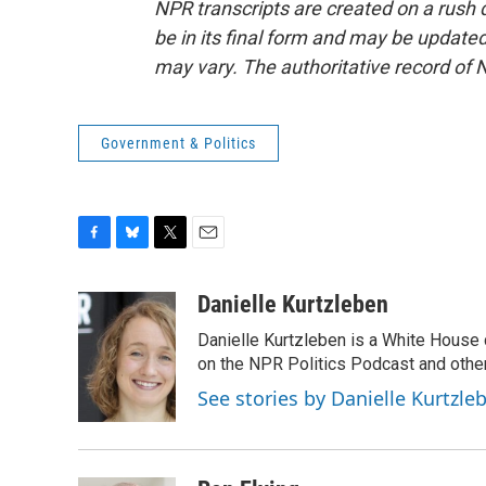
NPR transcripts are created on a rush 
be in its final form and may be updated 
may vary. The authoritative record of 
Government & Politics
F
B
T
E
a
l
w
m
c
u
i
a
Danielle Kurtzleben
e
e
t
i
Danielle Kurtzleben is a White House
b
s
t
l
o
k
e
on the NPR Politics Podcast and oth
o
y
r
See stories by Danielle Kurtzle
k