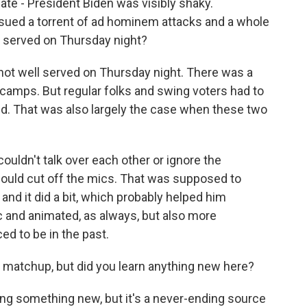
te - President Biden was visibly shaky.
sued a torrent of ad hominem attacks and a whole
te served on Thursday night?
not well served on Thursday night. There was a
h camps. But regular folks and swing voters had to
hed. That was also largely the case when these two
ouldn't talk over each other or ignore the
uld cut off the mics. That was supposed to
and it did a bit, which probably helped him
 and animated, as always, but also more
ed to be in the past.
matchup, but did you learn anything new here?
ning something new, but it's a never-ending source