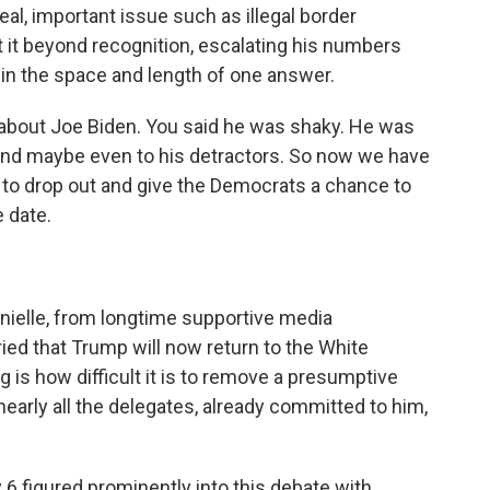
l, important issue such as illegal border
t it beyond recognition, escalating his numbers
hin the space and length of one answer.
 about Joe Biden. You said he was shaky. He was
 and maybe even to his detractors. So now we have
 to drop out and give the Democrats a chance to
e date.
ielle, from longtime supportive media
ied that Trump will now return to the White
 is how difficult it is to remove a presumptive
early all the delegates, already committed to him,
6 figured prominently into this debate with