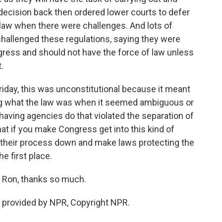
decision back then ordered lower courts to defer
 law when there were challenges. And lots of
challenged these regulations, saying they were
gress and should not have the force of law unless
.
iday, this was unconstitutional because it meant
g what the law was when it seemed ambiguous or
 having agencies do that violated the separation of
that if you make Congress get into this kind of
ow their process down and make laws protecting the
he first place.
 Ron, thanks so much.
t provided by NPR, Copyright NPR.