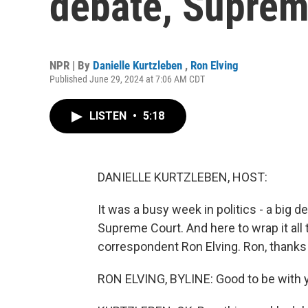
debate, Suprem
NPR | By
Danielle Kurtzleben
,
Ron Elving
Published June 29, 2024 at 7:06 AM CDT
LISTEN
•
5:18
DANIELLE KURTZLEBEN, HOST:
It was a busy week in politics - a big 
Supreme Court. And here to wrap it all
correspondent Ron Elving. Ron, thanks 
RON ELVING, BYLINE: Good to be with yo