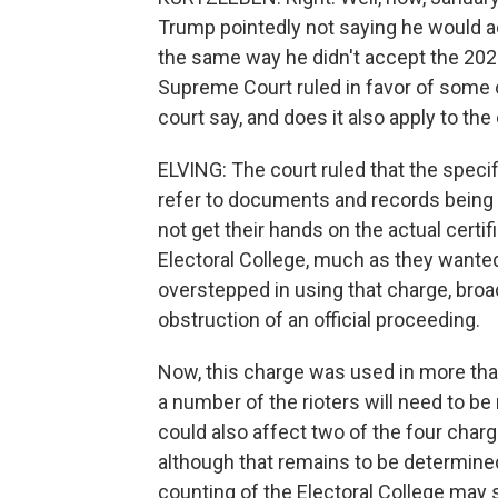
Trump pointedly not saying he would ac
the same way he didn't accept the 2020
Supreme Court ruled in favor of some 
court say, and does it also apply to t
ELVING: The court ruled that the speci
refer to documents and records being a
not get their hands on the actual cert
Electoral College, much as they wanted
overstepped in using that charge, broa
obstruction of an official proceeding.
Now, this charge was used in more tha
a number of the rioters will need to be 
could also affect two of the four char
although that remains to be determined 
counting of the Electoral College may st