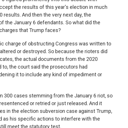
cept the results of this year's election in much
 results. And then the very next day, the
of the January 6 defendants. So what did the
he charges that Trump faces?
fic charge of obstructing Congress was written to
ltered or destroyed. So because the rioters did
ificates, the actual documents from the 2020
 to, the court said the prosecutors had
dening it to include any kind of impediment or
n 300 cases stemming from the January 6 riot, so
resentenced or retried or just released. And it
ges in the election subversion case against Trump,
as his specific actions to interfere with the
ill meet the statutory test.