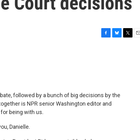
e Court decisions
F
B
T
E
a
l
w
m
c
u
i
a
e
e
t
i
b
s
t
l
o
k
e
o
y
r
k
debate, followed by a bunch of big decisions by the
 together is NPR senior Washington editor and
for being with us.
u, Danielle.