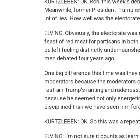
KURTZLEBEN: OK, Ron, this week's deba
Meanwhile, former President Trump is
lot of lies. How well was the electora
ELVING: Obviously, the electorate was 
feast of red meat for partisans in bot
be left feeling distinctly undernouris
men debated four years ago.
One big difference this time was they c
moderators because the moderators co
restrain Trump's ranting and rudeness, 
because he seemed not only energetic
disciplined than we have seen him forc
KURTZLEBEN: OK. So this was a repeat 
ELVING: I'm not sure it counts as lear