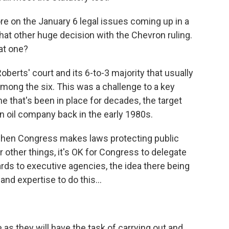
e on the January 6 legal issues coming up in a
hat other huge decision with the Chevron ruling.
at one?
oberts' court and its 6-to-3 majority that usually
mong the six. This was a challenge to a key
e that's been in place for decades, the target
n oil company back in the early 1980s.
 when Congress makes laws protecting public
 other things, it's OK for Congress to delegate
ards to executive agencies, the idea there being
d expertise to do this...
 as they will have the task of carrying out and