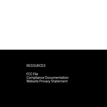
RESOURCES
FCC File
Compliance Documentation
Website Privacy Statement