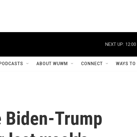
NEXT UP:
12:00
PODCASTS
ABOUT WUWM
CONNECT
WAYS TO
he Biden-Trump