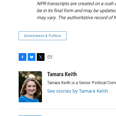
NPR transcripts are created on a rush 
be in its final form and may be updated 
may vary. The authoritative record of 
Government & Politics
F
B
T
E
a
l
w
m
c
u
i
a
Tamara Keith
e
e
t
i
Tamara Keith is a Senior Political Co
b
s
t
l
o
k
e
See stories by Tamara Keith
o
y
r
k