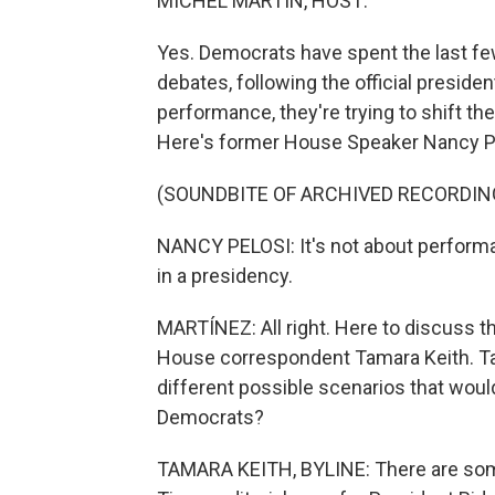
MICHEL MARTIN, HOST:
Yes. Democrats have spent the last fe
debates, following the official preside
performance, they're trying to shift th
Here's former House Speaker Nancy P
(SOUNDBITE OF ARCHIVED RECORDIN
NANCY PELOSI: It's not about performa
in a presidency.
MARTÍNEZ: All right. Here to discuss t
House correspondent Tamara Keith. Tama
different possible scenarios that would
Democrats?
TAMARA KEITH, BYLINE: There are some