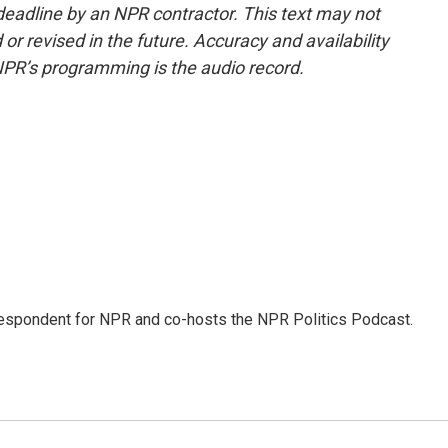
deadline by an NPR contractor. This text may not
or revised in the future. Accuracy and availability
NPR’s programming is the audio record.
rrespondent for NPR and co-hosts the NPR Politics Podcast.