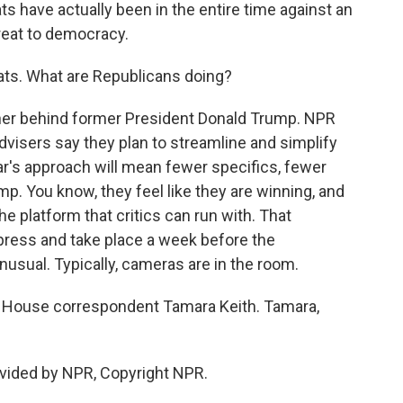
s have actually been in the entire time against an
reat to democracy.
ts. What are Republicans doing?
rther behind former President Donald Trump. NPR
isers say they plan to streamline and simplify
ar's approach will mean fewer specifics, fewer
. You know, they feel like they are winning, and
he platform that critics can run with. That
e press and take place a week before the
nusual. Typically, cameras are in the room.
 House correspondent Tamara Keith. Tamara,
vided by NPR, Copyright NPR.