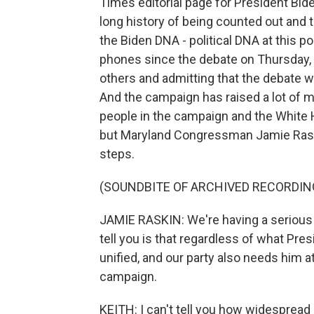
Times editorial page for President Bid
long history of being counted out and t
the Biden DNA - political DNA at this p
phones since the debate on Thursday, t
others and admitting that the debate 
And the campaign has raised a lot of 
people in the campaign and the White 
but Maryland Congressman Jamie Rask
steps.
(SOUNDBITE OF ARCHIVED RECORDIN
JAMIE RASKIN: We're having a serious 
tell you is that regardless of what Pres
unified, and our party also needs him at
campaign.
KEITH: I can't tell you how widespread o