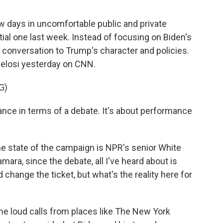
w days in uncomfortable public and private
ntial one last week. Instead of focusing on Biden's
e conversation to Trump's character and policies.
elosi yesterday on CNN.
G)
nce in terms of a debate. It's about performance
he state of the campaign is NPR's senior White
ra, since the debate, all I've heard about is
 change the ticket, but what's the reality here for
 loud calls from places like The New York