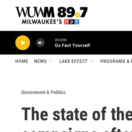
Skip to main content
WUWM
Go Fact Yourself
HOME
NEWS
LAKE EFFECT
PROGRAMS & 
Government & Politics
The state of t