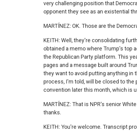
very challenging position that Democrat
opponent they see as an existential th
MARTÍNEZ: OK. Those are the Democra
KEITH: Well, they're consolidating fu
obtained a memo where Trump's top adv
the Republican Party platform. This ye
pages and a message built around Trump
they want to avoid putting anything in t
process, I'm told, will be closed to th
convention later this month, which is u
MARTÍNEZ: That is NPR's senior White
thanks.
KEITH: You're welcome. Transcript pro