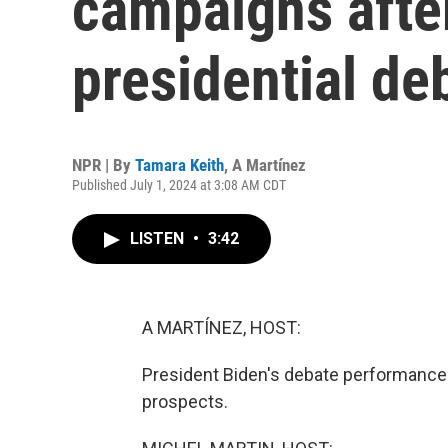
campaigns after
presidential de
NPR | By
Tamara Keith
,
A Martínez
Published July 1, 2024 at 3:08 AM CDT
LISTEN
•
3:42
A MARTÍNEZ, HOST:
President Biden's debate performance 
prospects.