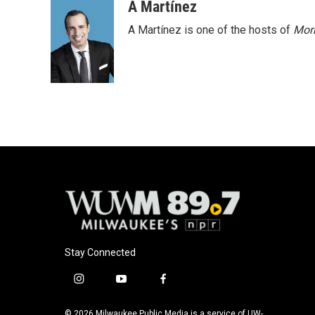
A Martínez
A Martínez is one of the hosts of
Morn
Stay Connected
i
y
f
n
o
a
s
u
c
© 2026 Milwaukee Public Media is a service of UW-