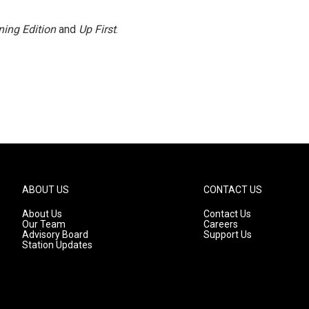
ing Edition
and
Up First
.
ABOUT US
CONTACT US
About Us
Contact Us
Our Team
Careers
Advisory Board
Support Us
Station Updates