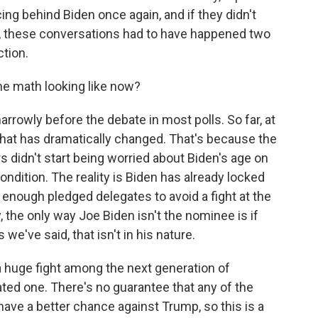
ng behind Biden once again, and if they didn't
e, these conversations had to have happened two
ction.
the math looking like now?
arrowly before the debate in most polls. So far, at
 that has dramatically changed. That's because the
rs didn't start being worried about Biden's age on
ondition. The reality is Biden has already locked
enough pledged delegates to avoid a fight at the
y, the only way Joe Biden isn't the nominee is if
we've said, that isn't in his nature.
 a huge fight among the next generation of
ted one. There's no guarantee that any of the
ve a better chance against Trump, so this is a