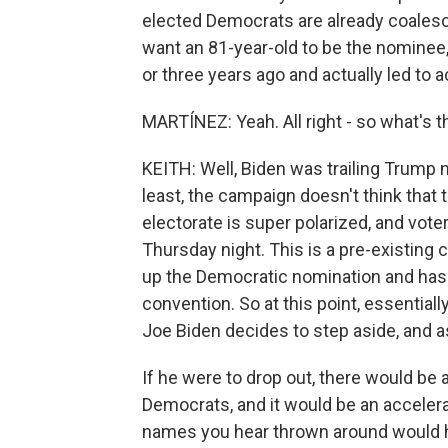
elected Democrats are already coalesci
want an 81-year-old to be the nomine
or three years ago and actually led to a
MARTÍNEZ: Yeah. All right - so what's 
KEITH: Well, Biden was trailing Trump n
least, the campaign doesn't think that
electorate is super polarized, and vote
Thursday night. This is a pre-existing c
up the Democratic nomination and has 
convention. So at this point, essentiall
Joe Biden decides to step aside, and as 
If he were to drop out, there would be
Democrats, and it would be an accelera
names you hear thrown around would ha