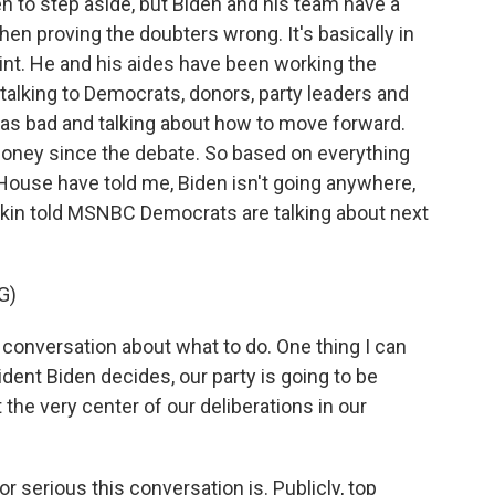
en to step aside, but Biden and his team have a
hen proving the doubters wrong. It's basically in
oint. He and his aides have been working the
alking to Democrats, donors, party leaders and
was bad and talking about how to move forward.
money since the debate. So based on everything
House have told me, Biden isn't going anywhere,
in told MSNBC Democrats are talking about next
G)
conversation about what to do. One thing I can
ident Biden decides, our party is going to be
 the very center of our deliberations in our
r serious this conversation is. Publicly, top