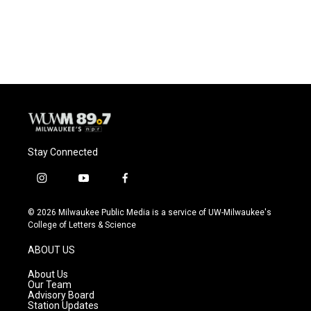
Stay Connected
i
y
f
n
o
a
s
u
c
© 2026 Milwaukee Public Media is a service of UW-Milwaukee's
t
t
e
College of Letters & Science
a
u
b
g
b
o
ABOUT US
r
e
o
a
k
About Us
m
Our Team
Advisory Board
Station Updates