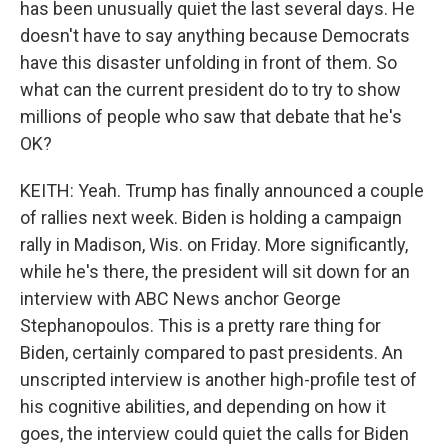
has been unusually quiet the last several days. He
doesn't have to say anything because Democrats
have this disaster unfolding in front of them. So
what can the current president do to try to show
millions of people who saw that debate that he's
OK?
KEITH: Yeah. Trump has finally announced a couple
of rallies next week. Biden is holding a campaign
rally in Madison, Wis. on Friday. More significantly,
while he's there, the president will sit down for an
interview with ABC News anchor George
Stephanopoulos. This is a pretty rare thing for
Biden, certainly compared to past presidents. An
unscripted interview is another high-profile test of
his cognitive abilities, and depending on how it
goes, the interview could quiet the calls for Biden