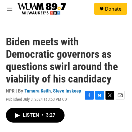
Skip to main content
S
Donate
e
M
a
e
r
n
c
u
h
Biden meets with
u
e
Democratic governors as
r
y
questions swirl around the
viability of his candidacy
NPR | By
Tamara Keith
,
Steve Inskeep
Published July 3, 2024 at 3:53 PM CDT
F
B
T
E
a
l
w
m
c
u
i
a
LISTEN
•
3:27
e
e
t
i
b
s
t
l
o
k
e