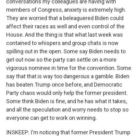
conversations my colleagues are having with
members of Congress, anxiety is extremely high.
They are worried that a beleaguered Biden could
affect their races as well and even control of the
House. And the thing is that what last week was
contained to whispers and group chats is now
spilling out in the open. Some say Biden needs to
get out now so the party can settle on a more
vigorous nominee in time for the convention. Some
say that that is way too dangerous a gamble. Biden
has beaten Trump once before, and Democratic
Party chaos would only help the former president.
Some think Biden is fine, and he has what it takes,
and all the speculation and worry needs to stop so
everyone can get to work on winning.
INSKEEP: I'm noticing that former President Trump