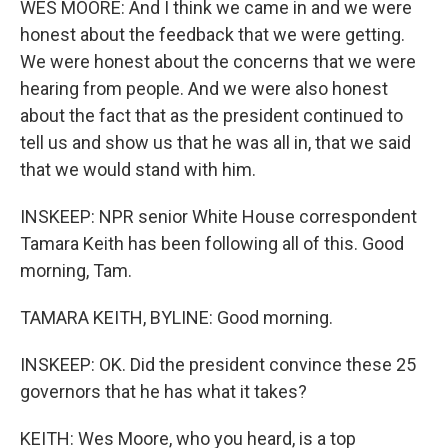
WES MOORE: And I think we came in and we were
honest about the feedback that we were getting.
We were honest about the concerns that we were
hearing from people. And we were also honest
about the fact that as the president continued to
tell us and show us that he was all in, that we said
that we would stand with him.
INSKEEP: NPR senior White House correspondent
Tamara Keith has been following all of this. Good
morning, Tam.
TAMARA KEITH, BYLINE: Good morning.
INSKEEP: OK. Did the president convince these 25
governors that he has what it takes?
KEITH: Wes Moore, who you heard, is a top