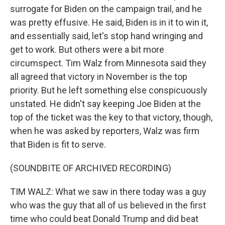
surrogate for Biden on the campaign trail, and he
was pretty effusive. He said, Biden is in it to win it,
and essentially said, let's stop hand wringing and
get to work. But others were a bit more
circumspect. Tim Walz from Minnesota said they
all agreed that victory in November is the top
priority. But he left something else conspicuously
unstated. He didn't say keeping Joe Biden at the
top of the ticket was the key to that victory, though,
when he was asked by reporters, Walz was firm
that Biden is fit to serve.
(SOUNDBITE OF ARCHIVED RECORDING)
TIM WALZ: What we saw in there today was a guy
who was the guy that all of us believed in the first
time who could beat Donald Trump and did beat