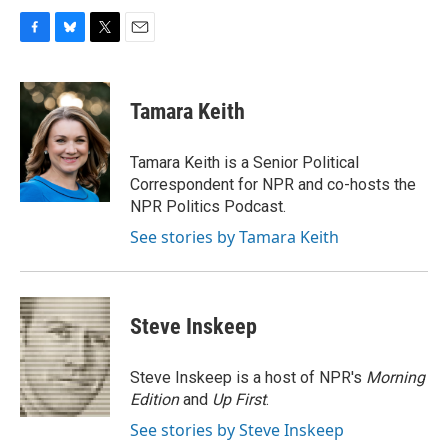
F
B
T
E
a
l
w
m
c
u
i
a
e
e
t
i
Tamara Keith
b
s
t
l
o
k
e
o
y
r
Tamara Keith is a Senior Political
k
Correspondent for NPR and co-hosts the
NPR Politics Podcast.
See stories by Tamara Keith
Steve Inskeep
Steve Inskeep is a host of NPR's
Morning
Edition
and
Up First
.
See stories by Steve Inskeep