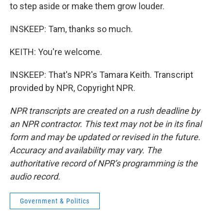
to step aside or make them grow louder.
INSKEEP: Tam, thanks so much.
KEITH: You're welcome.
INSKEEP: That's NPR's Tamara Keith. Transcript
provided by NPR, Copyright NPR.
NPR transcripts are created on a rush deadline by
an NPR contractor. This text may not be in its final
form and may be updated or revised in the future.
Accuracy and availability may vary. The
authoritative record of NPR’s programming is the
audio record.
Government & Politics