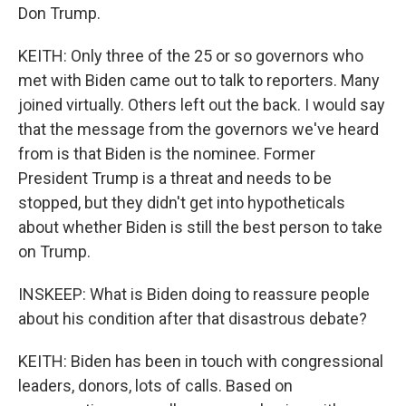
Don Trump.
KEITH: Only three of the 25 or so governors who
met with Biden came out to talk to reporters. Many
joined virtually. Others left out the back. I would say
that the message from the governors we've heard
from is that Biden is the nominee. Former
President Trump is a threat and needs to be
stopped, but they didn't get into hypotheticals
about whether Biden is still the best person to take
on Trump.
INSKEEP: What is Biden doing to reassure people
about his condition after that disastrous debate?
KEITH: Biden has been in touch with congressional
leaders, donors, lots of calls. Based on