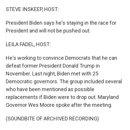
o
y
r
k
STEVE INSKEEP, HOST:
President Biden says he's staying in the race for
President and will not be pushed out.
LEILA FADEL, HOST:
He's working to convince Democrats that he can
defeat former President Donald Trump in
November. Last night, Biden met with 25
Democratic governors. The group included several
who have been mentioned as possible
replacements if Biden were to drop out. Maryland
Governor Wes Moore spoke after the meeting.
(SOUNDBITE OF ARCHIVED RECORDING)