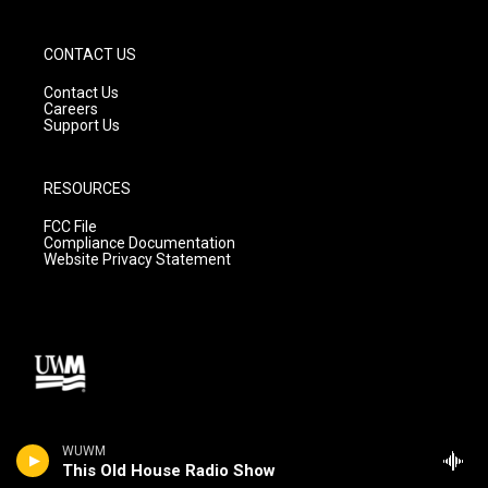
CONTACT US
Contact Us
Careers
Support Us
RESOURCES
FCC File
Compliance Documentation
Website Privacy Statement
WUWM
This Old House Radio Show