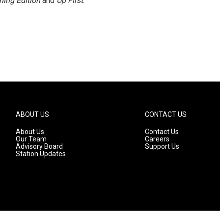
ning Edition
and
Up First
.
ABOUT US
CONTACT US
About Us
Contact Us
Our Team
Careers
Advisory Board
Support Us
Station Updates