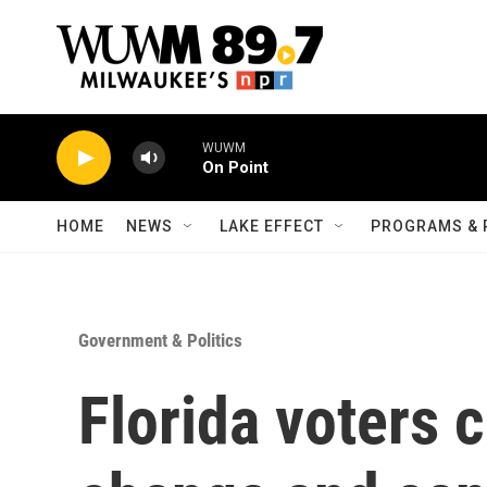
Skip to main content
WUWM
On Point
HOME
NEWS
LAKE EFFECT
PROGRAMS & 
Government & Politics
Florida voters 