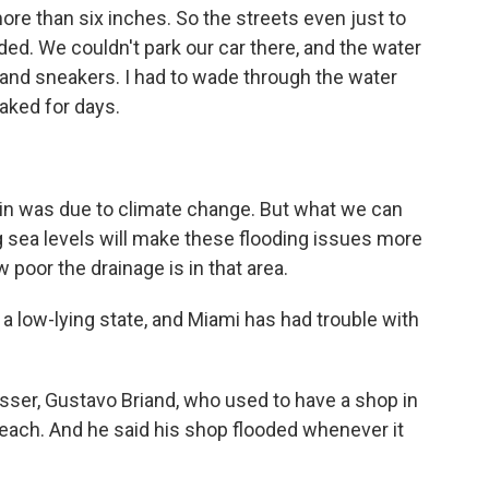
more than six inches. So the streets even just to
ded. We couldn't park our car there, and the water
 and sneakers. I had to wade through the water
aked for days.
ain was due to climate change. But what we can
ng sea levels will make these flooding issues more
 poor the drainage is in that area.
s a low-lying state, and Miami has had trouble with
ser, Gustavo Briand, who used to have a shop in
 Beach. And he said his shop flooded whenever it