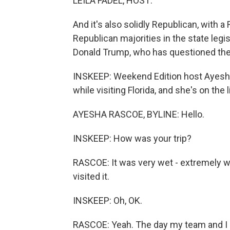
LEILA FADEL, HOST:
And it's also solidly Republican, with
Republican majorities in the state legisl
Donald Trump, who has questioned th
INSKEEP: Weekend Edition host Ayesha
while visiting Florida, and she's on the 
AYESHA RASCOE, BYLINE: Hello.
INSKEEP: How was your trip?
RASCOE: It was very wet - extremely w
visited it.
INSKEEP: Oh, OK.
RASCOE: Yeah. The day my team and I a