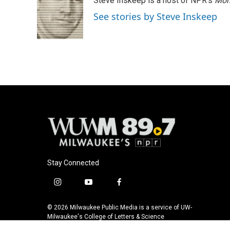
Steve Inskeep is a host of NPR's
Mor
See stories by Steve Inskeep
Stay Connected
i
y
f
n
o
a
s
u
c
© 2026 Milwaukee Public Media is a service of UW-
t
t
e
Milwaukee's College of Letters & Science
a
u
b