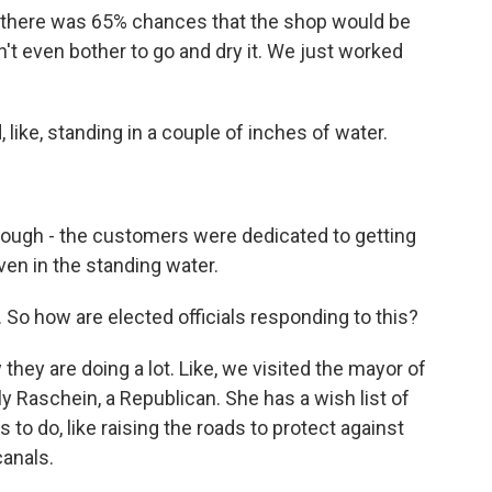
there was 65% chances that the shop would be
dn't even bother to go and dry it. We just worked
, like, standing in a couple of inches of water.
ough - the customers were dedicated to getting
ven in the standing water.
So how are elected officials responding to this?
hey are doing a lot. Like, we visited the mayor of
y Raschein, a Republican. She has a wish list of
s to do, like raising the roads to protect against
canals.