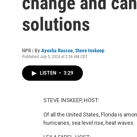
change and can
solutions
NPR | By
Ayesha Rascoe
,
Steve Inskeep
Published July 5, 2024 at 2:56 AM CDT
LISTEN
•
3:29
STEVE INSKEEP, HOST:
Of all the United States, Florida is am
hurricanes, sea level rise, heat waves.