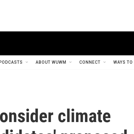
PODCASTS
ABOUT WUWM
CONNECT
WAYS TO
consider climate