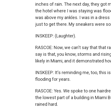
inches of rain. The next day, they got 
the hotel where I was staying was floo
was above my ankles. I was in a dress
just to get there. My sneakers were so
INSKEEP: (Laughter).
RASCOE: Now, we can't say that that r
say is that, you know, storms and risi
likely in Miami, and it demonstrated how
INSKEEP: It's reminding me, too, this i
flooding for years.
RASCOE: Yes. We spoke to one hairdres
the lowest part of a building in Miami
rained hard.