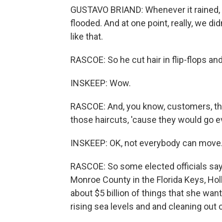
GUSTAVO BRIAND: Whenever it rained, 
flooded. And at one point, really, we di
like that.
RASCOE: So he cut hair in flip-flops and
INSKEEP: Wow.
RASCOE: And, you know, customers, th
those haircuts, 'cause they would go e
INSKEEP: OK, not everybody can move. 
RASCOE: So some elected officials say t
Monroe County in the Florida Keys, Holl
about $5 billion of things that she want
rising sea levels and and cleaning out 