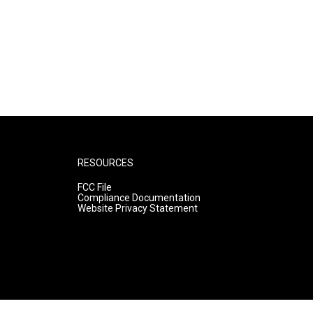
RESOURCES
FCC File
Compliance Documentation
Website Privacy Statement