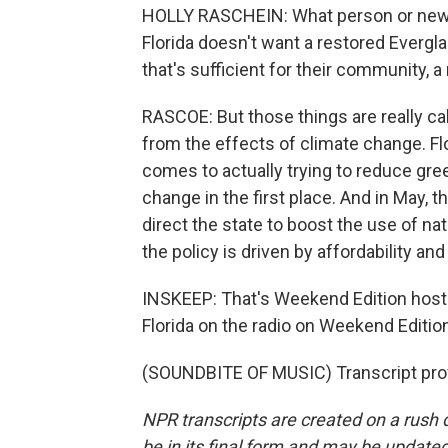
HOLLY RASCHEIN: What person or new r
Florida doesn't want a restored Evergl
that's sufficient for their community, a 
RASCOE: But those things are really call
from the effects of climate change. F
comes to actually trying to reduce gr
change in the first place. And in May, 
direct the state to boost the use of na
the policy is driven by affordability and
INSKEEP: That's Weekend Edition host 
Florida on the radio on Weekend Editio
(SOUNDBITE OF MUSIC) Transcript pro
NPR transcripts are created on a rush 
be in its final form and may be updated 