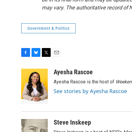
may vary. The authoritative record of 
Government & Politics
F
B
T
E
a
l
w
m
c
u
i
a
Ayesha Rascoe
e
e
t
i
Ayesha Rascoe is the host of
Weekend
b
s
t
l
o
k
e
See stories by Ayesha Rascoe
o
y
r
k
Steve Inskeep