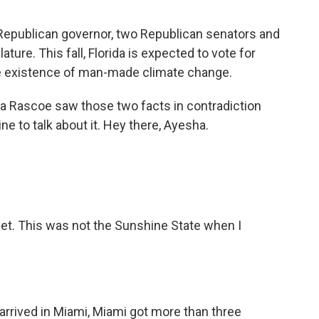
 a Republican governor, two Republican senators and
ature. This fall, Florida is expected to vote for
e existence of man-made climate change.
 Rascoe saw those two facts in contradiction
line to talk about it. Hey there, Ayesha.
et. This was not the Sunshine State when I
rrived in Miami, Miami got more than three