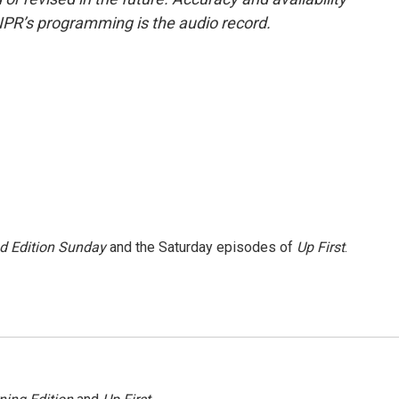
NPR’s programming is the audio record.
 Edition Sunday
and the Saturday episodes of
Up First
.