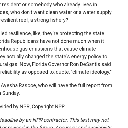
esident or somebody who already lives in
ades, who don't want clean water or a water supply
resilient reef, a strong fishery?
ed resilience, like, they're protecting the state
lorida Republicans have not done much when it
eenhouse gas emissions that cause climate
they actually changed the state's energy policy to
tural gas. Now, Florida Governor Ron DeSantis said
 reliability as opposed to, quote, "climate ideology."
Ayesha Rascoe, who will have the full report from
n Sunday.
vided by NPR, Copyright NPR.
deadline by an NPR contractor. This text may not
or revised in the future. Accuracy and availability