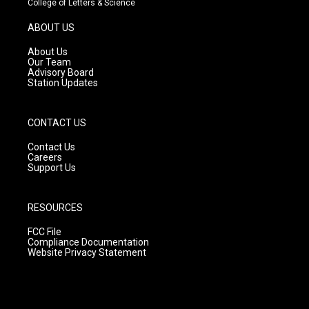
College of Letters & Science
a
u
b
g
b
o
ABOUT US
r
e
o
a
k
About Us
m
Our Team
Advisory Board
Station Updates
CONTACT US
Contact Us
Careers
Support Us
RESOURCES
FCC File
Compliance Documentation
Website Privacy Statement