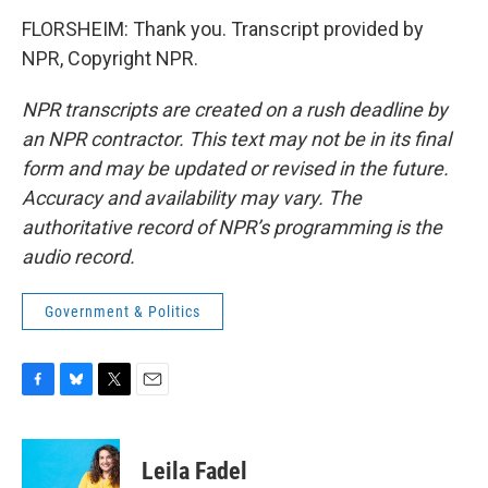
FLORSHEIM: Thank you. Transcript provided by
NPR, Copyright NPR.
NPR transcripts are created on a rush deadline by
an NPR contractor. This text may not be in its final
form and may be updated or revised in the future.
Accuracy and availability may vary. The
authoritative record of NPR’s programming is the
audio record.
Government & Politics
F
B
T
E
a
l
w
m
c
u
i
a
e
e
t
i
Leila Fadel
b
s
t
l