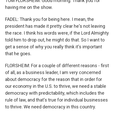
TOM FLORSHEIM: Good morning. Thank you for
having me on the show.
FADEL: Thank you for being here. I mean, the
president has made it pretty clear he's not leaving
the race. I think his words were, if the Lord Almighty
told him to drop out, he might do that. So I want to
get a sense of why you really think it's important
that he goes.
FLORSHEIM: For a couple of different reasons - first
of all, as a business leader, I am very concerned
about democracy for the reason that in order for
our economy in the U.S. to thrive, we need a stable
democracy with predictability, which includes the
rule of law, and that's true for individual businesses
to thrive. We need democracy in this country.