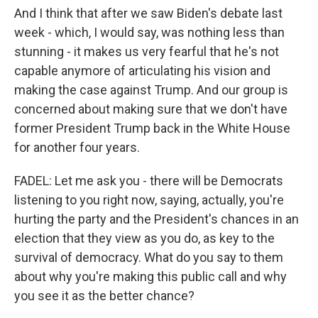
And I think that after we saw Biden's debate last
week - which, I would say, was nothing less than
stunning - it makes us very fearful that he's not
capable anymore of articulating his vision and
making the case against Trump. And our group is
concerned about making sure that we don't have
former President Trump back in the White House
for another four years.
FADEL: Let me ask you - there will be Democrats
listening to you right now, saying, actually, you're
hurting the party and the President's chances in an
election that they view as you do, as key to the
survival of democracy. What do you say to them
about why you're making this public call and why
you see it as the better chance?