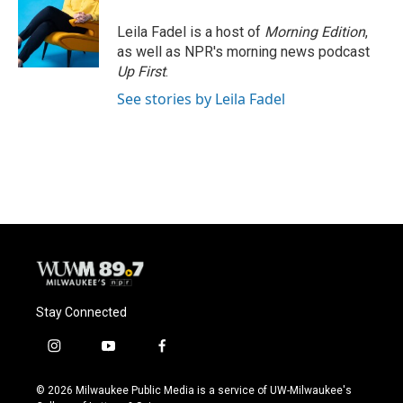
o
k
e
o
y
r
Leila Fadel is a host of
Morning Edition
,
k
as well as NPR's morning news podcast
Up First
.
See stories by Leila Fadel
Stay Connected
i
y
f
n
o
a
s
u
c
© 2026 Milwaukee Public Media is a service of UW-Milwaukee's
t
t
e