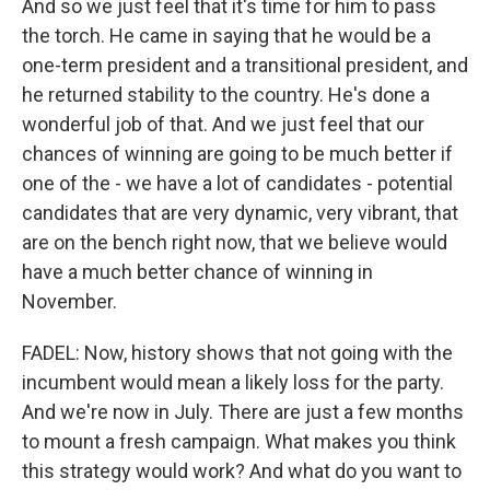
And so we just feel that it's time for him to pass
the torch. He came in saying that he would be a
one-term president and a transitional president, and
he returned stability to the country. He's done a
wonderful job of that. And we just feel that our
chances of winning are going to be much better if
one of the - we have a lot of candidates - potential
candidates that are very dynamic, very vibrant, that
are on the bench right now, that we believe would
have a much better chance of winning in
November.
FADEL: Now, history shows that not going with the
incumbent would mean a likely loss for the party.
And we're now in July. There are just a few months
to mount a fresh campaign. What makes you think
this strategy would work? And what do you want to