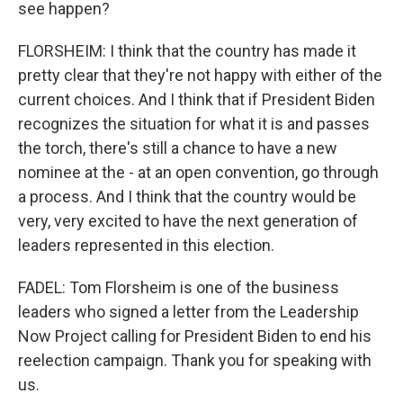
see happen?
FLORSHEIM: I think that the country has made it
pretty clear that they're not happy with either of the
current choices. And I think that if President Biden
recognizes the situation for what it is and passes
the torch, there's still a chance to have a new
nominee at the - at an open convention, go through
a process. And I think that the country would be
very, very excited to have the next generation of
leaders represented in this election.
FADEL: Tom Florsheim is one of the business
leaders who signed a letter from the Leadership
Now Project calling for President Biden to end his
reelection campaign. Thank you for speaking with
us.