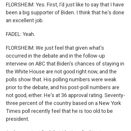
FLORSHEIM: Yes. First, I'd just like to say that I have
been a big supporter of Biden. I think that he's done
an excellent job.
FADEL: Yeah.
FLORSHEIM: We just feel that given what's
occurred in the debate and in the follow-up
interview on ABC that Biden's chances of staying in
the White House are not good right now, and the
polls show that. His polling numbers were weak
prior to the debate, and his post-poll numbers are
not good, either. He's at 36 approval rating. Seventy-
three percent of the country based on a New York
Times poll recently feel that he is too old to be
president.