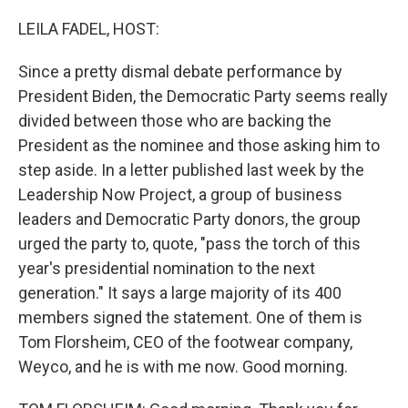
o
y
r
k
LEILA FADEL, HOST:
Since a pretty dismal debate performance by
President Biden, the Democratic Party seems really
divided between those who are backing the
President as the nominee and those asking him to
step aside. In a letter published last week by the
Leadership Now Project, a group of business
leaders and Democratic Party donors, the group
urged the party to, quote, "pass the torch of this
year's presidential nomination to the next
generation." It says a large majority of its 400
members signed the statement. One of them is
Tom Florsheim, CEO of the footwear company,
Weyco, and he is with me now. Good morning.