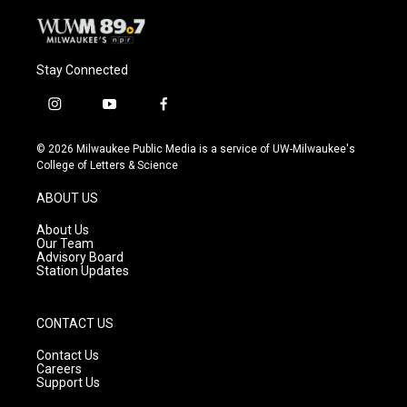
Stay Connected
i
y
f
n
o
a
s
u
c
© 2026 Milwaukee Public Media is a service of UW-Milwaukee's
t
t
e
College of Letters & Science
a
u
b
g
b
o
ABOUT US
r
e
o
a
k
About Us
m
Our Team
Advisory Board
Station Updates
CONTACT US
Contact Us
Careers
Support Us