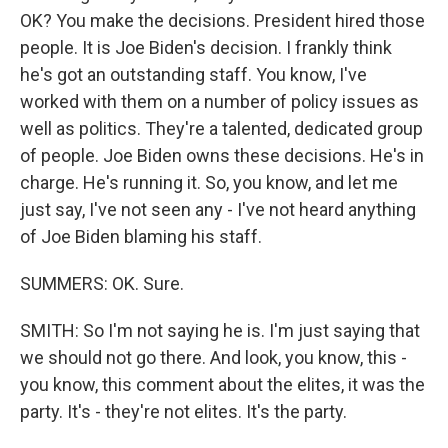
OK? You make the decisions. President hired those
people. It is Joe Biden's decision. I frankly think
he's got an outstanding staff. You know, I've
worked with them on a number of policy issues as
well as politics. They're a talented, dedicated group
of people. Joe Biden owns these decisions. He's in
charge. He's running it. So, you know, and let me
just say, I've not seen any - I've not heard anything
of Joe Biden blaming his staff.
SUMMERS: OK. Sure.
SMITH: So I'm not saying he is. I'm just saying that
we should not go there. And look, you know, this -
you know, this comment about the elites, it was the
party. It's - they're not elites. It's the party.