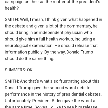
campaign on the - as the matter of the president's
health?
SMITH: Well, I mean, I think given what happened in
the debate and given a lot of the commentary, he
should bring in an independent physician who
should give him a full health workup, including a
neurological examination. He should release that
information publicly. By the way, Donald Trump
should do the same thing.
SUMMERS: OK.
SMITH: And that's what's so frustrating about this.
Donald Trump gave the second worst debate
performance in the history of presidential debates.
Unfortunately, President Biden gave the worst at
the same time. So yes, I'd like to see him release