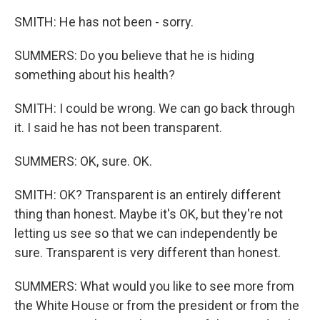
SMITH: He has not been - sorry.
SUMMERS: Do you believe that he is hiding
something about his health?
SMITH: I could be wrong. We can go back through
it. I said he has not been transparent.
SUMMERS: OK, sure. OK.
SMITH: OK? Transparent is an entirely different
thing than honest. Maybe it's OK, but they're not
letting us see so that we can independently be
sure. Transparent is very different than honest.
SUMMERS: What would you like to see more from
the White House or from the president or from the