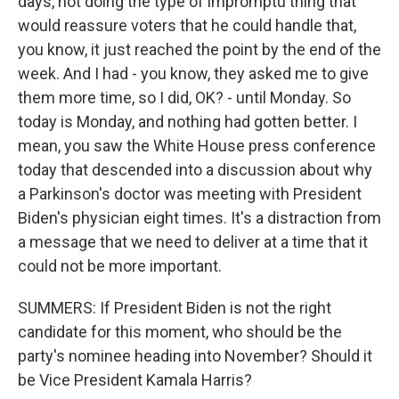
days, not doing the type of impromptu thing that
would reassure voters that he could handle that,
you know, it just reached the point by the end of the
week. And I had - you know, they asked me to give
them more time, so I did, OK? - until Monday. So
today is Monday, and nothing had gotten better. I
mean, you saw the White House press conference
today that descended into a discussion about why
a Parkinson's doctor was meeting with President
Biden's physician eight times. It's a distraction from
a message that we need to deliver at a time that it
could not be more important.
SUMMERS: If President Biden is not the right
candidate for this moment, who should be the
party's nominee heading into November? Should it
be Vice President Kamala Harris?