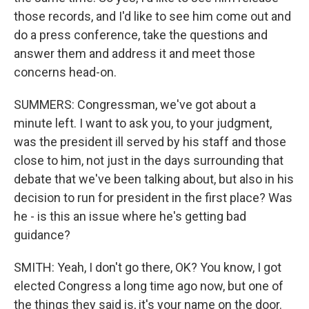
those records, and I'd like to see him come out and
do a press conference, take the questions and
answer them and address it and meet those
concerns head-on.
SUMMERS: Congressman, we've got about a
minute left. I want to ask you, to your judgment,
was the president ill served by his staff and those
close to him, not just in the days surrounding that
debate that we've been talking about, but also in his
decision to run for president in the first place? Was
he - is this an issue where he's getting bad
guidance?
SMITH: Yeah, I don't go there, OK? You know, I got
elected Congress a long time ago now, but one of
the things they said is, it's your name on the door.