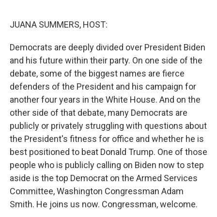
o
y
r
k
JUANA SUMMERS, HOST:
Democrats are deeply divided over President Biden
and his future within their party. On one side of the
debate, some of the biggest names are fierce
defenders of the President and his campaign for
another four years in the White House. And on the
other side of that debate, many Democrats are
publicly or privately struggling with questions about
the President's fitness for office and whether he is
best positioned to beat Donald Trump. One of those
people who is publicly calling on Biden now to step
aside is the top Democrat on the Armed Services
Committee, Washington Congressman Adam
Smith. He joins us now. Congressman, welcome.