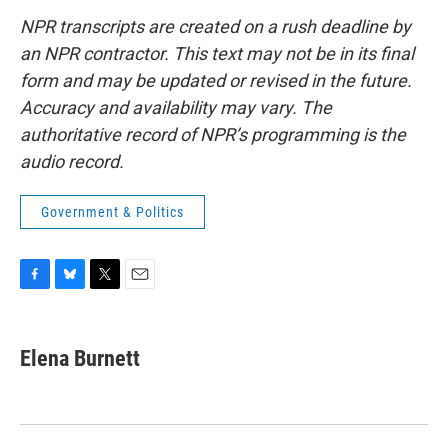
NPR transcripts are created on a rush deadline by
an NPR contractor. This text may not be in its final
form and may be updated or revised in the future.
Accuracy and availability may vary. The
authoritative record of NPR’s programming is the
audio record.
Government & Politics
F
B
T
E
a
l
w
m
c
u
i
a
e
e
t
i
Elena Burnett
b
s
t
l
o
k
e
o
y
r
k