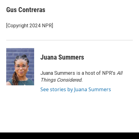
Gus Contreras
[Copyright 2024 NPR]
Juana Summers
Juana Summers is a host of NPR's
All
Things Considered.
See stories by Juana Summers