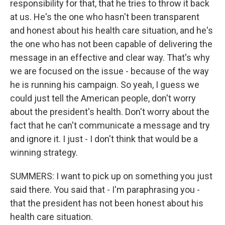
responsibility for that, that he tries to throw it back
at us. He's the one who hasn't been transparent
and honest about his health care situation, and he's
the one who has not been capable of delivering the
message in an effective and clear way. That's why
we are focused on the issue - because of the way
he is running his campaign. So yeah, I guess we
could just tell the American people, don't worry
about the president's health. Don't worry about the
fact that he can't communicate a message and try
and ignore it. I just - I don't think that would be a
winning strategy.
SUMMERS: I want to pick up on something you just
said there. You said that - I'm paraphrasing you -
that the president has not been honest about his
health care situation.