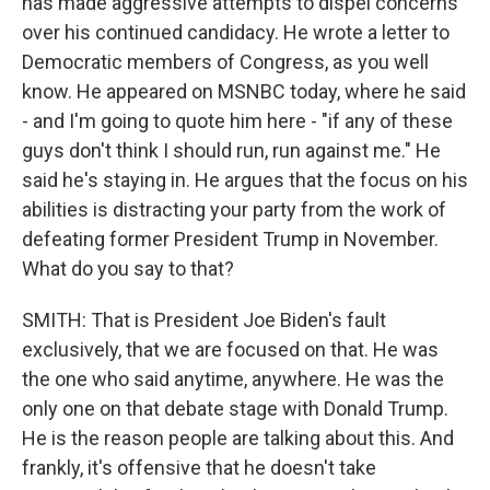
has made aggressive attempts to dispel concerns
over his continued candidacy. He wrote a letter to
Democratic members of Congress, as you well
know. He appeared on MSNBC today, where he said
- and I'm going to quote him here - "if any of these
guys don't think I should run, run against me." He
said he's staying in. He argues that the focus on his
abilities is distracting your party from the work of
defeating former President Trump in November.
What do you say to that?
SMITH: That is President Joe Biden's fault
exclusively, that we are focused on that. He was
the one who said anytime, anywhere. He was the
only one on that debate stage with Donald Trump.
He is the reason people are talking about this. And
frankly, it's offensive that he doesn't take