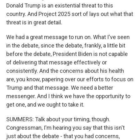
Donald Trump is an existential threat to this
country. And Project 2025 sort of lays out what that
threat is in great detail.
We had a great message to run on. What I've seen
in the debate, since the debate, frankly, a little bit
before the debate, President Biden is not capable
of delivering that message effectively or
consistently. And the concerns about his health
are, you know, papering over our efforts to focus on
Trump and that message. We need a better
messenger. And I think we have the opportunity to
get one, and we ought to take it.
SUMMERS: Talk about your timing, though.
Congressman, I'm hearing you say that this isn't
just about the debate - that you had concerns,