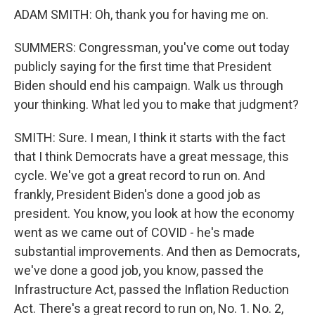
ADAM SMITH: Oh, thank you for having me on.
SUMMERS: Congressman, you've come out today
publicly saying for the first time that President
Biden should end his campaign. Walk us through
your thinking. What led you to make that judgment?
SMITH: Sure. I mean, I think it starts with the fact
that I think Democrats have a great message, this
cycle. We've got a great record to run on. And
frankly, President Biden's done a good job as
president. You know, you look at how the economy
went as we came out of COVID - he's made
substantial improvements. And then as Democrats,
we've done a good job, you know, passed the
Infrastructure Act, passed the Inflation Reduction
Act. There's a great record to run on, No. 1. No. 2,