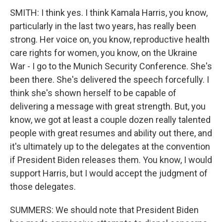
SMITH: I think yes. I think Kamala Harris, you know,
particularly in the last two years, has really been
strong. Her voice on, you know, reproductive health
care rights for women, you know, on the Ukraine
War - I go to the Munich Security Conference. She's
been there. She's delivered the speech forcefully. I
think she's shown herself to be capable of
delivering a message with great strength. But, you
know, we got at least a couple dozen really talented
people with great resumes and ability out there, and
it's ultimately up to the delegates at the convention
if President Biden releases them. You know, I would
support Harris, but I would accept the judgment of
those delegates.
SUMMERS: We should note that President Biden