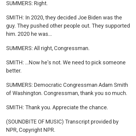
SUMMERS: Right.
SMITH: In 2020, they decided Joe Biden was the
guy. They pushed other people out. They supported
him. 2020 he was...
SUMMERS: All right, Congressman.
SMITH: ...Now he's not. We need to pick someone
better.
SUMMERS: Democratic Congressman Adam Smith
of Washington. Congressman, thank you so much.
SMITH: Thank you. Appreciate the chance.
(SOUNDBITE OF MUSIC) Transcript provided by
NPR, Copyright NPR.