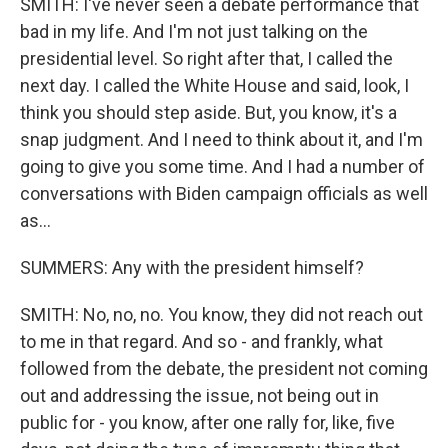
SMITH: I've never seen a debate performance that
bad in my life. And I'm not just talking on the
presidential level. So right after that, I called the
next day. I called the White House and said, look, I
think you should step aside. But, you know, it's a
snap judgment. And I need to think about it, and I'm
going to give you some time. And I had a number of
conversations with Biden campaign officials as well
as...
SUMMERS: Any with the president himself?
SMITH: No, no, no. You know, they did not reach out
to me in that regard. And so - and frankly, what
followed from the debate, the president not coming
out and addressing the issue, not being out in
public for - you know, after one rally for, like, five