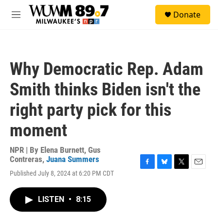
Skip to main content
S
Donate
e
M
a
e
r
n
c
u
h
Why Democratic Rep. Adam
u
e
Smith thinks Biden isn't the
r
y
right party pick for this
moment
NPR | By
Elena Burnett
,
Gus
Contreras
,
Juana Summers
F
B
T
E
Published July 8, 2024 at 6:20 PM CDT
a
l
w
m
c
u
i
a
e
e
t
i
LISTEN
•
8:15
b
s
t
l
o
k
e