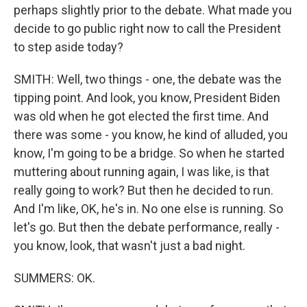
perhaps slightly prior to the debate. What made you
decide to go public right now to call the President
to step aside today?
SMITH: Well, two things - one, the debate was the
tipping point. And look, you know, President Biden
was old when he got elected the first time. And
there was some - you know, he kind of alluded, you
know, I'm going to be a bridge. So when he started
muttering about running again, I was like, is that
really going to work? But then he decided to run.
And I'm like, OK, he's in. No one else is running. So
let's go. But then the debate performance, really -
you know, look, that wasn't just a bad night.
SUMMERS: OK.