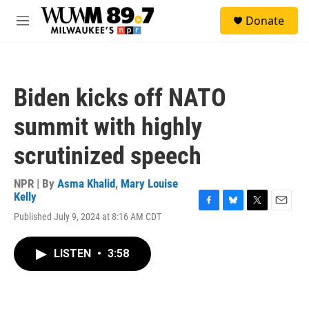
Skip to main content
S
Donate
e
M
a
e
r
n
c
u
h
Biden kicks off NATO
u
e
summit with highly
r
y
scrutinized speech
NPR | By
Asma Khalid
,
Mary Louise
Kelly
F
B
T
E
Published July 9, 2024 at 8:16 AM CDT
a
l
w
m
c
u
i
a
e
e
t
i
LISTEN
•
3:58
b
s
t
l
o
k
e
o
y
r
k