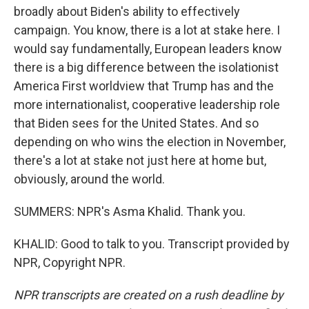
broadly about Biden's ability to effectively
campaign. You know, there is a lot at stake here. I
would say fundamentally, European leaders know
there is a big difference between the isolationist
America First worldview that Trump has and the
more internationalist, cooperative leadership role
that Biden sees for the United States. And so
depending on who wins the election in November,
there's a lot at stake not just here at home but,
obviously, around the world.
SUMMERS: NPR's Asma Khalid. Thank you.
KHALID: Good to talk to you. Transcript provided by
NPR, Copyright NPR.
NPR transcripts are created on a rush deadline by