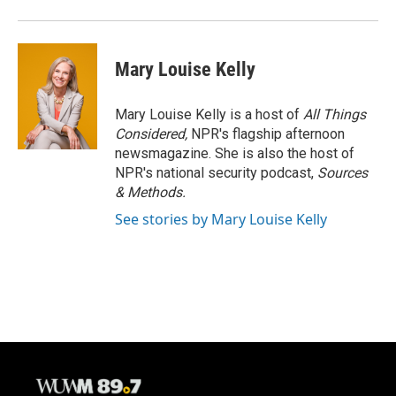
Mary Louise Kelly
Mary Louise Kelly is a host of
All Things
Considered,
NPR's flagship afternoon
newsmagazine. She is also the host of
NPR's national security podcast,
Sources
& Methods.
See stories by Mary Louise Kelly