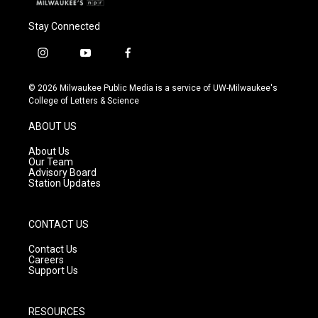
Stay Connected
i
y
f
n
o
a
s
u
c
© 2026 Milwaukee Public Media is a service of UW-Milwaukee's
t
t
e
College of Letters & Science
a
u
b
g
b
o
ABOUT US
r
e
o
a
k
About Us
m
Our Team
Advisory Board
Station Updates
CONTACT US
Contact Us
Careers
Support Us
RESOURCES