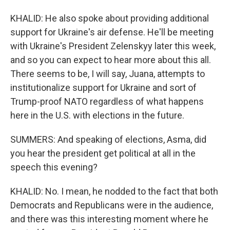
KHALID: He also spoke about providing additional
support for Ukraine's air defense. He'll be meeting
with Ukraine's President Zelenskyy later this week,
and so you can expect to hear more about this all.
There seems to be, I will say, Juana, attempts to
institutionalize support for Ukraine and sort of
Trump-proof NATO regardless of what happens
here in the U.S. with elections in the future.
SUMMERS: And speaking of elections, Asma, did
you hear the president get political at all in the
speech this evening?
KHALID: No. I mean, he nodded to the fact that both
Democrats and Republicans were in the audience,
and there was this interesting moment where he