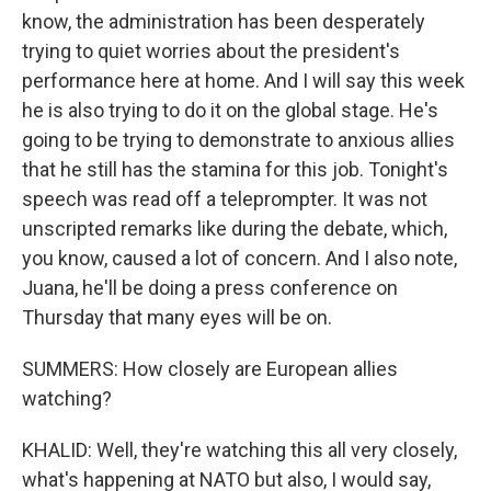
know, the administration has been desperately
trying to quiet worries about the president's
performance here at home. And I will say this week
he is also trying to do it on the global stage. He's
going to be trying to demonstrate to anxious allies
that he still has the stamina for this job. Tonight's
speech was read off a teleprompter. It was not
unscripted remarks like during the debate, which,
you know, caused a lot of concern. And I also note,
Juana, he'll be doing a press conference on
Thursday that many eyes will be on.
SUMMERS: How closely are European allies
watching?
KHALID: Well, they're watching this all very closely,
what's happening at NATO but also, I would say,