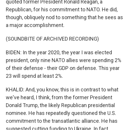
quoted former President Ronald Reagan, a
Republican, for his commitment to NATO. He did,
though, obliquely nod to something that he sees as
a major accomplishment.
(SOUNDBITE OF ARCHIVED RECORDING)
BIDEN: In the year 2020, the year I was elected
president, only nine NATO allies were spending 2%
of their defense - their GDP on defense. This year
23 will spend at least 2%.
KHALID: And, you know, this is in contrast to what
we've heard, I think, from the former President
Donald Trump, the likely Republican presidential
nominee. He has repeatedly questioned the U.S.
commitment to the transatlantic alliance. He has
suggested cutting funding to Ukraine. In fact,