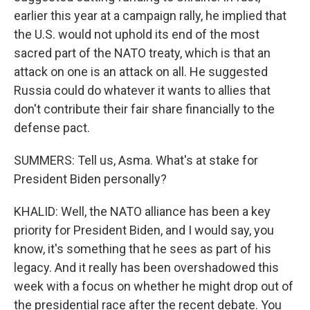
earlier this year at a campaign rally, he implied that
the U.S. would not uphold its end of the most
sacred part of the NATO treaty, which is that an
attack on one is an attack on all. He suggested
Russia could do whatever it wants to allies that
don't contribute their fair share financially to the
defense pact.
SUMMERS: Tell us, Asma. What's at stake for
President Biden personally?
KHALID: Well, the NATO alliance has been a key
priority for President Biden, and I would say, you
know, it's something that he sees as part of his
legacy. And it really has been overshadowed this
week with a focus on whether he might drop out of
the presidential race after the recent debate. You