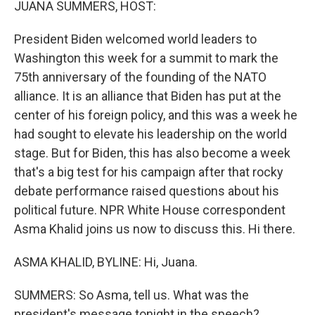
JUANA SUMMERS, HOST:
President Biden welcomed world leaders to
Washington this week for a summit to mark the
75th anniversary of the founding of the NATO
alliance. It is an alliance that Biden has put at the
center of his foreign policy, and this was a week he
had sought to elevate his leadership on the world
stage. But for Biden, this has also become a week
that's a big test for his campaign after that rocky
debate performance raised questions about his
political future. NPR White House correspondent
Asma Khalid joins us now to discuss this. Hi there.
ASMA KHALID, BYLINE: Hi, Juana.
SUMMERS: So Asma, tell us. What was the
president's message tonight in the speech?