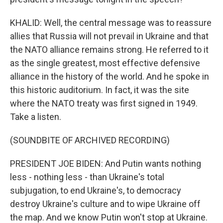
KHALID: Well, the central message was to reassure
allies that Russia will not prevail in Ukraine and that
the NATO alliance remains strong. He referred to it
as the single greatest, most effective defensive
alliance in the history of the world. And he spoke in
this historic auditorium. In fact, it was the site
where the NATO treaty was first signed in 1949.
Take a listen.
(SOUNDBITE OF ARCHIVED RECORDING)
PRESIDENT JOE BIDEN: And Putin wants nothing
less - nothing less - than Ukraine's total
subjugation, to end Ukraine's, to democracy
destroy Ukraine's culture and to wipe Ukraine off
the map. And we know Putin won't stop at Ukraine.