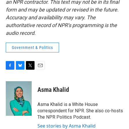
an NPR contractor. This text may not be in its final
form and may be updated or revised in the future.
Accuracy and availability may vary. The
authoritative record of NPR’s programming is the
audio record.
Government & Politics
F
B
T
E
a
l
w
m
c
u
i
a
e
e
t
i
Asma Khalid
b
s
t
l
o
k
e
o
y
r
Asma Khalid is a White House
k
correspondent for NPR. She also co-hosts
The NPR Politics Podcast.
See stories by Asma Khalid