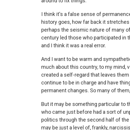
around to fix things.
I think it's a false sense of permanence
history goes, how far back it stretche
perhaps the seismic nature of many of t
century led those who participated in t
and I think it was a real error.
And I want to be warm and sympathetic
much about this country, to my mind, ve
created a self-regard that leaves them
continue to be in charge and have thing
permanent changes. So many of them, w
But it may be something particular to
who came just before had a sort of un
politics through the second half of th
may be just a level of, frankly, narcis