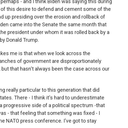
r perhaps - and I think Biden was saying this during
of this desire to defend and cement some of the
und up presiding over the erosion and rollback of
Biden came into the Senate the same month that
he president under whom it was rolled back by a
by Donald Trump.
ikes me is that when we look across the
ranches of government are disproportionately
ls, but that hasn't always been the case across our
really particular to this generation that did
tes. There - I think it's hard to underestimate
 a progressive side of a political spectrum -that
was - that feeling that something was fixed - I
he NATO press conference. I've got to stay