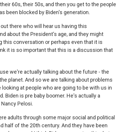
their 60s, their 50s, and then you get to the people
 has been blocked by Biden's generation.
ut there who will hear us having this
nd about the President's age, and they might
ng this conversation or perhaps even that it is
k it is so important that this is a discussion that
ause we're actually talking about the future - the
 the planet. And so we are talking about problems
 looking at people who are going to be with us in
d. Biden is pre baby boomer. He's actually a
 Nancy Pelosi.
re adults through some major social and political
nd half of the 20th century. And they have been