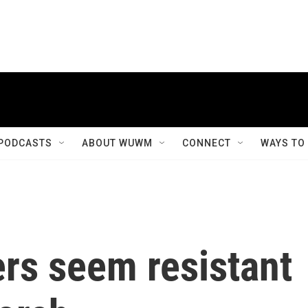
PODCASTS
ABOUT WUWM
CONNECT
WAYS TO
rs seem resistant