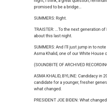
night, I think, a great question, remind
promised to be a bridge...
SUMMERS: Right.
TRAISTER: ...To the next generation o
about this last night.
SUMMERS: And I'll just jump in to note
Asma Khalid, one of our White House 
(SOUNDBITE OF ARCHIVED RECORDIN
ASMA KHALID, BYLINE: Candidacy in 202
candidate for a younger, fresher gener
what changed.
PRESIDENT JOE BIDEN: What changed was