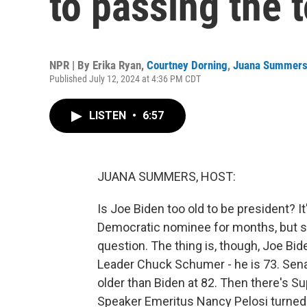
to passing the 
NPR | By
Erika Ryan
,
Courtney Dorning
,
Juana Summer
Published July 12, 2024 at 4:36 PM CDT
LISTEN
•
6:57
JUANA SUMMERS, HOST:
Is Joe Biden too old to be president? I
Democratic nominee for months, but si
question. The thing is, though, Joe Bide
Leader Chuck Schumer - he is 73. Sena
older than Biden at 82. Then there's 
Speaker Emeritus Nancy Pelosi turned