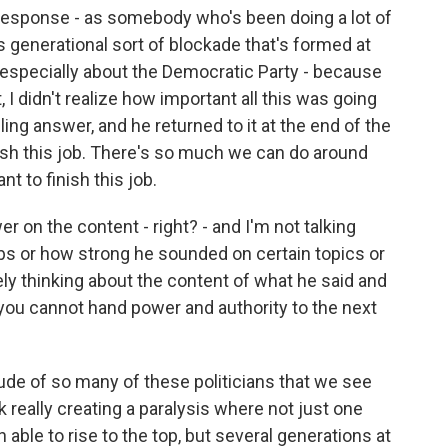
response - as somebody who's been doing a lot of
is generational sort of blockade that's formed at
en especially about the Democratic Party - because
, I didn't realize how important all this was going
ling answer, and he returned to it at the end of the
nish this job. There's so much we can do around
nt to finish this job.
r on the content - right? - and I'm not talking
lubs or how strong he sounded on certain topics or
ely thinking about the content of what he said and
 you cannot hand power and authority to the next
titude of so many of these politicians that we see
ink really creating a paralysis where not just one
able to rise to the top, but several generations at