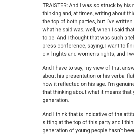
TRAISTER: And I was so struck by his 
thinking and, at times, writing about th
the top of both parties, but I've writt
what he said was, well, when I said that
to be. And I thought that was such a tel
press conference, saying, I want to fi
civil rights and women's rights, and I wa
And I have to say, my view of that answe
about his presentation or his verbal f
how it reflected on his age. I'm genuin
that thinking about what it means that
generation.
And I think that is indicative of the at
sitting at the top of this party and I th
generation of young people hasn't been 