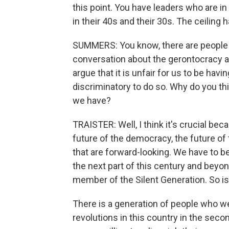
this point. You have leaders who are in 
in their 40s and their 30s. The ceiling
SUMMERS: You know, there are people o
conversation about the gerontocracy a
argue that it is unfair for us to be havi
discriminatory to do so. Why do you thin
we have?
TRAISTER: Well, I think it's crucial bec
future of the democracy, the future of
that are forward-looking. We have to be
the next part of this century and beyon
member of the Silent Generation. So is
There is a generation of people who we
revolutions in this country in the seco