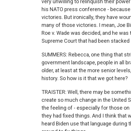
very unwilling to relinquish their powe
his NATO press conference - because 
victories. But ironically, they have wo
many of those victories. I mean, Joe 
Roe v. Wade was decided, and he was t
Supreme Court that had been stacked 
SUMMERS: Rebecca, one thing that str
government landscape, people in all b
older, at least at the more senior leve
history. So how is it that we got here?
TRAISTER: Well, there may be something 
create so much change in the United Sta
the feeling of - especially for those on
they had fixed things. And I think that 
heard Biden use that language during t