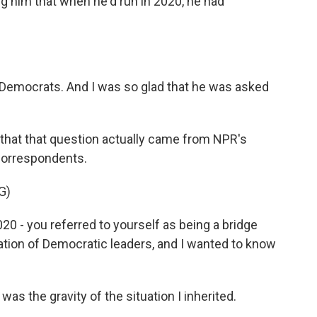
ing him that when he'd run in 2020, he had
f Democrats. And I was so glad that he was asked
 that that question actually came from NPR's
correspondents.
G)
0 - you referred to yourself as being a bridge
ation of Democratic leaders, and I wanted to know
 the gravity of the situation I inherited.