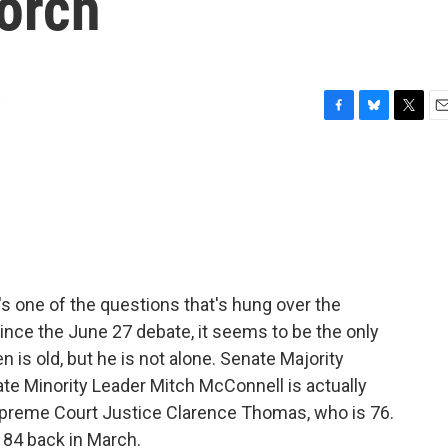
torch
s
F
B
T
E
a
l
w
m
c
u
i
a
e
e
t
i
b
s
t
l
o
k
e
o
y
r
k
t's one of the questions that's hung over the
nce the June 27 debate, it seems to be the only
n is old, but he is not alone. Senate Majority
te Minority Leader Mitch McConnell is actually
Supreme Court Justice Clarence Thomas, who is 76.
 84 back in March.