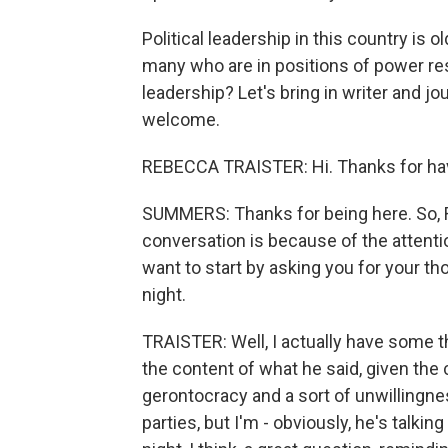
Political leadership in this country is 
many who are in positions of power res
leadership? Let's bring in writer and j
welcome.
REBECCA TRAISTER: Hi. Thanks for ha
SUMMERS: Thanks for being here. So, 
conversation is because of the attenti
want to start by asking you for your t
night.
TRAISTER: Well, I actually have some t
the content of what he said, given the
gerontocracy and a sort of unwillingnes
parties, but I'm - obviously, he's talk