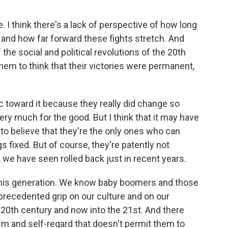
. I think there's a lack of perspective of how long
s and how far forward these fights stretch. And
he social and political revolutions of the 20th
hem to think that their victories were permanent,
 toward it because they really did change so
ry much for the good. But I think that it may have
 to believe that they're the only ones who can
s fixed. But of course, they're patently not
e have seen rolled back just in recent years.
 this generation. We know baby boomers and those
precedented grip on our culture and on our
e 20th century and now into the 21st. And there
sism and self-regard that doesn't permit them to