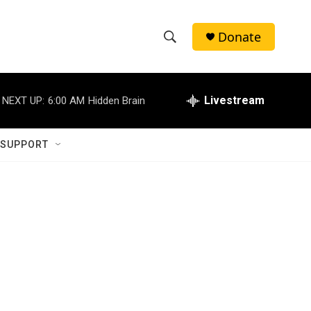
Donate
S
S
e
h
a
r
Livestream
NEXT UP:
6:00 AM
Hidden Brain
o
c
h
w
Q
 SUPPORT
u
S
e
r
e
y
a
r
c
h