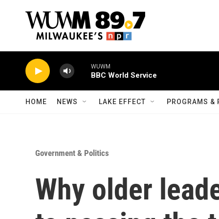
Skip to main content
WUWM
BBC World Service
HOME
NEWS
LAKE EFFECT
PROGRAMS & 
Government & Politics
Why older leade