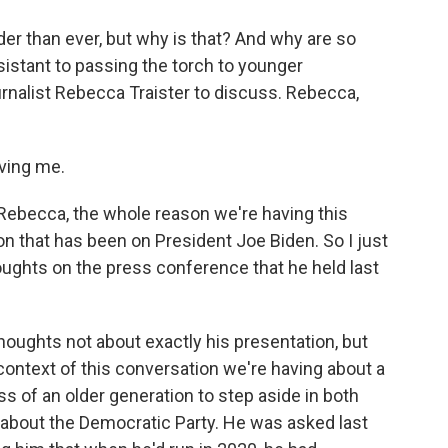
older than ever, but why is that? And why are so
istant to passing the torch to younger
ournalist Rebecca Traister to discuss. Rebecca,
ving me.
Rebecca, the whole reason we're having this
on that has been on President Joe Biden. So I just
houghts on the press conference that he held last
houghts not about exactly his presentation, but
 context of this conversation we're having about a
s of an older generation to step aside in both
ing about the Democratic Party. He was asked last