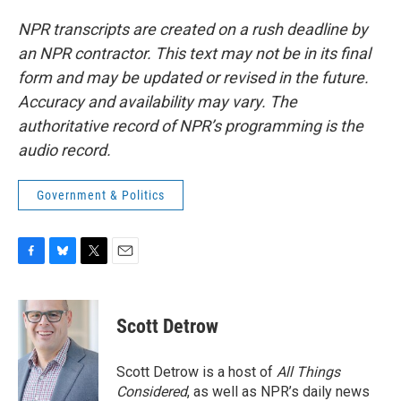
NPR transcripts are created on a rush deadline by
an NPR contractor. This text may not be in its final
form and may be updated or revised in the future.
Accuracy and availability may vary. The
authoritative record of NPR’s programming is the
audio record.
Government & Politics
F
B
T
E
a
l
w
m
c
u
i
a
e
e
t
i
Scott Detrow
b
s
t
l
o
k
e
o
y
r
Scott Detrow is a host of
All Things
k
Considered
, as well as NPR’s daily news