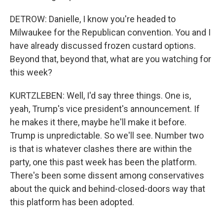
DETROW: Danielle, I know you're headed to
Milwaukee for the Republican convention. You and I
have already discussed frozen custard options.
Beyond that, beyond that, what are you watching for
this week?
KURTZLEBEN: Well, I'd say three things. One is,
yeah, Trump's vice president's announcement. If
he makes it there, maybe he'll make it before.
Trump is unpredictable. So we'll see. Number two
is that is whatever clashes there are within the
party, one this past week has been the platform.
There's been some dissent among conservatives
about the quick and behind-closed-doors way that
this platform has been adopted.