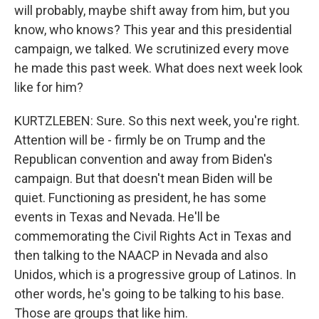
will probably, maybe shift away from him, but you
know, who knows? This year and this presidential
campaign, we talked. We scrutinized every move
he made this past week. What does next week look
like for him?
KURTZLEBEN: Sure. So this next week, you're right.
Attention will be - firmly be on Trump and the
Republican convention and away from Biden's
campaign. But that doesn't mean Biden will be
quiet. Functioning as president, he has some
events in Texas and Nevada. He'll be
commemorating the Civil Rights Act in Texas and
then talking to the NAACP in Nevada and also
Unidos, which is a progressive group of Latinos. In
other words, he's going to be talking to his base.
Those are groups that like him.