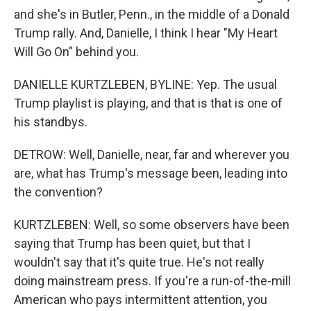
and she's in Butler, Penn., in the middle of a Donald
Trump rally. And, Danielle, I think I hear "My Heart
Will Go On" behind you.
DANIELLE KURTZLEBEN, BYLINE: Yep. The usual
Trump playlist is playing, and that is that is one of
his standbys.
DETROW: Well, Danielle, near, far and wherever you
are, what has Trump's message been, leading into
the convention?
KURTZLEBEN: Well, so some observers have been
saying that Trump has been quiet, but that I
wouldn't say that it's quite true. He's not really
doing mainstream press. If you're a run-of-the-mill
American who pays intermittent attention, you