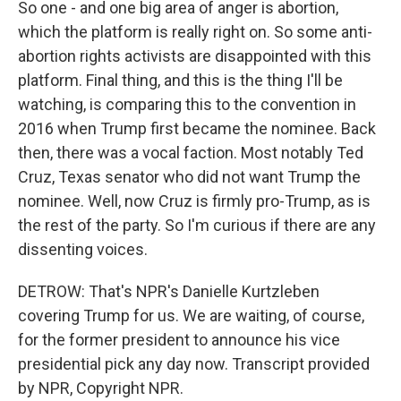
So one - and one big area of anger is abortion,
which the platform is really right on. So some anti-
abortion rights activists are disappointed with this
platform. Final thing, and this is the thing I'll be
watching, is comparing this to the convention in
2016 when Trump first became the nominee. Back
then, there was a vocal faction. Most notably Ted
Cruz, Texas senator who did not want Trump the
nominee. Well, now Cruz is firmly pro-Trump, as is
the rest of the party. So I'm curious if there are any
dissenting voices.
DETROW: That's NPR's Danielle Kurtzleben
covering Trump for us. We are waiting, of course,
for the former president to announce his vice
presidential pick any day now. Transcript provided
by NPR, Copyright NPR.