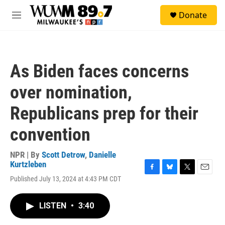
Skip to main content
S
Donate
e
M
a
e
r
n
c
u
h
As Biden faces concerns
u
e
over nomination,
r
y
Republicans prep for their
convention
NPR | By
Scott Detrow
,
Danielle
Kurtzleben
F
B
T
E
Published July 13, 2024 at 4:43 PM CDT
a
l
w
m
c
u
i
a
e
e
t
i
LISTEN
•
3:40
b
s
t
l
o
k
e