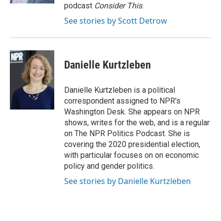
podcast
Consider This
.
See stories by Scott Detrow
Danielle Kurtzleben
Danielle Kurtzleben is a political
correspondent assigned to NPR's
Washington Desk. She appears on NPR
shows, writes for the web, and is a regular
on The NPR Politics Podcast. She is
covering the 2020 presidential election,
with particular focuses on on economic
policy and gender politics.
See stories by Danielle Kurtzleben