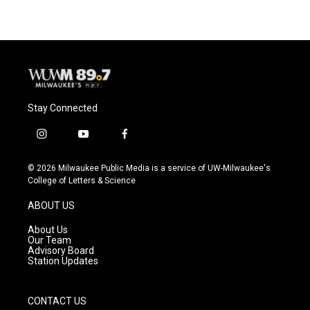
Stay Connected
i
y
f
n
o
a
s
u
c
© 2026 Milwaukee Public Media is a service of UW-Milwaukee's
t
t
e
College of Letters & Science
a
u
b
g
b
o
ABOUT US
r
e
o
a
k
About Us
m
Our Team
Advisory Board
Station Updates
CONTACT US