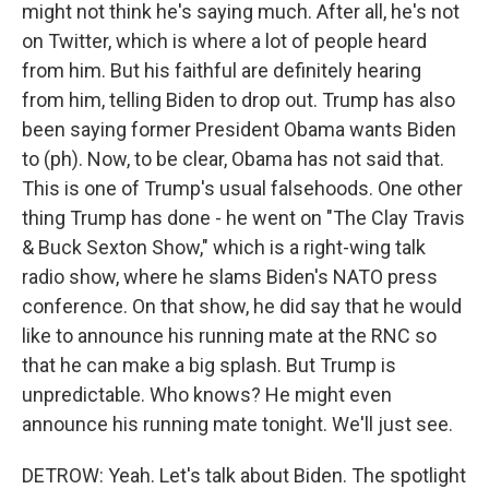
might not think he's saying much. After all, he's not
on Twitter, which is where a lot of people heard
from him. But his faithful are definitely hearing
from him, telling Biden to drop out. Trump has also
been saying former President Obama wants Biden
to (ph). Now, to be clear, Obama has not said that.
This is one of Trump's usual falsehoods. One other
thing Trump has done - he went on "The Clay Travis
& Buck Sexton Show," which is a right-wing talk
radio show, where he slams Biden's NATO press
conference. On that show, he did say that he would
like to announce his running mate at the RNC so
that he can make a big splash. But Trump is
unpredictable. Who knows? He might even
announce his running mate tonight. We'll just see.
DETROW: Yeah. Let's talk about Biden. The spotlight