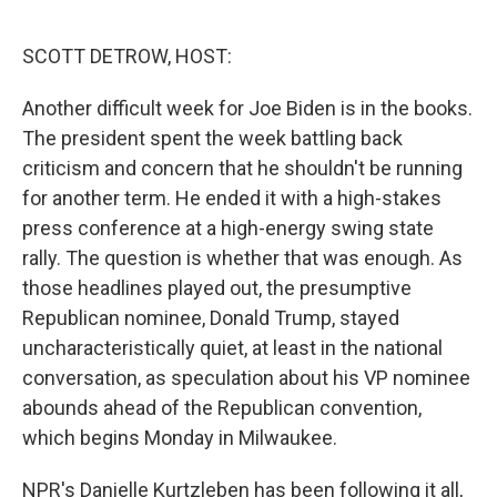
o
y
r
k
SCOTT DETROW, HOST:
Another difficult week for Joe Biden is in the books.
The president spent the week battling back
criticism and concern that he shouldn't be running
for another term. He ended it with a high-stakes
press conference at a high-energy swing state
rally. The question is whether that was enough. As
those headlines played out, the presumptive
Republican nominee, Donald Trump, stayed
uncharacteristically quiet, at least in the national
conversation, as speculation about his VP nominee
abounds ahead of the Republican convention,
which begins Monday in Milwaukee.
NPR's Danielle Kurtzleben has been following it all,