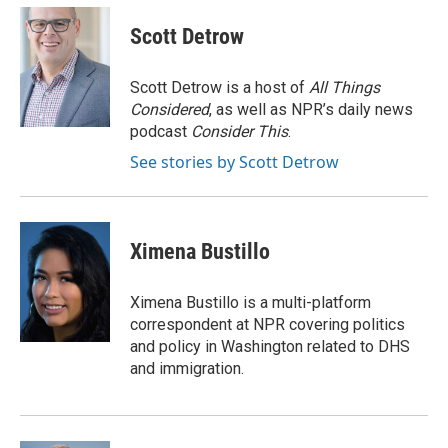
c
u
i
a
e
e
t
i
Scott Detrow
b
s
t
l
o
k
e
o
y
r
Scott Detrow is a host of
All Things
k
Considered
, as well as NPR’s daily news
podcast
Consider This
.
See stories by Scott Detrow
Ximena Bustillo
Ximena Bustillo is a multi-platform
correspondent at NPR covering politics
and policy in Washington related to DHS
and immigration.