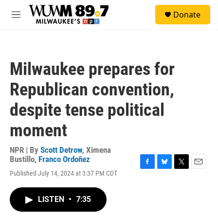
Skip to main content
S
Donate
e
M
a
e
r
n
c
u
h
Milwaukee prepares for
u
e
Republican convention,
r
y
despite tense political
moment
NPR | By
Scott Detrow
,
Ximena
Bustillo
,
Franco Ordoñez
F
B
T
E
Published July 14, 2024 at 3:37 PM CDT
a
l
w
m
c
u
i
a
e
e
t
i
LISTEN
•
7:35
b
s
t
l
o
k
e