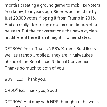
months creating a ground game to mobilize voters.
You know, four years ago, Biden won the state by
just 20,000 votes, flipping it from Trump in 2016.
And so really, like, many election questions yet to
be seen. But the conversations, the news cycle will
hit different here than it might in other states.
DETROW: Yeah. That is NPR's Ximena Bustillo as
well as Franco Ordoñez. They are in Milwaukee
ahead of the Republican National Convention.
Thanks so much to both of you.
BUSTILLO: Thank you.
ORDOÑEZ: Thank you, Scott.
DETROW: And stay with NPR throughout the week.