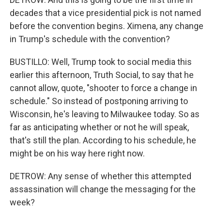
decades that a vice presidential pick is not named
before the convention begins. Ximena, any change
in Trump's schedule with the convention?
BUSTILLO: Well, Trump took to social media this
earlier this afternoon, Truth Social, to say that he
cannot allow, quote, "shooter to force a change in
schedule." So instead of postponing arriving to
Wisconsin, he's leaving to Milwaukee today. So as
far as anticipating whether or not he will speak,
that's still the plan. According to his schedule, he
might be on his way here right now.
DETROW: Any sense of whether this attempted
assassination will change the messaging for the
week?