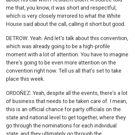
me that, you know, it was short and respectful,
which is very closely mirrored to what the White
House said about the call, calling it short but good.
DETROW: Yeah. And let's talk about this convention,
which was already going to be a high-profile
moment with a lot of attention. You have to imagine
there's going to be even more attention on the
convention right now. Tell us all that's set to take
place this week.
ORDOÑEZ: Yeah, despite all the events, there's a lot
of business that needs to be taken care of. I mean,
this is an official chance for party officials on the
state and national level to get together, where they
go through the nominations for each individual
state, and they ultimately go through the