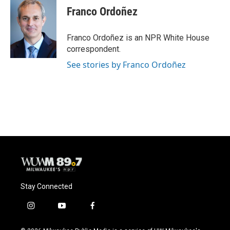
Franco Ordoñez
Franco Ordoñez is an NPR White House
correspondent.
See stories by Franco Ordoñez
Stay Connected
i
y
f
n
o
a
s
u
c