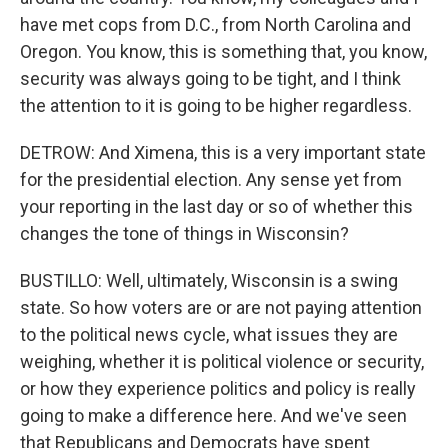
have met cops from D.C., from North Carolina and
Oregon. You know, this is something that, you know,
security was always going to be tight, and I think
the attention to it is going to be higher regardless.
DETROW: And Ximena, this is a very important state
for the presidential election. Any sense yet from
your reporting in the last day or so of whether this
changes the tone of things in Wisconsin?
BUSTILLO: Well, ultimately, Wisconsin is a swing
state. So how voters are or are not paying attention
to the political news cycle, what issues they are
weighing, whether it is political violence or security,
or how they experience politics and policy is really
going to make a difference here. And we've seen
that Republicans and Democrats have spent