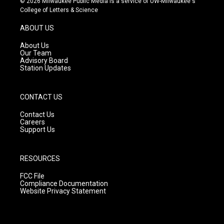
© 2026 Milwaukee Public Media is a service of UW-Milwaukee's
t
t
e
College of Letters & Science
a
u
b
g
b
o
ABOUT US
r
e
o
a
k
About Us
m
Our Team
Advisory Board
Station Updates
CONTACT US
Contact Us
Careers
Support Us
RESOURCES
FCC File
Compliance Documentation
Website Privacy Statement