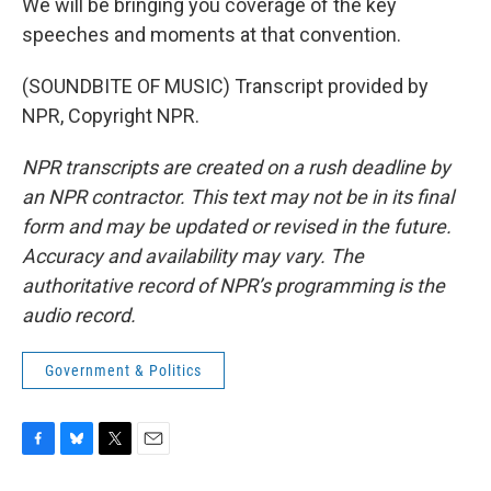
We will be bringing you coverage of the key
speeches and moments at that convention.
(SOUNDBITE OF MUSIC) Transcript provided by
NPR, Copyright NPR.
NPR transcripts are created on a rush deadline by
an NPR contractor. This text may not be in its final
form and may be updated or revised in the future.
Accuracy and availability may vary. The
authoritative record of NPR’s programming is the
audio record.
Government & Politics
F
B
T
E
a
l
w
m