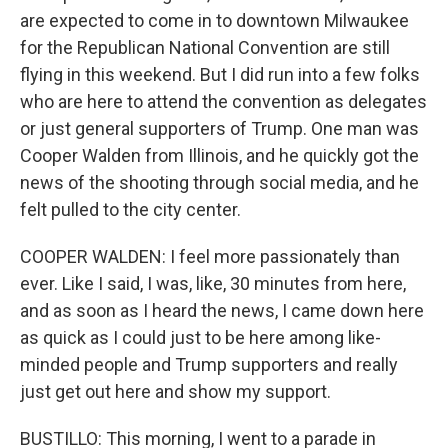
are expected to come in to downtown Milwaukee
for the Republican National Convention are still
flying in this weekend. But I did run into a few folks
who are here to attend the convention as delegates
or just general supporters of Trump. One man was
Cooper Walden from Illinois, and he quickly got the
news of the shooting through social media, and he
felt pulled to the city center.
COOPER WALDEN: I feel more passionately than
ever. Like I said, I was, like, 30 minutes from here,
and as soon as I heard the news, I came down here
as quick as I could just to be here among like-
minded people and Trump supporters and really
just get out here and show my support.
BUSTILLO: This morning, I went to a parade in