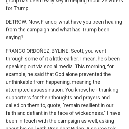
group has been really key in helping mobilize voters
for Trump.
DETROW: Now, Franco, what have you been hearing
from the campaign and what has Trump been
saying?
FRANCO ORDOÑEZ, BYLINE: Scott, you went
through some of it a little earlier. I mean, he's been
speaking out via social media. This morning, for
example, he said that God alone prevented the
unthinkable from happening, meaning the
attempted assassination. You know, he - thanking
supporters for their thoughts and prayers and
called on them to, quote, "remain resilient in our
faith and defiant in the face of wickedness." I have
been in touch with the campaign as well, asking
about his call with President Biden. A source told