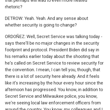
that perhaps will lead to even more heated
rhetoric?
DETROW: Yeah. Yeah. And any sense about
whether security is going to change?
ORDOÑEZ: Well, Secret Service was talking today -
says there'll be no major changes in the security
footprint and protocol. President Biden did say in
his remarks earlier today about the shooting that
he's called on Secret Service to review security for
the convention. I mean, I can tell you, though, that
there is a lot of security here already. And it feels
like it's increasing by the hour every hour since the
afternoon has progressed. You know, in addition to
Secret Service and Milwaukee police, you know,
we're seeing local law enforcement officers from
around the country. You know, my colleagues and I