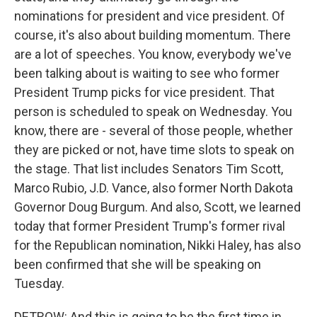
nominations for president and vice president. Of
course, it's also about building momentum. There
are a lot of speeches. You know, everybody we've
been talking about is waiting to see who former
President Trump picks for vice president. That
person is scheduled to speak on Wednesday. You
know, there are - several of those people, whether
they are picked or not, have time slots to speak on
the stage. That list includes Senators Tim Scott,
Marco Rubio, J.D. Vance, also former North Dakota
Governor Doug Burgum. And also, Scott, we learned
today that former President Trump's former rival
for the Republican nomination, Nikki Haley, has also
been confirmed that she will be speaking on
Tuesday.
DETROW: And this is going to be the first time in