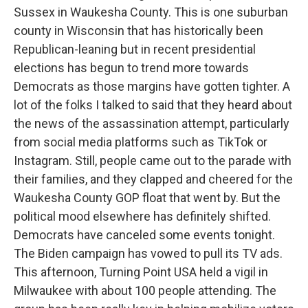
Sussex in Waukesha County. This is one suburban
county in Wisconsin that has historically been
Republican-leaning but in recent presidential
elections has begun to trend more towards
Democrats as those margins have gotten tighter. A
lot of the folks I talked to said that they heard about
the news of the assassination attempt, particularly
from social media platforms such as TikTok or
Instagram. Still, people came out to the parade with
their families, and they clapped and cheered for the
Waukesha County GOP float that went by. But the
political mood elsewhere has definitely shifted.
Democrats have canceled some events tonight.
The Biden campaign has vowed to pull its TV ads.
This afternoon, Turning Point USA held a vigil in
Milwaukee with about 100 people attending. The