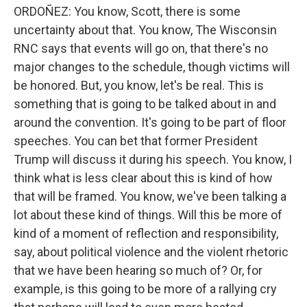
ORDOÑEZ: You know, Scott, there is some
uncertainty about that. You know, The Wisconsin
RNC says that events will go on, that there's no
major changes to the schedule, though victims will
be honored. But, you know, let's be real. This is
something that is going to be talked about in and
around the convention. It's going to be part of floor
speeches. You can bet that former President
Trump will discuss it during his speech. You know, I
think what is less clear about this is kind of how
that will be framed. You know, we've been talking a
lot about these kind of things. Will this be more of
kind of a moment of reflection and responsibility,
say, about political violence and the violent rhetoric
that we have been hearing so much of? Or, for
example, is this going to be more of a rallying cry