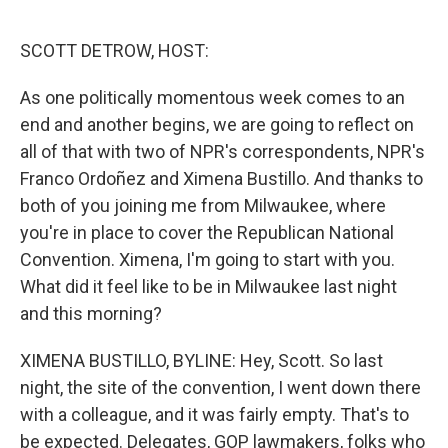
o
y
r
k
SCOTT DETROW, HOST:
As one politically momentous week comes to an
end and another begins, we are going to reflect on
all of that with two of NPR's correspondents, NPR's
Franco Ordoñez and Ximena Bustillo. And thanks to
both of you joining me from Milwaukee, where
you're in place to cover the Republican National
Convention. Ximena, I'm going to start with you.
What did it feel like to be in Milwaukee last night
and this morning?
XIMENA BUSTILLO, BYLINE: Hey, Scott. So last
night, the site of the convention, I went down there
with a colleague, and it was fairly empty. That's to
be expected. Delegates, GOP lawmakers, folks who