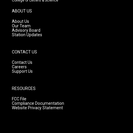
College of Letters & Science
a
u
b
g
b
o
ABOUT US
r
e
o
a
k
About Us
m
Our Team
Advisory Board
Station Updates
CONTACT US
Contact Us
Careers
Support Us
RESOURCES
FCC File
Compliance Documentation
Website Privacy Statement