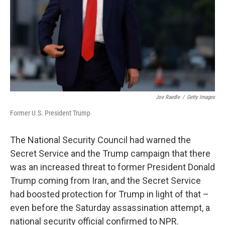
Joe Raedle
/
Getty Images
Former U.S. President Trump
The National Security Council had warned the
Secret Service and the Trump campaign that there
was an increased threat to former President Donald
Trump coming from Iran, and the Secret Service
had boosted protection for Trump in light of that –
even before the Saturday assassination attempt, a
national security official confirmed to NPR.