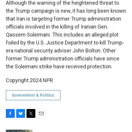
Although the warning of the heightened threat to
the Trump campaign is new, it has long been known
that Iran is targeting former Trump administration
officials involved in the killing of Iranian Gen.
Qassem Soleimani. This includes an alleged plot
foiled by the U.S. Justice Department to kill Trump-
era national security adviser John Bolton. Other
former Trump administration officials have since
the Soleimani strike have received protection.
Copyright 2024 NPR
Government & Politics
F
B
T
E
a
l
w
m
c
u
i
a