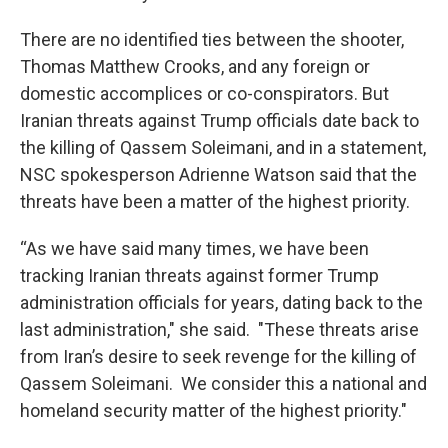
There are no identified ties between the shooter,
Thomas Matthew Crooks, and any foreign or
domestic accomplices or co-conspirators. But
Iranian threats against Trump officials date back to
the killing of Qassem Soleimani, and in a statement,
NSC spokesperson Adrienne Watson said that the
threats have been a matter of the highest priority.
“As we have said many times, we have been
tracking Iranian threats against former Trump
administration officials for years, dating back to the
last administration," she said. "These threats arise
from Iran’s desire to seek revenge for the killing of
Qassem Soleimani. We consider this a national and
homeland security matter of the highest priority."