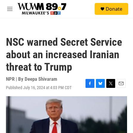
Skip to main content
S
Donate
e
M
a
e
r
n
c
u
h
NSC warned Secret Service
u
e
about an increased Iranian
r
y
threat to Trump
NPR | By
Deepa Shivaram
Published July 16, 2024 at 4:03 PM CDT
F
B
T
E
a
l
w
m
c
u
i
a
e
e
t
i
b
s
t
l
o
k
e
o
y
r
k