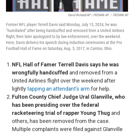
David Richard/AP / FR25496 AP
/
FR25496 AP
Former NFL player Terrell Davis said Monday, July 15, 2024, he was
“humiliated" after being handcuffed and removed from a United Airlines
flight, then later apologized to by law enforcement, over the weekend.
Here, Davis delivers his speech during induction ceremonies at the Pro
Football Hall of Fame on Saturday, Aug. 5, 2017, in Canton, Ohio.
NFL Hall of Famer Terrell Davis says he was
wrongfully handcuffed
and removed from a
United Airlines flight over the weekend after
lightly
tapping an attendant’s arm
for help.
Fulton County Chief Judge Ural Glanville, who
has been presiding over the federal
racketeering trial of rapper Young Thug
and
others, has been removed from the case.
Multiple complaints were filed against Glanville