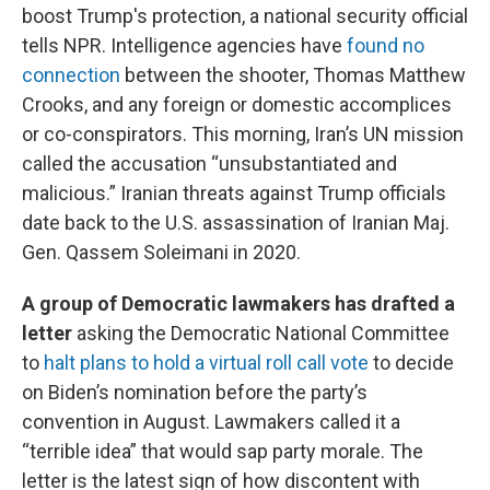
boost Trump's protection, a national security official
tells NPR. Intelligence agencies have
found no
connection
between the shooter, Thomas Matthew
Crooks, and any foreign or domestic accomplices
or co-conspirators. This morning, Iran’s UN mission
called the accusation “unsubstantiated and
malicious.” Iranian threats against Trump officials
date back to the U.S. assassination of Iranian Maj.
Gen. Qassem Soleimani in 2020.
A group of Democratic lawmakers has drafted a
letter
asking the Democratic National Committee
to
halt plans to hold a virtual roll call vote
to decide
on Biden’s nomination before the party’s
convention in August. Lawmakers called it a
“terrible idea” that would sap party morale. The
letter is the latest sign of how discontent with