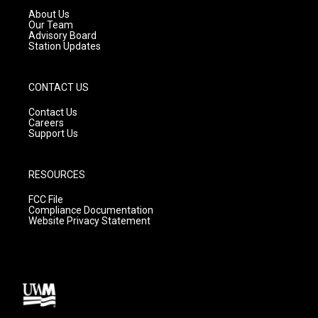
a
k
About Us
m
Our Team
Advisory Board
Station Updates
CONTACT US
Contact Us
Careers
Support Us
RESOURCES
FCC File
Compliance Documentation
Website Privacy Statement