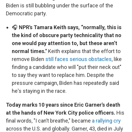
Biden is still bubbling under the surface of the
Democratic party.
🎧
NPR's Tamara Keith says, “normally, this is
the kind of obscure party technicality that no
one would pay attention to, but these aren’t
normal times."
Keith explains that the effort to
remove Biden
still faces serious obstacles
, like
finding a candidate who will "put their neck out"
to say they want to replace him. Despite the
pressure campaign, Biden has repeatedly said
he's staying in the race.
Today marks 10 years since Eric Garner's death
at the hands of New York City police officers.
His
final words, "I can’t breathe," became
a rallying cry
across the U.S. and globally. Garner, 43, died in July