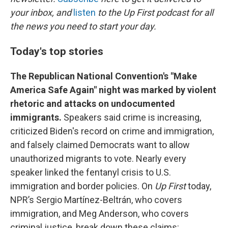
o
y
r
your inbox, and
listen
to the Up First podcast for all
k
the news you need to start your day.
Today's top stories
The Republican National Convention's "Make
America Safe Again" night was marked by violent
rhetoric and attacks on undocumented
immigrants.
Speakers said crime is increasing,
criticized Biden's record on crime and immigration,
and falsely claimed Democrats want to allow
unauthorized migrants to vote. Nearly every
speaker linked the fentanyl crisis to U.S.
immigration and border policies. On
Up First
today,
NPR’s Sergio Martínez-Beltrán, who covers
immigration, and Meg Anderson, who covers
criminal justice, break down these claims: