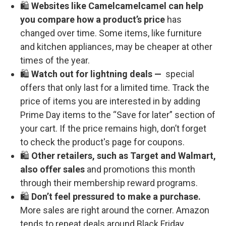
🛍️
Websites like Camelcamelcamel can help
you compare how a product’s price
has
changed over time. Some items, like furniture
and kitchen appliances, may be cheaper at other
times of the year.
🛍️
Watch out for lightning deals —
special
offers that only last for a limited time. Track the
price of items you are interested in by adding
Prime Day items to the “Save for later” section of
your cart. If the price remains high, don’t forget
to check the product's page for coupons.
🛍️
Other retailers, such as Target and Walmart,
also offer sales
and promotions this month
through their membership reward programs.
🛍️
Don’t feel pressured to make a purchase.
More sales are right around the corner. Amazon
tends to repeat deals around Black Friday,