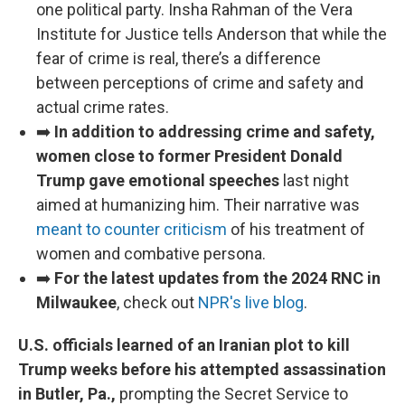
one political party. Insha Rahman of the Vera
Institute for Justice tells Anderson that while the
fear of crime is real, there’s a difference
between perceptions of crime and safety and
actual crime rates.
➡️
In addition to addressing crime and safety,
women close to former President Donald
Trump gave emotional speeches
last night
aimed at humanizing him. Their narrative was
meant to counter criticism
of his treatment of
women and combative persona.
➡️
For the latest updates from the 2024 RNC in
Milwaukee
, check out
NPR's live blog
.
U.S. officials learned of an Iranian plot to kill
Trump weeks before his attempted assassination
in Butler, Pa.,
prompting the Secret Service to