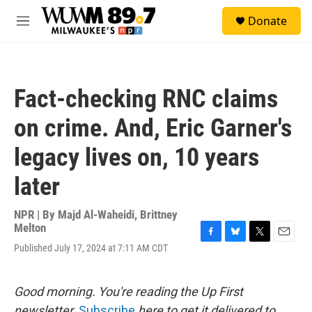
Skip to main content
S
Donate
e
M
a
e
r
n
c
u
h
Fact-checking RNC claims
u
e
on crime. And, Eric Garner's
r
y
legacy lives on, 10 years
later
NPR | By
Majd Al-Waheidi
,
Brittney
Melton
F
B
T
E
Published July 17, 2024 at 7:11 AM CDT
a
l
w
m
c
u
i
a
e
e
t
i
Good morning. You're reading the Up First
b
s
t
l
o
k
e
newsletter.
Subscribe
here to get it delivered to