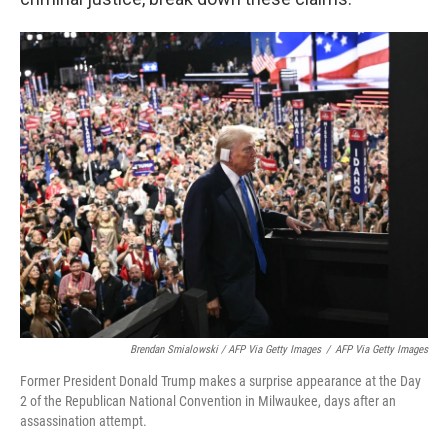
Brendan Smialowski / AFP Via Getty Images
/
AFP Via Getty Images
Former President Donald Trump makes a surprise appearance at the Day
2 of the Republican National Convention in Milwaukee, days after an
assassination attempt.