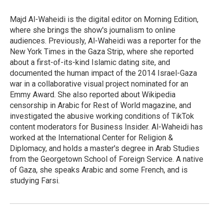
o
k
e
o
y
r
Majd Al-Waheidi is the digital editor on Morning Edition,
k
where she brings the show's journalism to online
audiences. Previously, Al-Waheidi was a reporter for the
New York Times in the Gaza Strip, where she reported
about a first-of-its-kind Islamic dating site, and
documented the human impact of the 2014 Israel-Gaza
war in a collaborative visual project nominated for an
Emmy Award. She also reported about Wikipedia
censorship in Arabic for Rest of World magazine, and
investigated the abusive working conditions of TikTok
content moderators for Business Insider. Al-Waheidi has
worked at the International Center for Religion &
Diplomacy, and holds a master's degree in Arab Studies
from the Georgetown School of Foreign Service. A native
of Gaza, she speaks Arabic and some French, and is
studying Farsi.