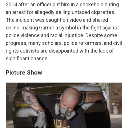
2014 after an officer put him in a chokehold during
an arrest for allegedly selling untaxed cigarettes.
The incident was caught on video and shared
online, making Garner a symbol in the fight against
police violence and racial injustice. Despite some
progress, many scholars, police reformers, and civil
rights activists are disappointed with the lack of
significant change.
Picture Show