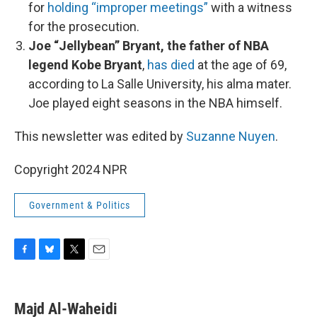
for
holding “improper meetings”
with a witness
for the prosecution.
Joe “Jellybean” Bryant, the father of NBA
legend Kobe Bryant
,
has died
at the age of 69,
according to La Salle University, his alma mater.
Joe played eight seasons in the NBA himself.
This newsletter was edited by
Suzanne Nuyen
.
Copyright 2024 NPR
Government & Politics
F
B
T
E
a
l
w
m
c
u
i
a
e
e
t
i
Majd Al-Waheidi
b
s
t
l