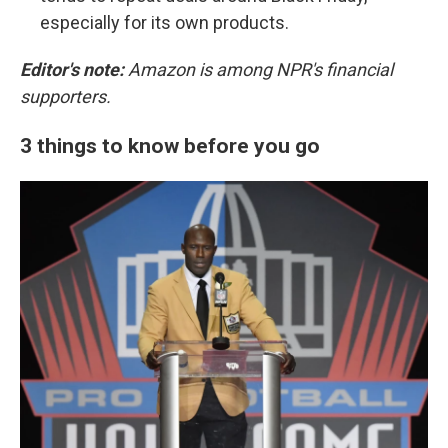
especially for its own products.
Editor's note:
Amazon is among NPR's financial
supporters.
3 things to know before you go