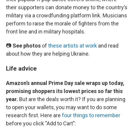
their supporters can donate money to the country’s
military via a crowdfunding platform link. Musicians
perform to raise the morale of fighters from the
front line and in military hospitals.
📷
See photos
of
these artists at work
and read
about how they are helping Ukraine.
Life advice
Amazon’s annual Prime Day sale wraps up today,
promising shoppers its lowest prices so far this
year.
But are the deals worth it? If you are planning
to open your wallets, you may want to do some
research first. Here are
four things to remember
before you click "Add to Cart":