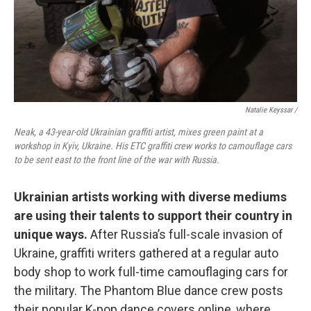
Natalie Keyssar /
Neak, a 43-year-old Ukrainian graffiti artist, mixes green paint at a
workshop in Kyiv, Ukraine. His ETC graffiti crew works to camouflage cars
to be sent east to the front line of the war with Russia.
Ukrainian artists working with diverse mediums
are using their talents to support their country in
unique ways.
After Russia’s full-scale invasion of
Ukraine, graffiti writers gathered at a regular auto
body shop to work full-time camouflaging cars for
the military. The Phantom Blue dance crew posts
their popular K-pop dance covers online, where