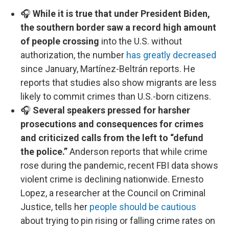
🎧
While it is true that under President Biden,
the southern border saw a record high amount
of people crossing
into the U.S. without
authorization, the number
has greatly decreased
since January, Martínez-Beltrán reports. He
reports that studies also show migrants are less
likely to commit crimes than U.S.-born citizens.
🎧
Several speakers pressed for harsher
prosecutions and consequences for crimes
and criticized calls from the left to “defund
the police.”
Anderson reports that while crime
rose during the pandemic, recent FBI data shows
violent crime is declining nationwide. Ernesto
Lopez, a researcher at the Council on Criminal
Justice, tells her
people should be cautious
about trying to pin rising or falling crime rates on