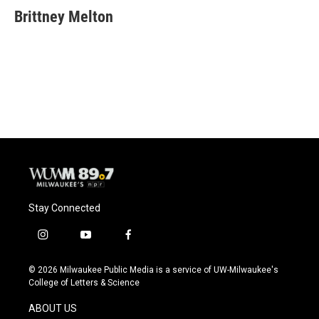
Brittney Melton
Stay Connected
i
y
f
n
o
a
s
u
c
© 2026 Milwaukee Public Media is a service of UW-Milwaukee's
t
t
e
College of Letters & Science
a
u
b
g
b
o
ABOUT US
r
e
o