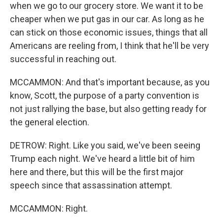
when we go to our grocery store. We want it to be
cheaper when we put gas in our car. As long as he
can stick on those economic issues, things that all
Americans are reeling from, I think that he'll be very
successful in reaching out.
MCCAMMON: And that's important because, as you
know, Scott, the purpose of a party convention is
not just rallying the base, but also getting ready for
the general election.
DETROW: Right. Like you said, we've been seeing
Trump each night. We've heard a little bit of him
here and there, but this will be the first major
speech since that assassination attempt.
MCCAMMON: Right.