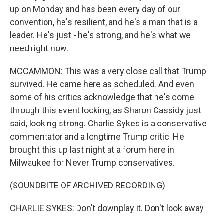
up on Monday and has been every day of our
convention, he's resilient, and he's a man that is a
leader. He's just - he's strong, and he's what we
need right now.
MCCAMMON: This was a very close call that Trump
survived. He came here as scheduled. And even
some of his critics acknowledge that he's come
through this event looking, as Sharon Cassidy just
said, looking strong. Charlie Sykes is a conservative
commentator and a longtime Trump critic. He
brought this up last night at a forum here in
Milwaukee for Never Trump conservatives.
(SOUNDBITE OF ARCHIVED RECORDING)
CHARLIE SYKES: Don't downplay it. Don't look away