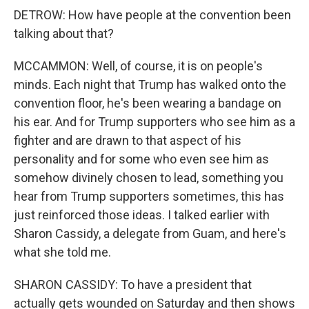
DETROW: How have people at the convention been
talking about that?
MCCAMMON: Well, of course, it is on people's
minds. Each night that Trump has walked onto the
convention floor, he's been wearing a bandage on
his ear. And for Trump supporters who see him as a
fighter and are drawn to that aspect of his
personality and for some who even see him as
somehow divinely chosen to lead, something you
hear from Trump supporters sometimes, this has
just reinforced those ideas. I talked earlier with
Sharon Cassidy, a delegate from Guam, and here's
what she told me.
SHARON CASSIDY: To have a president that
actually gets wounded on Saturday and then shows