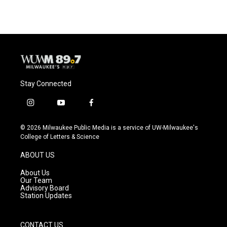
Stay Connected
i
y
f
n
o
a
s
u
c
© 2026 Milwaukee Public Media is a service of UW-Milwaukee's
t
t
e
College of Letters & Science
a
u
b
g
b
o
ABOUT US
r
e
o
a
k
About Us
m
Our Team
Advisory Board
Station Updates
CONTACT US