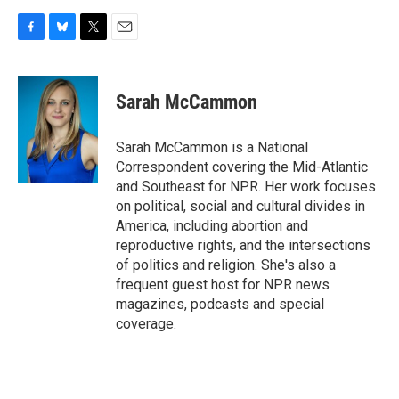
F
B
T
E
a
l
w
m
c
u
i
a
e
e
t
i
Sarah McCammon
b
s
t
l
o
k
e
o
y
r
Sarah McCammon is a National
k
Correspondent covering the Mid-Atlantic
and Southeast for NPR. Her work focuses
on political, social and cultural divides in
America, including abortion and
reproductive rights, and the intersections
of politics and religion. She's also a
frequent guest host for NPR news
magazines, podcasts and special
coverage.