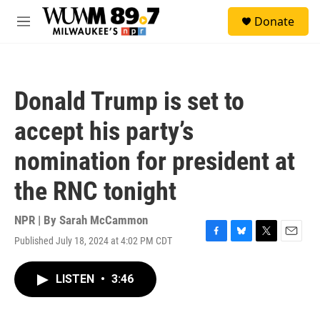
Skip to main content
S
Donate
e
M
a
e
r
n
c
u
h
Donald Trump is set to
u
e
accept his party’s
r
y
nomination for president at
the RNC tonight
NPR | By
Sarah McCammon
Published July 18, 2024 at 4:02 PM CDT
F
B
T
E
a
l
w
m
c
u
i
a
LISTEN
•
3:46
e
e
t
i
b
s
t
l
o
k
e