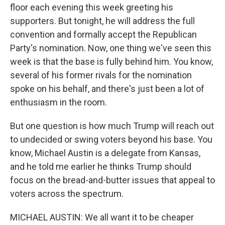
floor each evening this week greeting his
supporters. But tonight, he will address the full
convention and formally accept the Republican
Party's nomination. Now, one thing we've seen this
week is that the base is fully behind him. You know,
several of his former rivals for the nomination
spoke on his behalf, and there's just been a lot of
enthusiasm in the room.
But one question is how much Trump will reach out
to undecided or swing voters beyond his base. You
know, Michael Austin is a delegate from Kansas,
and he told me earlier he thinks Trump should
focus on the bread-and-butter issues that appeal to
voters across the spectrum.
MICHAEL AUSTIN: We all want it to be cheaper