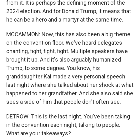
from it. It is perhaps the defining moment of the
2024 election. And for Donald Trump, it means that
he can be a hero and a martyr at the same time.
MCCAMMON: Now, this has also been a big theme
on the convention floor. We've heard delegates
chanting, fight, fight, fight. Multiple speakers have
brought it up. And it's also arguably humanized
Trump, to some degree. You know, his
granddaughter Kai made a very personal speech
last night where she talked about her shock at what
happened to her grandfather. And she also said she
sees a side of him that people don't often see.
DETROW: This is the last night. You've been taking
in the convention each night, talking to people.
What are your takeaways?