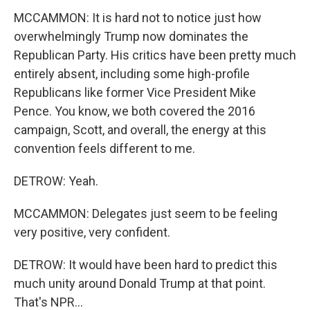
MCCAMMON: It is hard not to notice just how
overwhelmingly Trump now dominates the
Republican Party. His critics have been pretty much
entirely absent, including some high-profile
Republicans like former Vice President Mike
Pence. You know, we both covered the 2016
campaign, Scott, and overall, the energy at this
convention feels different to me.
DETROW: Yeah.
MCCAMMON: Delegates just seem to be feeling
very positive, very confident.
DETROW: It would have been hard to predict this
much unity around Donald Trump at that point.
That's NPR...