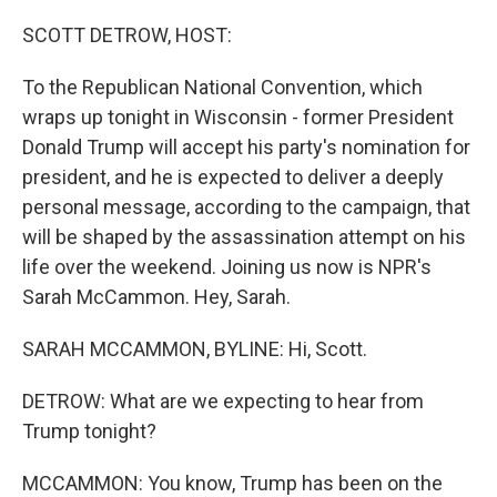
o
y
r
k
SCOTT DETROW, HOST:
To the Republican National Convention, which
wraps up tonight in Wisconsin - former President
Donald Trump will accept his party's nomination for
president, and he is expected to deliver a deeply
personal message, according to the campaign, that
will be shaped by the assassination attempt on his
life over the weekend. Joining us now is NPR's
Sarah McCammon. Hey, Sarah.
SARAH MCCAMMON, BYLINE: Hi, Scott.
DETROW: What are we expecting to hear from
Trump tonight?
MCCAMMON: You know, Trump has been on the