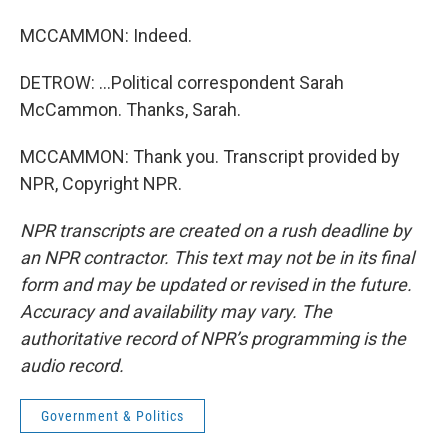
MCCAMMON: Indeed.
DETROW: ...Political correspondent Sarah
McCammon. Thanks, Sarah.
MCCAMMON: Thank you. Transcript provided by
NPR, Copyright NPR.
NPR transcripts are created on a rush deadline by
an NPR contractor. This text may not be in its final
form and may be updated or revised in the future.
Accuracy and availability may vary. The
authoritative record of NPR’s programming is the
audio record.
Government & Politics