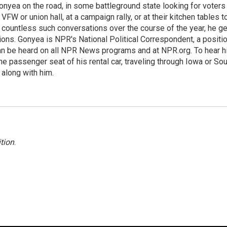
onyea on the road, in some battleground state looking for voters
 VFW or union hall, at a campaign rally, or at their kitchen tables t
h countless such conversations over the course of the year, he g
ions. Gonyea is NPR's National Political Correspondent, a positi
an be heard on all NPR News programs and at NPR.org. To hear h
 the passenger seat of his rental car, traveling through Iowa or So
 along with him.
tion
.