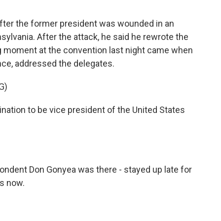
ter the former president was wounded in an
sylvania. After the attack, he said he rewrote the
big moment at the convention last night came when
nce, addressed the delegates.
G)
ination to be vice president of the United States
pondent Don Gonyea was there - stayed up late for
us now.