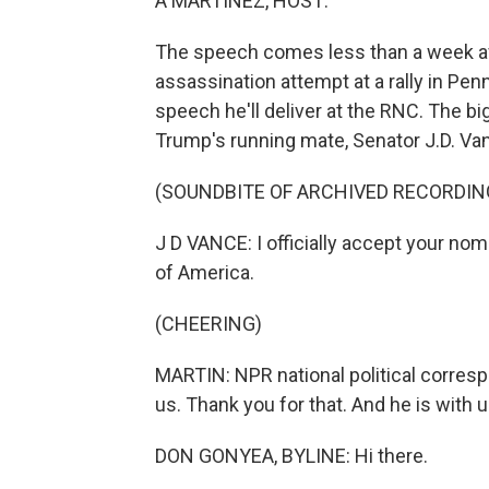
A MARTÍNEZ, HOST:
The speech comes less than a week af
assassination attempt at a rally in Penn
speech he'll deliver at the RNC. The 
Trump's running mate, Senator J.D. Va
(SOUNDBITE OF ARCHIVED RECORDIN
J D VANCE: I officially accept your nom
of America.
(CHEERING)
MARTIN: NPR national political corres
us. Thank you for that. And he is with 
DON GONYEA, BYLINE: Hi there.