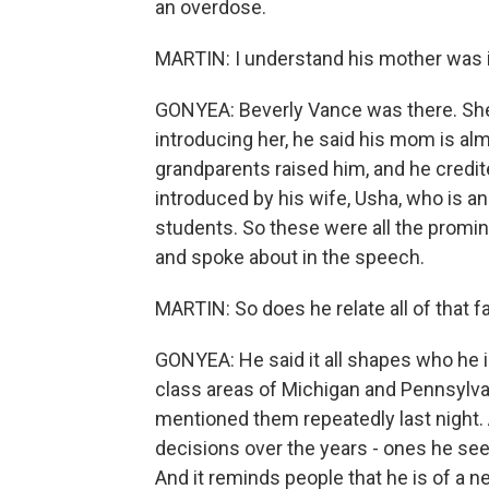
an overdose.
MARTIN: I understand his mother was i
GONYEA: Beverly Vance was there. She h
introducing her, he said his mom is al
grandparents raised him, and he credit
introduced by his wife, Usha, who is a
students. So these were all the promin
and spoke about in the speech.
MARTIN: So does he relate all of that 
GONYEA: He said it all shapes who he i
class areas of Michigan and Pennsylvan
mentioned them repeatedly last night. 
decisions over the years - ones he sees
And it reminds people that he is of a ne