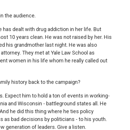
n the audience.
as dealt with drug addiction in her life. But
most 10 years clean. He was not raised by her. His
ed his grandmother last night. He was also
n attorney. They met at Yale Law School as
ent women in his life whom he really called out
family history back to the campaign?
s. Expect him to hold a ton of events in working-
ia and Wisconsin - battleground states all. He
And he did this thing where he ties policy
 as bad decisions by politicians - to his youth.
w generation of leaders. Give a listen.