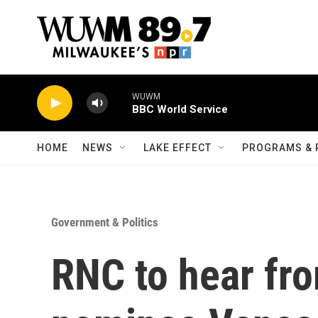
Skip to main content
WUWM
BBC World Service
HOME
NEWS
LAKE EFFECT
PROGRAMS & 
Government & Politics
RNC to hear fr