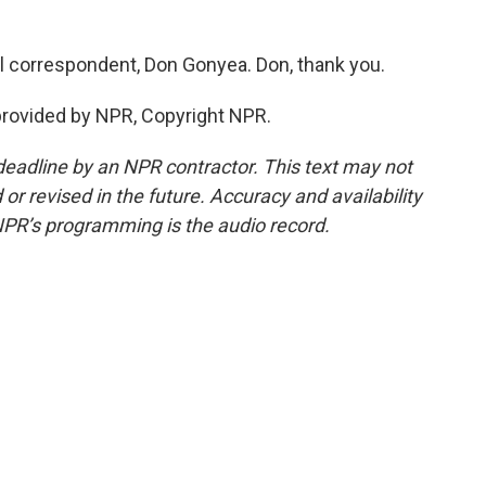
al correspondent, Don Gonyea. Don, thank you.
rovided by NPR, Copyright NPR.
deadline by an NPR contractor. This text may not
or revised in the future. Accuracy and availability
NPR’s programming is the audio record.