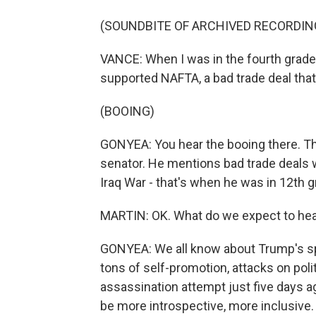
(SOUNDBITE OF ARCHIVED RECORDIN
VANCE: When I was in the fourth grade,
supported NAFTA, a bad trade deal tha
(BOOING)
GONYEA: You hear the booing there. Th
senator. He mentions bad trade deals 
Iraq War - that's when he was in 12th gr
MARTIN: OK. What do we expect to hea
GONYEA: We all know about Trump's sp
tons of self-promotion, attacks on pol
assassination attempt just five days ago
be more introspective, more inclusive. W