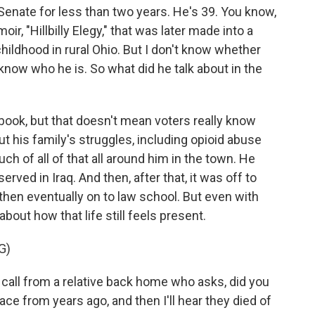
enate for less than two years. He's 39. You know,
ir, "Hillbilly Elegy," that was later made into a
childhood in rural Ohio. But I don't know whether
know who he is. So what did he talk about in the
 book, but that doesn't mean voters really know
out his family's struggles, including opioid abuse
h of all of that all around him in the town. He
rved in Iraq. And then, after that, it was off to
d then eventually on to law school. But even with
about how that life still feels present.
G)
 call from a relative back home who asks, did you
ce from years ago, and then I'll hear they died of