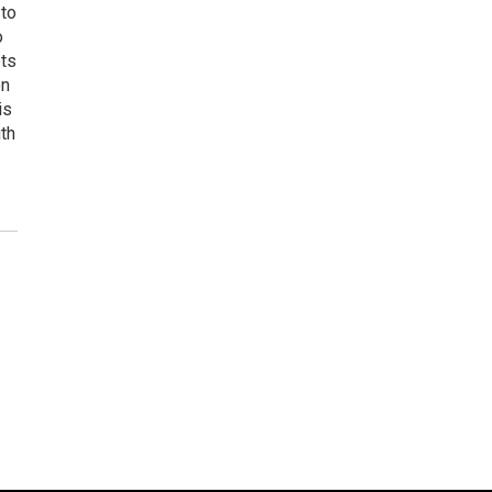
 to
o
ets
on
is
uth