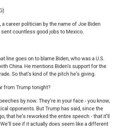
G)
 a career politician by the name of Joe Biden
t sent countless good jobs to Mexico.
at line goes on to blame Biden, who was a U.S.
with China. He mentions Biden's support for the
ade. So that's kind of the pitch he's giving.
r from Trump tonight?
eeches by now. They're in your face - you know,
itical opponents. But Trump has said, since the
, that he's reworked the entire speech - that it'll
e'll see if it actually does seem like a different