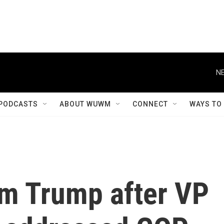
NE
PODCASTS
ABOUT WUWM
CONNECT
WAYS TO
om Trump after VP