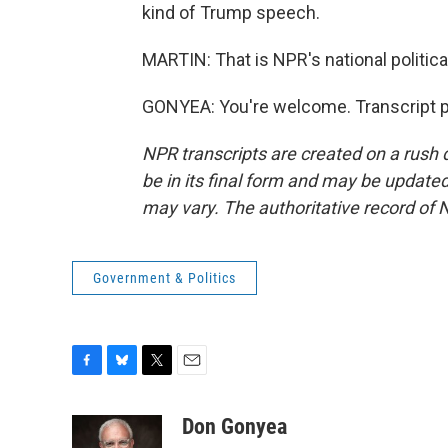
kind of Trump speech.
MARTIN: That is NPR's national politic
GONYEA: You're welcome. Transcript p
NPR transcripts are created on a rush 
be in its final form and may be updated 
may vary. The authoritative record of 
Government & Politics
F
B
T
E
a
l
w
m
c
u
i
a
Don Gonyea
e
e
t
i