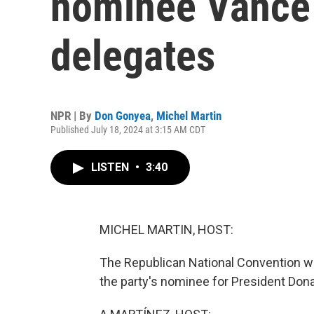
nominee Vance
delegates
NPR | By
Don Gonyea
,
Michel Martin
Published July 18, 2024 at 3:15 AM CDT
LISTEN
•
3:40
MICHEL MARTIN, HOST:
The Republican National Convention w
the party's nominee for President Don