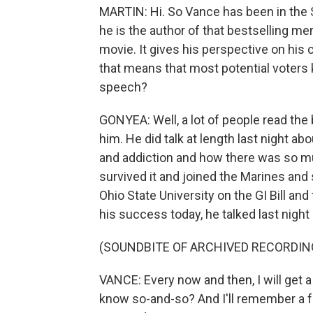
MARTIN: Hi. So Vance has been in the S
he is the author of that bestselling memo
movie. It gives his perspective on his 
that means that most potential voters 
speech?
GONYEA: Well, a lot of people read the
him. He did talk at length last night ab
and addiction and how there was so muc
survived it and joined the Marines and se
Ohio State University on the GI Bill an
his success today, he talked last night 
(SOUNDBITE OF ARCHIVED RECORDIN
VANCE: Every now and then, I will get a
know so-and-so? And I'll remember a fa