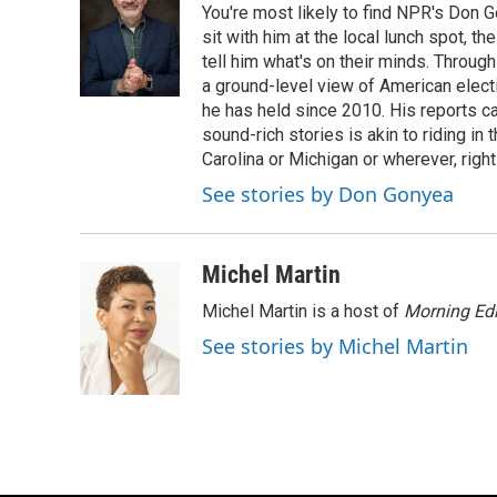
You're most likely to find NPR's Don G
b
s
t
l
o
k
e
sit with him at the local lunch spot, the
o
y
r
tell him what's on their minds. Throug
k
a ground-level view of American elect
he has held since 2010. His reports c
sound-rich stories is akin to riding in
Carolina or Michigan or wherever, right
See stories by Don Gonyea
Michel Martin
Michel Martin is a host of
Morning Edi
See stories by Michel Martin