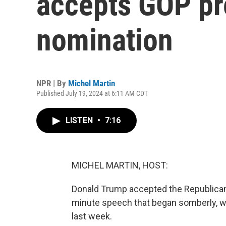
accepts GOP pr
nomination
NPR | By
Michel Martin
Published July 19, 2024 at 6:11 AM CDT
LISTEN
•
7:16
MICHEL MARTIN, HOST:
Donald Trump accepted the Republican n
minute speech that began somberly, w
last week.