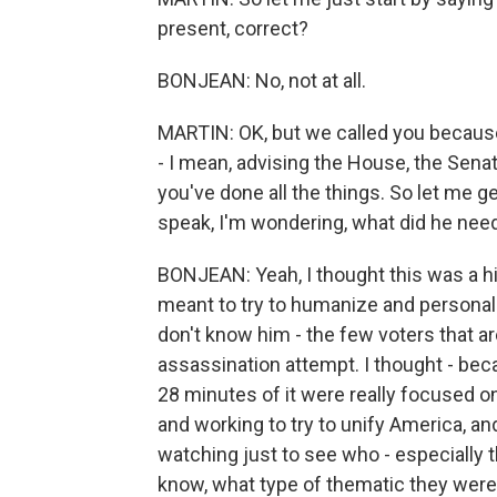
present, correct?
BONJEAN: No, not at all.
MARTIN: OK, but we called you becaus
- I mean, advising the House, the Sena
you've done all the things. So let me ge
speak, I'm wondering, what did he need 
BONJEAN: Yeah, I thought this was a hi
meant to try to humanize and persona
don't know him - the few voters that are
assassination attempt. I thought - beca
28 minutes of it were really focused o
and working to try to unify America, an
watching just to see who - especially
know, what type of thematic they were 