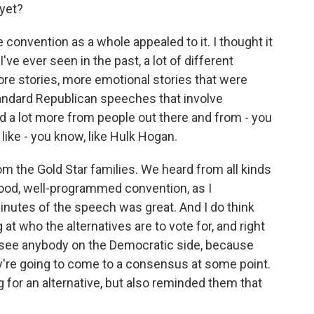
yet?
e convention as a whole appealed to it. I thought it
ve ever seen in the past, a lot of different
re stories, more emotional stories that were
tandard Republican speeches that involve
a lot more from people out there and from - you
like - you know, like Hulk Hogan.
m the Gold Star families. We heard from all kinds
 good, well-programmed convention, as I
minutes of the speech was great. And I do think
at who the alternatives are to vote for, and right
can see anybody on the Democratic side, because
hey're going to come to a consensus at some point.
for an alternative, but also reminded them that