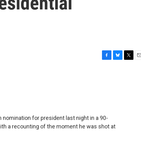
esidential
F
B
T
E
a
l
w
m
c
u
i
a
e
e
t
i
b
s
t
l
o
k
e
o
y
r
k
omination for president last night in a 90-
ith a recounting of the moment he was shot at