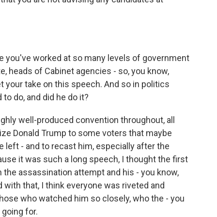
e you've worked at so many levels of government
te, heads of Cabinet agencies - so, you know,
t your take on this speech. And so in politics
to do, and did he do it?
ghly well-produced convention throughout, all
lize Donald Trump to some voters that maybe
 left - and to recast him, especially after the
use it was such a long speech, I thought the first
n the assassination attempt and his - you know,
d with that, I think everyone was riveted and
 those who watched him so closely, who the - you
going for.