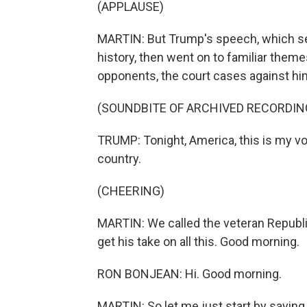
(APPLAUSE)
MARTIN: But Trump's speech, which set
history, then went on to familiar them
opponents, the court cases against him
(SOUNDBITE OF ARCHIVED RECORDIN
TRUMP: Tonight, America, this is my vow 
country.
(CHEERING)
MARTIN: We called the veteran Republ
get his take on all this. Good morning.
RON BONJEAN: Hi. Good morning.
MARTIN: So let me just start by saying 