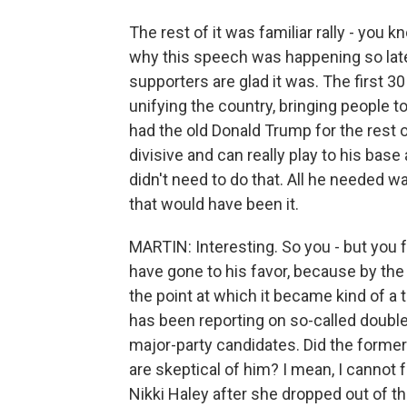
The rest of it was familiar rally - you 
why this speech was happening so late
supporters are glad it was. The first 3
unifying the country, bringing people 
had the old Donald Trump for the rest o
divisive and can really play to his bas
didn't need to do that. All he needed 
that would have been it.
MARTIN: Interesting. So you - but you fe
have gone to his favor, because by the 
the point at which it became kind of a t
has been reporting on so-called double
major-party candidates. Did the former
are skeptical of him? I mean, I cannot 
Nikki Haley after she dropped out of th