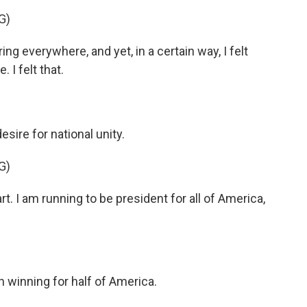
G)
everywhere, and yet, in a certain way, I felt
 I felt that.
ire for national unity.
G)
t. I am running to be president for all of America,
n winning for half of America.