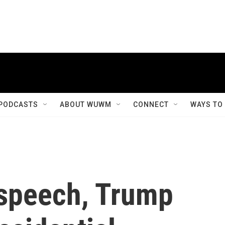
PODCASTS
ABOUT WUWM
CONNECT
WAYS TO
 speech, Trump