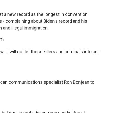
 a new record as the longest in convention
es - complaining about Biden's record and his
 and illegal immigration.
G)
- I will not let these killers and criminals into our
ican communications specialist Ron Bonjean to
that you are not advising any candidates at