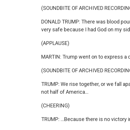
(SOUNDBITE OF ARCHIVED RECORDIN
DONALD TRUMP: There was blood pouring 
very safe because I had God on my side.
(APPLAUSE)
MARTIN: Trump went on to express a des
(SOUNDBITE OF ARCHIVED RECORDIN
TRUMP: We rise together, or we fall apar
not half of America...
(CHEERING)
TRUMP: ...Because there is no victory i