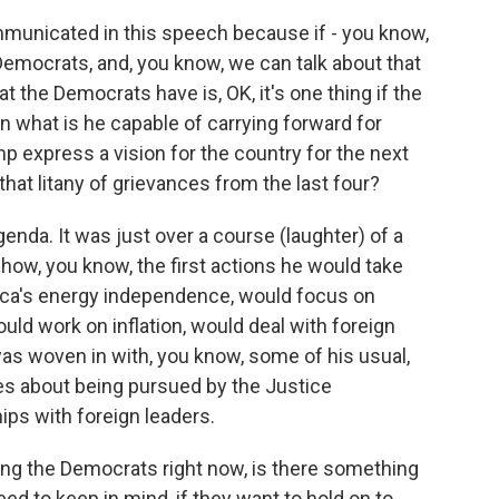
municated in this speech because if - you know,
mocrats, and, you know, we can talk about that
t the Democrats have is, OK, it's one thing if the
en what is he capable of carrying forward for
p express a vision for the country for the next
 that litany of grievances from the last four?
enda. It was just over a course (laughter) of a
 how, you know, the first actions he would take
ca's energy independence, would focus on
ld work on inflation, would deal with foreign
it was woven in with, you know, some of his usual,
lies about being pursued by the Justice
ips with foreign leaders.
g the Democrats right now, is there something
 to keep in mind, if they want to hold on to