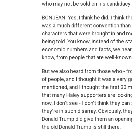
who may not be sold on his candidacy 
BONJEAN: Yes, I think he did. I think th
was a much different convention than I'
characters that were brought in and mo
being told. You know, instead of the s
economic numbers and facts, we heard 
know, from people that are well-known 
But we also heard from those who - fro
of people, and I thought it was a very
mentioned, and I thought the first 30 
that many Haley supporters are looking 
now, I don't see - I don't think they 
they're in such disarray. Obviously, t
Donald Trump did give them an opening 
the old Donald Trump is still there.