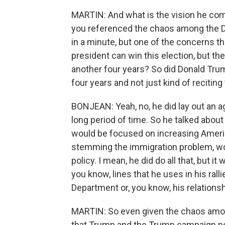
MARTIN: And what is the vision he com
you referenced the chaos among the De
in a minute, but one of the concerns tha
president can win this election, but th
another four years? So did Donald Trum
four years and not just kind of reciting
BONJEAN: Yeah, no, he did lay out an ag
long period of time. So he talked about
would be focused on increasing Ameri
stemming the immigration problem, wou
policy. I mean, he did do all that, but 
you know, lines that he uses in his ral
Department or, you know, his relationsh
MARTIN: So even given the chaos amon
that Trump and the Trump campaign need