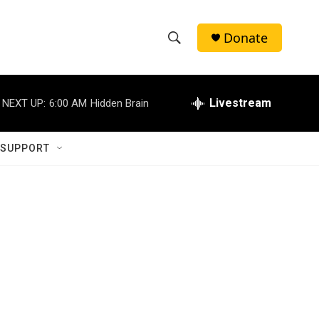
Donate
S
S
e
h
a
r
Livestream
NEXT UP:
6:00 AM
Hidden Brain
o
c
h
w
Q
 SUPPORT
u
S
e
r
e
y
a
r
c
h