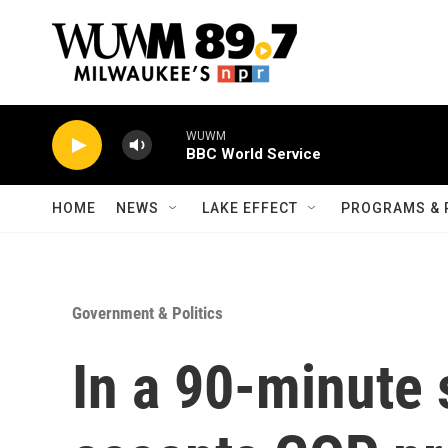
Skip to main content
WUWM
BBC World Service
HOME
NEWS
LAKE EFFECT
PROGRAMS & 
Government & Politics
In a 90-minute