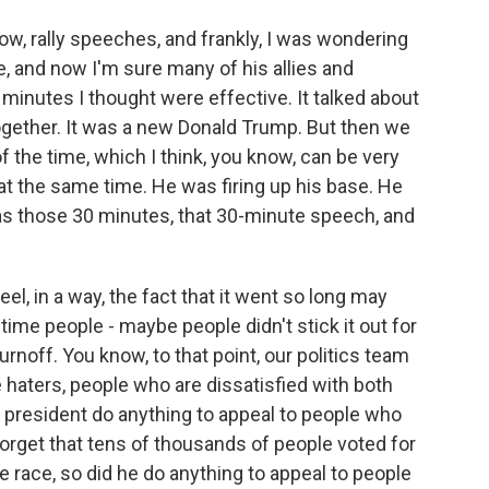
know, rally speeches, and frankly, I was wondering
, and now I'm sure many of his allies and
0 minutes I thought were effective. It talked about
together. It was a new Donald Trump. But then we
f the time, which I think, you know, can be very
e at the same time. He was firing up his base. He
was those 30 minutes, that 30-minute speech, and
el, in a way, the fact that it went so long may
time people - maybe people didn't stick it out for
urnoff. You know, to that point, our politics team
 haters, people who are dissatisfied with both
 president do anything to appeal to people who
forget that tens of thousands of people voted for
e race, so did he do anything to appeal to people