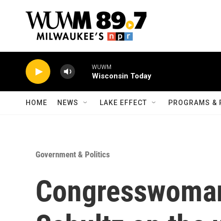
Skip to main content
WUWM
Wisconsin Today
HOME
NEWS
LAKE EFFECT
PROGRAMS & 
Government & Politics
Congresswoma