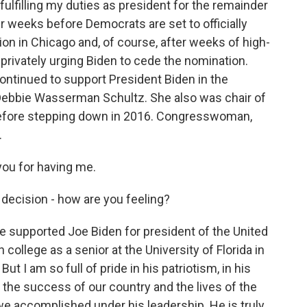
ulfilling my duties as president for the remainder
ur weeks before Democrats are set to officially
ion in Chicago and, of course, after weeks of high-
d privately urging Biden to cede the nomination.
ontinued to support President Biden in the
ebbie Wasserman Schultz. She also was chair of
efore stepping down in 2016. Congresswoman,
.
u for having me.
 decision - how are you feeling?
upported Joe Biden for president of the United
 college as a senior at the University of Florida in
ut I am so full of pride in his patriotism, in his
 the success of our country and the lives of the
we accomplished under his leadership. He is truly