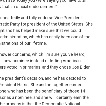
ow. I saw today you were saying you have total
Is that an official endorsement?
heartedly and fully endorse Vice President
atic Party for president of the United States. She
right and has helped make sure that we could
administration, which has easily been one of the
trations of our lifetime.
swer concerns, which I'm sure you've heard,
 a new nominee instead of letting American
ers voted in primaries, and they chose Joe Biden.
 president's decision, and he has decided to
President Harris. She and he together earned
y one who has been the beneficiary of those 14
sor as a nominee, and she will certainly earn the
e process is that the Democratic National