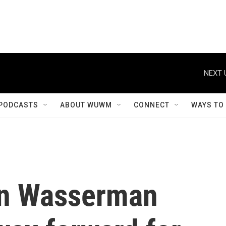
NEXT 
PODCASTS
ABOUT WUWM
CONNECT
WAYS TO
n Wasserman