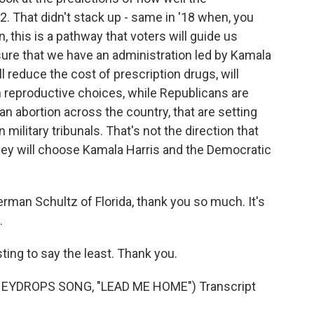
. That didn't stack up - same in '18 when, you
 this is a pathway that voters will guide us
sure that we have an administration led by Kamala
ll reduce the cost of prescription drugs, will
n reproductive choices, while Republicans are
an abortion across the country, that are setting
military tribunals. That's not the direction that
hey will choose Kamala Harris and the Democratic
n Schultz of Florida, thank you so much. It's
.
ing to say the least. Thank you.
EYDROPS SONG, "LEAD ME HOME") Transcript