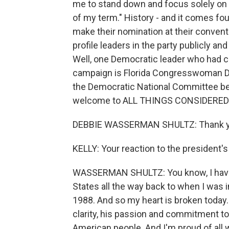
me to stand down and focus solely on f
of my term." History - and it comes fo
make their nomination at their convent
profile leaders in the party publicly an
Well, one Democratic leader who had c
campaign is Florida Congresswoman D
the Democratic National Committee b
welcome to ALL THINGS CONSIDERED
DEBBIE WASSERMAN SHULTZ: Thank yo
KELLY: Your reaction to the president's
WASSERMAN SHULTZ: You know, I have s
States all the way back to when I was in
1988. And so my heart is broken today. B
clarity, his passion and commitment to
American people. And I'm proud of all 