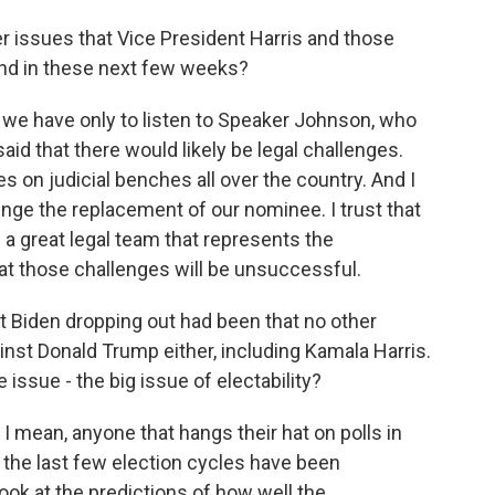
er issues that Vice President Harris and those
ind in these next few weeks?
e have only to listen to Speaker Johnson, who
aid that there would likely be legal challenges.
 on judicial benches all over the country. And I
lenge the replacement of our nominee. I trust that
 a great legal team that represents the
at those challenges will be unsuccessful.
 Biden dropping out had been that no other
nst Donald Trump either, including Kamala Harris.
 issue - the big issue of electability?
 mean, anyone that hangs their hat on polls in
in the last few election cycles have been
look at the predictions of how well the