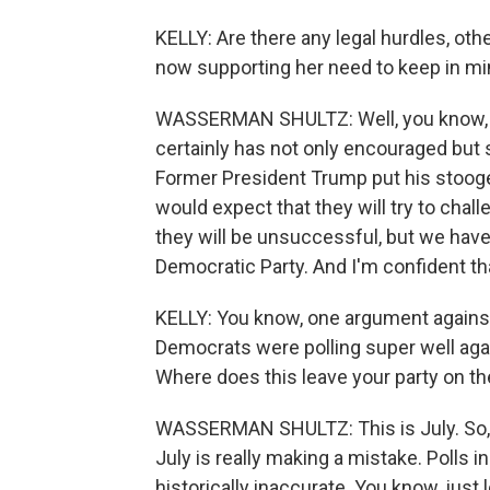
KELLY: Are there any legal hurdles, oth
now supporting her need to keep in m
WASSERMAN SHULTZ: Well, you know, w
certainly has not only encouraged but s
Former President Trump put his stooges
would expect that they will try to chal
they will be unsuccessful, but we have
Democratic Party. And I'm confident th
KELLY: You know, one argument against
Democrats were polling super well agai
Where does this leave your party on the
WASSERMAN SHULTZ: This is July. So, I
July is really making a mistake. Polls 
historically inaccurate. You know, just 