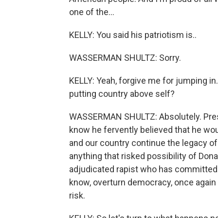
one of the...
KELLY: You said his patriotism is..
WASSERMAN SHULTZ: Sorry.
KELLY: Yeah, forgive me for jumping in.
putting country above self?
WASSERMAN SHULTZ: Absolutely. Preside
know he fervently believed that he wou
and our country continue the legacy of 
anything that risked possibility of Do
adjudicated rapist who has committed 
know, overturn democracy, once again -
risk.