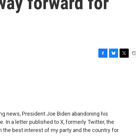
way forward for
F
B
T
E
a
l
w
m
c
u
i
a
e
e
t
i
b
s
t
l
o
k
e
o
y
r
k
king news, President Joe Biden abandoning his
 In a letter published to X, formerly Twitter, the
 in the best interest of my party and the country for