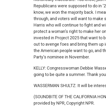
Republicans were supposed to do in '22
know, we won the majority back. I mean,
through, and voters will want to make 
Harris who will continue to fight and wi
protect a woman's right to make her o
invested in Project 2025 that want to b
out to avenge foes and bring them up in 
the American people want to go, and t
Party's nominee in November.
KELLY: Congresswoman Debbie Wasserma
going to be quite a summer. Thank you
WASSERMAN SHULTZ: It will be interest
(SOUNDBITE OF THE CALIFORNIA HON
provided by NPR, Copyright NPR.