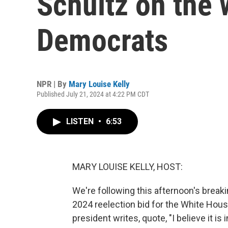
Schultz on the 
Democrats
NPR | By
Mary Louise Kelly
Published July 21, 2024 at 4:22 PM CDT
LISTEN
•
6:53
MARY LOUISE KELLY, HOST:
We're following this afternoon's brea
2024 reelection bid for the White House.
president writes, quote, "I believe it is