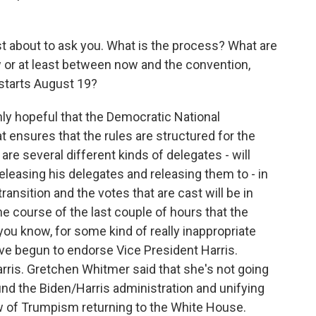
st about to ask you. What is the process? What are
or at least between now and the convention,
, starts August 19?
y hopeful that the Democratic National
t ensures that the rules are structured for the
are several different kinds of delegates - will
releasing his delegates and releasing them to - in
ransition and the votes that are cast will be in
e course of the last couple of hours that the
ou know, for some kind of really inappropriate
ave begun to endorse Vice President Harris.
rris. Gretchen Whitmer said that she's not going
round the Biden/Harris administration and unifying
tew of Trumpism returning to the White House.