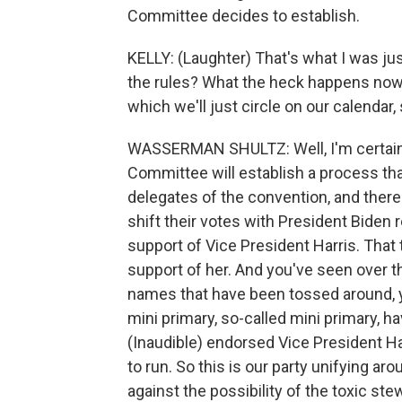
Committee decides to establish.
KELLY: (Laughter) That's what I was ju
the rules? What the heck happens now 
which we'll just circle on our calendar
WASSERMAN SHULTZ: Well, I'm certainl
Committee will establish a process tha
delegates of the convention, and there 
shift their votes with President Biden 
support of Vice President Harris. That t
support of her. And you've seen over th
names that have been tossed around, y
mini primary, so-called mini primary, h
(Inaudible) endorsed Vice President Ha
to run. So this is our party unifying a
against the possibility of the toxic s