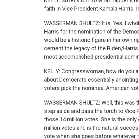
KELLY: So let's turn to what happens n
faith in Vice President Kamala Harris. 
WASSERMAN SHULTZ: It is. Yes. I whole
Harris for the nomination of the Democr
would be a historic figure in her own 
cement the legacy of the Biden/Harris 
most accomplished presidential adminis
KELLY: Congresswoman, how do you an
about Democrats essentially anointing
voters pick the nominee. American vot
WASSERMAN SHULTZ: Well, this was the
step aside and pass the torch to Vice 
those 14 million votes. She is the onl
million votes and is the natural succes
vote when she goes before whatever th