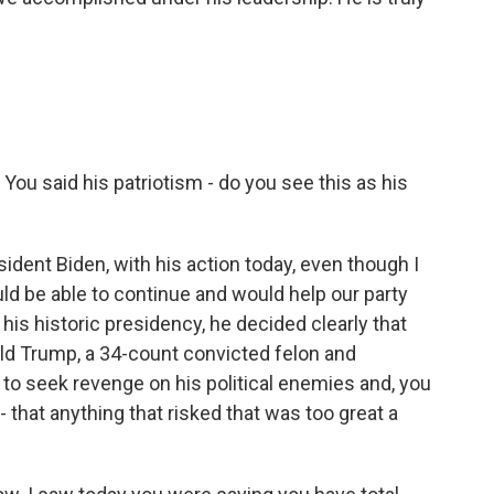
 You said his patriotism - do you see this as his
nt Biden, with his action today, even though I
ld be able to continue and would help our party
his historic presidency, he decided clearly that
nald Trump, a 34-count convicted felon and
to seek revenge on his political enemies and, you
 that anything that risked that was too great a