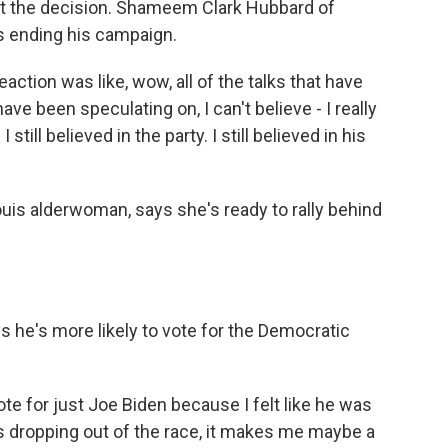
ut the decision. Shameem Clark Hubbard of
s ending his campaign.
ion was like, wow, all of the talks that have
ve been speculating on, I can't believe - I really
 still believed in the party. I still believed in his
uis alderwoman, says she's ready to rally behind
 he's more likely to vote for the Democratic
e for just Joe Biden because I felt like he was
's dropping out of the race, it makes me maybe a