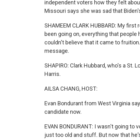
independent voters how they felt abo
Missouri says she was sad that Biden'
SHAMEEM CLARK HUBBARD: My first react
been going on, everything that people ha
couldn't believe that it came to fruition. I
message.
SHAPIRO: Clark Hubbard, who's a St. Lo
Harris.
AILSA CHANG, HOST:
Evan Bondurant from West Virginia says
candidate now.
EVAN BONDURANT: I wasn't going to vot
just too old and stuff. But now that he