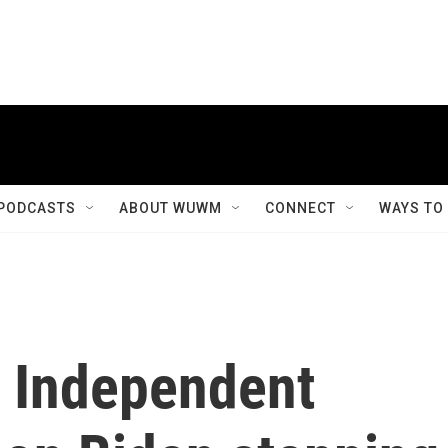
PODCASTS
ABOUT WUWM
CONNECT
WAYS TO
 Independent