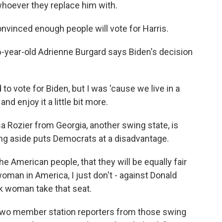
 whoever they replace him with.
nvinced enough people will vote for Harris.
-year-old Adrienne Burgard says Biden's decision
 vote for Biden, but I was 'cause we live in a
and enjoy it a little bit more.
 Rozier from Georgia, another swing state, is
ng aside puts Democrats at a disadvantage.
he American people, that they will be equally fair
oman in America, I just don't - against Donald
ck woman take that seat.
d two member station reporters from those swing