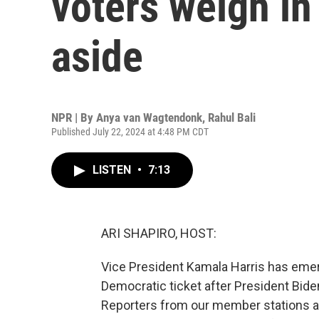
voters weigh in
aside
NPR | By
Anya van Wagtendonk
,
Rahul Bali
Published July 22, 2024 at 4:48 PM CDT
LISTEN
•
7:13
ARI SHAPIRO, HOST:
Vice President Kamala Harris has emerg
Democratic ticket after President Bid
Reporters from our member stations a