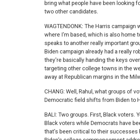
bring what people have been looking fo
two other candidates.
WAGTENDONK: The Harris campaign will 
where I'm based, which is also home to
speaks to another really important gro
Biden campaign already had a really ro
they're basically handing the keys over 
targeting other college towns in the wes
away at Republican margins in the Mi
CHANG: Well, Rahul, what groups of vote
Democratic field shifts from Biden to 
BALI: Two groups. First, Black voters. 
Black voters while Democrats have been 
that's been critical to their successes
Biden's college commencement addres