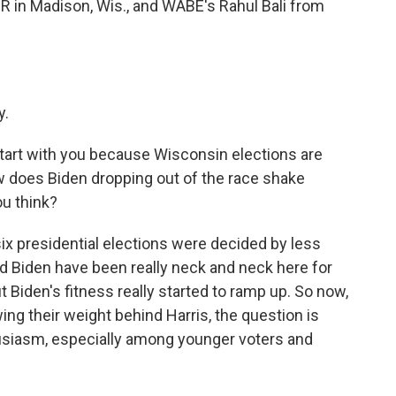
 in Madison, Wis., and WABE's Rahul Bali from
y.
 start with you because Wisconsin elections are
 how does Biden dropping out of the race shake
ou think?
x presidential elections were decided by less
d Biden have been really neck and neck here for
Biden's fitness really started to ramp up. So now,
g their weight behind Harris, the question is
siasm, especially among younger voters and