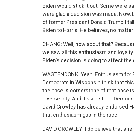
Biden would stick it out. Some were sa
were glad a decision was made. Now, ba
of former President Donald Trump I tal
Biden to Harris. He believes, no matter
CHANG: Well, how about that? Because,
we saw all this enthusiasm and loyalty
Biden's decision is going to affect the
WAGTENDONK: Yeah. Enthusiasm for Bi
Democrats in Wisconsin think that th
the base. A cornerstone of that base is 
diverse city. And it's a historic Demo
David Crowley has already endorsed Ha
that enthusiasm gap in the race.
DAVID CROWLEY: I do believe that she 