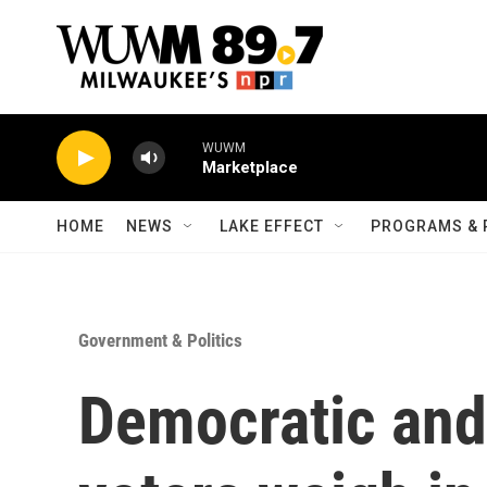
Skip to main content
WUWM
Marketplace
HOME
NEWS
LAKE EFFECT
PROGRAMS & 
Government & Politics
Democratic and