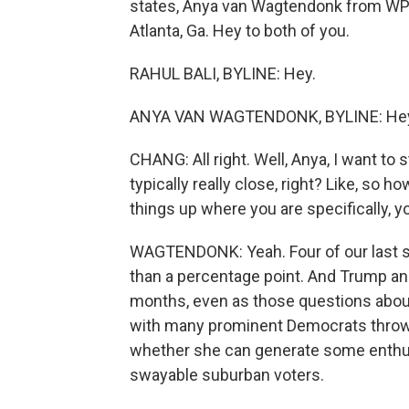
states, Anya van Wagtendonk from WPR
Atlanta, Ga. Hey to both of you.
RAHUL BALI, BYLINE: Hey.
ANYA VAN WAGTENDONK, BYLINE: He
CHANG: All right. Well, Anya, I want to
typically really close, right? Like, so
things up where you are specifically, y
WAGTENDONK: Yeah. Four of our last si
than a percentage point. And Trump an
months, even as those questions about 
with many prominent Democrats throwin
whether she can generate some enthu
swayable suburban voters.