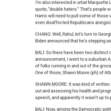
I'm also interested in what Marquette L
quote, "double haters." That's people 
Harris will need to pull some of those
even disaffected Republicans alongsi
CHANG: Well, Rahul, let's turn to Georgi
Biden announced that he's stepping a
BALI: So there have been two distinct c
announcement, I went to a suburban Atla
of folks running in and out of the groc
One of those, Shawn Moore (ph) of Atl
SHAWN MOORE: It was kind of written o
out and assessing his health and progr
speech, and apparently it wasn't up to p
BALI: Now, among the Democratic politi