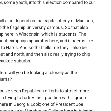
r, some youth, into this election compared to our
also depend on the capital of city of Madison,
 the flagship university campus. So that also
up here in Wisconsin, which is students. The
bust campaign apparatus here, and it seems like
to Harris. And so that tells me they'll also be
t and north, and then also really trying to chip
lwaukee suburbs.
rs will you be looking at closely as the
Harris?
You've seen Republican efforts to attract more
trying to fortify their position with a group
 here in Georgia. Look; one of President Joe
ses was at Morehouse College here in Atlanta,