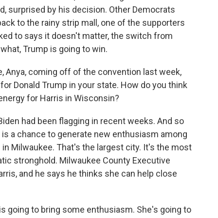
d, surprised by his decision. Other Democrats
ck to the rainy strip mall, one of the supporters
ked to says it doesn't matter, the switch from
 what, Trump is going to win.
 Anya, coming off of the convention last week,
 for Donald Trump in your state. How do you think
 energy for Harris in Wisconsin?
den had been flagging in recent weeks. And so
is is a chance to generate new enthusiasm among
in Milwaukee. That's the largest city. It's the most
cratic stronghold. Milwaukee County Executive
rris, and he says he thinks she can help close
is going to bring some enthusiasm. She's going to