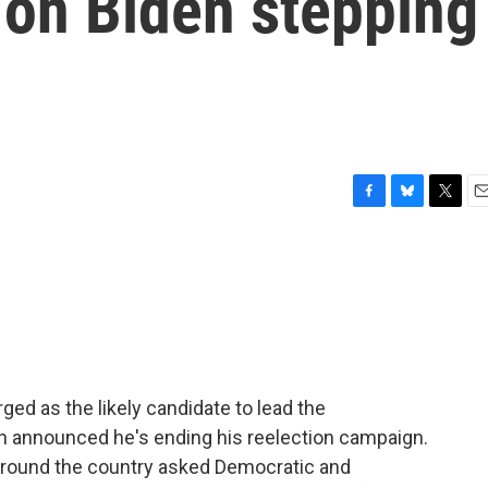
 on Biden stepping
F
B
T
E
a
l
w
m
c
u
i
a
e
e
t
i
b
s
t
l
o
k
e
o
y
r
k
ed as the likely candidate to lead the
en announced he's ending his reelection campaign.
round the country asked Democratic and