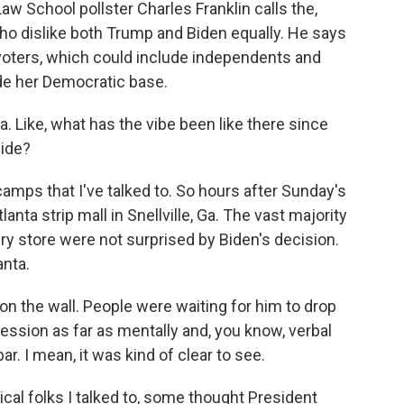
aw School pollster Charles Franklin calls the,
who dislike both Trump and Biden equally. He says
 voters, which could include independents and
de her Democratic base.
a. Like, what has the vibe been like there since
side?
amps that I've talked to. So hours after Sunday's
nta strip mall in Snellville, Ga. The vast majority
ery store were not surprised by Biden's decision.
anta.
n the wall. People were waiting for him to drop
ession as far as mentally and, you know, verbal
ar. I mean, it was kind of clear to see.
cal folks I talked to, some thought President