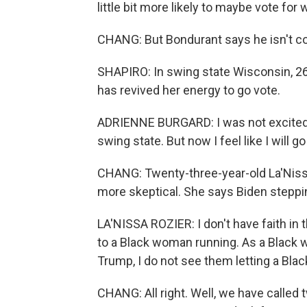
little bit more likely to maybe vote for
CHANG: But Bondurant says he isn't co
SHAPIRO: In swing state Wisconsin, 26
has revived her energy to go vote.
ADRIENNE BURGARD: I was not excited to
swing state. But now I feel like I will go 
CHANG: Twenty-three-year-old La'Nissa
more skeptical. She says Biden steppi
LA'NISSA ROZIER: I don't have faith in t
to a Black woman running. As a Black w
Trump, I do not see them letting a Bla
CHANG: All right. Well, we have calle