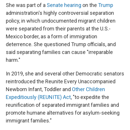
She was part of a
Senate hearing
on the
Trump
administration's highly controversial separation
policy, in which undocumented migrant children
were separated from their parents at the U.S.-
Mexico border, as a form of immigration
deterrence. She questioned Trump officials, and
said separating families can cause "irreparable
harm."
In 2019, she and several other Democratic senators
reintroduced the Reunite Every Unaccompanied
Newborn Infant, Toddler and
Other Children
Expeditiously (REUNITE) Act
, "to expedite the
reunification of separated immigrant families and
promote humane alternatives for asylum-seeking
immigrant families."