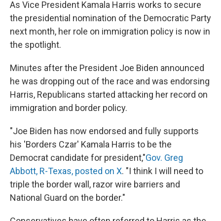
As Vice President Kamala Harris works to secure
the presidential nomination of the Democratic Party
next month, her role on immigration policy is now in
the spotlight.
Minutes after the President Joe Biden announced
he was dropping out of the race and was endorsing
Harris, Republicans started attacking her record on
immigration and border policy.
"Joe Biden has now endorsed and fully supports
his 'Borders Czar' Kamala Harris to be the
Democrat candidate for president,"
Gov. Greg
Abbott, R-Texas, posted on X
. "I think I will need to
triple the border wall, razor wire barriers and
National Guard on the border."
Conservatives have often referred to Harris as the