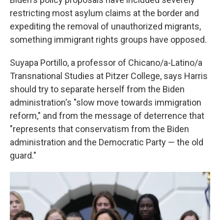
restricting most asylum claims at the border and
expediting the removal of unauthorized migrants,
something immigrant rights groups have opposed.
Suyapa Portillo, a professor of Chicano/a-Latino/a
Transnational Studies at Pitzer College, says Harris
should try to separate herself from the Biden
administration's "slow move towards immigration
reform," and from the message of deterrence that
"represents that conservatism from the Biden
administration and the Democratic Party — the old
guard."