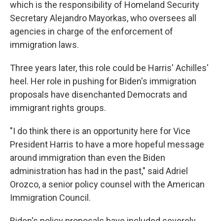
which is the responsibility of Homeland Security
Secretary Alejandro Mayorkas, who oversees all
agencies in charge of the enforcement of
immigration laws.
Three years later, this role could be Harris' Achilles'
heel. Her role in pushing for Biden's immigration
proposals have disenchanted Democrats and
immigrant rights groups.
"I do think there is an opportunity here for Vice
President Harris to have a more hopeful message
around immigration than even the Biden
administration has had in the past," said Adriel
Orozco, a senior policy counsel with the American
Immigration Council.
Biden's policy proposals have included severely