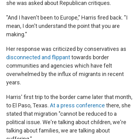
she was asked about Republican critiques.
"And I haven't been to Europe," Harris fired back. "I
mean, I don't understand the point that you are
making."
Her response was criticized by conservatives as
disconnected and flippant
towards border
communities and agencies which have felt
overwhelmed by the influx of migrants in recent
years.
Harris' first trip to the border came later that month,
to El Paso, Texas.
At a press conference
there, she
stated that migration "cannot be reduced to a
political issue. We're talking about children, we're
talking about families, we are talking about
suffering."