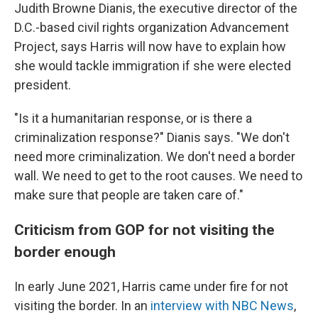
Judith Browne Dianis, the executive director of the
D.C.-based civil rights organization Advancement
Project, says Harris will now have to explain how
she would tackle immigration if she were elected
president.
"Is it a humanitarian response, or is there a
criminalization response?" Dianis says. "We don't
need more criminalization. We don't need a border
wall. We need to get to the root causes. We need to
make sure that people are taken care of."
Criticism from GOP for not visiting the
border enough
In early June 2021, Harris came under fire for not
visiting the border. In an
interview with NBC News
,