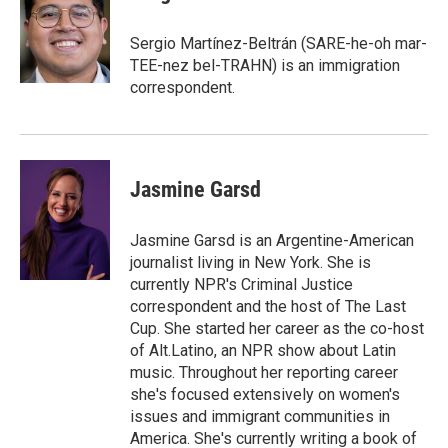
b
s
t
l
o
k
e
o
y
r
Sergio Martínez-Beltrán (SARE-he-oh mar-
k
TEE-nez bel-TRAHN) is an immigration
correspondent.
Jasmine Garsd
Jasmine Garsd is an Argentine-American
journalist living in New York. She is
currently NPR's Criminal Justice
correspondent and the host of The Last
Cup. She started her career as the co-host
of Alt.Latino, an NPR show about Latin
music. Throughout her reporting career
she's focused extensively on women's
issues and immigrant communities in
America. She's currently writing a book of