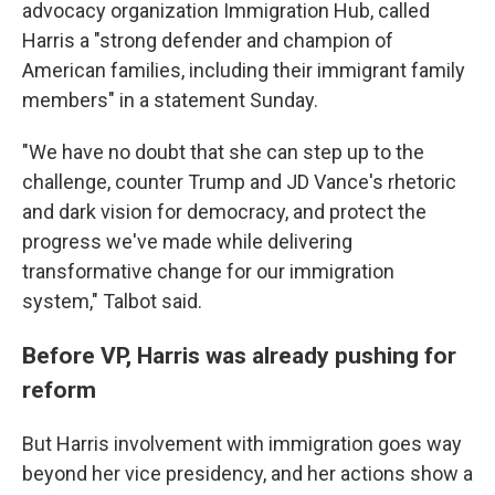
advocacy organization Immigration Hub, called
Harris a "strong defender and champion of
American families, including their immigrant family
members" in a statement Sunday.
"We have no doubt that she can step up to the
challenge, counter Trump and JD Vance's rhetoric
and dark vision for democracy, and protect the
progress we've made while delivering
transformative change for our immigration
system," Talbot said.
Before VP, Harris was already pushing for
reform
But Harris involvement with immigration goes way
beyond her vice presidency, and her actions show a