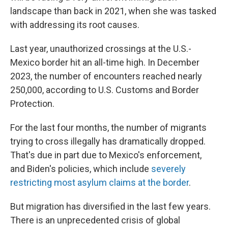
landscape than back in 2021, when she was tasked
with addressing its root causes.
Last year, unauthorized crossings at the U.S.-
Mexico border hit an all-time high. In December
2023, the number of encounters reached nearly
250,000, according to U.S. Customs and Border
Protection.
For the last four months, the number of migrants
trying to cross illegally has dramatically dropped.
That's due in part due to Mexico's enforcement,
and Biden's policies, which include
severely
restricting most asylum claims at the border
.
But migration has diversified in the last few years.
There is an unprecedented crisis of global