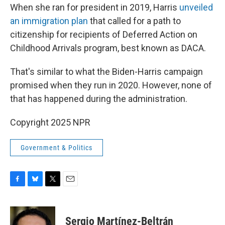
When she ran for president in 2019, Harris
unveiled
an immigration plan
that called for a path to
citizenship for recipients of Deferred Action on
Childhood Arrivals program, best known as DACA.
That's similar to what the Biden-Harris campaign
promised when they run in 2020. However, none of
that has happened during the administration.
Copyright 2025 NPR
Government & Politics
F
B
T
E
a
l
w
m
c
u
i
a
e
e
t
i
Sergio Martínez-Beltrán