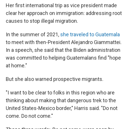
Her first international trip as vice president made
clear her approach on immigration: addressing root
causes to stop illegal migration.
In the summer of 2021,
she traveled to Guatemala
to meet with then-President Alejandro Giammattei.
In a speech, she said that the Biden administration
was committed to helping Guatemalans find "hope
at home."
But she also warned prospective migrants.
"I want to be clear to folks in this region who are
thinking about making that dangerous trek to the
United States-Mexico border," Harris said. "Do not
come. Do not come."