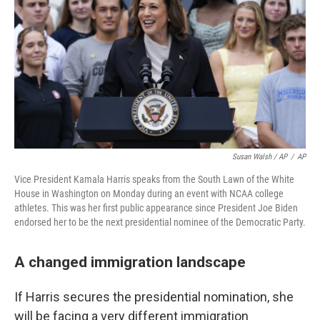
Susan Walsh / AP
/
AP
Vice President Kamala Harris speaks from the South Lawn of the White
House in Washington on Monday during an event with NCAA college
athletes. This was her first public appearance since President Joe Biden
endorsed her to be the next presidential nominee of the Democratic Party.
A changed immigration landscape
If Harris secures the presidential nomination, she
will be facing a very different immigration