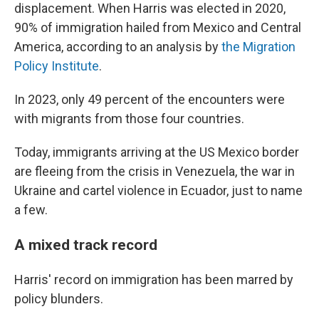
displacement. When Harris was elected in 2020,
90% of immigration hailed from Mexico and Central
America, according to an analysis by
the Migration
Policy Institute
.
In 2023, only 49 percent of the encounters were
with migrants from those four countries.
Today, immigrants arriving at the US Mexico border
are fleeing from the crisis in Venezuela, the war in
Ukraine and cartel violence in Ecuador, just to name
a few.
A mixed track record
Harris' record on immigration has been marred by
policy blunders.