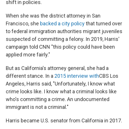
shift in policies.
When she was the district attorney in San
Francisco, she
backed a city policy
that turned over
to federal immigration authorities migrant juveniles
suspected of committing a felony. In 2019, Harris'
campaign told CNN "this policy could have been
applied more fairly."
But as California's attorney general, she had a
different stance. In a
2015 interview with
CBS Los
Angeles, Harris said, "Unfortunately, I know what
crime looks like. I know what a criminal looks like
who's committing a crime. An undocumented
immigrant is not a criminal."
Harris became U.S. senator from California in 2017.