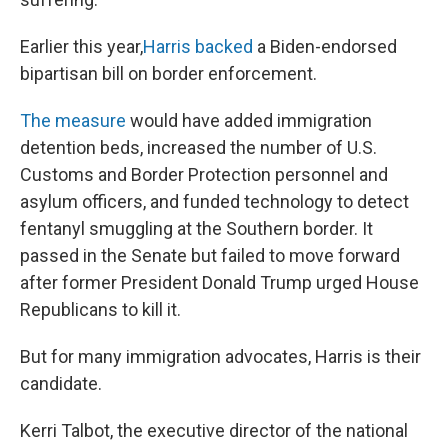
Earlier this year,
Harris backed
a Biden-endorsed
bipartisan bill on border enforcement.
The measure
would have added immigration
detention beds, increased the number of U.S.
Customs and Border Protection personnel and
asylum officers, and funded technology to detect
fentanyl smuggling at the Southern border. It
passed in the Senate but failed to move forward
after former President Donald Trump urged House
Republicans to kill it.
But for many immigration advocates, Harris is their
candidate.
Kerri Talbot, the executive director of the national