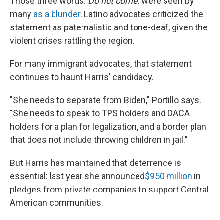
Those three words:
Do not come,
were seen by
many
as a blunder
. Latino advocates criticized the
statement as paternalistic and tone-deaf, given the
violent crises rattling the region.
For many immigrant advocates, that statement
continues to haunt Harris' candidacy.
"She needs to separate from Biden," Portillo says.
"She needs to speak to TPS holders and DACA
holders for a plan for legalization, and a border plan
that does not include throwing children in jail."
But Harris has maintained that deterrence is
essential: last year she announced
$950 million
in
pledges from private companies to support Central
American communities.