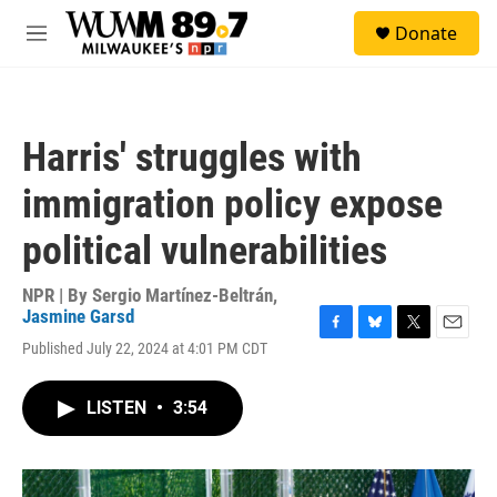
Skip to main content
S
Donate
e
M
a
e
r
n
c
u
h
Harris' struggles with
u
e
immigration policy expose
r
y
political vulnerabilities
NPR | By
Sergio Martínez-Beltrán
,
Jasmine Garsd
F
B
T
E
Published July 22, 2024 at 4:01 PM CDT
a
l
w
m
c
u
i
a
e
e
t
i
LISTEN
•
3:54
b
s
t
l
o
k
e
o
y
r
k