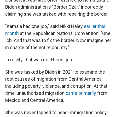
Biden administration's "Border Czar," incorrectly
claiming she was tasked with repairing the border.
"Kamala had one job," said Nikki Haley
earlier this
month
at the Republican National Convention. "One
job. And that was to fix the border. Now imagine her
in charge of the entire country."
In reality, that was not Harris' job.
She was tasked by Biden in 2021 to examine the
root causes of migration from Central America,
including poverty, violence, and corruption. At that
time, unauthorized migration
came primarily
from
Mexico and Central America.
She was never tapped to head immigration policy,