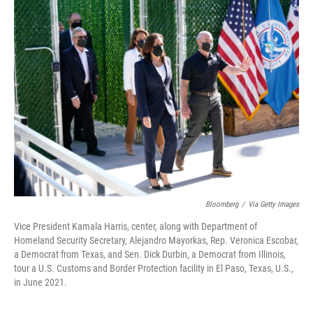
Bloomberg
/
Via Getty Images
Vice President Kamala Harris, center, along with Department of
Homeland Security Secretary, Alejandro Mayorkas, Rep. Veronica Escobar,
a Democrat from Texas, and Sen. Dick Durbin, a Democrat from Illinois,
tour a U.S. Customs and Border Protection facility in El Paso, Texas, U.S.,
in June 2021.