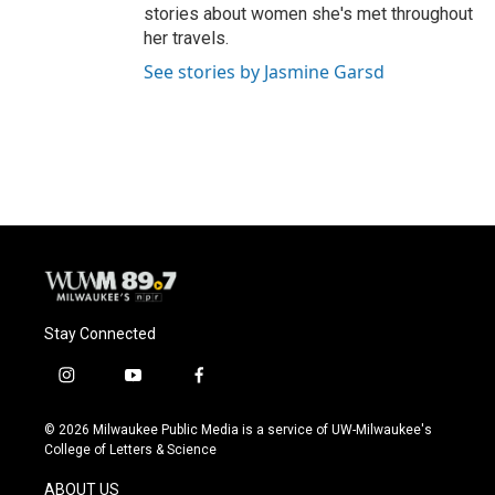
stories about women she's met throughout
her travels.
See stories by Jasmine Garsd
Stay Connected
i
y
f
n
o
a
s
u
c
© 2026 Milwaukee Public Media is a service of UW-Milwaukee's
t
t
e
College of Letters & Science
a
u
b
g
b
o
ABOUT US