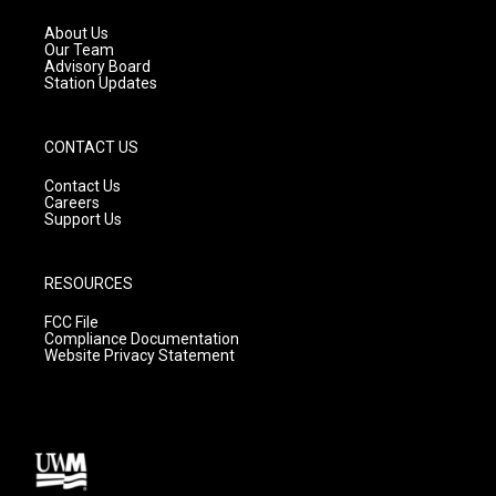
r
e
o
a
k
About Us
m
Our Team
Advisory Board
Station Updates
CONTACT US
Contact Us
Careers
Support Us
RESOURCES
FCC File
Compliance Documentation
Website Privacy Statement