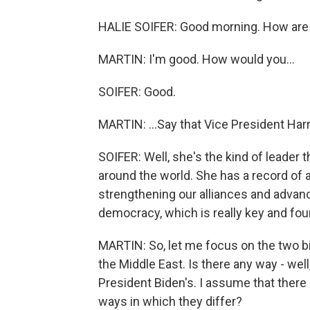
HALIE SOIFER: Good morning. How are
MARTIN: I'm good. How would you...
SOIFER: Good.
MARTIN: ...Say that Vice President Har
SOIFER: Well, she's the kind of leader 
around the world. She has a record of a
strengthening our alliances and advanc
democracy, which is really key and fou
MARTIN: So, let me focus on the two big 
the Middle East. Is there any way - well
President Biden's. I assume that there 
ways in which they differ?