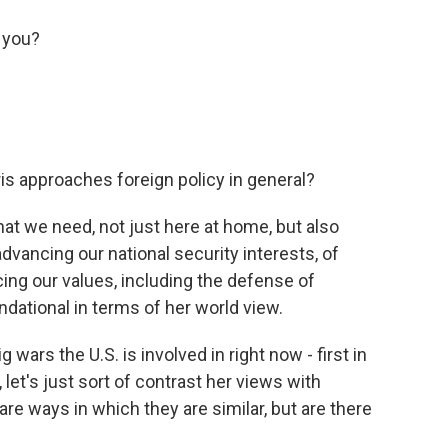
 you?
ris approaches foreign policy in general?
that we need, not just here at home, but also
dvancing our national security interests, of
ing our values, including the defense of
ndational in terms of her world view.
wars the U.S. is involved in right now - first in
, let's just sort of contrast her views with
are ways in which they are similar, but are there