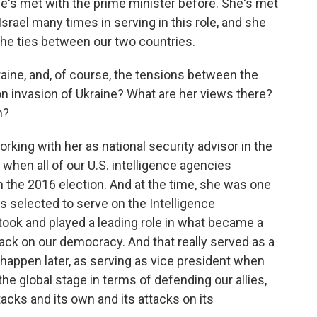
he's met with the prime minister before. She's met
srael many times in serving in this role, and she
 the ties between our two countries.
aine, and, of course, the tensions between the
l-on invasion of Ukraine? What are her views there?
n?
orking with her as national security advisor in the
 when all of our U.S. intelligence agencies
n the 2016 election. And at the time, she was one
 selected to serve on the Intelligence
took and played a leading role in what became a
tack on our democracy. And that really served as a
happen later, as serving as vice president when
he global stage in terms of defending our allies,
ttacks and its own and its attacks on its