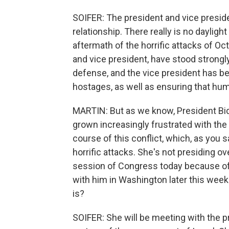
SOIFER: The president and vice preside
relationship. There really is no daylig
aftermath of the horrific attacks of Oc
and vice president, have stood strongly w
defense, and the vice president has be
hostages, as well as ensuring that huma
MARTIN: But as we know, President Bid
grown increasingly frustrated with the 
course of this conflict, which, as you 
horrific attacks. She's not presiding ov
session of Congress today because of 
with him in Washington later this week
is?
SOIFER: She will be meeting with the pr