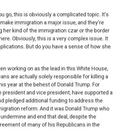
 go, this is obviously a complicated topic. It's
o make immigration a major issue, and they're
ng her kind of the immigration czar or the border
here. Obviously, this is a very complex issue. It
mplications. But do you have a sense of how she
been working on as the lead in this White House,
ans are actually solely responsible for killing a
this year at the behest of Donald Trump. For
e president and vice president, have supported a
d pledged additional funding to address the
mmigration reform. And it was Donald Trump who
y undermine and end that deal, despite the
greement of many of his Republicans in the