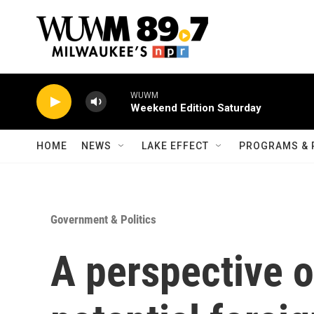
Skip to main content
WUWM
Weekend Edition Saturday
HOME
NEWS
LAKE EFFECT
PROGRAMS & 
Government & Politics
A perspective o