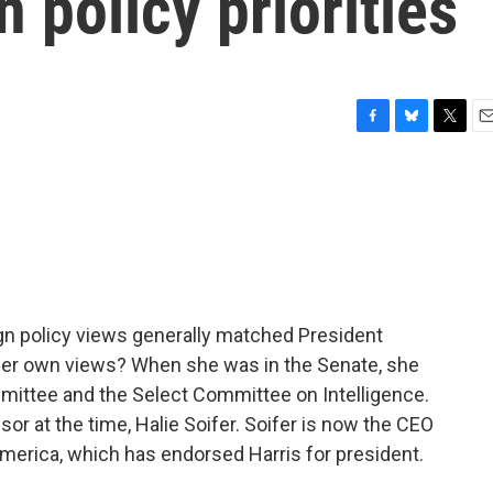
n policy priorities
F
B
T
E
a
l
w
m
c
u
i
a
e
e
t
i
b
s
t
l
o
k
e
o
y
r
k
ign policy views generally matched President
re her own views? When she was in the Senate, she
ittee and the Select Committee on Intelligence.
sor at the time, Halie Soifer. Soifer is now the CEO
merica, which has endorsed Harris for president.