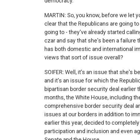
democracy.
MARTIN: So, you know, before we let you
clear that the Republicans are going t
going to - they've already started calli
czar and say that she's been a failure t
has both domestic and international i
views that sort of issue overall?
SOIFER: Well, it's an issue that she's 
and it's an issue for which the Republic
bipartisan border security deal earlier 
months, the White House, including th
comprehensive border security deal an
issues at our borders in addition to i
earlier this year, decided to completel
participation and inclusion and even a
Senate and the House.