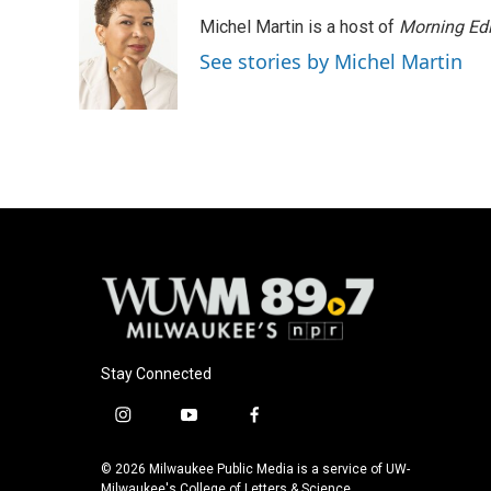
e
e
t
i
Michel Martin is a host of
Morning Edi
b
s
t
l
o
k
e
See stories by Michel Martin
o
y
r
k
Stay Connected
i
y
f
n
o
a
s
u
c
© 2026 Milwaukee Public Media is a service of UW-
t
t
e
Milwaukee's College of Letters & Science