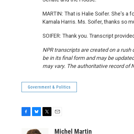
MARTIN: That is Halie Soifer. She's a f
Kamala Harris. Ms. Soifer, thanks so m
SOIFER: Thank you. Transcript provide
NPR transcripts are created on a rush 
be in its final form and may be updated 
may vary. The authoritative record of 
Government & Politics
F
B
T
E
a
l
w
m
c
u
i
a
Michel Martin