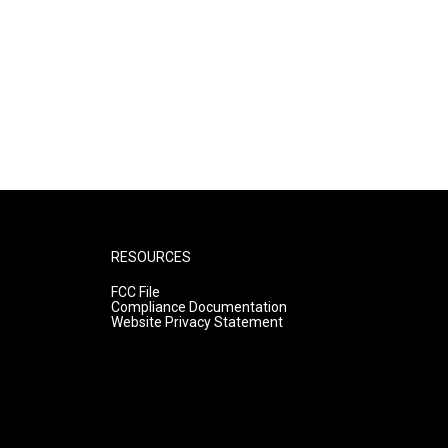
RESOURCES
FCC File
Compliance Documentation
Website Privacy Statement