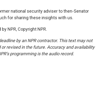
ormer national security adviser to then-Senator
uch for sharing these insights with us.
d by NPR, Copyright NPR.
deadline by an NPR contractor. This text may not
or revised in the future. Accuracy and availability
NPR’s programming is the audio record.