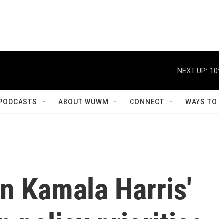
NEXT UP:
10
PODCASTS
ABOUT WUWM
CONNECT
WAYS TO
n Kamala Harris'