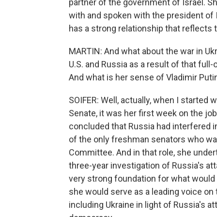
partner of the government of Israel. S
with and spoken with the president of I
has a strong relationship that reflects
MARTIN: And what about the war in Ukr
U.S. and Russia as a result of that ful
And what is her sense of Vladimir Puti
SOIFER: Well, actually, when I started w
Senate, it was her first week on the job
concluded that Russia had interfered i
of the only freshman senators who was
Committee. And in that role, she under
three-year investigation of Russia's at
very strong foundation for what would 
she would serve as a leading voice on t
including Ukraine in light of Russia's a