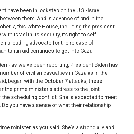
nt have been in lockstep on the U.S.-Israel
ht between them. And in advance of and in the
tober 7, this White House, including the president
ith Israel in its security, its right to self
en a leading advocate for the release of
nitarian aid continues to get into Gaza.
en - as we've been reporting, President Biden has
number of civilian casualties in Gaza as in the
said, began with the October 7 attacks, these
er the prime minister's address to the joint
the scheduling conflict. She is expected to meet
. Do you have a sense of what their relationship
ime minister, as you said. She's a strong ally and