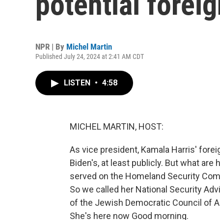
potential foreig
NPR | By
Michel Martin
Published July 24, 2024 at 2:41 AM CDT
LISTEN
•
4:58
MICHEL MARTIN, HOST:
As vice president, Kamala Harris' fore
Biden's, at least publicly. But what a
served on the Homeland Security Comm
So we called her National Security Advi
of the Jewish Democratic Council of A
She's here now Good morning.