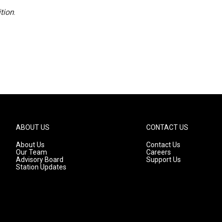
tion
.
ABOUT US
CONTACT US
About Us
Contact Us
Our Team
Careers
Advisory Board
Support Us
Station Updates